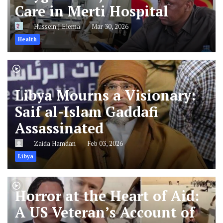
Care in Merti Hospital
Hussein J Elema
Mar 30, 2026
Health
Libya Mourns a Visionary:
Saif al-Islam Gaddafi
Assassinated
Zaida Hamdan
Feb 03, 2026
Libya
Horror at the Heart of Aid:
A US Veteran’s Account of