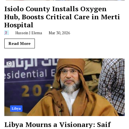
Isiolo County Installs Oxygen
Hub, Boosts Critical Care in Merti
Hospital
Hussein J Elema
Mar 30, 2026
Read More
Libya
Libya Mourns a Visionary: Saif