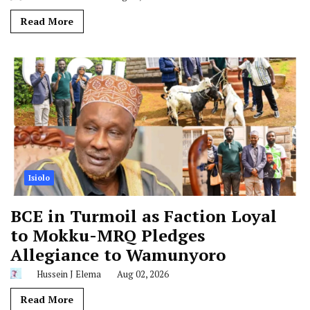
Read More
Isiolo
BCE in Turmoil as Faction Loyal
to Mokku-MRQ Pledges
Allegiance to Wamunyoro
Hussein J Elema
Aug 02, 2026
Read More