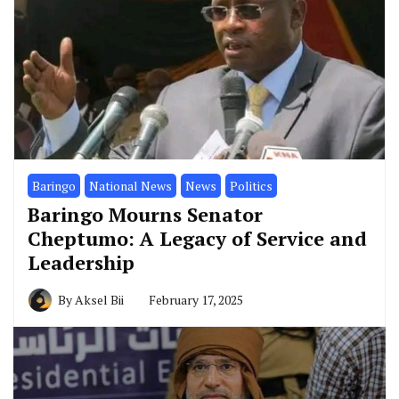
Baringo
National News
News
Politics
Baringo Mourns Senator
Cheptumo: A Legacy of Service and
Leadership
By
Aksel Bii
February 17, 2025