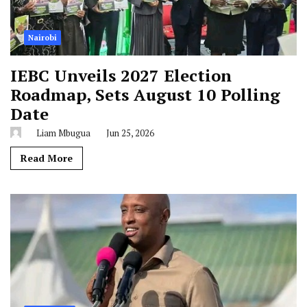
Nairobi
IEBC Unveils 2027 Election
Roadmap, Sets August 10 Polling
Date
Liam Mbugua
Jun 25, 2026
Read More