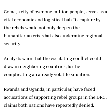
Goma, a city of over one million people, serves as a
vital economic and logistical hub. Its capture by
the rebels would not only deepen the
humanitarian crisis but also undermine regional
security.
Analysts warn that the escalating conflict could
draw in neighboring countries, further
complicating an already volatile situation.
Rwanda and Uganda, in particular, have faced
accusations of supporting rebel groups in the DRC,
claims both nations have repeatedly denied.