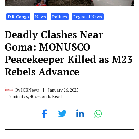
D.R. Congo
News
Politics
Regional News
Deadly Clashes Near
Goma: MONUSCO
Peacekeeper Killed as M23
Rebels Advance
By
ICBNews
January 26, 2025
2 minutes, 40 seconds Read