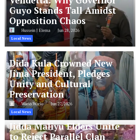
Vendetta: Why Governor
Guyo Stands Tall Amidst
Opposition Chaos
Hussein J Elema
Jun 28, 2026
Local News
Dida Kula Crowned New
Jima President, Pledges
Unity and Cultural
Preservation
Wario Wario
Jun 27, 2026
Local News
Jidda Maliyu Elders Unite
to Reject Parallel Clan