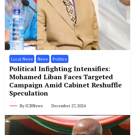
Local News
News
Politics
Political Infighting Intensifies:
Mohamed Liban Faces Targeted
Campaign Amid Cabinet Reshuffle
Speculation
By
ICBNews
December 27, 2024