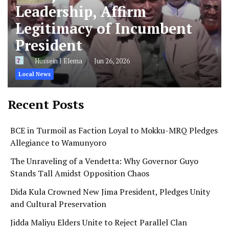
Leadership, Affirm
Legitimacy of Incumbent
President
Hussein J Elema
Jun 26, 2026
Local News
Recent Posts
BCE in Turmoil as Faction Loyal to Mokku-MRQ Pledges
Allegiance to Wamunyoro
The Unraveling of a Vendetta: Why Governor Guyo
Stands Tall Amidst Opposition Chaos
Dida Kula Crowned New Jima President, Pledges Unity
and Cultural Preservation
Jidda Maliyu Elders Unite to Reject Parallel Clan