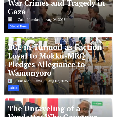
War Crimes and Tragedy in
Gaza
Zaida Hamdan
Aug 06, 2025
Global News
BCE in Turmoil as Faction
Loyal to Mokku-MRQ
Pledges Allegiance to
Wamunyoro
Hussein J Elema
Aug 02, 2026
Isiolo
The Unraveling of a