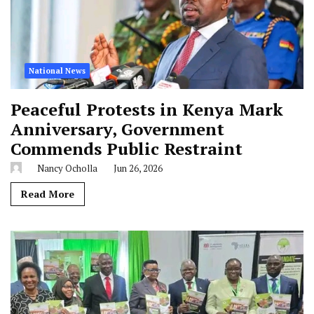
National News
Peaceful Protests in Kenya Mark
Anniversary, Government
Commends Public Restraint
Nancy Ocholla
Jun 26, 2026
Read More