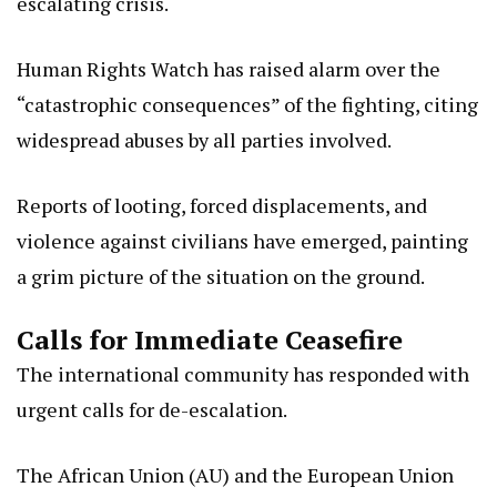
escalating crisis.
Human Rights Watch has raised alarm over the
“catastrophic consequences” of the fighting, citing
widespread abuses by all parties involved.
Reports of looting, forced displacements, and
violence against civilians have emerged, painting
a grim picture of the situation on the ground.
Calls for Immediate Ceasefire
The international community has responded with
urgent calls for de-escalation.
The African Union (AU) and the European Union