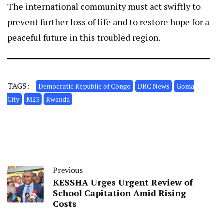
The international community must act swiftly to
prevent further loss of life and to restore hope for a
peaceful future in this troubled region.
TAGS:
Democratic Republic of Congo
DRC News
Goma
City
M23
Rwanda
Previous
KESSHA Urges Urgent Review of
School Capitation Amid Rising
Costs