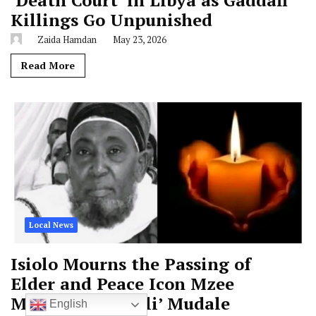
‘Death Court’ in Libya as Gaddafi
Killings Go Unpunished
Zaida Hamdan
May 23, 2026
Read More
Local News
Isiolo Mourns the Passing of
Elder and Peace Icon Mzee
Mohamed ‘Biskili’ Mudale
English