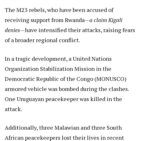
The M23 rebels, who have been accused of
receiving support from Rwanda—
a claim Kigali
denies
—have intensified their attacks, raising fears
of a broader regional conflict.
In a tragic development, a United Nations
Organization Stabilization Mission in the
Democratic Republic of the Congo (MONUSCO)
armored vehicle was bombed during the clashes.
One Uruguayan peacekeeper was killed in the
attack.
Additionally, three Malawian and three South
African peacekeepers lost their lives in recent