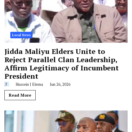
Local News
Jidda Maliyu Elders Unite to
Reject Parallel Clan Leadership,
Affirm Legitimacy of Incumbent
President
Hussein J Elema
Jun 26, 2026
Read More