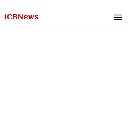
ICBNews