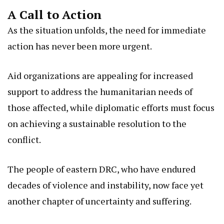
A Call to Action
As the situation unfolds, the need for immediate
action has never been more urgent.
Aid organizations are appealing for increased
support to address the humanitarian needs of
those affected, while diplomatic efforts must focus
on achieving a sustainable resolution to the
conflict.
The people of eastern DRC, who have endured
decades of violence and instability, now face yet
another chapter of uncertainty and suffering.