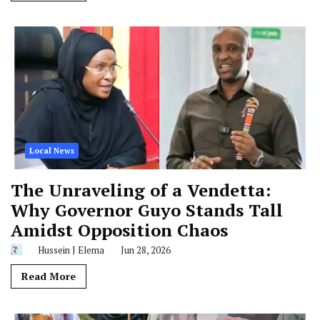
Local News
The Unraveling of a Vendetta:
Why Governor Guyo Stands Tall
Amidst Opposition Chaos
Hussein J Elema
Jun 28, 2026
Read More