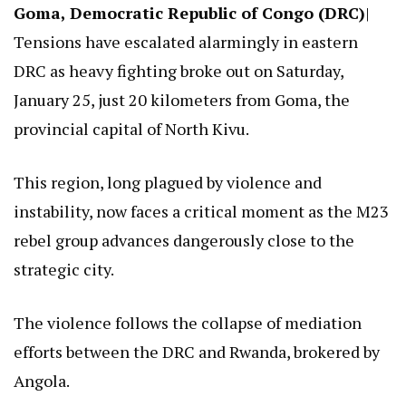
Goma, Democratic Republic of Congo (DRC)
|
Tensions have escalated alarmingly in eastern
DRC as heavy fighting broke out on Saturday,
January 25, just 20 kilometers from Goma, the
provincial capital of North Kivu.
This region, long plagued by violence and
instability, now faces a critical moment as the M23
rebel group advances dangerously close to the
strategic city.
The violence follows the collapse of mediation
efforts between the DRC and Rwanda, brokered by
Angola.