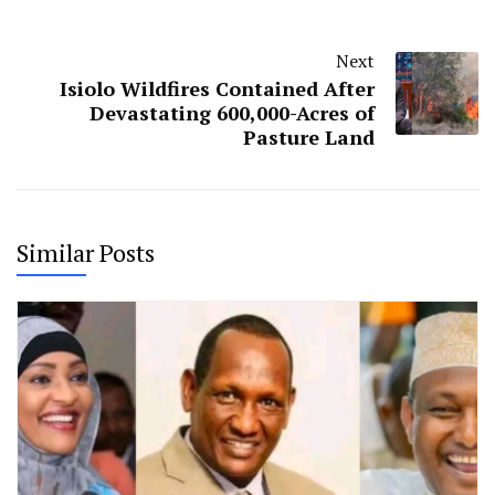
Next
Isiolo Wildfires Contained After
Devastating 600,000-Acres of
Pasture Land
Similar Posts