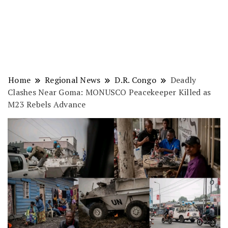
Home
Regional News
D.R. Congo
Deadly
Clashes Near Goma: MONUSCO Peacekeeper Killed as
M23 Rebels Advance