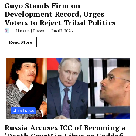
Guyo Stands Firm on
Development Record, Urges
Voters to Reject Tribal Politics
Hussein J Elema
Jun 02, 2026
Read More
Global News
Russia Accuses ICC of Becoming a