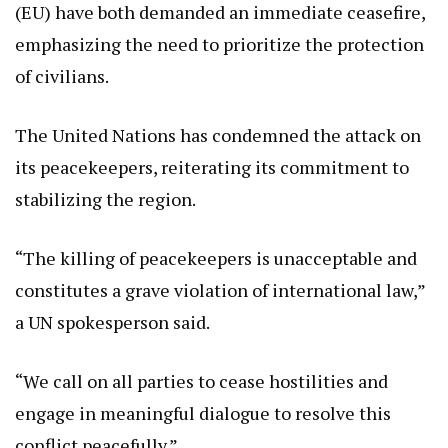
(EU) have both demanded an immediate ceasefire,
emphasizing the need to prioritize the protection
of civilians.
The United Nations has condemned the attack on
its peacekeepers, reiterating its commitment to
stabilizing the region.
“The killing of peacekeepers is unacceptable and
constitutes a grave violation of international law,”
a UN spokesperson said.
“We call on all parties to cease hostilities and
engage in meaningful dialogue to resolve this
conflict peacefully.”