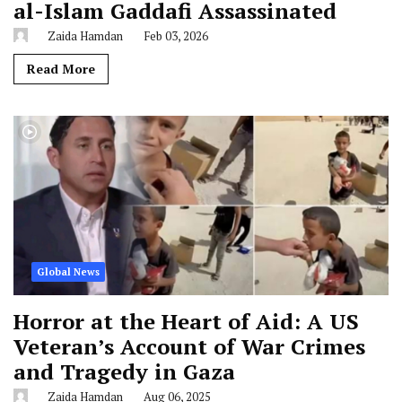
al-Islam Gaddafi Assassinated
Zaida Hamdan
Feb 03, 2026
Read More
Global News
Horror at the Heart of Aid: A US
Veteran’s Account of War Crimes
and Tragedy in Gaza
Zaida Hamdan
Aug 06, 2025