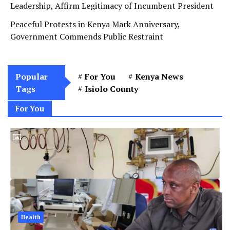
Leadership, Affirm Legitimacy of Incumbent President
Peaceful Protests in Kenya Mark Anniversary,
Government Commends Public Restraint
Popular
For You
Kenya News
Tags
Isiolo County
For You
Health