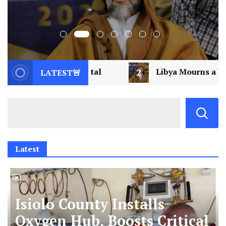
2
Libya Mourns a Visionary: Saif al-Islam Gad
LATEST🚨
Latest
Isiolo County Installs
Oxygen Hub, Boosts Critical