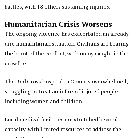
battles, with 18 others sustaining injuries.
Humanitarian Crisis Worsens
The ongoing violence has exacerbated an already
dire humanitarian situation. Civilians are bearing
the brunt of the conflict, with many caught in the
crossfire.
The Red Cross hospital in Goma is overwhelmed,
struggling to treat an influx of injured people,
including women and children.
Local medical facilities are stretched beyond
capacity, with limited resources to address the