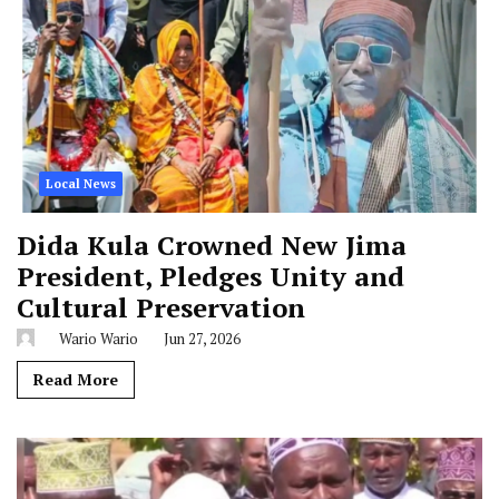
Local News
Dida Kula Crowned New Jima
President, Pledges Unity and
Cultural Preservation
Wario Wario
Jun 27, 2026
Read More