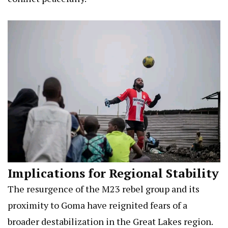
Implications for Regional Stability
The resurgence of the M23 rebel group and its
proximity to Goma have reignited fears of a
broader destabilization in the Great Lakes region.