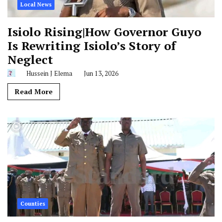
Local News
Isiolo Rising|How Governor Guyo
Is Rewriting Isiolo’s Story of
Neglect
Hussein J Elema
Jun 13, 2026
Read More
Counties