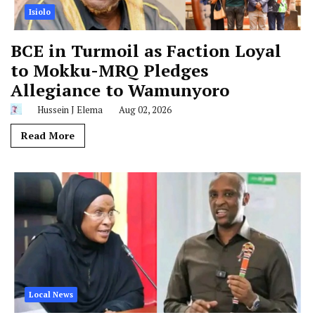
Isiolo
BCE in Turmoil as Faction Loyal
to Mokku-MRQ Pledges
Allegiance to Wamunyoro
Hussein J Elema
Aug 02, 2026
Read More
Local News