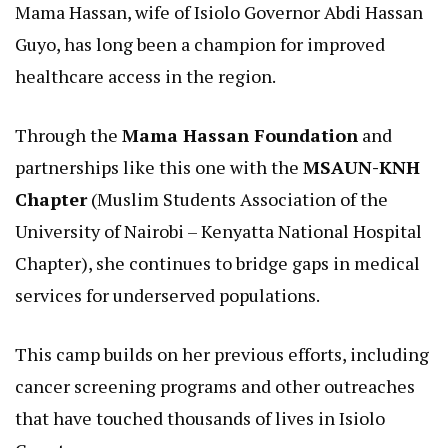
Mama Hassan, wife of Isiolo Governor Abdi Hassan
Guyo, has long been a champion for improved
healthcare access in the region.
Through the
Mama Hassan Foundation
and
partnerships like this one with the
MSAUN-KNH
Chapter
(Muslim Students Association of the
University of Nairobi – Kenyatta National Hospital
Chapter), she continues to bridge gaps in medical
services for underserved populations.
This camp builds on her previous efforts, including
cancer screening programs and other outreaches
that have touched thousands of lives in Isiolo