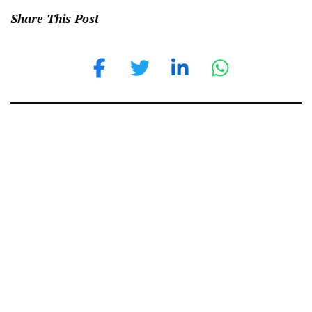
Share This Post