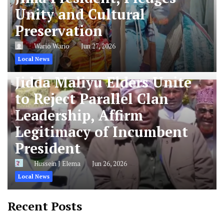
Unity and Cultural
Preservation
Wario Wario
Jun 27, 2026
Local News
Jidda Maliyu Elders Unite
to Reject Parallel Clan
Leadership, Affirm
Legitimacy of Incumbent
President
Hussein J Elema
Jun 26, 2026
Local News
Recent Posts