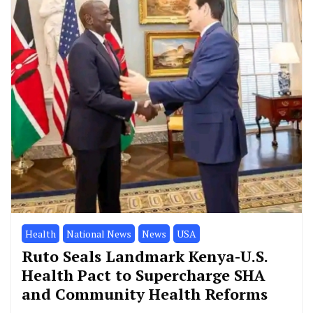
Health
National News
News
USA
Ruto Seals Landmark Kenya-U.S.
Health Pact to Supercharge SHA
and Community Health Reforms