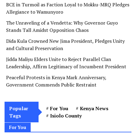
BCE in Turmoil as Faction Loyal to Mokku-MRQ Pledges
Allegiance to Wamunyoro
The Unraveling of a Vendetta: Why Governor Guyo
Stands Tall Amidst Opposition Chaos
Dida Kula Crowned New Jima President, Pledges Unity
and Cultural Preservation
Jidda Maliyu Elders Unite to Reject Parallel Clan
Leadership, Affirm Legitimacy of Incumbent President
Peaceful Protests in Kenya Mark Anniversary,
Government Commends Public Restraint
Popular
For You
Kenya News
Tags
Isiolo County
For You