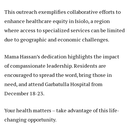
This outreach exemplifies collaborative efforts to
enhance healthcare equity in Isiolo, a region
where access to specialized services can be limited
due to geographic and economic challenges.
Mama Hassan’s dedication highlights the impact
of compassionate leadership. Residents are
encouraged to spread the word, bring those in
need, and attend Garbatulla Hospital from
December 18-23.
Your health matters – take advantage of this life-
changing opportunity.