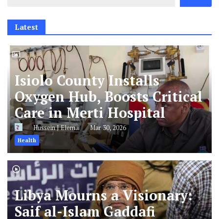
Latest
Isiolo County Installs
Oxygen Hub, Boosts Critical
Care in Merti Hospital
Hussein J Elema
Mar 30, 2026
Health
Libya Mourns a Visionary:
Saif al-Islam Gaddafi