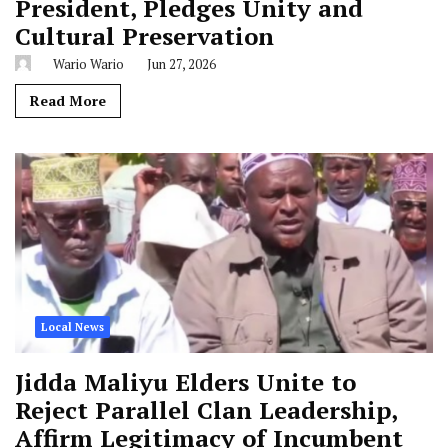
President, Pledges Unity and
Cultural Preservation
Wario Wario
Jun 27, 2026
Read More
Local News
Jidda Maliyu Elders Unite to
Reject Parallel Clan Leadership,
Affirm Legitimacy of Incumbent