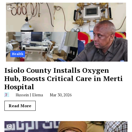
Health
Isiolo County Installs Oxygen
Hub, Boosts Critical Care in Merti
Hospital
Hussein J Elema
Mar 30, 2026
Read More