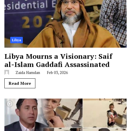
Libya
Libya Mourns a Visionary: Saif
al-Islam Gaddafi Assassinated
Zaida Hamdan
Feb 03, 2026
Read More