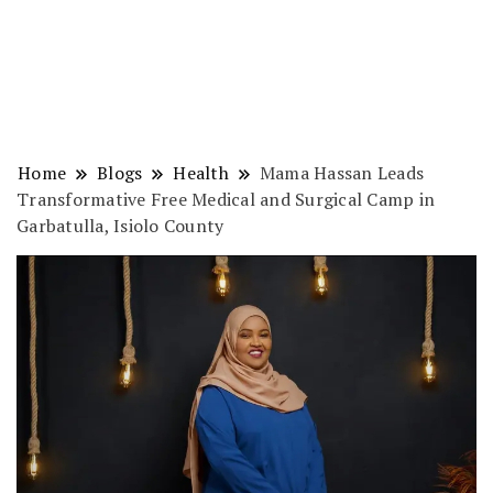
Home
Blogs
Health
Mama Hassan Leads
Transformative Free Medical and Surgical Camp in
Garbatulla, Isiolo County