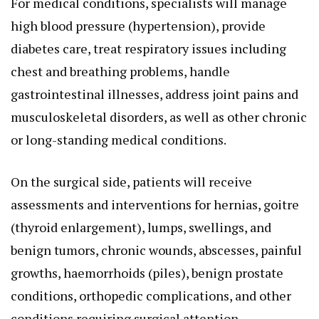
For medical conditions, specialists will manage
high blood pressure (hypertension), provide
diabetes care, treat respiratory issues including
chest and breathing problems, handle
gastrointestinal illnesses, address joint pains and
musculoskeletal disorders, as well as other chronic
or long-standing medical conditions.
On the surgical side, patients will receive
assessments and interventions for hernias, goitre
(thyroid enlargement), lumps, swellings, and
benign tumors, chronic wounds, abscesses, painful
growths, haemorrhoids (piles), benign prostate
conditions, orthopedic complications, and other
conditions requiring surgical attention.