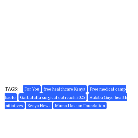
TAGS:
For You
free healthcare Kenya
Free medical camp
Isiolo
Garbatulla surgical outreach 2025
Habiba Guyo health
initiatives
Kenya News
Mama Hassan Foundation