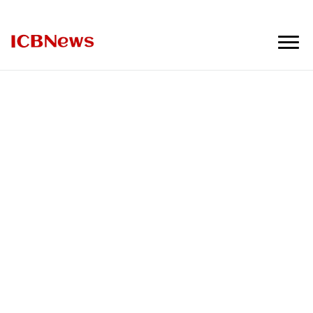
ICBNews