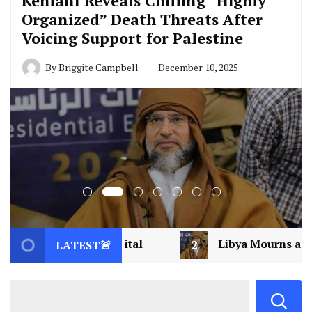
Kehlani Reveals Chilling “Highly
Organized” Death Threats After
Voicing Support for Palestine
By
Briggite Campbell
December 10, 2025
l
2
Libya Mourns a Visionary: Saif al-Islam Ga
LATEST🚨