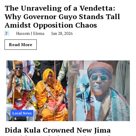
The Unraveling of a Vendetta:
Why Governor Guyo Stands Tall
Amidst Opposition Chaos
Hussein J Elema
Jun 28, 2026
Read More
Local News
Dida Kula Crowned New Jima