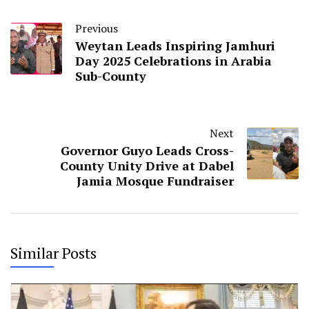
Previous
Weytan Leads Inspiring Jamhuri
Day 2025 Celebrations in Arabia
Sub-County
Next
Governor Guyo Leads Cross-
County Unity Drive at Dabel
Jamia Mosque Fundraiser
Similar Posts