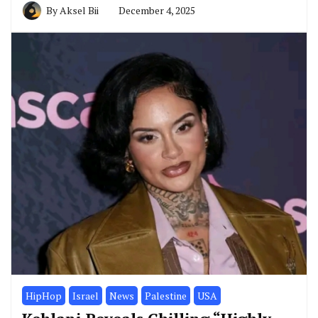
By
Aksel Bii
December 4, 2025
HipHop
Israel
News
Palestine
USA