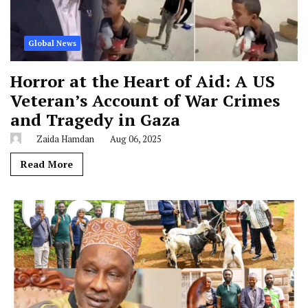
Global News
Horror at the Heart of Aid: A US
Veteran’s Account of War Crimes
and Tragedy in Gaza
Zaida Hamdan
Aug 06, 2025
Read More