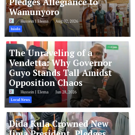
Pledges Allegiance to
Wamunyoro
Hussein J Elema
Aug 02, 2026
Isiolo
The Unraveling of a
Vendetta: Why Governor
Guyo Stands Tall Amidst
Opposition Chaos
Hussein J Elema
Jun 28, 2026
Local News
Dida Kula Crowned New
Jima President, Pledges