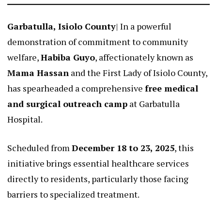
Garbatulla, Isiolo County
| In a powerful
demonstration of commitment to community
welfare,
Habiba Guyo
, affectionately known as
Mama Hassan
and the First Lady of Isiolo County,
has spearheaded a comprehensive
free medical
and surgical outreach camp
at Garbatulla
Hospital.
Scheduled from
December 18 to 23, 2025
, this
initiative brings essential healthcare services
directly to residents, particularly those facing
barriers to specialized treatment.