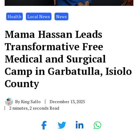
Health
Local News
News
Mama Hassan Leads
Transformative Free
Medical and Surgical
Camp in Garbatulla, Isiolo
County
By
King Sallo
December 13, 2025
2 minutes, 2 seconds Read