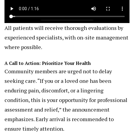
All patients will receive thorough evaluations by
experienced specialists, with on-site management
where possible.
A Call to Action: Prioritize Your Health
Community members are urged not to delay
seeking care. “If you or a loved one has been
enduring pain, discomfort, or a lingering
condition, this is your opportunity for professional
assessment and relief,” the announcement
emphasizes. Early arrival is recommended to
ensure timely attention.