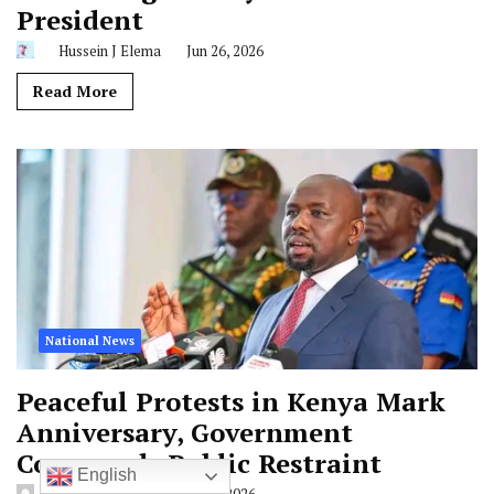
President
Hussein J Elema
Jun 26, 2026
Read More
National News
Peaceful Protests in Kenya Mark
Anniversary, Government
Commends Public Restraint
English