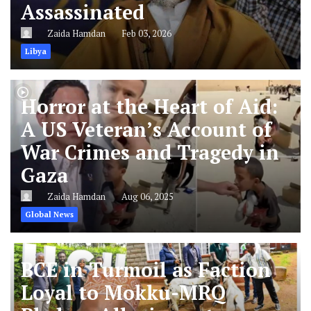
Assassinated
Zaida Hamdan
Feb 03, 2026
Libya
Horror at the Heart of Aid:
A US Veteran’s Account of
War Crimes and Tragedy in
Gaza
Zaida Hamdan
Aug 06, 2025
Global News
BCE in Turmoil as Faction
Loyal to Mokku-MRQ