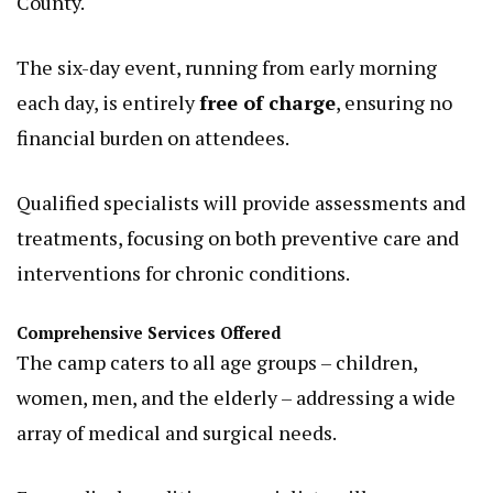
County.
The six-day event, running from early morning
each day, is entirely
free of charge
, ensuring no
financial burden on attendees.
Qualified specialists will provide assessments and
treatments, focusing on both preventive care and
interventions for chronic conditions.
Comprehensive Services Offered
The camp caters to all age groups – children,
women, men, and the elderly – addressing a wide
array of medical and surgical needs.