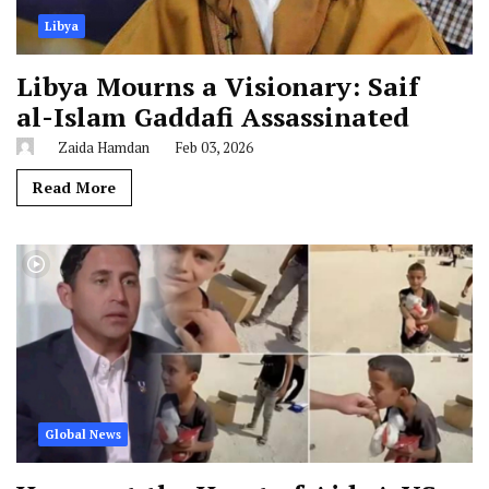
Libya
Libya Mourns a Visionary: Saif
al-Islam Gaddafi Assassinated
Zaida Hamdan
Feb 03, 2026
Read More
Global News