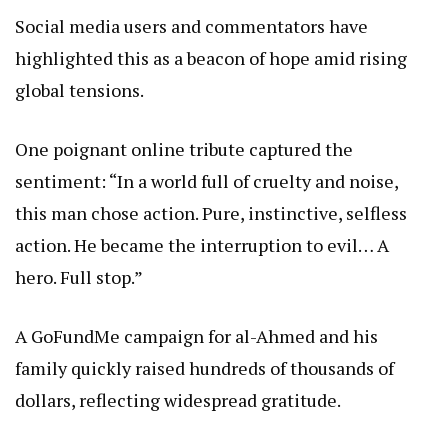
Social media users and commentators have
highlighted this as a beacon of hope amid rising
global tensions.
One poignant online tribute captured the
sentiment: “In a world full of cruelty and noise,
this man chose action. Pure, instinctive, selfless
action. He became the interruption to evil… A
hero. Full stop.”
A GoFundMe campaign for al-Ahmed and his
family quickly raised hundreds of thousands of
dollars, reflecting widespread gratitude.