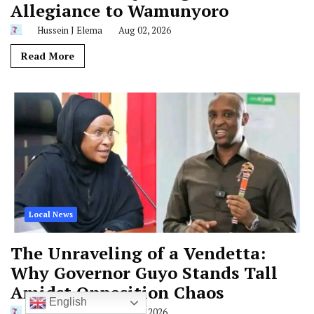
Allegiance to Wamunyoro
Hussein J Elema
Aug 02, 2026
Read More
Local News
The Unraveling of a Vendetta:
Why Governor Guyo Stands Tall
Amidst Opposition Chaos
English
Hussein J Elema
Jun 28, 2026