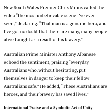
New South Wales Premier Chris Minns called the
video “the most unbelievable scene I’ve ever
seen,” declaring: “That man is a genuine hero, and
I’ve got no doubt that there are many, many people
alive tonight as a result of his bravery.”
Australian Prime Minister Anthony Albanese
echoed the sentiment, praising “everyday
Australians who, without hesitating, put
themselves in danger to keep their fellow
Australians safe.” He added, “These Australians are
heroes, and their bravery has saved lives.”
International Praise and a Symbolic Act of Unity