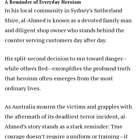
A Reminder of Everyday Heroism
In his local community in Sydney’s Sutherland
Shire, al-Ahmed is known as a devoted family man
and diligent shop owner who stands behind the
counter serving customers day after day.
His split-second decision to run toward danger—
while others fled—exemplifies the profound truth
that heroism often emerges from the most
ordinary lives.
As Australia mourns the victims and grapples with
the aftermath of its deadliest terror incident, al-
Ahmed’s story stands as a stark reminder: True
courage doesn’t require a uniform or training—it