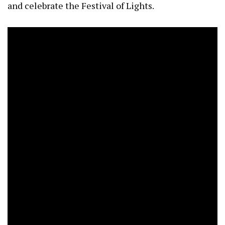
and celebrate the Festival of Lights.