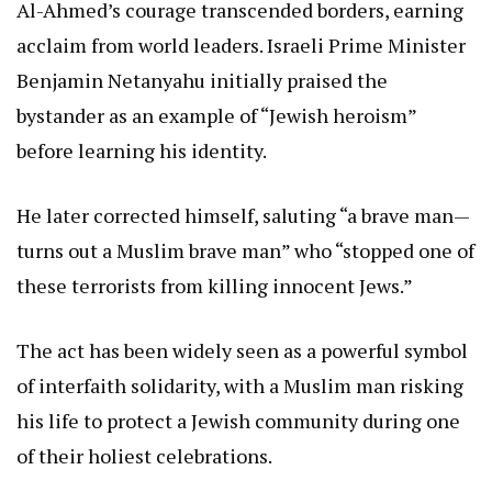
Al-Ahmed’s courage transcended borders, earning
acclaim from world leaders. Israeli Prime Minister
Benjamin Netanyahu initially praised the
bystander as an example of “Jewish heroism”
before learning his identity.
He later corrected himself, saluting “a brave man—
turns out a Muslim brave man” who “stopped one of
these terrorists from killing innocent Jews.”
The act has been widely seen as a powerful symbol
of interfaith solidarity, with a Muslim man risking
his life to protect a Jewish community during one
of their holiest celebrations.