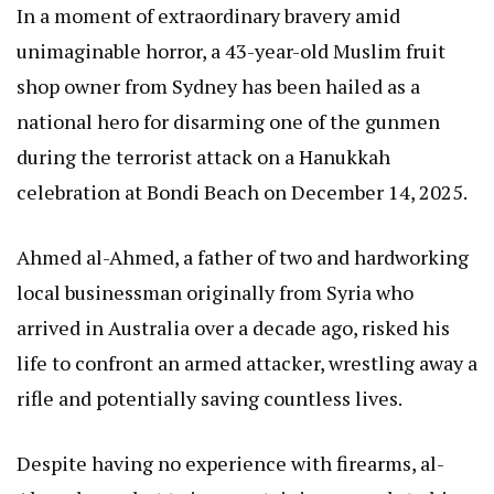
In a moment of extraordinary bravery amid
unimaginable horror, a 43-year-old Muslim fruit
shop owner from Sydney has been hailed as a
national hero for disarming one of the gunmen
during the terrorist attack on a Hanukkah
celebration at Bondi Beach on December 14, 2025.
Ahmed al-Ahmed, a father of two and hardworking
local businessman originally from Syria who
arrived in Australia over a decade ago, risked his
life to confront an armed attacker, wrestling away a
rifle and potentially saving countless lives.
Despite having no experience with firearms, al-