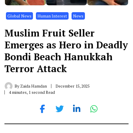
Global News
Human Interest
News
Muslim Fruit Seller
Emerges as Hero in Deadly
Bondi Beach Hanukkah
Terror Attack
By
Zaida Hamdan
December 15, 2025
4 minutes, 1 second Read