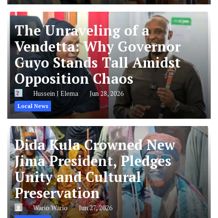
The Unraveling of a
Vendetta: Why Governor
Guyo Stands Tall Amidst
Opposition Chaos
Hussein J Elema
Jun 28, 2026
Local News
Dida Kula Crowned New
Jima President, Pledges
Unity and Cultural
Preservation
Wario Wario
Jun 27, 2026