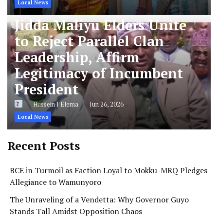
Local News
Jidda Maliyu Elders Unite
to Reject Parallel Clan
Leadership, Affirm
Legitimacy of Incumbent
President
Hussein J Elema
Jun 26, 2026
Local News
Recent Posts
BCE in Turmoil as Faction Loyal to Mokku-MRQ Pledges
Allegiance to Wamunyoro
The Unraveling of a Vendetta: Why Governor Guyo
Stands Tall Amidst Opposition Chaos