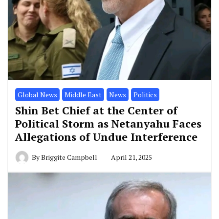
Global News
Middle East
News
Politics
Shin Bet Chief at the Center of
Political Storm as Netanyahu Faces
Allegations of Undue Interference
By
Briggite Campbell
April 21, 2025