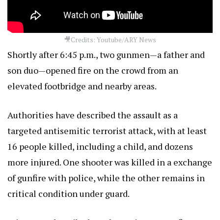
🎥Credits: Youtube/ARY News
Shortly after 6:45 p.m., two gunmen—a father and
son duo—opened fire on the crowd from an
elevated footbridge and nearby areas.
Authorities have described the assault as a
targeted antisemitic terrorist attack, with at least
16 people killed, including a child, and dozens
more injured. One shooter was killed in a exchange
of gunfire with police, while the other remains in
critical condition under guard.