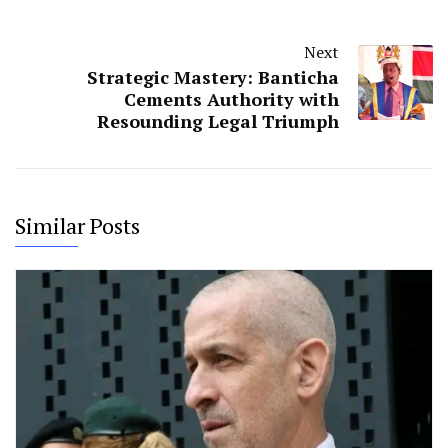
Next
Strategic Mastery: Banticha
Cements Authority with
Resounding Legal Triumph
Similar Posts