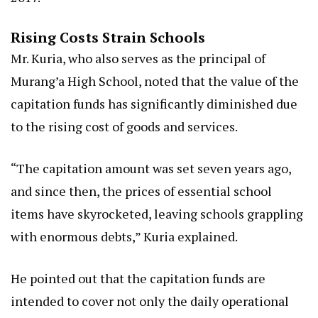
Rising Costs Strain Schools
Mr. Kuria, who also serves as the principal of
Murang’a High School, noted that the value of the
capitation funds has significantly diminished due
to the rising cost of goods and services.
“The capitation amount was set seven years ago,
and since then, the prices of essential school
items have skyrocketed, leaving schools grappling
with enormous debts,” Kuria explained.
He pointed out that the capitation funds are
intended to cover not only the daily operational