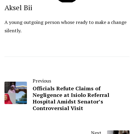
Aksel Bii
A young outgoing person whose ready to make a change
silently.
Previous
Officials Refute Claims of
Negligence at Isiolo Referral
Hospital Amidst Senator’s
Controversial Visit
Next