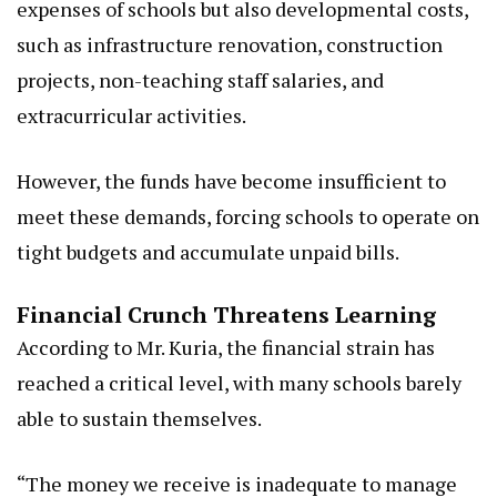
expenses of schools but also developmental costs,
such as infrastructure renovation, construction
projects, non-teaching staff salaries, and
extracurricular activities.
However, the funds have become insufficient to
meet these demands, forcing schools to operate on
tight budgets and accumulate unpaid bills.
Financial Crunch Threatens Learning
According to Mr. Kuria, the financial strain has
reached a critical level, with many schools barely
able to sustain themselves.
“The money we receive is inadequate to manage