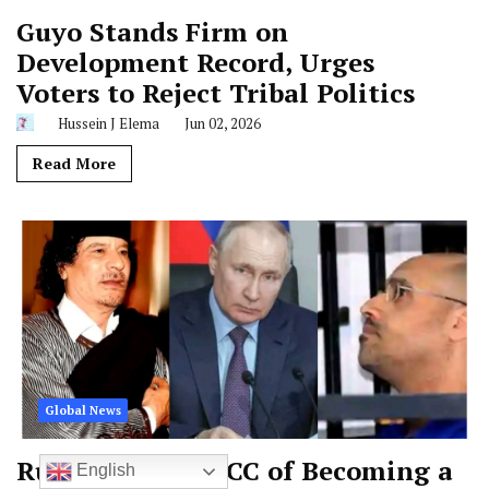
Guyo Stands Firm on
Development Record, Urges
Voters to Reject Tribal Politics
Hussein J Elema
Jun 02, 2026
Read More
Global News
Russia Accuses ICC of Becoming a
English