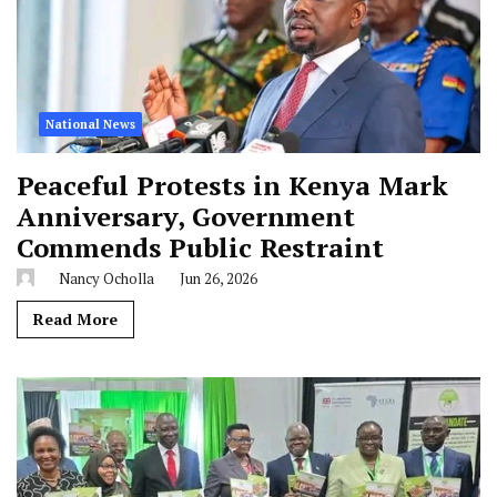
National News
Peaceful Protests in Kenya Mark
Anniversary, Government
Commends Public Restraint
Nancy Ocholla
Jun 26, 2026
Read More