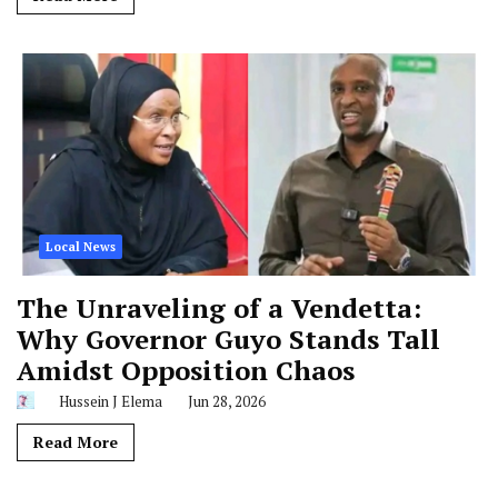
Local News
The Unraveling of a Vendetta:
Why Governor Guyo Stands Tall
Amidst Opposition Chaos
Hussein J Elema
Jun 28, 2026
Read More