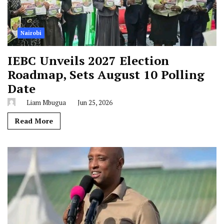
Nairobi
IEBC Unveils 2027 Election
Roadmap, Sets August 10 Polling
Date
Liam Mbugua
Jun 25, 2026
Read More