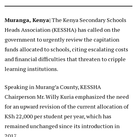
Muranga, Kenya|
The Kenya Secondary Schools
Heads Association (KESSHA) has called on the
government to urgently review the capitation
funds allocated to schools, citing escalating costs
and financial difficulties that threaten to cripple
learning institutions.
Speaking in Murang’a County, KESSHA
Chairperson Mr. Willy Kuria emphasized the need
for an upward revision of the current allocation of
KSh 22,000 per student per year, which has
remained unchanged since its introduction in
2017.