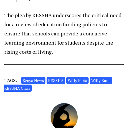
The plea by KESSHA underscores the critical need
for a review of education funding policies to
ensure that schools can provide a conducive
learning environment for students despite the
rising costs of living.
TAGS:
Kenya News
KESSHA
Willy Kuria
Willy Kuria-
KESSHA Chair