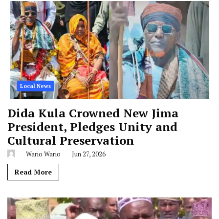
Local News
Dida Kula Crowned New Jima
President, Pledges Unity and
Cultural Preservation
Wario Wario
Jun 27, 2026
Read More