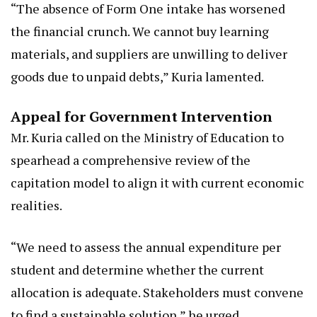
“The absence of Form One intake has worsened
the financial crunch. We cannot buy learning
materials, and suppliers are unwilling to deliver
goods due to unpaid debts,” Kuria lamented.
Appeal for Government Intervention
Mr. Kuria called on the Ministry of Education to
spearhead a comprehensive review of the
capitation model to align it with current economic
realities.
“We need to assess the annual expenditure per
student and determine whether the current
allocation is adequate. Stakeholders must convene
to find a sustainable solution,” he urged.