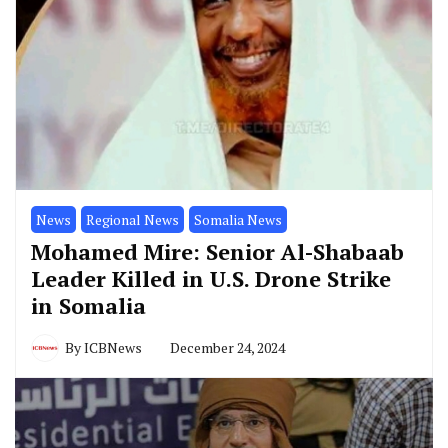
News
Regional News
Somalia News
Mohamed Mire: Senior Al-Shabaab
Leader Killed in U.S. Drone Strike
in Somalia
By
ICBNews
December 24, 2024