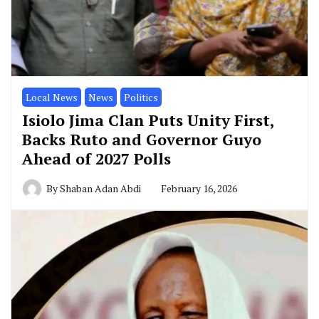
Local News
News
Politics
Isiolo Jima Clan Puts Unity First,
Backs Ruto and Governor Guyo
Ahead of 2027 Polls
By
Shaban Adan Abdi
February 16, 2026