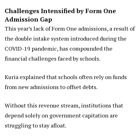
Challenges Intensified by Form One
Admission Gap
This year’s lack of Form One admissions, a result of
the double intake system introduced during the
COVID-19 pandemic, has compounded the
financial challenges faced by schools.
Kuria explained that schools often rely on funds
from new admissions to offset debts.
Without this revenue stream, institutions that
depend solely on government capitation are
struggling to stay afloat.