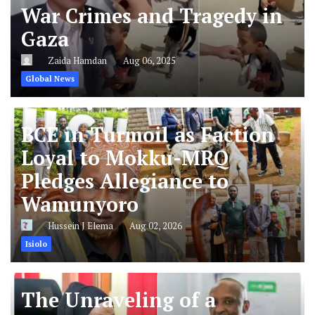
War Crimes and Tragedy in
Gaza
Zaida Hamdan
Aug 06, 2025
Global News
BCE in Turmoil as Faction
Loyal to Mokku-MRQ
Pledges Allegiance to
Wamunyoro
Hussein J Elema
Aug 02, 2026
Isiolo
The Unraveling of a