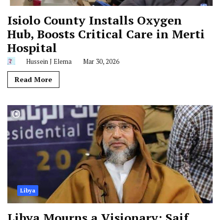
Isiolo County Installs Oxygen
Hub, Boosts Critical Care in Merti
Hospital
Hussein J Elema
Mar 30, 2026
Read More
Libya
Libya Mourns a Visionary: Saif