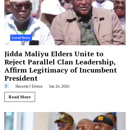
Local News
Jidda Maliyu Elders Unite to
Reject Parallel Clan Leadership,
Affirm Legitimacy of Incumbent
President
Hussein J Elema
Jun 26, 2026
Read More