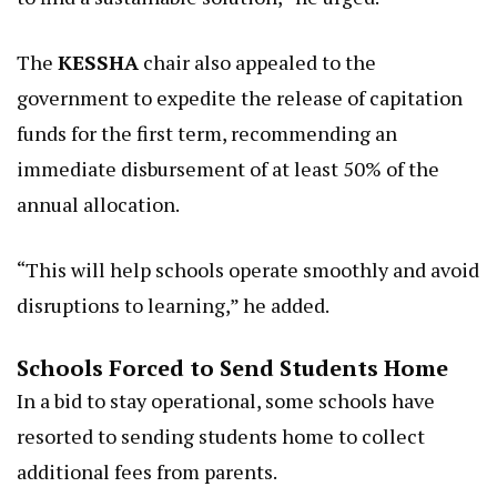
The
KESSHA
chair also appealed to the
government to expedite the release of capitation
funds for the first term, recommending an
immediate disbursement of at least 50% of the
annual allocation.
“This will help schools operate smoothly and avoid
disruptions to learning,” he added.
Schools Forced to Send Students Home
In a bid to stay operational, some schools have
resorted to sending students home to collect
additional fees from parents.