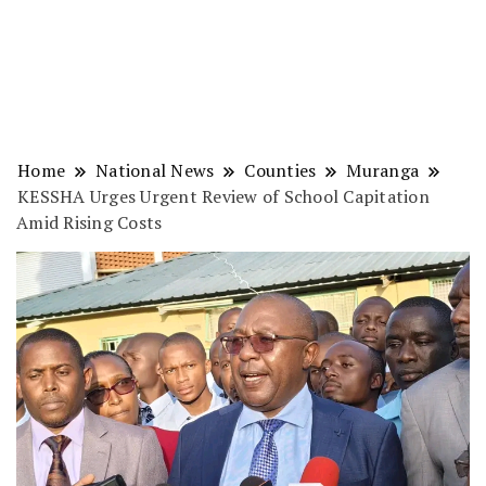
Home
National News
Counties
Muranga
KESSHA Urges Urgent Review of School Capitation
Amid Rising Costs