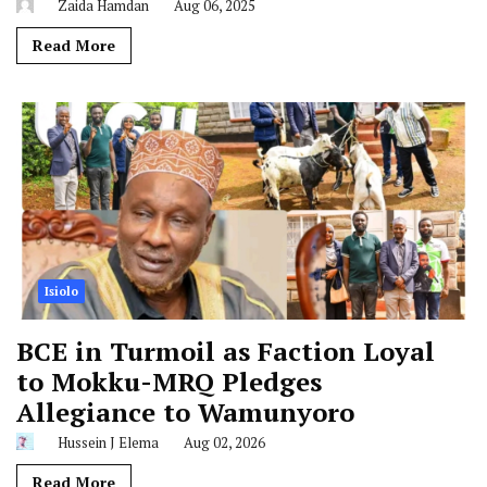
Zaida Hamdan
Aug 06, 2025
Read More
Isiolo
BCE in Turmoil as Faction Loyal
to Mokku-MRQ Pledges
Allegiance to Wamunyoro
Hussein J Elema
Aug 02, 2026
Read More