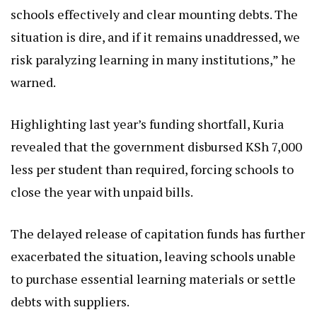
schools effectively and clear mounting debts. The
situation is dire, and if it remains unaddressed, we
risk paralyzing learning in many institutions,” he
warned.
Highlighting last year’s funding shortfall, Kuria
revealed that the government disbursed KSh 7,000
less per student than required, forcing schools to
close the year with unpaid bills.
The delayed release of capitation funds has further
exacerbated the situation, leaving schools unable
to purchase essential learning materials or settle
debts with suppliers.