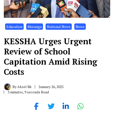
Education
Muranga
National News
News
KESSHA Urges Urgent
Review of School
Capitation Amid Rising
Costs
By
Aksel Bii
January 26, 2025
3 minutes, 9 seconds Read