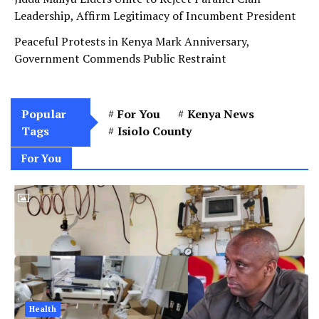
Leadership, Affirm Legitimacy of Incumbent President
Peaceful Protests in Kenya Mark Anniversary,
Government Commends Public Restraint
Popular
For You
Kenya News
Tags
Isiolo County
For You
Health