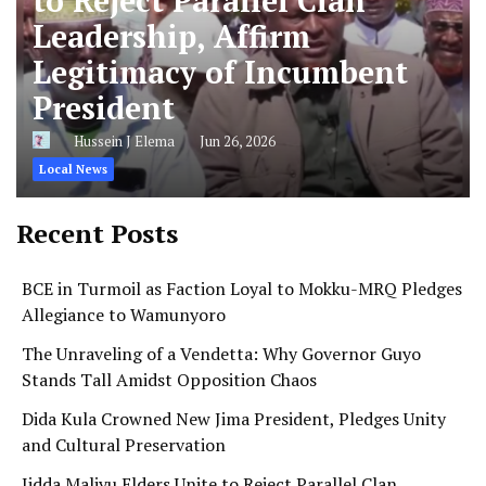
to Reject Parallel Clan
Leadership, Affirm
Legitimacy of Incumbent
President
Hussein J Elema
Jun 26, 2026
Local News
Recent Posts
BCE in Turmoil as Faction Loyal to Mokku-MRQ Pledges
Allegiance to Wamunyoro
The Unraveling of a Vendetta: Why Governor Guyo
Stands Tall Amidst Opposition Chaos
Dida Kula Crowned New Jima President, Pledges Unity
and Cultural Preservation
Jidda Maliyu Elders Unite to Reject Parallel Clan