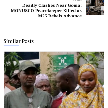
Deadly Clashes Near Goma:
MONUSCO Peacekeeper Killed as
M23 Rebels Advance
Similar Posts