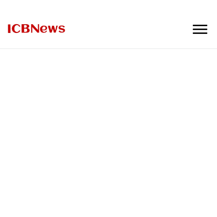
ICBNews