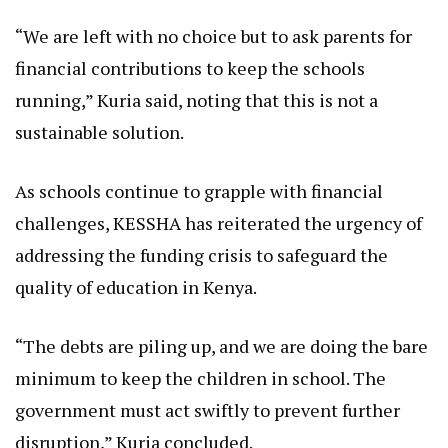
“We are left with no choice but to ask parents for
financial contributions to keep the schools
running,” Kuria said, noting that this is not a
sustainable solution.
As schools continue to grapple with financial
challenges, KESSHA has reiterated the urgency of
addressing the funding crisis to safeguard the
quality of education in Kenya.
“The debts are piling up, and we are doing the bare
minimum to keep the children in school. The
government must act swiftly to prevent further
disruption,” Kuria concluded.