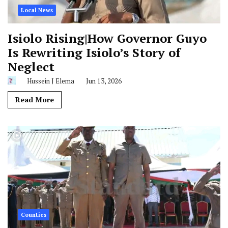
Local News
Isiolo Rising|How Governor Guyo
Is Rewriting Isiolo’s Story of
Neglect
Hussein J Elema
Jun 13, 2026
Read More
Counties