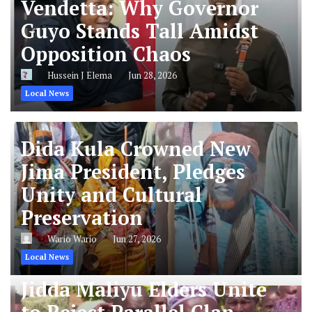
Vendetta: Why Governor
Guyo Stands Tall Amidst
Opposition Chaos
Hussein J Elema
Jun 28, 2026
Local News
Dida Kula Crowned New
Jima President, Pledges
Unity and Cultural
Preservation
Wario Wario
Jun 27, 2026
Local News
Jidda Maliyu Elders Unite