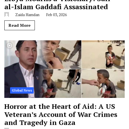
al-Islam Gaddafi Assassinated
Zaida Hamdan
Feb 03, 2026
Read More
Global News
Horror at the Heart of Aid: A US
Veteran’s Account of War Crimes
and Tragedy in Gaza