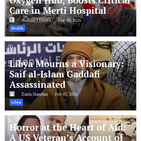
Oxygen Hub, Boosts Critical
Care in Merti Hospital
Hussein J Elema
Mar 30, 2026
Health
Libya Mourns a Visionary:
Saif al-Islam Gaddafi
Assassinated
Zaida Hamdan
Feb 03, 2026
Libya
Horror at the Heart of Aid:
A US Veteran’s Account of