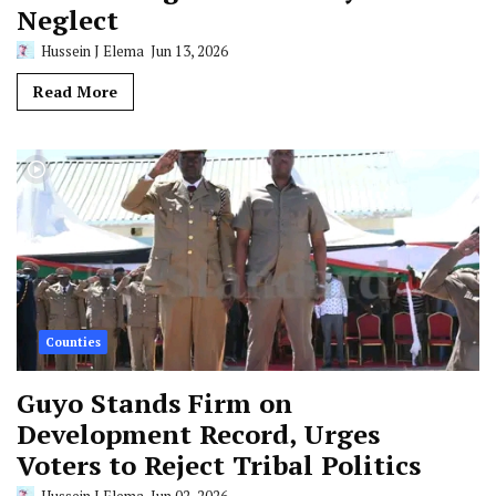
Neglect
Hussein J Elema
Jun 13, 2026
Read More
Counties
Guyo Stands Firm on
Development Record, Urges
Voters to Reject Tribal Politics
Hussein J Elema
Jun 02, 2026