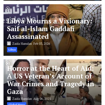
Libya Mourns a Visionary:
Saif al-Islam Gaddafi
Assassinated
Zaida Hamdan
Feb 03, 2026
Libya
Horror at the Heart of Aid:
A US Veteran’s Account of
War Crimes and Tragedy in
Gaza
Zaida Hamdan
Aug 06, 2025
Global News