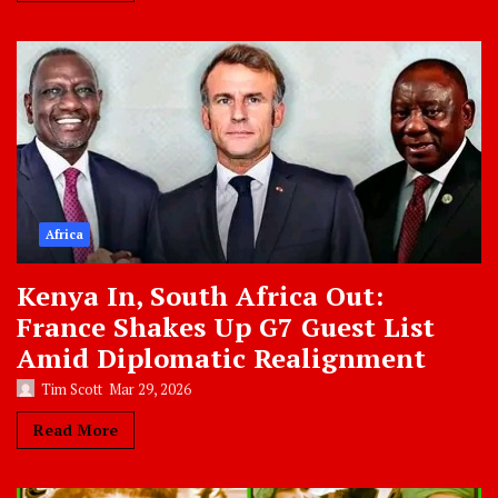
Africa
Kenya In, South Africa Out:
France Shakes Up G7 Guest List
Amid Diplomatic Realignment
Tim Scott
Mar 29, 2026
Read More