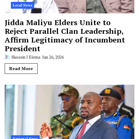
Local News
Jidda Maliyu Elders Unite to
Reject Parallel Clan Leadership,
Affirm Legitimacy of Incumbent
President
Hussein J Elema
Jun 26, 2026
Read More
National News