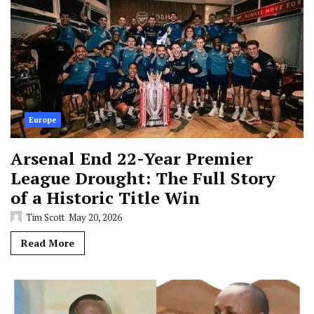
Europe
Arsenal End 22-Year Premier
League Drought: The Full Story
of a Historic Title Win
Tim Scott
May 20, 2026
Read More