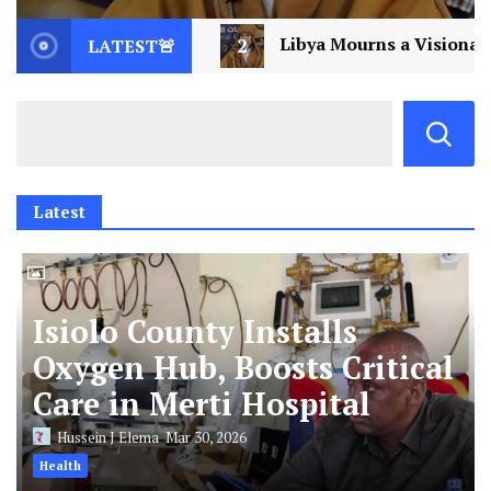
bya Mourns a Visionary: Saif al-Islam Gaddafi Assassina
LATEST🚨
Latest
Isiolo County Installs
Oxygen Hub, Boosts Critical
Care in Merti Hospital
Hussein J Elema
Mar 30, 2026
Health