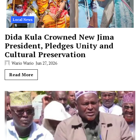
Local News
Dida Kula Crowned New Jima
President, Pledges Unity and
Cultural Preservation
Wario Wario
Jun 27, 2026
Read More