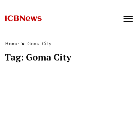
ICBNews
Home
Goma City
Tag:
Goma City