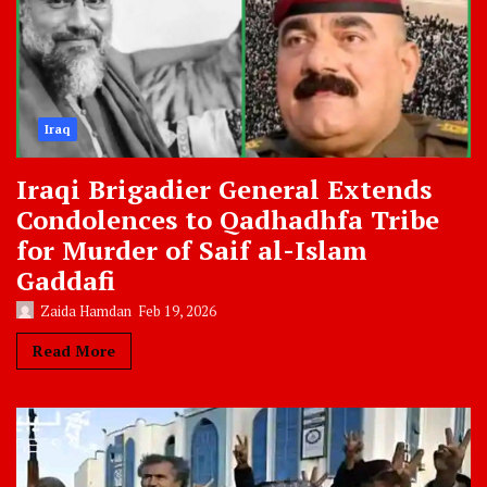
Iraq
Iraqi Brigadier General Extends
Condolences to Qadhadhfa Tribe
for Murder of Saif al-Islam
Gaddafi
Zaida Hamdan
Feb 19, 2026
Read More