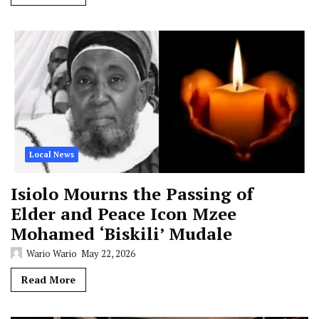
Local News
Isiolo Mourns the Passing of
Elder and Peace Icon Mzee
Mohamed ‘Biskili’ Mudale
Wario Wario
May 22, 2026
Read More