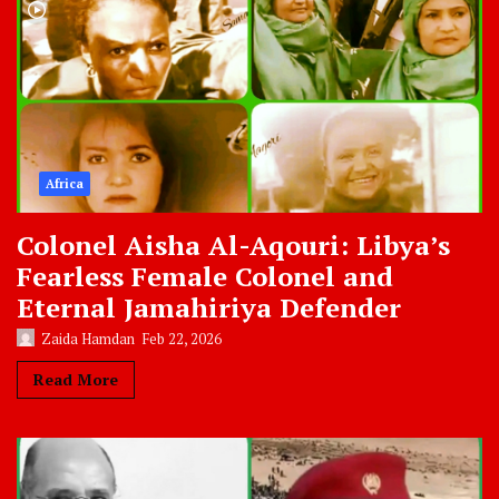
Africa
Colonel Aisha Al-Aqouri: Libya’s
Fearless Female Colonel and
Eternal Jamahiriya Defender
Zaida Hamdan
Feb 22, 2026
Read More