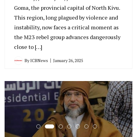
Goma, the provincial capital of North Kivu.
This region, long plagued by violence and
instability, now faces a critical moment as
the M23 rebel group advances dangerously
close to […]
By
ICBNews
January 26, 2025