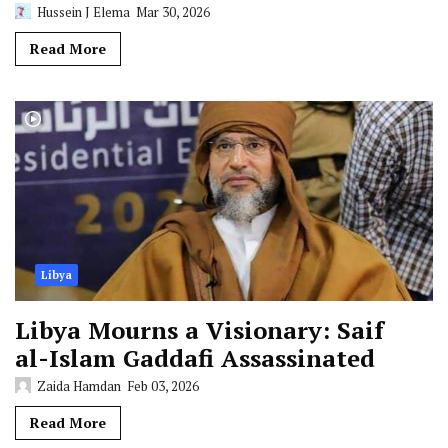
Hussein J Elema
Mar 30, 2026
Read More
Libya
Libya Mourns a Visionary: Saif
al-Islam Gaddafi Assassinated
Zaida Hamdan
Feb 03, 2026
Read More