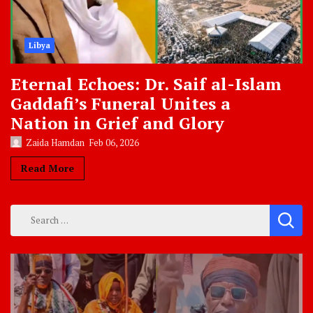
Libya
Eternal Echoes: Dr. Saif al-Islam
Gaddafi’s Funeral Unites a
Nation in Grief and Glory
Zaida Hamdan
Feb 06, 2026
Read More
Search
for: