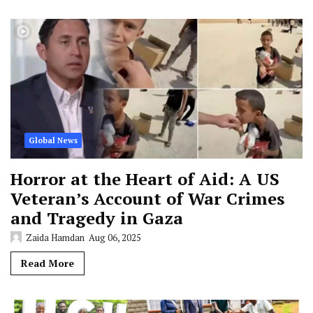
Global News
Horror at the Heart of Aid: A US
Veteran’s Account of War Crimes
and Tragedy in Gaza
Zaida Hamdan
Aug 06, 2025
Read More