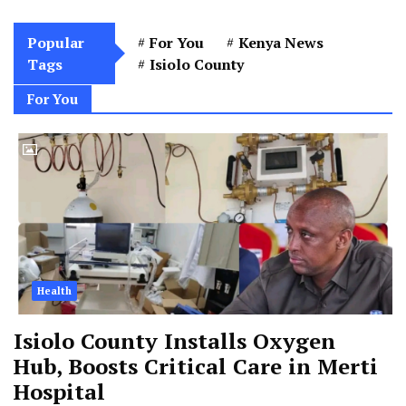
Popular
For You
Kenya News
Tags
Isiolo County
For You
Health
Isiolo County Installs Oxygen
Hub, Boosts Critical Care in Merti
Hospital