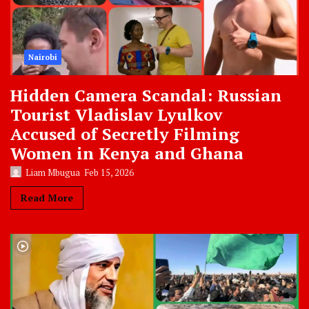
Nairobi
Hidden Camera Scandal: Russian
Tourist Vladislav Lyulkov
Accused of Secretly Filming
Women in Kenya and Ghana
Liam Mbugua
Feb 15, 2026
Read More