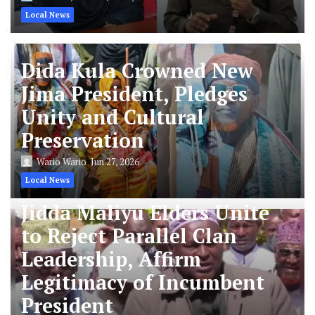
Local News
Dida Kula Crowned New
Jima President, Pledges
Unity and Cultural
Preservation
Wario Wario
Jun 27, 2026
Local News
Jidda Maliyu Elders Unite
to Reject Parallel Clan
Leadership, Affirm
Legitimacy of Incumbent
President