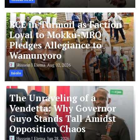
BCE in Turmoil as Faction
Loyal to Mokku-MRQ
Pledges Allegiance to
Wamunyoro
Hussein J Elema
Aug 02, 2026
Isiolo
The Unraveling of a
Vendetta: Why Governor
Guyo Stands Tall Amidst
Opposition Chaos
Hussein J Elema
Jun 28, 2026