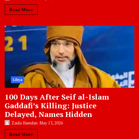
Read More
Libya
100 Days After Seif al-Islam
Gaddafi’s Killing: Justice
Delayed, Names Hidden
Zaida Hamdan
May 13, 2026
Read More