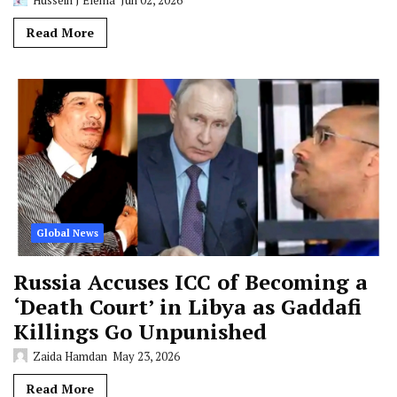
Read More
Global News
Russia Accuses ICC of Becoming a
‘Death Court’ in Libya as Gaddafi
Killings Go Unpunished
Zaida Hamdan
May 23, 2026
Read More