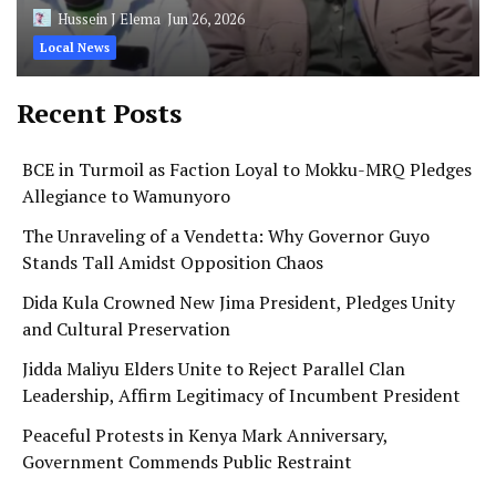
Hussein J Elema
Jun 26, 2026
Local News
Recent Posts
BCE in Turmoil as Faction Loyal to Mokku-MRQ Pledges
Allegiance to Wamunyoro
The Unraveling of a Vendetta: Why Governor Guyo
Stands Tall Amidst Opposition Chaos
Dida Kula Crowned New Jima President, Pledges Unity
and Cultural Preservation
Jidda Maliyu Elders Unite to Reject Parallel Clan
Leadership, Affirm Legitimacy of Incumbent President
Peaceful Protests in Kenya Mark Anniversary,
Government Commends Public Restraint