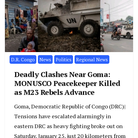
D.R. Congo
News
Politics
Regional News
Deadly Clashes Near Goma:
MONUSCO Peacekeeper Killed
as M23 Rebels Advance
Goma, Democratic Republic of Congo (DRC)|
Tensions have escalated alarmingly in
eastern DRC as heavy fighting broke out on
Saturday, January 25, just 20 kilometers from