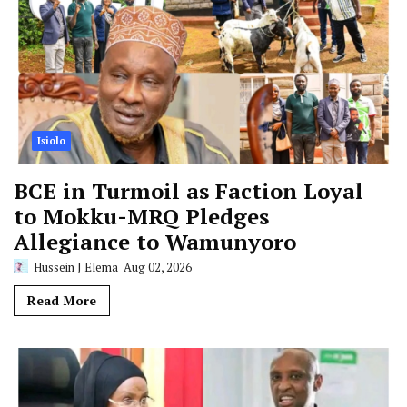
Isiolo
BCE in Turmoil as Faction Loyal
to Mokku-MRQ Pledges
Allegiance to Wamunyoro
Hussein J Elema
Aug 02, 2026
Read More