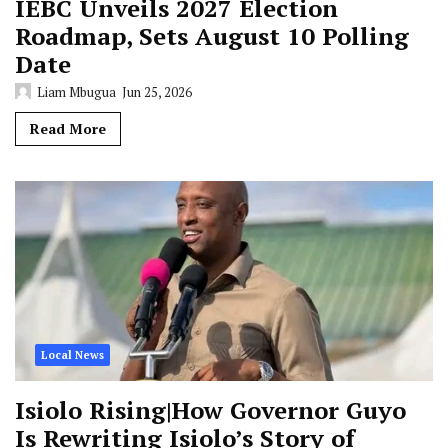
IEBC Unveils 2027 Election
Roadmap, Sets August 10 Polling
Date
Liam Mbugua
Jun 25, 2026
Read More
Local News
Isiolo Rising|How Governor Guyo
Is Rewriting Isiolo’s Story of