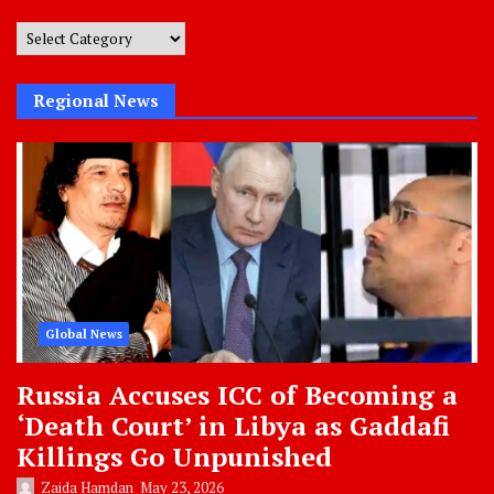
Post
Categories
Regional News
Global News
Russia Accuses ICC of Becoming a
‘Death Court’ in Libya as Gaddafi
Killings Go Unpunished
Zaida Hamdan
May 23, 2026