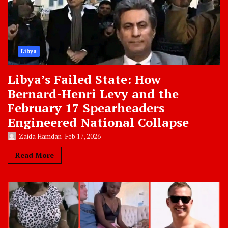
Libya
Libya’s Failed State: How
Bernard-Henri Levy and the
February 17 Spearheaders
Engineered National Collapse
Zaida Hamdan
Feb 17, 2026
Read More