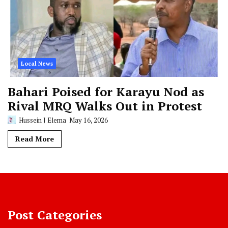
Local News
Bahari Poised for Karayu Nod as
Rival MRQ Walks Out in Protest
Hussein J Elema
May 16, 2026
Read More
Post Categories