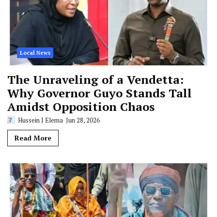
Local News
The Unraveling of a Vendetta:
Why Governor Guyo Stands Tall
Amidst Opposition Chaos
Hussein J Elema
Jun 28, 2026
Read More