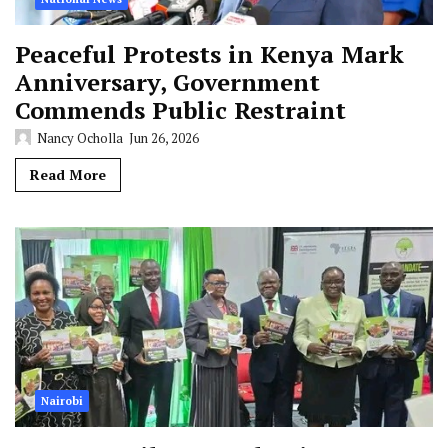
Peaceful Protests in Kenya Mark
Anniversary, Government
Commends Public Restraint
Nancy Ocholla
Jun 26, 2026
Read More
Nairobi