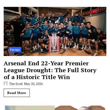
Europe
Arsenal End 22-Year Premier
League Drought: The Full Story
of a Historic Title Win
Tim Scott
May 20, 2026
Read More