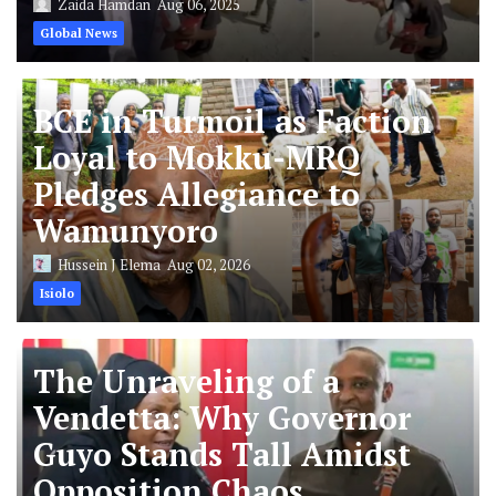
Zaida Hamdan
Aug 06, 2025
Global News
BCE in Turmoil as Faction
Loyal to Mokku-MRQ
Pledges Allegiance to
Wamunyoro
Hussein J Elema
Aug 02, 2026
Isiolo
The Unraveling of a
Vendetta: Why Governor
Guyo Stands Tall Amidst
Opposition Chaos