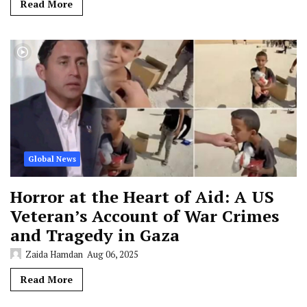
Read More
Global News
Horror at the Heart of Aid: A US
Veteran’s Account of War Crimes
and Tragedy in Gaza
Zaida Hamdan
Aug 06, 2025
Read More