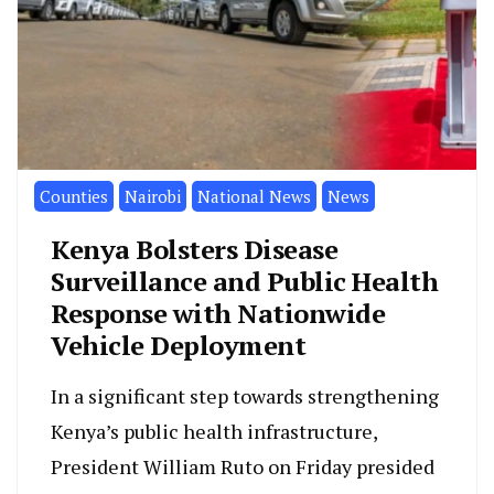
Counties
Nairobi
National News
News
Kenya Bolsters Disease
Surveillance and Public Health
Response with Nationwide
Vehicle Deployment
In a significant step towards strengthening
Kenya’s public health infrastructure,
President William Ruto on Friday presided