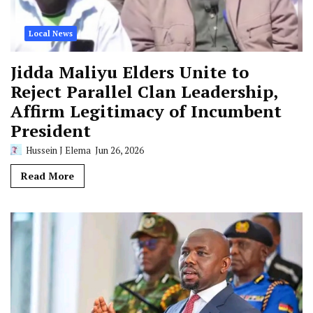
Local News
Jidda Maliyu Elders Unite to
Reject Parallel Clan Leadership,
Affirm Legitimacy of Incumbent
President
Hussein J Elema
Jun 26, 2026
Read More