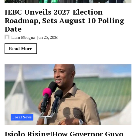
IEBC Unveils 2027 Election
Roadmap, Sets August 10 Polling
Date
Liam Mbugua
Jun 25, 2026
Read More
Local News
Isiolo Rising|How Governor Guyo