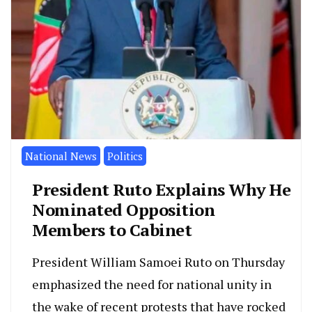
National News
Politics
President Ruto Explains Why He
Nominated Opposition
Members to Cabinet
President William Samoei Ruto on Thursday
emphasized the need for national unity in
the wake of recent protests that have rocked