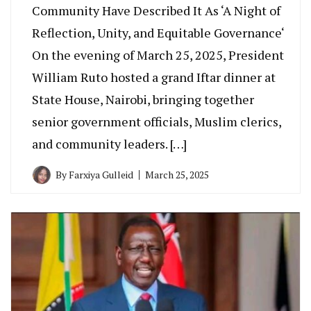
Community Have Described It As ‘A Night of
Reflection, Unity, and Equitable Governance‘
On the evening of March 25, 2025, President
William Ruto hosted a grand Iftar dinner at
State House, Nairobi, bringing together
senior government officials, Muslim clerics,
and community leaders. […]
By
Farxiya Gulleid
March 25, 2025