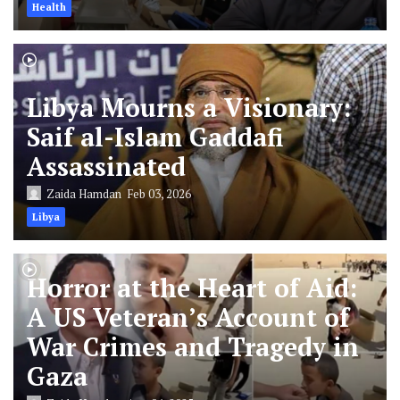
Health
Libya Mourns a Visionary:
Saif al-Islam Gaddafi
Assassinated
Zaida Hamdan
Feb 03, 2026
Libya
Horror at the Heart of Aid:
A US Veteran’s Account of
War Crimes and Tragedy in
Gaza