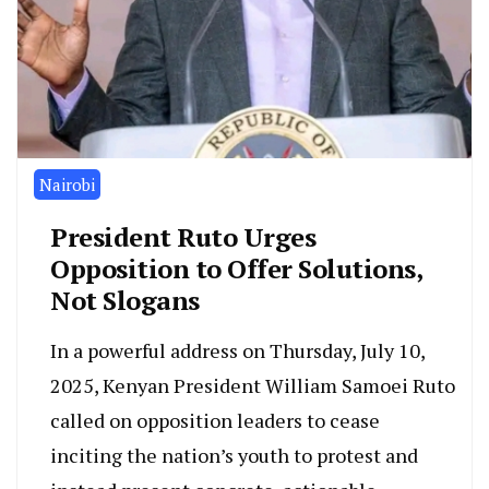
Nairobi
President Ruto Urges
Opposition to Offer Solutions,
Not Slogans
In a powerful address on Thursday, July 10,
2025, Kenyan President William Samoei Ruto
called on opposition leaders to cease
inciting the nation’s youth to protest and