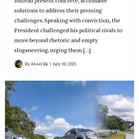
instead present concrete, actionable
solutions to address their pressing
challenges. Speaking with conviction, the
President challenged his political rivals to
move beyond rhetoric and empty
sloganeering, urging them […]
By
Aksel Bii
July 10, 2025