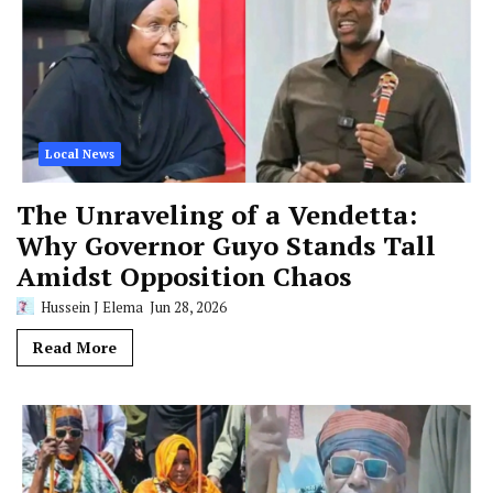
Local News
The Unraveling of a Vendetta:
Why Governor Guyo Stands Tall
Amidst Opposition Chaos
Hussein J Elema
Jun 28, 2026
Read More