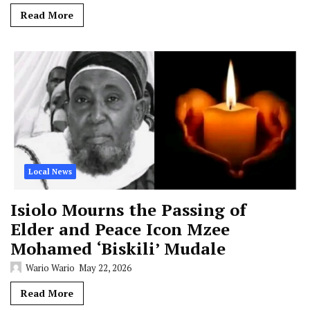
Read More
Local News
Isiolo Mourns the Passing of
Elder and Peace Icon Mzee
Mohamed ‘Biskili’ Mudale
Wario Wario
May 22, 2026
Read More