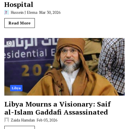
Hospital
Hussein J Elema
Mar 30, 2026
Read More
Libya
Libya Mourns a Visionary: Saif
al-Islam Gaddafi Assassinated
Zaida Hamdan
Feb 03, 2026