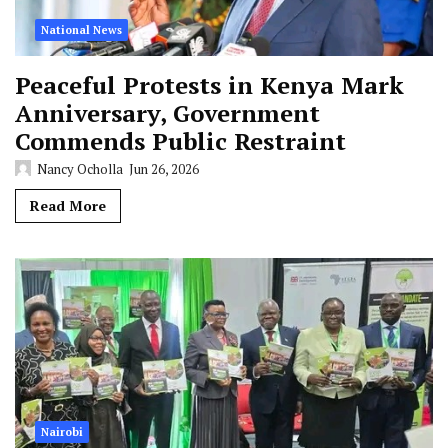
National News
Peaceful Protests in Kenya Mark
Anniversary, Government
Commends Public Restraint
Nancy Ocholla
Jun 26, 2026
Read More
Nairobi