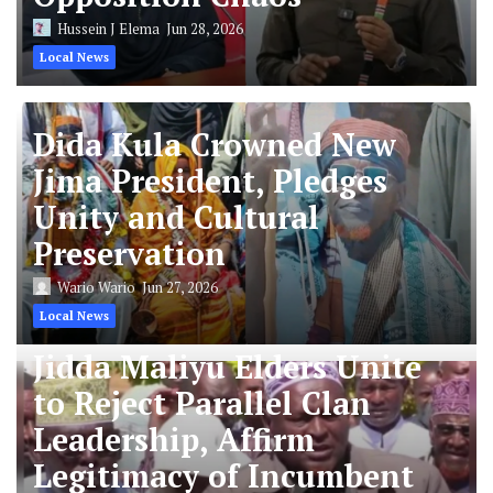
Hussein J Elema
Jun 28, 2026
Local News
Dida Kula Crowned New
Jima President, Pledges
Unity and Cultural
Preservation
Wario Wario
Jun 27, 2026
Local News
Jidda Maliyu Elders Unite
to Reject Parallel Clan
Leadership, Affirm
Legitimacy of Incumbent