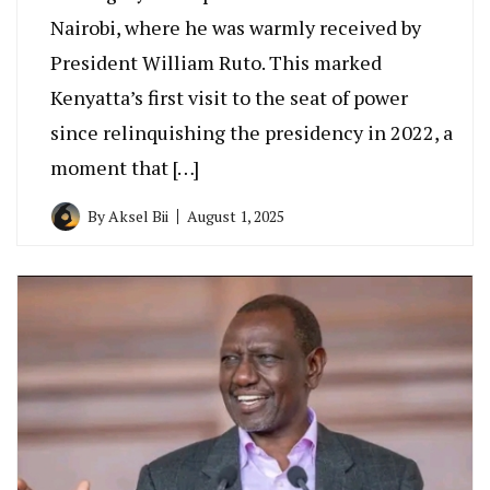
Nairobi, where he was warmly received by
President William Ruto. This marked
Kenyatta’s first visit to the seat of power
since relinquishing the presidency in 2022, a
moment that […]
By
Aksel Bii
August 1, 2025