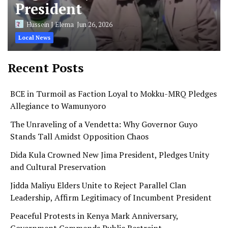
President
Hussein J Elema
Jun 26, 2026
Local News
Recent Posts
BCE in Turmoil as Faction Loyal to Mokku-MRQ Pledges
Allegiance to Wamunyoro
The Unraveling of a Vendetta: Why Governor Guyo
Stands Tall Amidst Opposition Chaos
Dida Kula Crowned New Jima President, Pledges Unity
and Cultural Preservation
Jidda Maliyu Elders Unite to Reject Parallel Clan
Leadership, Affirm Legitimacy of Incumbent President
Peaceful Protests in Kenya Mark Anniversary,
Government Commends Public Restraint