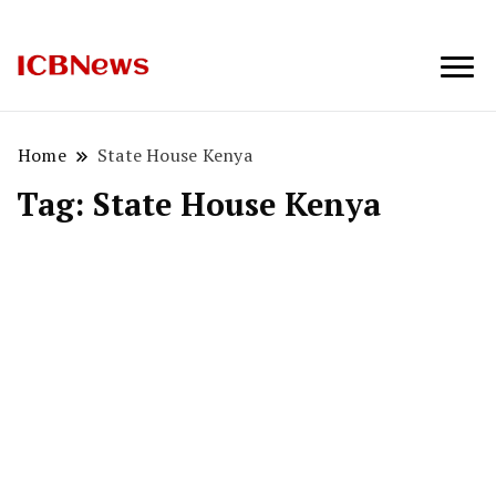
ICBNews
Home
State House Kenya
Tag:
State House Kenya