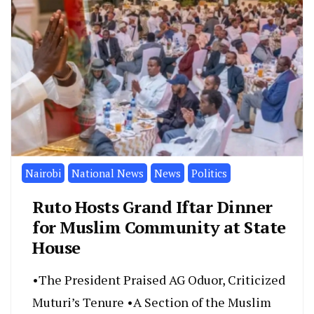
Nairobi
National News
News
Politics
Ruto Hosts Grand Iftar Dinner
for Muslim Community at State
House
•The President Praised AG Oduor, Criticized
Muturi’s Tenure •A Section of the Muslim