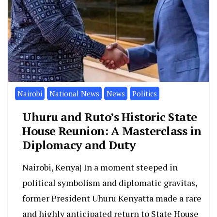
Nairobi
National News
News
Politics
Uhuru and Ruto’s Historic State
House Reunion: A Masterclass in
Diplomacy and Duty
Nairobi, Kenya| In a moment steeped in
political symbolism and diplomatic gravitas,
former President Uhuru Kenyatta made a rare
and highly anticipated return to State House