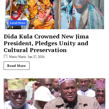
Local News
Dida Kula Crowned New Jima
President, Pledges Unity and
Cultural Preservation
Wario Wario
Jun 27, 2026
Read More