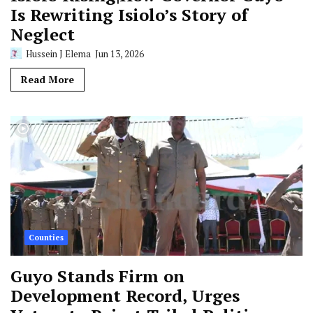
Is Rewriting Isiolo’s Story of
Neglect
Hussein J Elema
Jun 13, 2026
Read More
Counties
Guyo Stands Firm on
Development Record, Urges