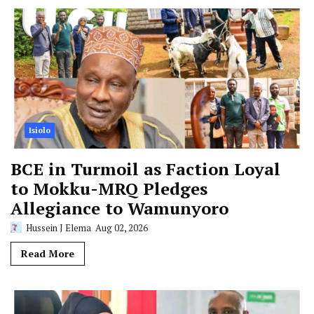
Isiolo
BCE in Turmoil as Faction Loyal
to Mokku-MRQ Pledges
Allegiance to Wamunyoro
Hussein J Elema
Aug 02, 2026
Read More