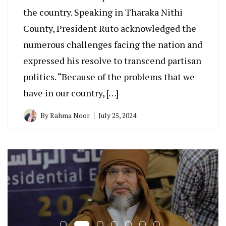
the country. Speaking in Tharaka Nithi
County, President Ruto acknowledged the
numerous challenges facing the nation and
expressed his resolve to transcend partisan
politics. “Because of the problems that we
have in our country, […]
By
Rahma Noor
July 25, 2024