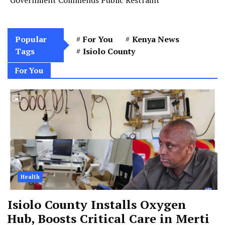
Popular
For You
Kenya News
Tags
Isiolo County
For You
Health
Isiolo County Installs Oxygen
Hub, Boosts Critical Care in Merti