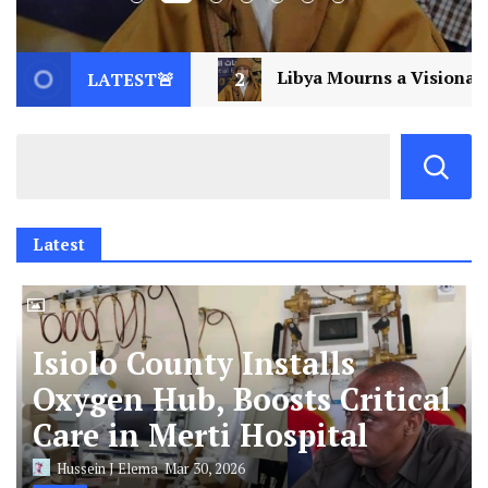
Libya Mourns a Visionary: Saif al-Islam Gaddafi Assassin
LATEST🚨
Latest
Isiolo County Installs
Oxygen Hub, Boosts Critical
Care in Merti Hospital
Hussein J Elema
Mar 30, 2026