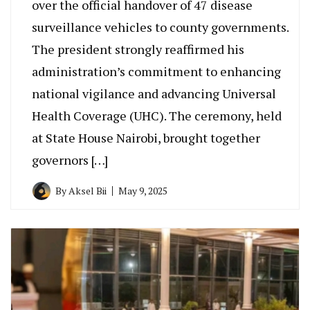
over the official handover of 47 disease
surveillance vehicles to county governments.
The president strongly reaffirmed his
administration’s commitment to enhancing
national vigilance and advancing Universal
Health Coverage (UHC). The ceremony, held
at State House Nairobi, brought together
governors […]
By
Aksel Bii
May 9, 2025