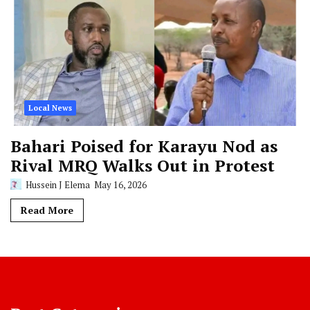
Local News
Bahari Poised for Karayu Nod as
Rival MRQ Walks Out in Protest
Hussein J Elema
May 16, 2026
Read More