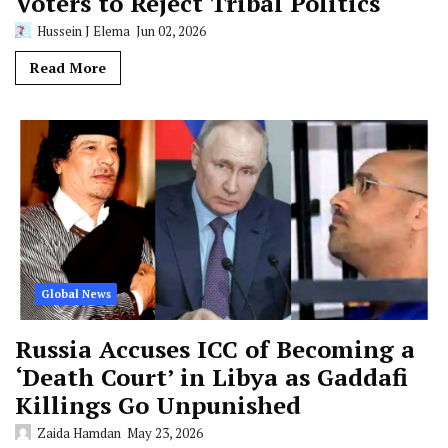
Voters to Reject Tribal Politics
Hussein J Elema
Jun 02, 2026
Read More
Global News
Russia Accuses ICC of Becoming a
‘Death Court’ in Libya as Gaddafi
Killings Go Unpunished
Zaida Hamdan
May 23, 2026