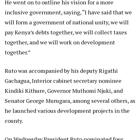
He went on to outline his vision for a more
inclusive government, saying, “I have said that we
will form a government of national unity, we will
pay Kenya’s debts together, we will collect taxes
together, and we will work on development
together.”
Ruto was accompanied by his deputy Rigathi
Gachagua, Interior cabinet secretary nominee
Kindiki Kithure, Governor Muthomi Njuki, and
Senator George Murugara, among several others, as
he launched various development projects in the
county.
On Wednesday President Ruto nominated four