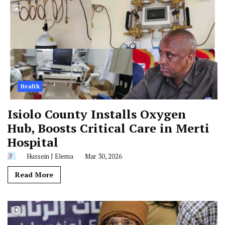
Health
Isiolo County Installs Oxygen
Hub, Boosts Critical Care in Merti
Hospital
Hussein J Elema
Mar 30, 2026
Read More