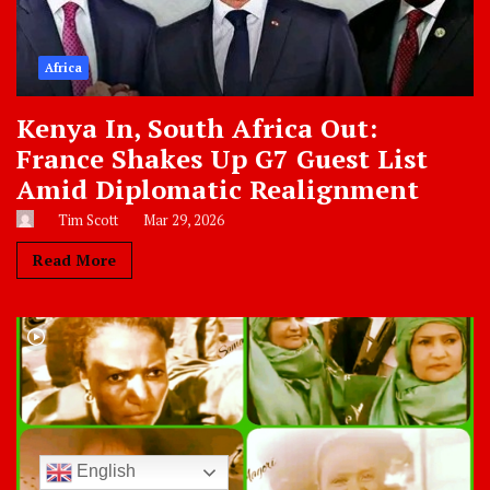
Africa
Kenya In, South Africa Out:
France Shakes Up G7 Guest List
Amid Diplomatic Realignment
Tim Scott
Mar 29, 2026
Read More
English