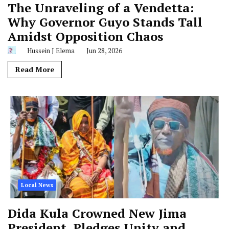
The Unraveling of a Vendetta:
Why Governor Guyo Stands Tall
Amidst Opposition Chaos
Hussein J Elema
Jun 28, 2026
Read More
Local News
Dida Kula Crowned New Jima
President, Pledges Unity and