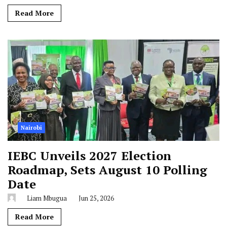
Read More
Nairobi
IEBC Unveils 2027 Election
Roadmap, Sets August 10 Polling
Date
Liam Mbugua
Jun 25, 2026
Read More