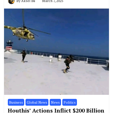
By
Aksel Bii
March 7, 2025
Business
Global News
News
Politics
Houthis’ Actions Inflict $200 Billion