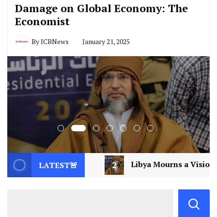
Damage on Global Economy: The
Economist
By
ICBNews
January 21, 2025
2
Libya Mourns a Visionary: Saif al-Islam Gaddafi As
LATEST🚨