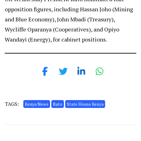
opposition figures, including Hassan Joho (Mining
and Blue Economy), John Mbadi (Treasury),
Wycliffe Oparanya (Cooperatives), and Opiyo
Wandayi (Energy), for cabinet positions.
TAGS:
Kenya News
Ruto
State House Kenya