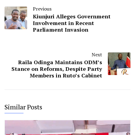
Previous
Kiunjuri Alleges Government
Involvement in Recent
Parliament Invasion
Next
Raila Odinga Maintains ODM’s
Stance on Reforms, Despite Party
Members in Ruto’s Cabinet
Similar Posts