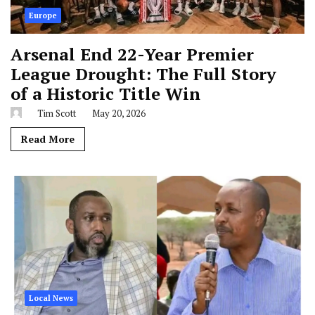
Europe
Arsenal End 22-Year Premier
League Drought: The Full Story
of a Historic Title Win
Tim Scott
May 20, 2026
Read More
Local News