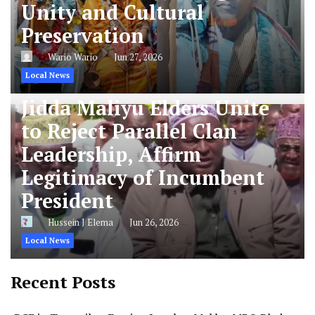
Unity and Cultural
Preservation
Wario Wario
Jun 27, 2026
Local News
Jidda Maliyu Elders Unite
to Reject Parallel Clan
Leadership, Affirm
Legitimacy of Incumbent
President
Hussein J Elema
Jun 26, 2026
Local News
Recent Posts