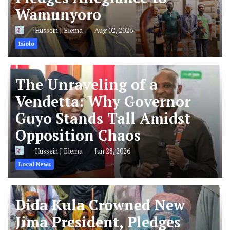
Wamunyoro
Hussein J Elema
Aug 02, 2026
Isiolo
The Unraveling of a
Vendetta: Why Governor
Guyo Stands Tall Amidst
Opposition Chaos
Hussein J Elema
Jun 28, 2026
Local News
Dida Kula Crowned New
Jima President, Pledges