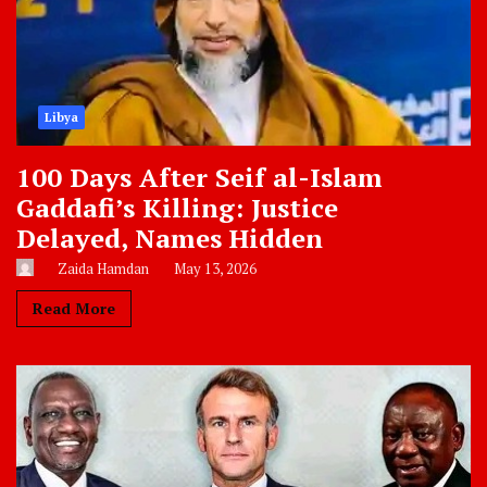
Libya
100 Days After Seif al-Islam
Gaddafi’s Killing: Justice
Delayed, Names Hidden
Zaida Hamdan
May 13, 2026
Read More