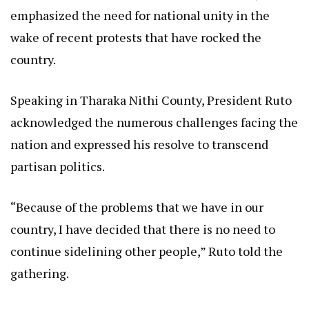
emphasized the need for national unity in the
wake of recent protests that have rocked the
country.
Speaking in Tharaka Nithi County, President Ruto
acknowledged the numerous challenges facing the
nation and expressed his resolve to transcend
partisan politics.
“Because of the problems that we have in our
country, I have decided that there is no need to
continue sidelining other people,” Ruto told the
gathering.