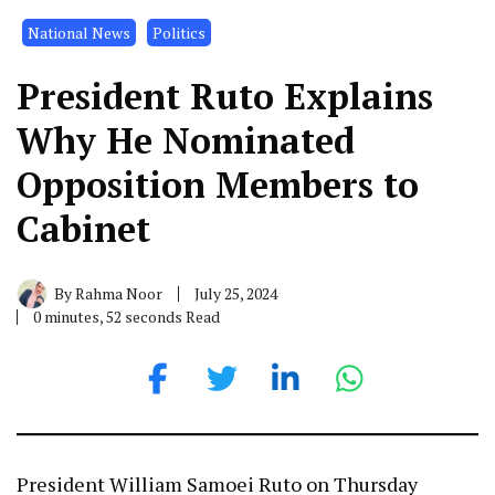
National News
Politics
President Ruto Explains
Why He Nominated
Opposition Members to
Cabinet
By
Rahma Noor
July 25, 2024
0 minutes, 52 seconds Read
President William Samoei Ruto on Thursday