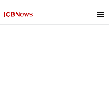
ICBNews