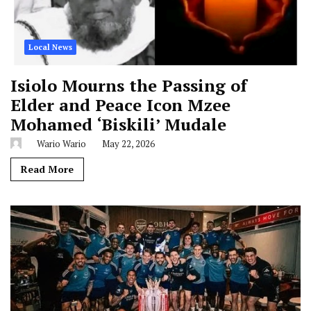
Local News
Isiolo Mourns the Passing of
Elder and Peace Icon Mzee
Mohamed ‘Biskili’ Mudale
Wario Wario
May 22, 2026
Read More