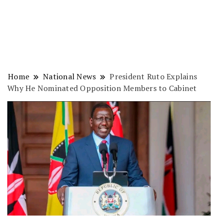
Home
National News
President Ruto Explains
Why He Nominated Opposition Members to Cabinet