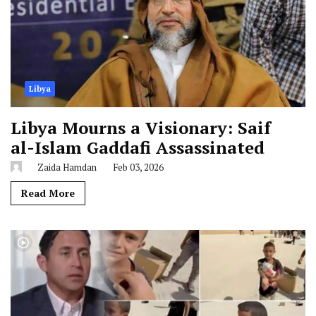
Libya
Libya Mourns a Visionary: Saif
al-Islam Gaddafi Assassinated
Zaida Hamdan
Feb 03, 2026
Read More