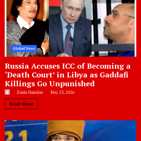
Global News
Russia Accuses ICC of Becoming a
‘Death Court’ in Libya as Gaddafi
Killings Go Unpunished
Zaida Hamdan
May 23, 2026
Read More