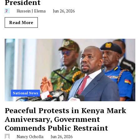
President
Hussein J Elema
Jun 26, 2026
Read More
National News
Peaceful Protests in Kenya Mark
Anniversary, Government
Commends Public Restraint
Nancy Ocholla
Jun 26, 2026