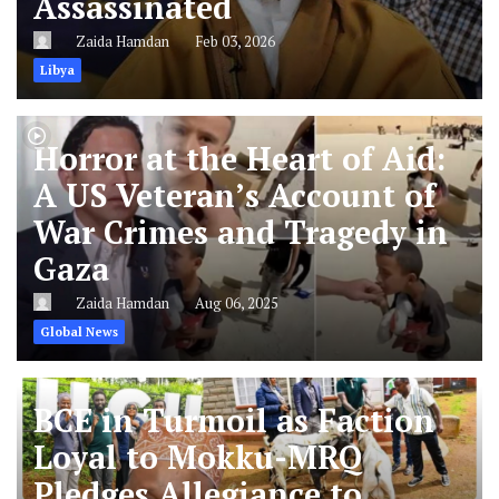
Assassinated
Zaida Hamdan
Feb 03, 2026
Libya
Horror at the Heart of Aid:
A US Veteran’s Account of
War Crimes and Tragedy in
Gaza
Zaida Hamdan
Aug 06, 2025
Global News
BCE in Turmoil as Faction
Loyal to Mokku-MRQ
Pledges Allegiance to