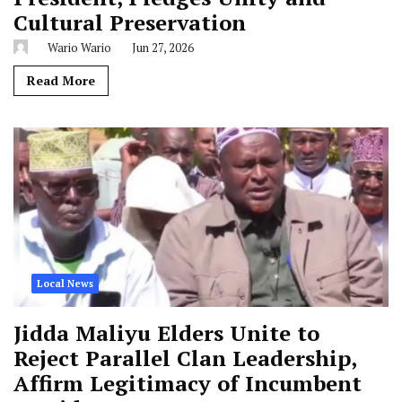
Cultural Preservation
Wario Wario
Jun 27, 2026
Read More
Local News
Jidda Maliyu Elders Unite to
Reject Parallel Clan Leadership,
Affirm Legitimacy of Incumbent