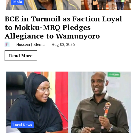
Isiolo
BCE in Turmoil as Faction Loyal
to Mokku-MRQ Pledges
Allegiance to Wamunyoro
Hussein J Elema
Aug 02, 2026
Read More
Local News