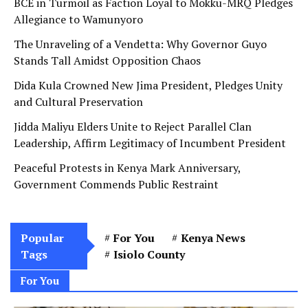
BCE in Turmoil as Faction Loyal to Mokku-MRQ Pledges
Allegiance to Wamunyoro
The Unraveling of a Vendetta: Why Governor Guyo
Stands Tall Amidst Opposition Chaos
Dida Kula Crowned New Jima President, Pledges Unity
and Cultural Preservation
Jidda Maliyu Elders Unite to Reject Parallel Clan
Leadership, Affirm Legitimacy of Incumbent President
Peaceful Protests in Kenya Mark Anniversary,
Government Commends Public Restraint
Popular
For You
Kenya News
Tags
Isiolo County
For You