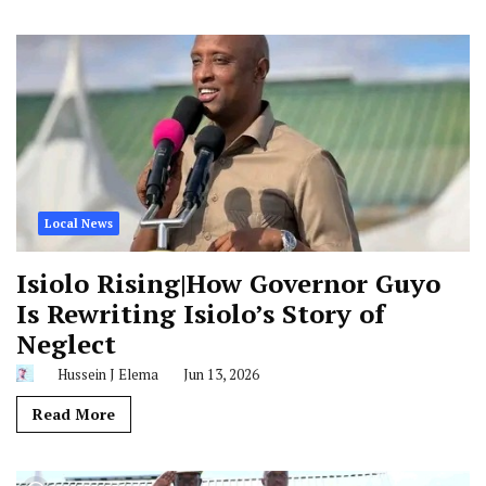
Local News
Isiolo Rising|How Governor Guyo
Is Rewriting Isiolo’s Story of
Neglect
Hussein J Elema
Jun 13, 2026
Read More