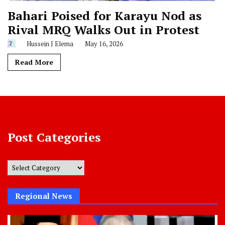
Bahari Poised for Karayu Nod as
Rival MRQ Walks Out in Protest
Hussein J Elema
May 16, 2026
Read More
Post Categories
Post
Categories
Regional News