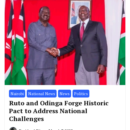
Nairobi
National News
News
Politics
Ruto and Odinga Forge Historic
Pact to Address National
Challenges