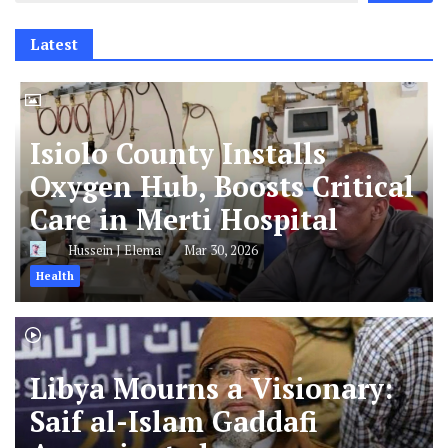
Latest
Isiolo County Installs
Oxygen Hub, Boosts Critical
Care in Merti Hospital
Hussein J Elema
Mar 30, 2026
Health
Libya Mourns a Visionary:
Saif al-Islam Gaddafi