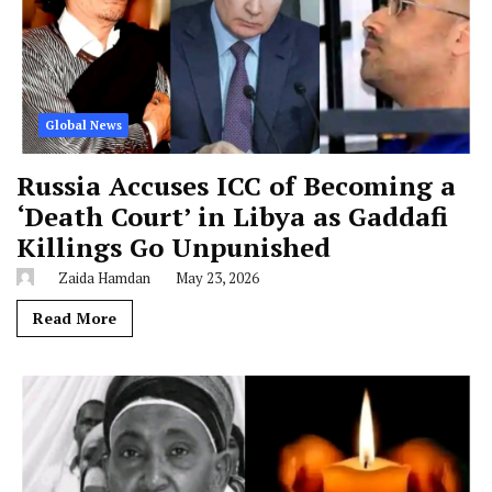
Global News
Russia Accuses ICC of Becoming a
‘Death Court’ in Libya as Gaddafi
Killings Go Unpunished
Zaida Hamdan
May 23, 2026
Read More