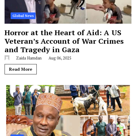
Global News
Horror at the Heart of Aid: A US
Veteran’s Account of War Crimes
and Tragedy in Gaza
Zaida Hamdan
Aug 06, 2025
Read More