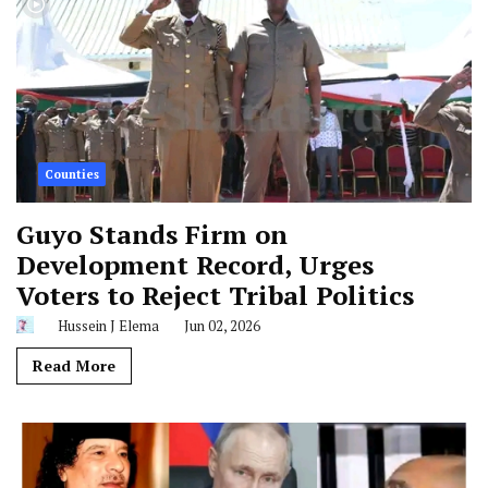
Counties
Guyo Stands Firm on
Development Record, Urges
Voters to Reject Tribal Politics
Hussein J Elema
Jun 02, 2026
Read More