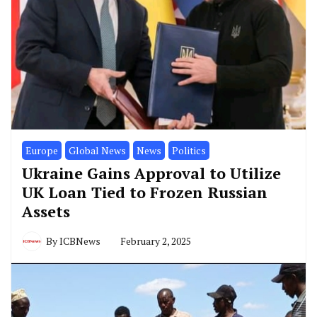
Europe
Global News
News
Politics
Ukraine Gains Approval to Utilize
UK Loan Tied to Frozen Russian
Assets
By
ICBNews
February 2, 2025