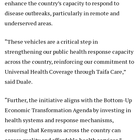
disease outbreaks, particularly in remote and
underserved areas.
“These vehicles are a critical step in
strengthening our public health response capacity
across the country, reinforcing our commitment to
Universal Health Coverage through Taifa Care,”
said Duale.
“Further, the initiative aligns with the Bottom-Up
Economic Transformation Agenda by investing in
health systems and response mechanisms,
ensuring that Kenyans across the country can
access quality and affordable health services.”