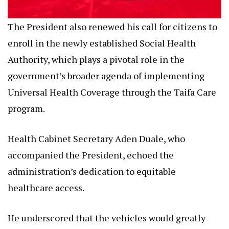
The President also renewed his call for citizens to
enroll in the newly established Social Health
Authority, which plays a pivotal role in the
government’s broader agenda of implementing
Universal Health Coverage through the Taifa Care
program.
Health Cabinet Secretary Aden Duale, who
accompanied the President, echoed the
administration’s dedication to equitable
healthcare access.
He underscored that the vehicles would greatly
enhance the country’s capacity to respond to