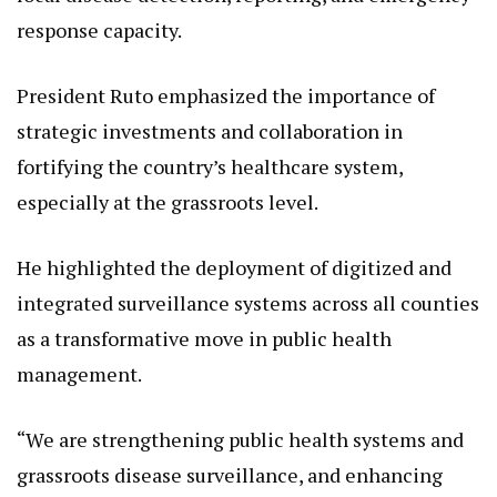
response capacity.
President Ruto emphasized the importance of
strategic investments and collaboration in
fortifying the country’s healthcare system,
especially at the grassroots level.
He highlighted the deployment of digitized and
integrated surveillance systems across all counties
as a transformative move in public health
management.
“We are strengthening public health systems and
grassroots disease surveillance, and enhancing
emergency response through strategic