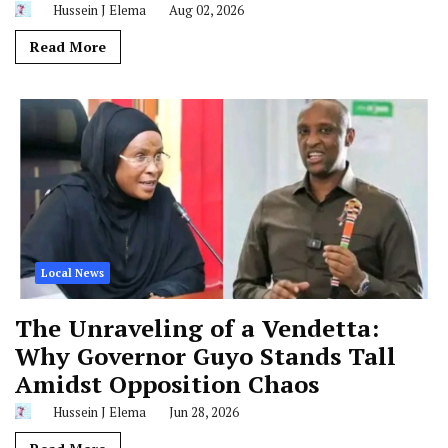
Read More
Local News
The Unraveling of a Vendetta:
Why Governor Guyo Stands Tall
Amidst Opposition Chaos
Hussein J Elema
Jun 28, 2026
Read More