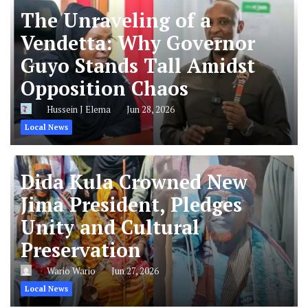
The Unraveling of a
Vendetta: Why Governor
Guyo Stands Tall Amidst
Opposition Chaos
Hussein J Elema
Jun 28, 2026
Local News
Dida Kula Crowned New
Jima President, Pledges
Unity and Cultural
Preservation
Wario Wario
Jun 27, 2026
Local News