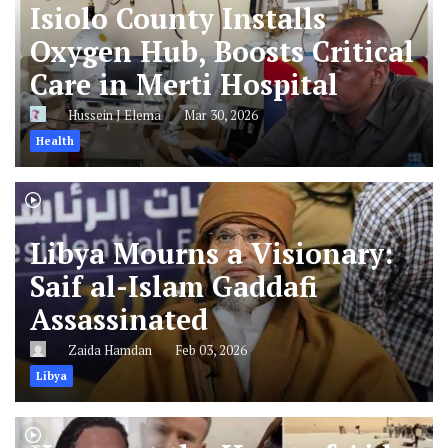
Isiolo County Installs
Oxygen Hub, Boosts Critical
Care in Merti Hospital
Hussein J Elema
Mar 30, 2026
Health
Libya Mourns a Visionary:
Saif al-Islam Gaddafi
Assassinated
Zaida Hamdan
Feb 03, 2026
Libya
Horror at the Heart of Aid: