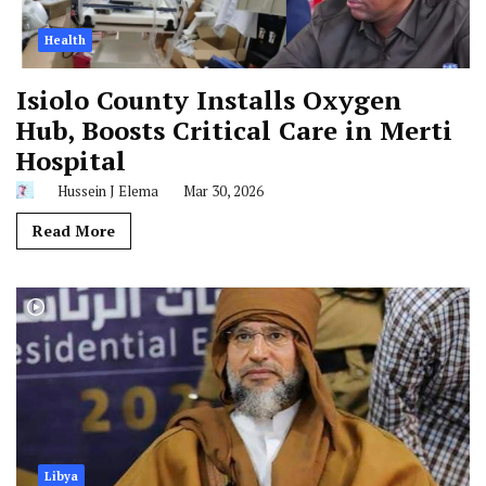
Health
Isiolo County Installs Oxygen
Hub, Boosts Critical Care in Merti
Hospital
Hussein J Elema
Mar 30, 2026
Read More
Libya