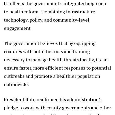
to health reform—combining infrastructure,
technology, policy, and community-level
engagement.
The government believes that by equipping
counties with both the tools and training
necessary to manage health threats locally, it can
ensure faster, more efficient responses to potential
outbreaks and promote a healthier population
nationwide.
President Ruto reaffirmed his administration’s
pledge to work with county governments and other
partners to ensure health services are not only