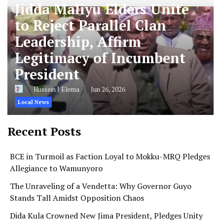
Jidda Maliyu Elders Unite
to Reject Parallel Clan
Leadership, Affirm
Legitimacy of Incumbent
President
Hussein J Elema
Jun 26, 2026
Local News
Recent Posts
BCE in Turmoil as Faction Loyal to Mokku-MRQ Pledges
Allegiance to Wamunyoro
The Unraveling of a Vendetta: Why Governor Guyo
Stands Tall Amidst Opposition Chaos
Dida Kula Crowned New Jima President, Pledges Unity
and Cultural Preservation