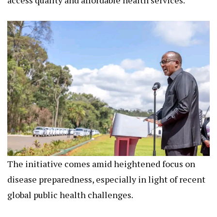
The initiative comes amid heightened focus on
disease preparedness, especially in light of recent
global public health challenges.
It reflects the government’s integrated approach