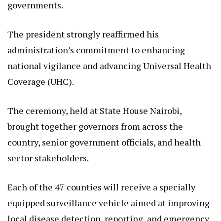
The president strongly reaffirmed his
administration’s commitment to enhancing
national vigilance and advancing Universal Health
Coverage (UHC).
The ceremony, held at State House Nairobi,
brought together governors from across the
country, senior government officials, and health
sector stakeholders.
Each of the 47 counties will receive a specially
equipped surveillance vehicle aimed at improving
local disease detection, reporting, and emergency