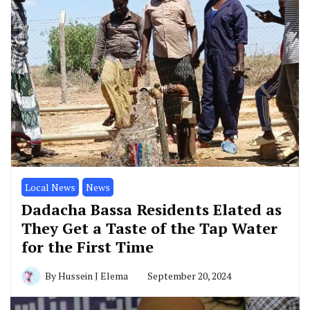
Local News
News
Dadacha Bassa Residents Elated as
They Get a Taste of the Tap Water
for the First Time
By
Hussein J Elema
September 20, 2024