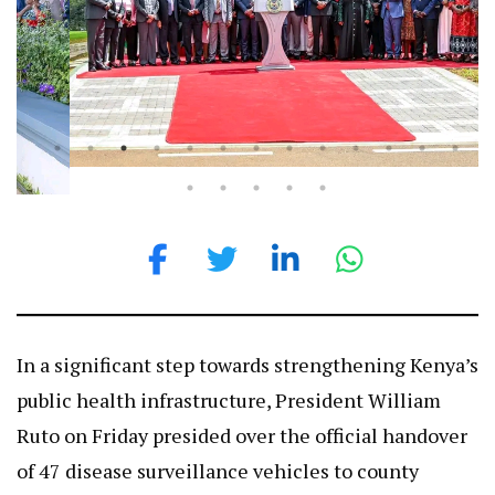
In a significant step towards strengthening Kenya’s
public health infrastructure, President William
Ruto on Friday presided over the official handover
of 47 disease surveillance vehicles to county
governments.