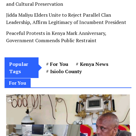
Jidda Maliyu Elders Unite to Reject Parallel Clan
Leadership, Affirm Legitimacy of Incumbent President
Peaceful Protests in Kenya Mark Anniversary,
Government Commends Public Restraint
Popular
For You
Kenya News
Tags
Isiolo County
For You