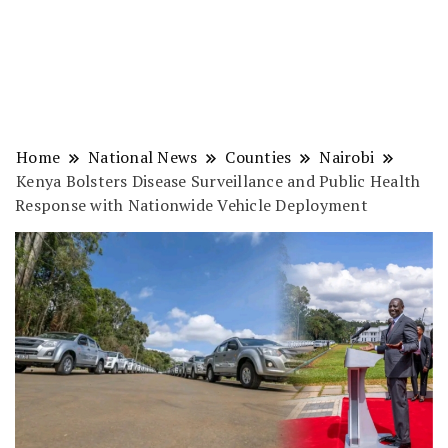
Home
National News
Counties
Nairobi
Kenya Bolsters Disease Surveillance and Public Health
Response with Nationwide Vehicle Deployment