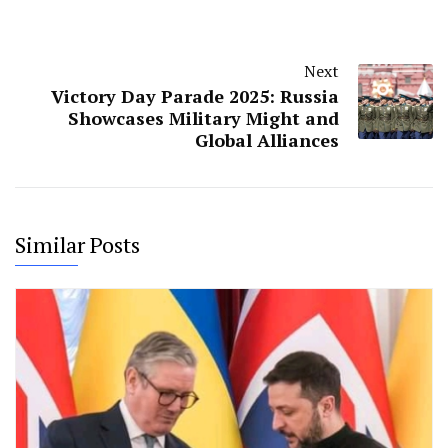
Next
Victory Day Parade 2025: Russia
Showcases Military Might and
Global Alliances
Similar Posts