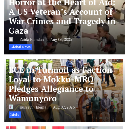
A US Veteran’s Account of
War Crimes and Tragedy in
Gaza
Zaida Hamdan
Aug 06, 2025
Global News
BCE in Turmoil as Faction
Loyal to Mokku-MRQ
Pledges Allegiance to
Wamunyoro
Hussein J Elema
Aug 02, 2026
Isiolo