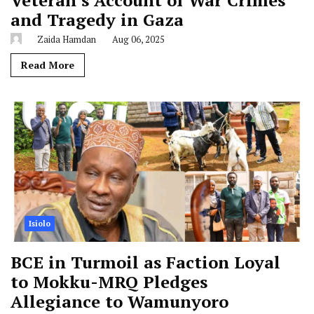
and Tragedy in Gaza
Zaida Hamdan
Aug 06, 2025
Read More
Isiolo
BCE in Turmoil as Faction Loyal
to Mokku-MRQ Pledges
Allegiance to Wamunyoro
Hussein J Elema
Aug 02, 2026