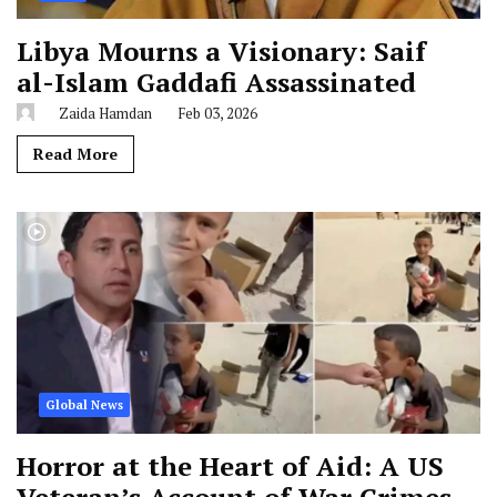
Libya Mourns a Visionary: Saif
al-Islam Gaddafi Assassinated
Zaida Hamdan
Feb 03, 2026
Read More
Global News
Horror at the Heart of Aid: A US
Veteran’s Account of War Crimes