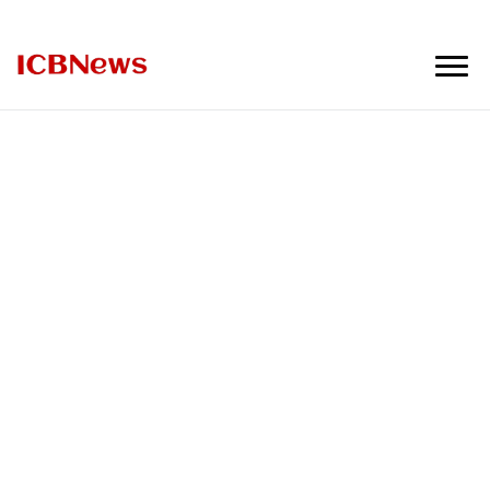
ICBNews