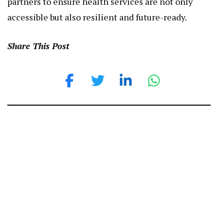
accessible but also resilient and future-ready.
Share This Post