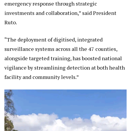
investments and collaboration,” said President
Ruto.
“The deployment of digitised, integrated
surveillance systems across all the 47 counties,
alongside targeted training, has boosted national
vigilance by streamlining detection at both health
facility and community levels.”