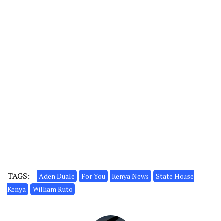
TAGS:
Aden Duale
For You
Kenya News
State House
Kenya
William Ruto