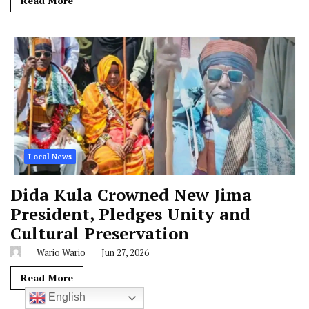
Local News
Dida Kula Crowned New Jima
President, Pledges Unity and
Cultural Preservation
Wario Wario
Jun 27, 2026
Read More
English