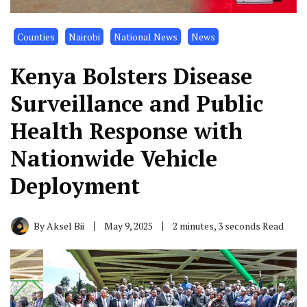
Counties
Nairobi
National News
News
Kenya Bolsters Disease
Surveillance and Public
Health Response with
Nationwide Vehicle
Deployment
By
Aksel Bii
May 9, 2025
2 minutes, 3 seconds Read