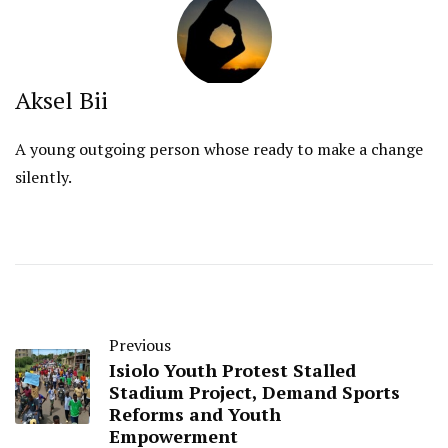
Aksel Bii
A young outgoing person whose ready to make a change
silently.
Previous
Isiolo Youth Protest Stalled
Stadium Project, Demand Sports
Reforms and Youth
Empowerment