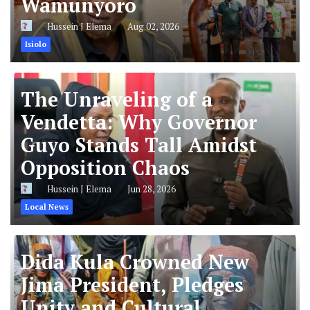
Wamunyoro
Hussein J Elema
Aug 02, 2026
Isiolo
The Unraveling of a
Vendetta: Why Governor
Guyo Stands Tall Amidst
Opposition Chaos
Hussein J Elema
Jun 28, 2026
Local News
Dida Kula Crowned New
Jima President, Pledges
Unity and Cultural