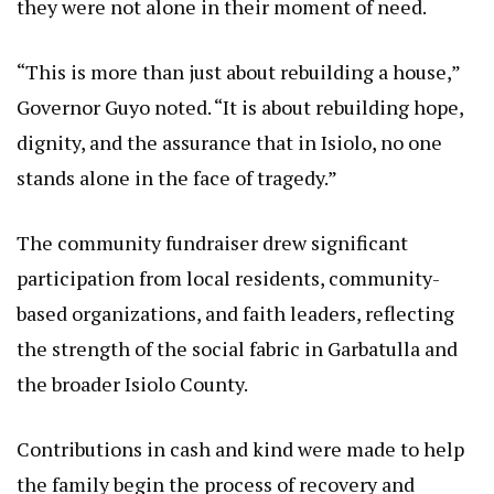
they were not alone in their moment of need.
“This is more than just about rebuilding a house,”
Governor Guyo noted. “It is about rebuilding hope,
dignity, and the assurance that in Isiolo, no one
stands alone in the face of tragedy.”
The community fundraiser drew significant
participation from local residents, community-
based organizations, and faith leaders, reflecting
the strength of the social fabric in Garbatulla and
the broader Isiolo County.
Contributions in cash and kind were made to help
the family begin the process of recovery and