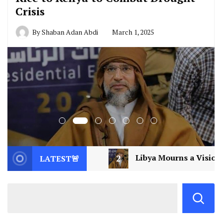
Crisis
By
Shaban Adan Abdi
March 1, 2025
2
Libya Mourns a Visionary: Saif al-Islam Gaddafi A
LATEST🚨