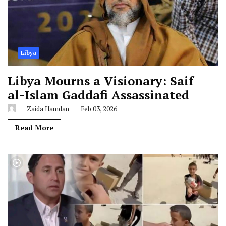
Libya
Libya Mourns a Visionary: Saif
al-Islam Gaddafi Assassinated
Zaida Hamdan
Feb 03, 2026
Read More