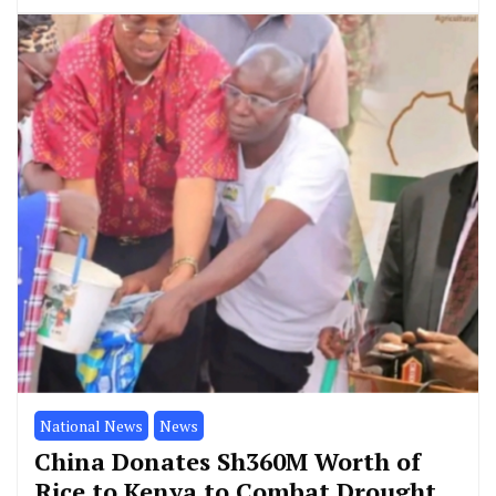
National News
News
China Donates Sh360M Worth of
Rice to Kenya to Combat Drought