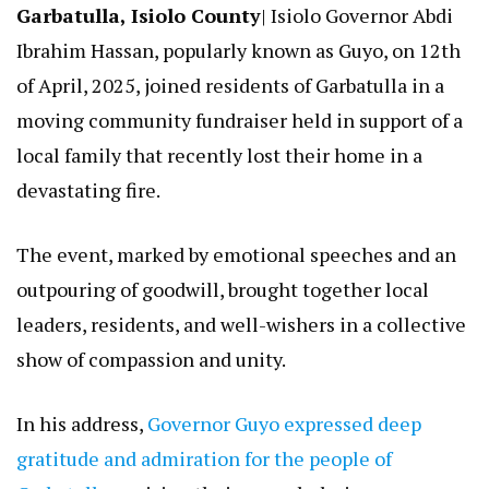
Garbatulla, Isiolo County
| Isiolo Governor Abdi
Ibrahim Hassan, popularly known as Guyo, on 12th
of April, 2025, joined residents of Garbatulla in a
moving community fundraiser held in support of a
local family that recently lost their home in a
devastating fire.
The event, marked by emotional speeches and an
outpouring of goodwill, brought together local
leaders, residents, and well-wishers in a collective
show of compassion and unity.
In his address,
Governor Guyo expressed deep
gratitude and admiration for the people of