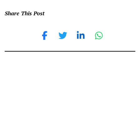
Share This Post