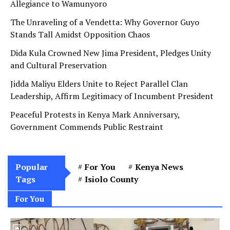
Allegiance to Wamunyoro
The Unraveling of a Vendetta: Why Governor Guyo
Stands Tall Amidst Opposition Chaos
Dida Kula Crowned New Jima President, Pledges Unity
and Cultural Preservation
Jidda Maliyu Elders Unite to Reject Parallel Clan
Leadership, Affirm Legitimacy of Incumbent President
Peaceful Protests in Kenya Mark Anniversary,
Government Commends Public Restraint
Popular
For You
Kenya News
Tags
Isiolo County
For You