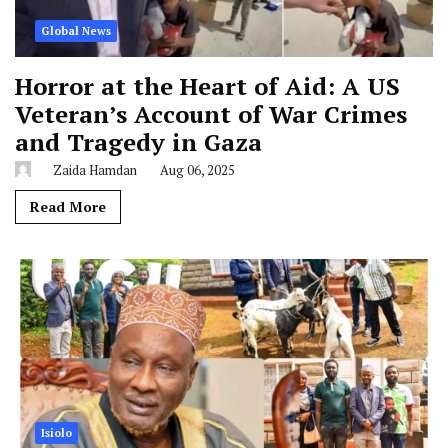
Global News
Horror at the Heart of Aid: A US
Veteran’s Account of War Crimes
and Tragedy in Gaza
Zaida Hamdan
Aug 06, 2025
Read More
Isiolo