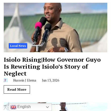
Local News
Isiolo Rising|How Governor Guyo
Is Rewriting Isiolo’s Story of
Neglect
Hussein J Elema
Jun 13, 2026
Read More
English