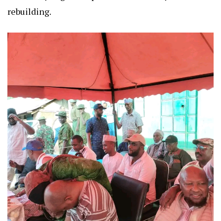
rebuilding.