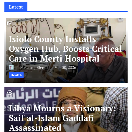
Latest
Isiolo County Installs
Oxygen Hub, Boosts Critical
Care in Merti Hospital
Hussein J Elema
Mar 30, 2026
Health
Libya Mourns a Visionary:
Saif al-Islam Gaddafi
Assassinated