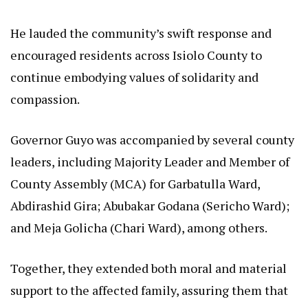
He lauded the community’s swift response and
encouraged residents across Isiolo County to
continue embodying values of solidarity and
compassion.
Governor Guyo was accompanied by several county
leaders, including Majority Leader and Member of
County Assembly (MCA) for Garbatulla Ward,
Abdirashid Gira; Abubakar Godana (Sericho Ward);
and Meja Golicha (Chari Ward), among others.
Together, they extended both moral and material
support to the affected family, assuring them that