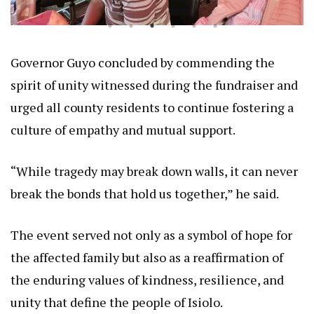
Governor Guyo concluded by commending the
spirit of unity witnessed during the fundraiser and
urged all county residents to continue fostering a
culture of empathy and mutual support.
“While tragedy may break down walls, it can never
break the bonds that hold us together,” he said.
The event served not only as a symbol of hope for
the affected family but also as a reaffirmation of
the enduring values of kindness, resilience, and
unity that define the people of Isiolo.