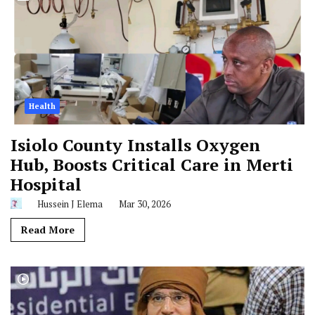
Health
Isiolo County Installs Oxygen
Hub, Boosts Critical Care in Merti
Hospital
Hussein J Elema
Mar 30, 2026
Read More