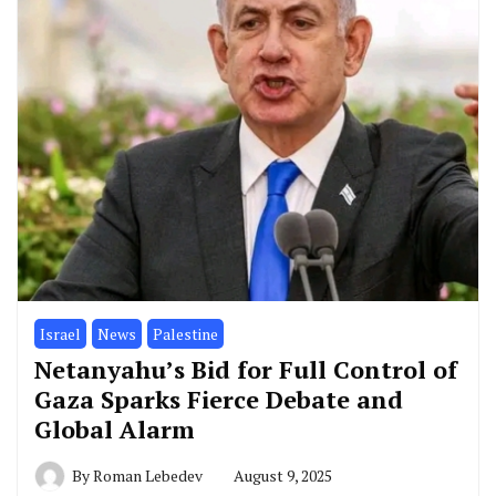
Israel
News
Palestine
Netanyahu’s Bid for Full Control of
Gaza Sparks Fierce Debate and
Global Alarm
By
Roman Lebedev
August 9, 2025