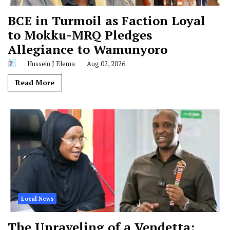
BCE in Turmoil as Faction Loyal
to Mokku-MRQ Pledges
Allegiance to Wamunyoro
Hussein J Elema
Aug 02, 2026
Read More
Local News
The Unraveling of a Vendetta: