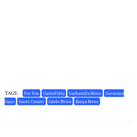
TAGS:
For You
GarbaTulla
Garbatulla News
Governor
Guyo
Isiolo County
Isiolo News
Kenya News