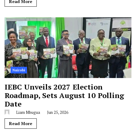
Read More
Nairobi
IEBC Unveils 2027 Election
Roadmap, Sets August 10 Polling
Date
Liam Mbugua
Jun 25, 2026
Read More