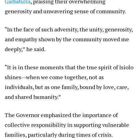
Garbatulla
, praising their overwhelming
generosity and unwavering sense of community.
“In the face of such adversity, the unity, generosity,
and empathy shown by the community moved me
deeply,” he said.
“It is in these moments that the true spirit of Isiolo
shines—when we come together, not as
individuals, but as one family, bound by love, care,
and shared humanity.”
The Governor emphasized the importance of
collective responsibility in supporting vulnerable
families, particularly during times of crisis.