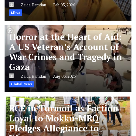
Zaida Hamdan
Feb 03, 2026
Libya
Horror at the Heart of Aid:
A US Veteran’s Account of
War Crimes and Tragedy in
Gaza
Zaida Hamdan
Aug 06, 2025
Global News
BCE in Turmoil as Faction
Loyal to Mokku-MRQ
Pledges Allegiance to