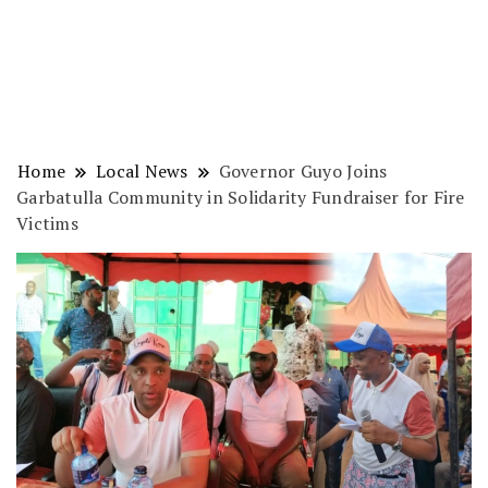
Home
Local News
Governor Guyo Joins
Garbatulla Community in Solidarity Fundraiser for Fire
Victims