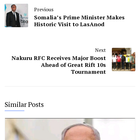
Previous
Somalia’s Prime Minister Makes
Historic Visit to LasAnod
Next
Nakuru RFC Receives Major Boost
Ahead of Great Rift 10s
Tournament
Similar Posts