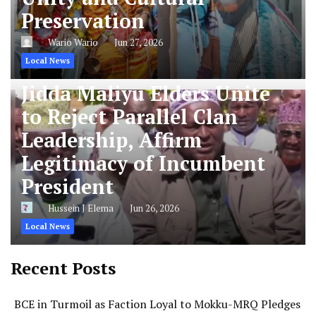
Preservation
Wario Wario
Jun 27, 2026
Local News
Jidda Maliyu Elders Unite
to Reject Parallel Clan
Leadership, Affirm
Legitimacy of Incumbent
President
Hussein J Elema
Jun 26, 2026
Local News
Recent Posts
BCE in Turmoil as Faction Loyal to Mokku-MRQ Pledges