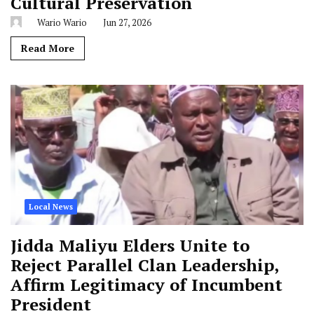
Cultural Preservation
Wario Wario
Jun 27, 2026
Read More
Local News
Jidda Maliyu Elders Unite to
Reject Parallel Clan Leadership,
Affirm Legitimacy of Incumbent
President