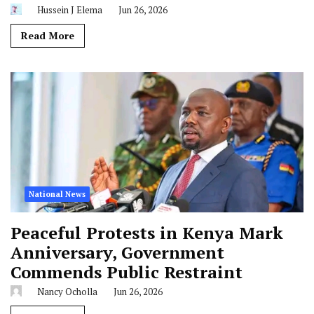
Hussein J Elema
Jun 26, 2026
Read More
National News
Peaceful Protests in Kenya Mark
Anniversary, Government
Commends Public Restraint
Nancy Ocholla
Jun 26, 2026