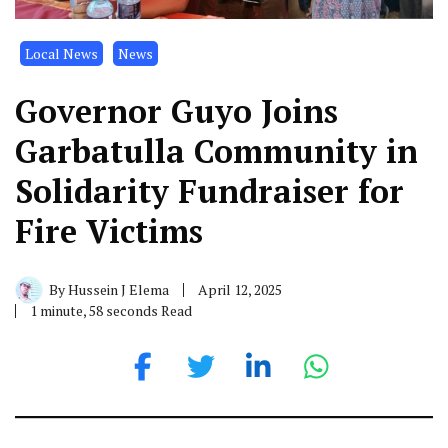
Local News
News
Governor Guyo Joins
Garbatulla Community in
Solidarity Fundraiser for
Fire Victims
By
Hussein J Elema
April 12, 2025
1 minute, 58 seconds Read