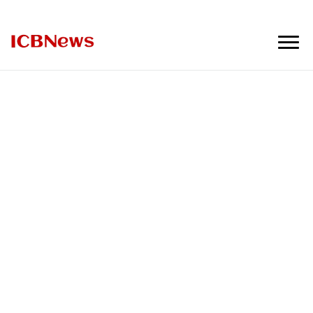
ICBNews