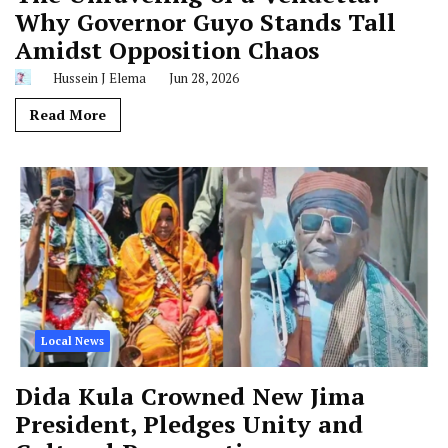
Why Governor Guyo Stands Tall
Amidst Opposition Chaos
Hussein J Elema
Jun 28, 2026
Read More
Local News
Dida Kula Crowned New Jima
President, Pledges Unity and