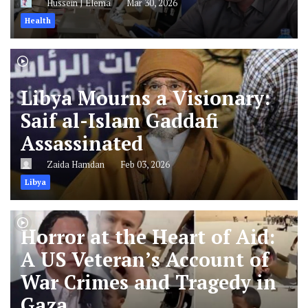
Hussein J Elema
Mar 30, 2026
Health
Libya Mourns a Visionary:
Saif al-Islam Gaddafi
Assassinated
Zaida Hamdan
Feb 03, 2026
Libya
Horror at the Heart of Aid:
A US Veteran’s Account of
War Crimes and Tragedy in
Gaza