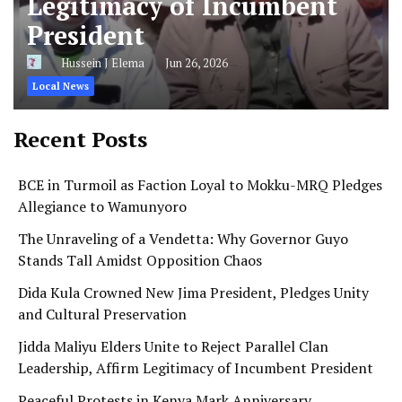
Legitimacy of Incumbent
President
Hussein J Elema
Jun 26, 2026
Local News
Recent Posts
BCE in Turmoil as Faction Loyal to Mokku-MRQ Pledges
Allegiance to Wamunyoro
The Unraveling of a Vendetta: Why Governor Guyo
Stands Tall Amidst Opposition Chaos
Dida Kula Crowned New Jima President, Pledges Unity
and Cultural Preservation
Jidda Maliyu Elders Unite to Reject Parallel Clan
Leadership, Affirm Legitimacy of Incumbent President
Peaceful Protests in Kenya Mark Anniversary,