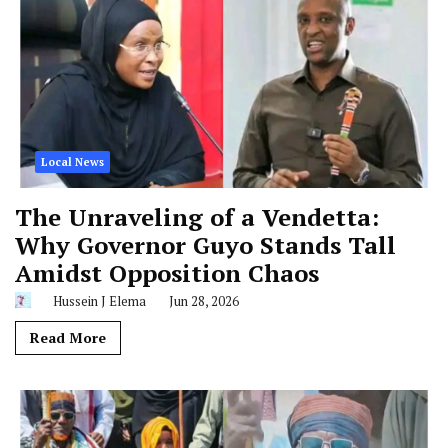
Local News
The Unraveling of a Vendetta:
Why Governor Guyo Stands Tall
Amidst Opposition Chaos
Hussein J Elema
Jun 28, 2026
Read More