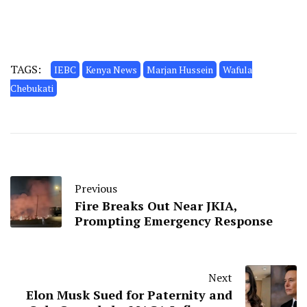
TAGS:
IEBC
Kenya News
Marjan Hussein
Wafula
Chebukati
Previous
Fire Breaks Out Near JKIA,
Prompting Emergency Response
Next
Elon Musk Sued for Paternity and