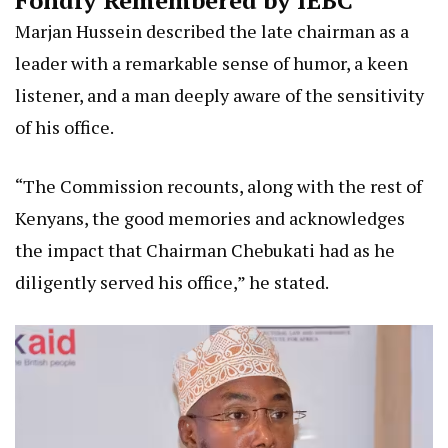
Marjan Hussein described the late chairman as a
leader with a remarkable sense of humor, a keen
listener, and a man deeply aware of the sensitivity
of his office.
“The Commission recounts, along with the rest of
Kenyans, the good memories and acknowledges
the impact that Chairman Chebukati had as he
diligently served his office,” he stated.