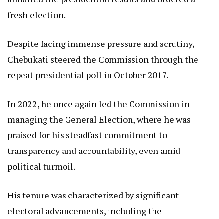
fresh election.
Despite facing immense pressure and scrutiny,
Chebukati steered the Commission through the
repeat presidential poll in October 2017.
In 2022, he once again led the Commission in
managing the General Election, where he was
praised for his steadfast commitment to
transparency and accountability, even amid
political turmoil.
His tenure was characterized by significant
electoral advancements, including the