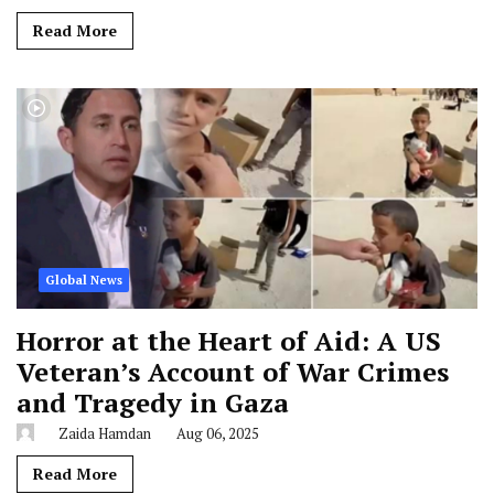
Read More
Global News
Horror at the Heart of Aid: A US
Veteran’s Account of War Crimes
and Tragedy in Gaza
Zaida Hamdan
Aug 06, 2025
Read More