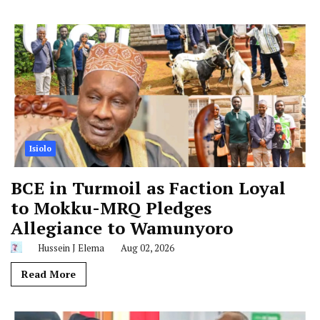
Isiolo
BCE in Turmoil as Faction Loyal
to Mokku-MRQ Pledges
Allegiance to Wamunyoro
Hussein J Elema
Aug 02, 2026
Read More