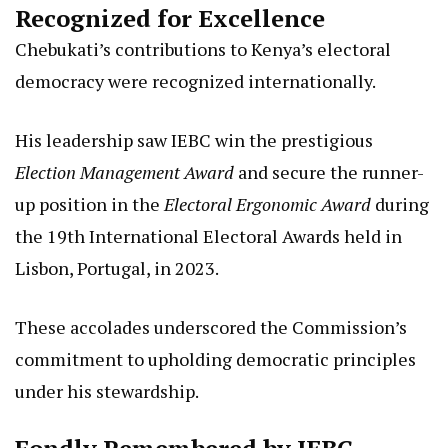
Recognized for Excellence
Chebukati’s contributions to Kenya’s electoral
democracy were recognized internationally.
His leadership saw IEBC win the prestigious
Election Management Award
and secure the runner-
up position in the
Electoral Ergonomic Award
during
the 19th International Electoral Awards held in
Lisbon, Portugal, in 2023.
These accolades underscored the Commission’s
commitment to upholding democratic principles
under his stewardship.
Fondly Remembered by IEBC