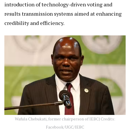
introduction of technology-driven voting and
results transmission systems aimed at enhancing
credibility and efficiency.
Wafula Chebukati, former chairperson of IEBC| Credits:
Facebook/UGC/IEBC