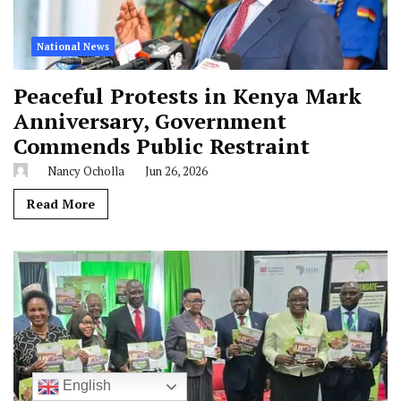
National News
Peaceful Protests in Kenya Mark
Anniversary, Government
Commends Public Restraint
Nancy Ocholla
Jun 26, 2026
Read More
English