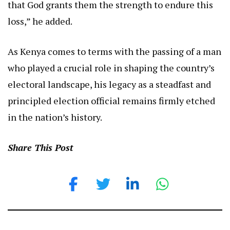
that God grants them the strength to endure this
loss,” he added.
As Kenya comes to terms with the passing of a man
who played a crucial role in shaping the country’s
electoral landscape, his legacy as a steadfast and
principled election official remains firmly etched
in the nation’s history.
Share This Post