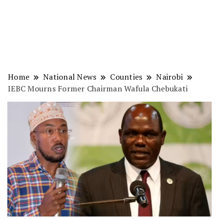
Home
National News
Counties
Nairobi
IEBC Mourns Former Chairman Wafula Chebukati