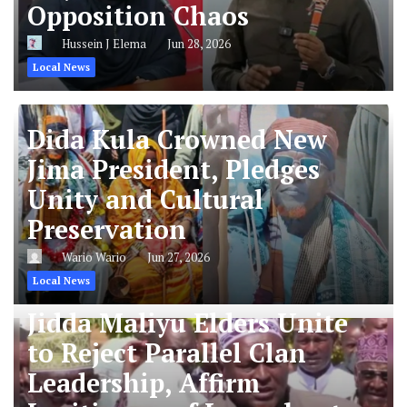
Opposition Chaos
Hussein J Elema
Jun 28, 2026
Local News
Dida Kula Crowned New
Jima President, Pledges
Unity and Cultural
Preservation
Wario Wario
Jun 27, 2026
Local News
Jidda Maliyu Elders Unite
to Reject Parallel Clan
Leadership, Affirm