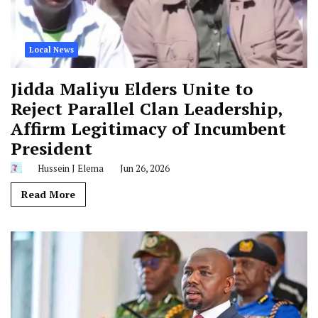
Local News
Jidda Maliyu Elders Unite to
Reject Parallel Clan Leadership,
Affirm Legitimacy of Incumbent
President
Hussein J Elema
Jun 26, 2026
Read More