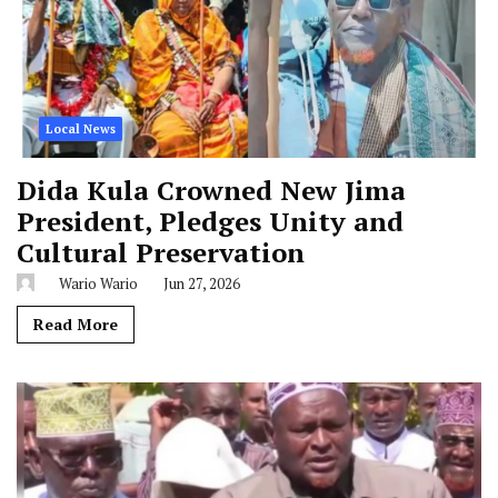
Local News
Dida Kula Crowned New Jima
President, Pledges Unity and
Cultural Preservation
Wario Wario
Jun 27, 2026
Read More