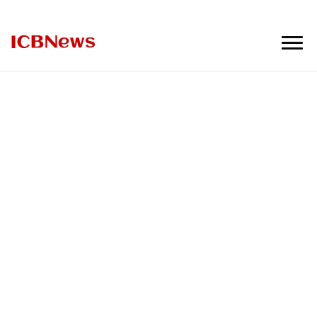
ICBNews