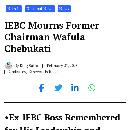
Nairobi
National News
News
IEBC Mourns Former
Chairman Wafula
Chebukati
By
King Sallo
February 21, 2025
2 minutes, 12 seconds Read
•Ex-IEBC Boss Remembered