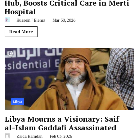
Hub, Boosts Critical Care in Merti
Hospital
Hussein J Elema
Mar 30, 2026
Read More
Libya
Libya Mourns a Visionary: Saif
al-Islam Gaddafi Assassinated
Zaida Hamdan
Feb 03, 2026