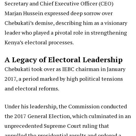
Secretary and Chief Executive Officer (CEO)
Marjan Hussein expressed deep sorrow over
Chebukati’s demise, describing him as a visionary
leader who played a pivotal role in strengthening
Kenya’s electoral processes.
A Legacy of Electoral Leadership
Chebukati took over as IEBC chairman in January
2017, a period marked by high political tensions
and electoral reforms.
Under his leadership, the Commission conducted
the 2017 General Election, which culminated in an
unprecedented Supreme Court ruling that
annulled the presidential results and ordered a