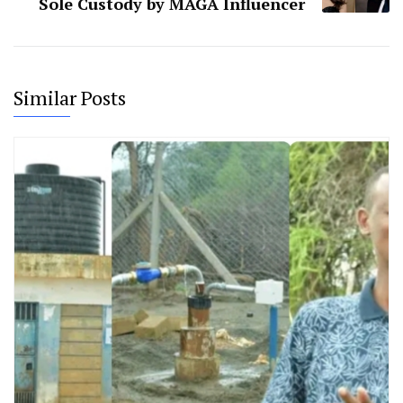
Sole Custody by MAGA Influencer
Similar Posts