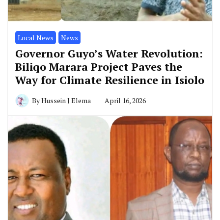
Local News
News
Governor Guyo’s Water Revolution:
Biliqo Marara Project Paves the
Way for Climate Resilience in Isiolo
By
Hussein J Elema
April 16, 2026