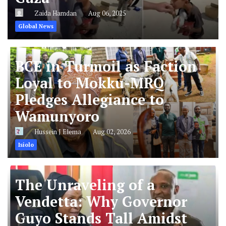
Zaida Hamdan
Aug 06, 2025
Global News
BCE in Turmoil as Faction
Loyal to Mokku-MRQ
Pledges Allegiance to
Wamunyoro
Hussein J Elema
Aug 02, 2026
Isiolo
The Unraveling of a
Vendetta: Why Governor
Guyo Stands Tall Amidst