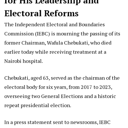
for His Leadership and
Electoral Reforms
The Independent Electoral and Boundaries
Commission (IEBC) is mourning the passing of its
former Chairman, Wafula Chebukati, who died
earlier today while receiving treatment at a
Nairobi hospital.
Chebukati, aged 63, served as the chairman of the
electoral body for six years, from 2017 to 2023,
overseeing two General Elections and a historic
repeat presidential election.
In a press statement sent to newsrooms, IEBC