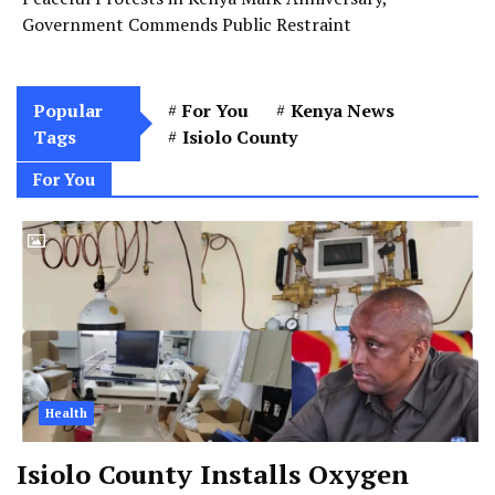
Government Commends Public Restraint
Popular
For You
Kenya News
Tags
Isiolo County
For You
Health
Isiolo County Installs Oxygen