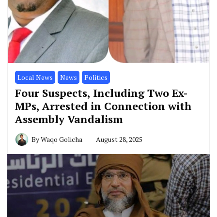
Local News
News
Politics
Four Suspects, Including Two Ex-
MPs, Arrested in Connection with
Assembly Vandalism
By
Waqo Golicha
August 28, 2025