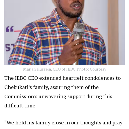
Marjan Hussein, CEO of IEBC|Photo: Courtesy
The IEBC CEO extended heartfelt condolences to
Chebukati’s family, assuring them of the
Commission’s unwavering support during this
difficult time.
“We hold his family close in our thoughts and pray