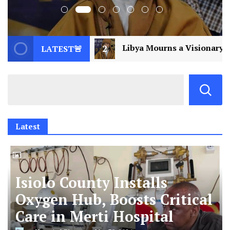
Libya Mourns a Visionary: Saif al-Islam Gaddafi Assas
LATEST🚨
Latest
Isiolo County Installs
Oxygen Hub, Boosts Critical
Care in Merti Hospital