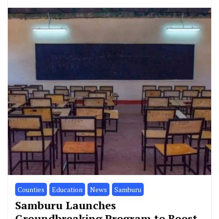
Counties
Education
News
Samburu
Samburu Launches
Groundbreaking Program to Boost