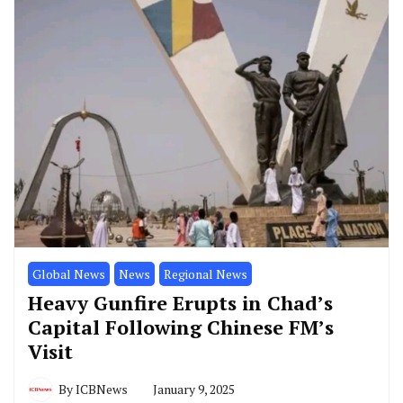
Global News
News
Regional News
Heavy Gunfire Erupts in Chad’s
Capital Following Chinese FM’s
Visit
By
ICBNews
January 9, 2025