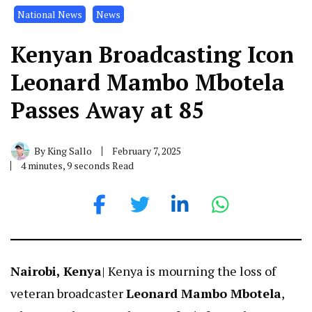
National News
News
Kenyan Broadcasting Icon
Leonard Mambo Mbotela
Passes Away at 85
By
King Sallo
February 7, 2025
4 minutes, 9 seconds Read
Nairobi, Kenya
| Kenya is mourning the loss of
veteran broadcaster
Leonard Mambo Mbotela
,