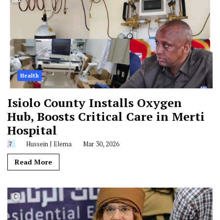
Health
Isiolo County Installs Oxygen
Hub, Boosts Critical Care in Merti
Hospital
Hussein J Elema
Mar 30, 2026
Read More