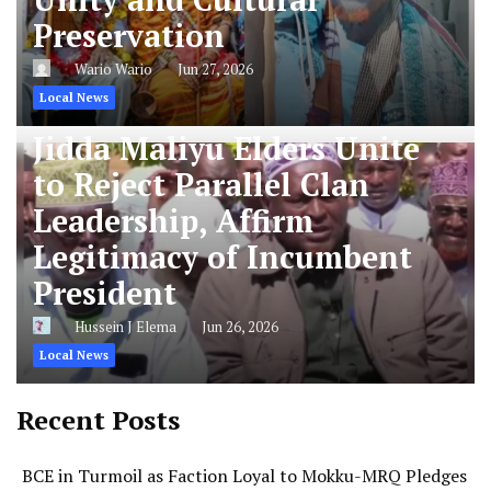
Preservation
Wario Wario
Jun 27, 2026
Local News
Jidda Maliyu Elders Unite
to Reject Parallel Clan
Leadership, Affirm
Legitimacy of Incumbent
President
Hussein J Elema
Jun 26, 2026
Local News
Recent Posts
BCE in Turmoil as Faction Loyal to Mokku-MRQ Pledges