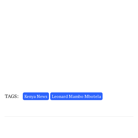
TAGS:
Kenya News
Leonard Mambo Mbotela