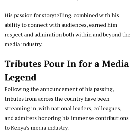
His passion for storytelling, combined with his
ability to connect with audiences, earned him
respect and admiration both within and beyond the
media industry.
Tributes Pour In for a Media
Legend
Following the announcement of his passing,
tributes from across the country have been
streaming in, with national leaders, colleagues,
and admirers honoring his immense contributions
to Kenya’s media industry.