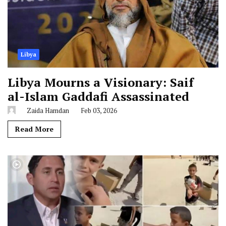
Libya
Libya Mourns a Visionary: Saif
al-Islam Gaddafi Assassinated
Zaida Hamdan
Feb 03, 2026
Read More