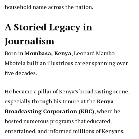
household name across the nation.
A Storied Legacy in
Journalism
Born in
Mombasa, Kenya
, Leonard Mambo
Mbotela built an illustrious career spanning over
five decades.
He became a pillar of Kenya’s broadcasting scene,
especially through his tenure at the
Kenya
Broadcasting Corporation (KBC)
, where he
hosted numerous programs that educated,
entertained, and informed millions of Kenyans.