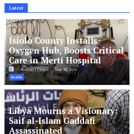
Latest
Isiolo County Installs
Oxygen Hub, Boosts Critical
Care in Merti Hospital
Hussein J Elema
Mar 30, 2026
Health
Libya Mourns a Visionary:
Saif al-Islam Gaddafi
Assassinated