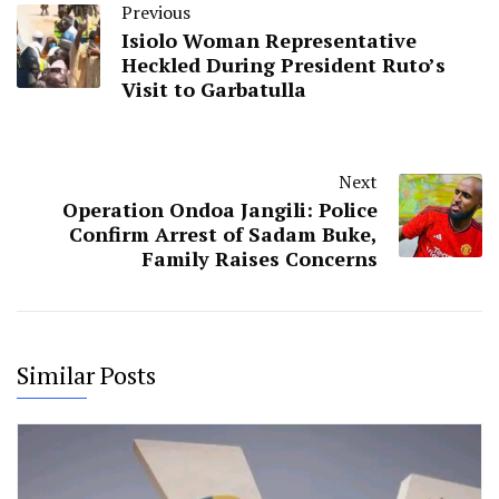
Previous
Isiolo Woman Representative
Heckled During President Ruto’s
Visit to Garbatulla
Next
Operation Ondoa Jangili: Police
Confirm Arrest of Sadam Buke,
Family Raises Concerns
Similar Posts