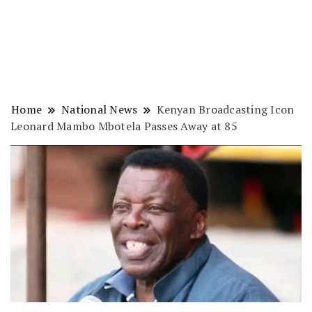
Home
National News
Kenyan Broadcasting Icon
Leonard Mambo Mbotela Passes Away at 85