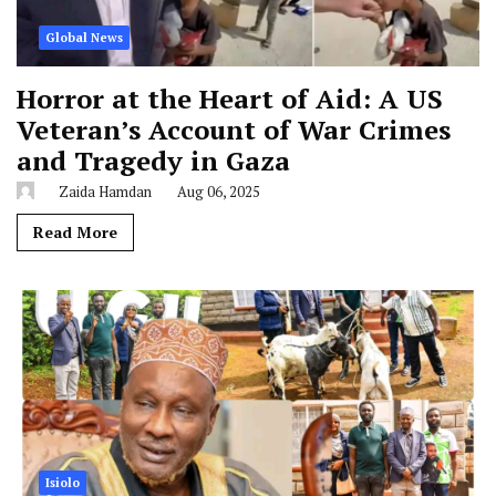
Global News
Horror at the Heart of Aid: A US
Veteran’s Account of War Crimes
and Tragedy in Gaza
Zaida Hamdan
Aug 06, 2025
Read More
Isiolo