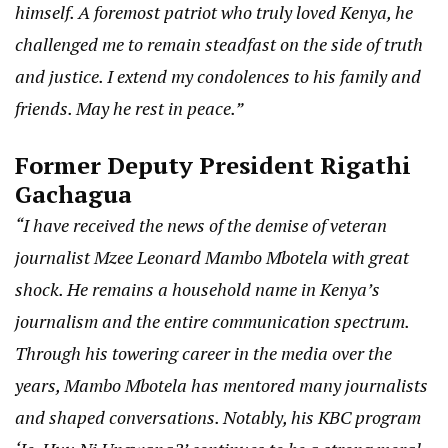
himself. A foremost patriot who truly loved Kenya, he
challenged me to remain steadfast on the side of truth
and justice. I extend my condolences to his family and
friends. May he rest in peace.”
Former Deputy President Rigathi
Gachagua
“I have received the news of the demise of veteran
journalist Mzee Leonard Mambo Mbotela with great
shock. He remains a household name in Kenya’s
journalism and the entire communication spectrum.
Through his towering career in the media over the
years, Mambo Mbotela has mentored many journalists
and shaped conversations. Notably, his KBC program