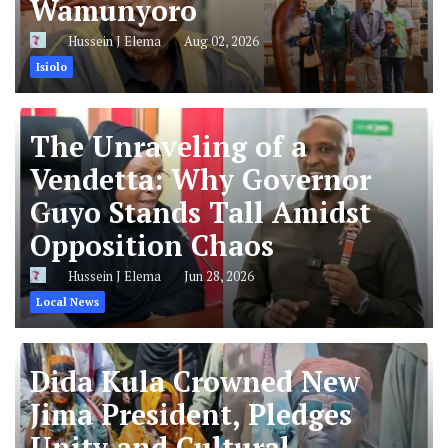
Wamunyoro
Hussein J Elema
Aug 02, 2026
Isiolo
The Unraveling of a
Vendetta: Why Governor
Guyo Stands Tall Amidst
Opposition Chaos
Hussein J Elema
Jun 28, 2026
Local News
Dida Kula Crowned New
Jima President, Pledges
Unity and Cultural