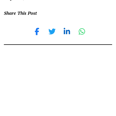
Share This Post