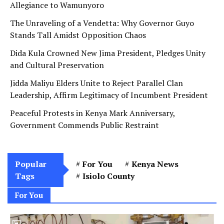
Allegiance to Wamunyoro
The Unraveling of a Vendetta: Why Governor Guyo
Stands Tall Amidst Opposition Chaos
Dida Kula Crowned New Jima President, Pledges Unity
and Cultural Preservation
Jidda Maliyu Elders Unite to Reject Parallel Clan
Leadership, Affirm Legitimacy of Incumbent President
Peaceful Protests in Kenya Mark Anniversary,
Government Commends Public Restraint
Popular
For You
Kenya News
Tags
Isiolo County
For You