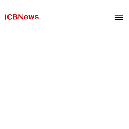
ICBNews