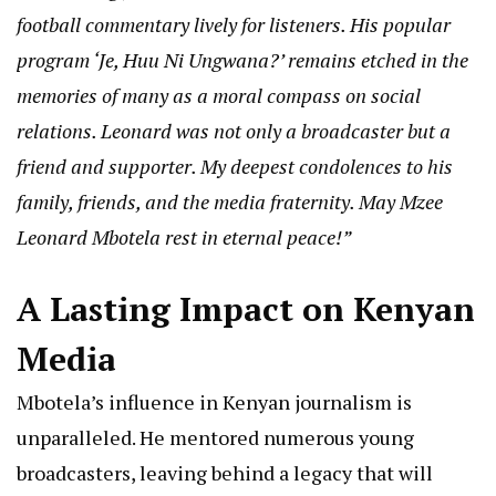
football commentary lively for listeners. His popular
program ‘Je, Huu Ni Ungwana?’ remains etched in the
memories of many as a moral compass on social
relations. Leonard was not only a broadcaster but a
friend and supporter. My deepest condolences to his
family, friends, and the media fraternity. May Mzee
Leonard Mbotela rest in eternal peace!”
A Lasting Impact on Kenyan
Media
Mbotela’s influence in Kenyan journalism is
unparalleled. He mentored numerous young
broadcasters, leaving behind a legacy that will