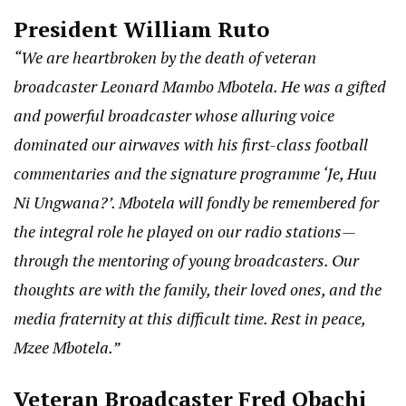
President William Ruto
“We are heartbroken by the death of veteran
broadcaster Leonard Mambo Mbotela. He was a gifted
and powerful broadcaster whose alluring voice
dominated our airwaves with his first-class football
commentaries and the signature programme ‘Je, Huu
Ni Ungwana?’. Mbotela will fondly be remembered for
the integral role he played on our radio stations—
through the mentoring of young broadcasters. Our
thoughts are with the family, their loved ones, and the
media fraternity at this difficult time. Rest in peace,
Mzee Mbotela.”
Veteran Broadcaster Fred Obachi