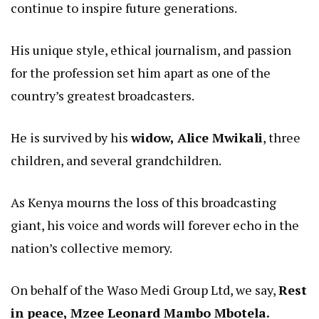
continue to inspire future generations.
His unique style, ethical journalism, and passion
for the profession set him apart as one of the
country’s greatest broadcasters.
He is survived by his
widow, Alice Mwikali
, three
children, and several grandchildren.
As Kenya mourns the loss of this broadcasting
giant, his voice and words will forever echo in the
nation’s collective memory.
On behalf of the Waso Medi Group Ltd, we say,
Rest
in peace, Mzee Leonard Mambo Mbotela.