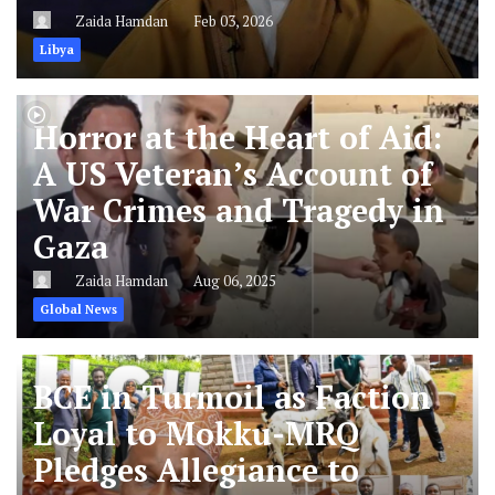
Zaida Hamdan
Feb 03, 2026
Libya
Horror at the Heart of Aid:
A US Veteran’s Account of
War Crimes and Tragedy in
Gaza
Zaida Hamdan
Aug 06, 2025
Global News
BCE in Turmoil as Faction
Loyal to Mokku-MRQ
Pledges Allegiance to