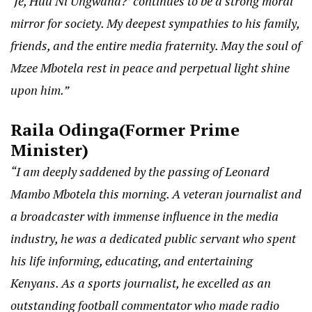
‘Je, Huu Ni Ungwana?’ continues to be a strong moral
mirror for society. My deepest sympathies to his family,
friends, and the entire media fraternity. May the soul of
Mzee Mbotela rest in peace and perpetual light shine
upon him.”
Raila Odinga
(Former Prime
Minister)
“I am deeply saddened by the passing of Leonard
Mambo Mbotela this morning. A veteran journalist and
a broadcaster with immense influence in the media
industry, he was a dedicated public servant who spent
his life informing, educating, and entertaining
Kenyans. As a sports journalist, he excelled as an
outstanding football commentator who made radio