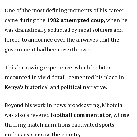
One of the most defining moments of his career
came during the
1982 attempted coup
, when he
was dramatically abducted by rebel soldiers and
forced to announce over the airwaves that the
government had been overthrown.
This harrowing experience, which he later
recounted in vivid detail, cemented his place in
Kenya’s historical and political narrative.
Beyond his work in news broadcasting, Mbotela
was also a revered
football commentator
, whose
thrilling match narrations captivated sports
enthusiasts across the country.