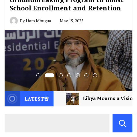
School Enrollment and Retention
By
Liam Mbugua
May 15, 2025
2
Libya Mourns a Visionary: Saif al-Islam Gadda
LATEST🚨