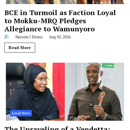
BCE in Turmoil as Faction Loyal
to Mokku-MRQ Pledges
Allegiance to Wamunyoro
Hussein J Elema
Aug 02, 2026
Read More
Local News
The Unraveling of a Vendetta: