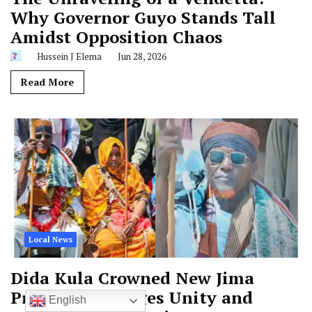
Why Governor Guyo Stands Tall
Amidst Opposition Chaos
Hussein J Elema
Jun 28, 2026
Read More
Local News
Dida Kula Crowned New Jima
President, Pledges Unity and
English