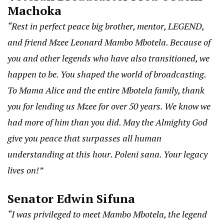
Machoka
“Rest in perfect peace big brother, mentor, LEGEND,
and friend Mzee Leonard Mambo Mbotela. Because of
you and other legends who have also transitioned, we
happen to be. You shaped the world of broadcasting.
To Mama Alice and the entire Mbotela family, thank
you for lending us Mzee for over 50 years. We know we
had more of him than you did. May the Almighty God
give you peace that surpasses all human
understanding at this hour. Poleni sana. Your legacy
lives on!”
Senator Edwin Sifuna
“I was privileged to meet Mambo Mbotela, the legend