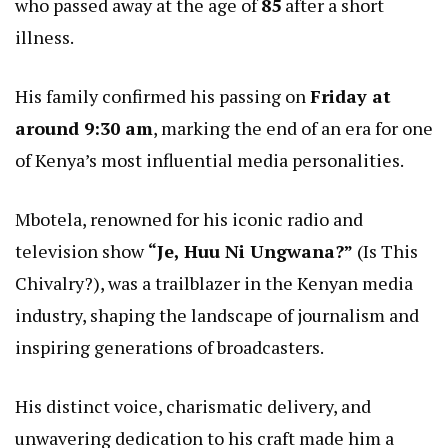
who passed away at the age of
85
after a short
illness.
His family confirmed his passing on
Friday at
around 9:30 am
, marking the end of an era for one
of Kenya’s most influential media personalities.
Mbotela, renowned for his iconic radio and
television show
“Je, Huu Ni Ungwana?”
(Is This
Chivalry?), was a trailblazer in the Kenyan media
industry, shaping the landscape of journalism and
inspiring generations of broadcasters.
His distinct voice, charismatic delivery, and
unwavering dedication to his craft made him a