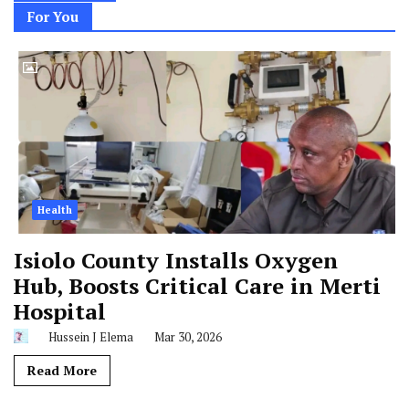
For You
Health
Isiolo County Installs Oxygen
Hub, Boosts Critical Care in Merti
Hospital
Hussein J Elema
Mar 30, 2026
Read More