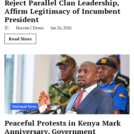
Reject Parallel Clan Leadership,
Affirm Legitimacy of Incumbent
President
Hussein J Elema
Jun 26, 2026
Read More
National News
Peaceful Protests in Kenya Mark
Anniversary, Government