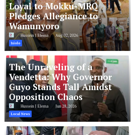
Loyal to Mokku-MRQ
Pledges Allegiance to
Wamunyoro
Hussein J Elema
Aug 02, 2026
Isiolo
The Unraveling of a
Vendetta: Why Governor
Guyo Stands Tall Amidst
Opposition Chaos
Hussein J Elema
Jun 28, 2026
Local News