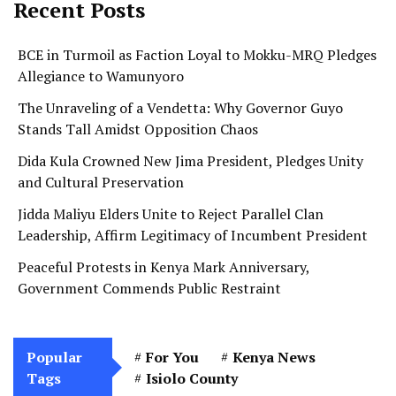
Recent Posts
BCE in Turmoil as Faction Loyal to Mokku-MRQ Pledges
Allegiance to Wamunyoro
The Unraveling of a Vendetta: Why Governor Guyo
Stands Tall Amidst Opposition Chaos
Dida Kula Crowned New Jima President, Pledges Unity
and Cultural Preservation
Jidda Maliyu Elders Unite to Reject Parallel Clan
Leadership, Affirm Legitimacy of Incumbent President
Peaceful Protests in Kenya Mark Anniversary,
Government Commends Public Restraint
Popular
For You
Kenya News
Tags
Isiolo County