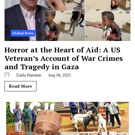
Global News
Horror at the Heart of Aid: A US
Veteran’s Account of War Crimes
and Tragedy in Gaza
Zaida Hamdan
Aug 06, 2025
Read More