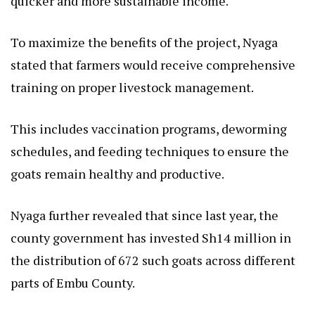
quicker and more sustainable income.
To maximize the benefits of the project, Nyaga
stated that farmers would receive comprehensive
training on proper livestock management.
This includes vaccination programs, deworming
schedules, and feeding techniques to ensure the
goats remain healthy and productive.
Nyaga further revealed that since last year, the
county government has invested Sh14 million in
the distribution of 672 such goats across different
parts of Embu County.