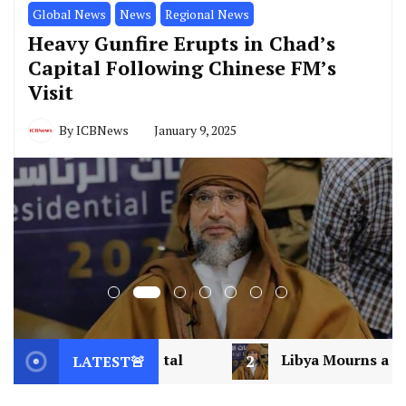
Global News
News
Regional News
Heavy Gunfire Erupts in Chad’s
Capital Following Chinese FM’s
Visit
By
ICBNews
January 9, 2025
2
Libya Mourns a Visionary: Saif al-Islam Gadd
LATEST🚨