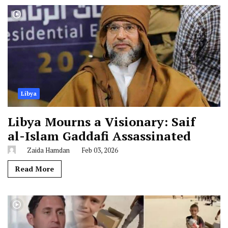
Libya
Libya Mourns a Visionary: Saif
al-Islam Gaddafi Assassinated
Zaida Hamdan
Feb 03, 2026
Read More