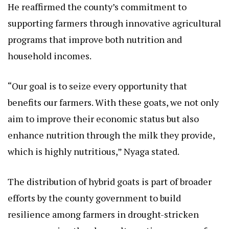
He reaffirmed the county’s commitment to
supporting farmers through innovative agricultural
programs that improve both nutrition and
household incomes.
“Our goal is to seize every opportunity that
benefits our farmers. With these goats, we not only
aim to improve their economic status but also
enhance nutrition through the milk they provide,
which is highly nutritious,” Nyaga stated.
The distribution of hybrid goats is part of broader
efforts by the county government to build
resilience among farmers in drought-stricken