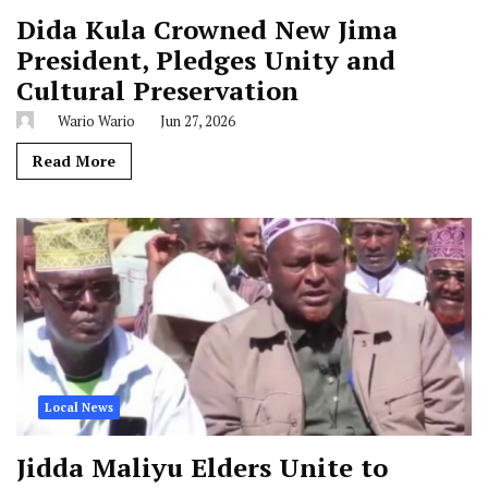
Dida Kula Crowned New Jima
President, Pledges Unity and
Cultural Preservation
Wario Wario
Jun 27, 2026
Read More
Local News
Jidda Maliyu Elders Unite to