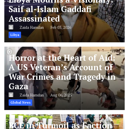
Saif al-Islam Gaddafi
Assassinated
Zaida Hamdan
Feb 03, 2026
Libya
Horror at the Heart of Aid:
A US Veteran’s Account of
War Crimes and Tragedy in
Gaza
Zaida Hamdan
Aug 06, 2025
Global News
BCE in Turmoil as Faction