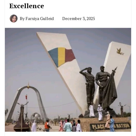
Excellence
By
Farxiya Gulleid
December 3, 2025