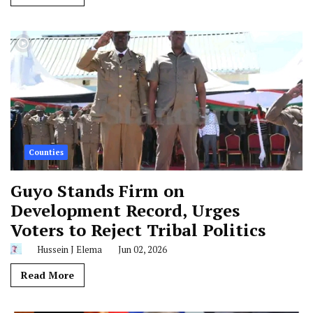
Counties
Guyo Stands Firm on
Development Record, Urges
Voters to Reject Tribal Politics
Hussein J Elema
Jun 02, 2026
Read More