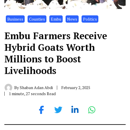
Business
Counties
Embu
News
Politics
Embu Farmers Receive
Hybrid Goats Worth
Millions to Boost
Livelihoods
By
Shaban Adan Abdi
February 2, 2025
1 minute, 27 seconds Read