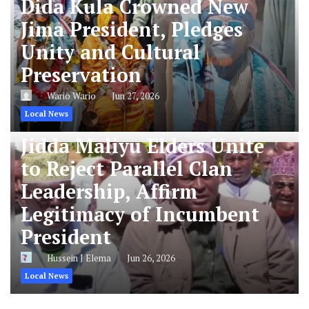
Dida Kula Crowned New
Jima President, Pledges
Unity and Cultural
Preservation
Wario Wario
Jun 27, 2026
Local News
Jidda Maliyu Elders Unite
to Reject Parallel Clan
Leadership, Affirm
Legitimacy of Incumbent
President
Hussein J Elema
Jun 26, 2026
Local News