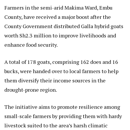
Farmers in the semi-arid Makima Ward, Embu
County, have received a major boost after the
County Government distributed Galla hybrid goats
worth Sh2.3 million to improve livelihoods and
enhance food security.
A total of 178 goats, comprising 162 does and 16
bucks, were handed over to local farmers to help
them diversify their income sources in the
drought-prone region.
The initiative aims to promote resilience among
small-scale farmers by providing them with hardy
livestock suited to the area’s harsh climatic