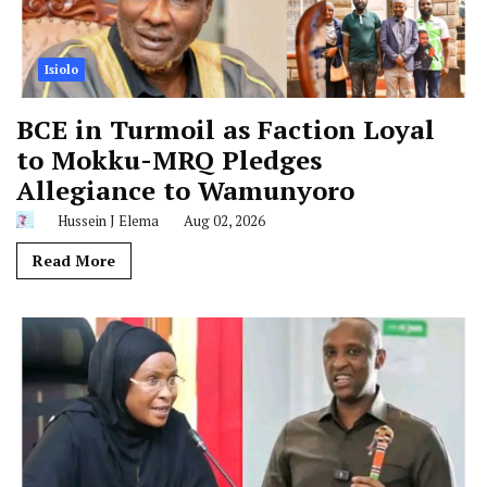
Isiolo
BCE in Turmoil as Faction Loyal
to Mokku-MRQ Pledges
Allegiance to Wamunyoro
Hussein J Elema
Aug 02, 2026
Read More