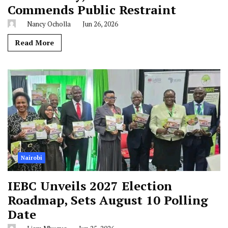
Commends Public Restraint
Nancy Ocholla
Jun 26, 2026
Read More
Nairobi
IEBC Unveils 2027 Election
Roadmap, Sets August 10 Polling
Date