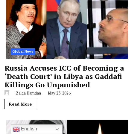
Global News
Russia Accuses ICC of Becoming a
‘Death Court’ in Libya as Gaddafi
Killings Go Unpunished
Zaida Hamdan
May 23, 2026
Read More
English