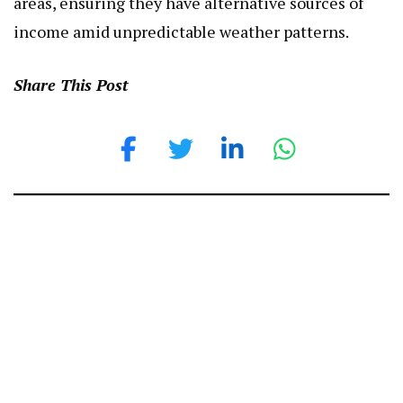
areas, ensuring they have alternative sources of
income amid unpredictable weather patterns.
Share This Post