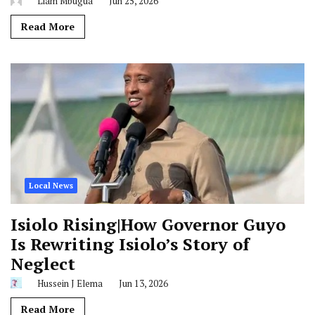
Liam Mbugua
Jun 25, 2026
Read More
Local News
Isiolo Rising|How Governor Guyo
Is Rewriting Isiolo’s Story of
Neglect
Hussein J Elema
Jun 13, 2026
Read More