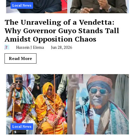
Local News
The Unraveling of a Vendetta:
Why Governor Guyo Stands Tall
Amidst Opposition Chaos
Hussein J Elema
Jun 28, 2026
Read More
Local News