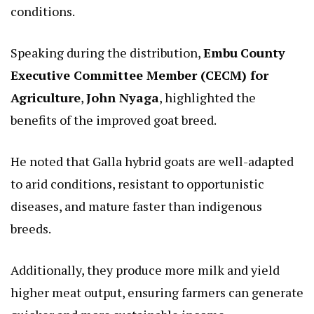
conditions.
Speaking during the distribution,
Embu
County
Executive Committee Member (CECM) for
Agriculture
,
John Nyaga
, highlighted the
benefits of the improved goat breed.
He noted that Galla hybrid goats are well-adapted
to arid conditions, resistant to opportunistic
diseases, and mature faster than indigenous
breeds.
Additionally, they produce more milk and yield
higher meat output, ensuring farmers can generate