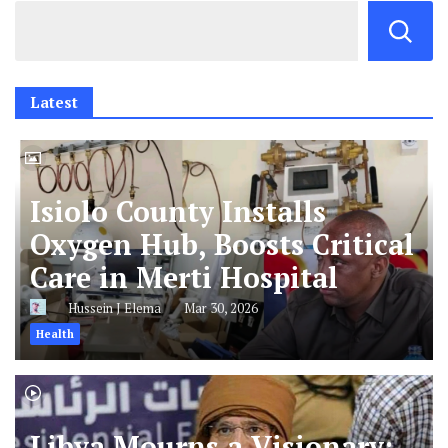
Latest
Isiolo County Installs
Oxygen Hub, Boosts Critical
Care in Merti Hospital
Hussein J Elema
Mar 30, 2026
Health
Libya Mourns a Visionary: