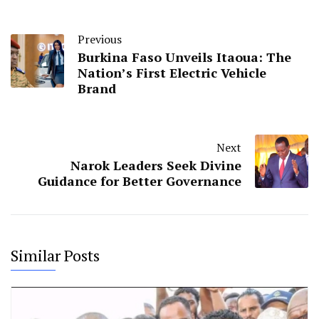
Previous
Burkina Faso Unveils Itaoua: The
Nation’s First Electric Vehicle
Brand
Next
Narok Leaders Seek Divine
Guidance for Better Governance
Similar Posts