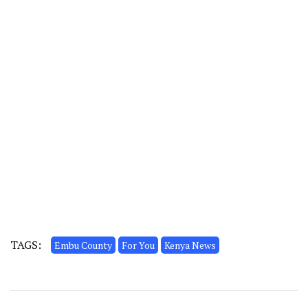
TAGS:
Embu County
For You
Kenya News