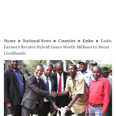
Home
National News
Counties
Embu
Embu
Farmers Receive Hybrid Goats Worth Millions to Boost
Livelihoods