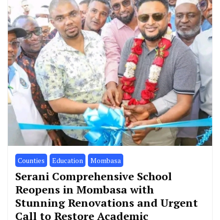
Counties
Education
Mombasa
Serani Comprehensive School
Reopens in Mombasa with
Stunning Renovations and Urgent
Call to Restore Academic