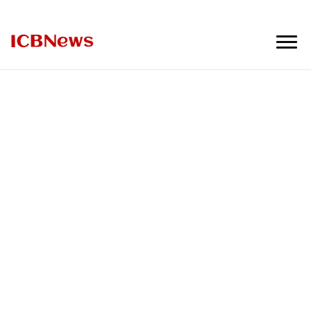
ICBNews