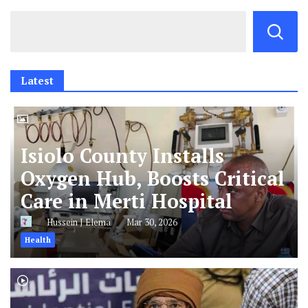
Latest
Isiolo County Installs
Oxygen Hub, Boosts Critical
Care in Merti Hospital
Hussein J Elema
Mar 30, 2026
Health