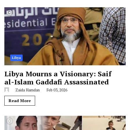
Libya
Libya Mourns a Visionary: Saif
al-Islam Gaddafi Assassinated
Zaida Hamdan
Feb 03, 2026
Read More