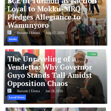
BCE in Turmoil as Faction
Loyal to Mokku-MRQ
Pledges Allegiance to
Wamunyoro
Hussein J Elema
Aug 02, 2026
Isiolo
The Unraveling of a
Vendetta: Why Governor
Guyo Stands Tall Amidst
Opposition Chaos
Hussein J Elema
Jun 28, 2026
Local News