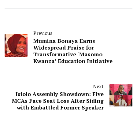
Previous
Mumina Bonaya Earns
Widespread Praise for
Transformative ‘Masomo
Kwanza’ Education Initiative
Next
Isiolo Assembly Showdown: Five
MCAs Face Seat Loss After Siding
with Embattled Former Speaker