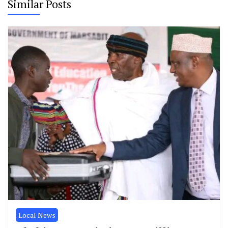
Similar Posts
Local News