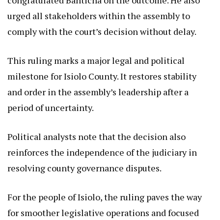
urged all stakeholders within the assembly to
comply with the court’s decision without delay.
This ruling marks a major legal and political
milestone for Isiolo County. It restores stability
and order in the assembly’s leadership after a
period of uncertainty.
Political analysts note that the decision also
reinforces the independence of the judiciary in
resolving county governance disputes.
For the people of Isiolo, the ruling paves the way
for smoother legislative operations and focused