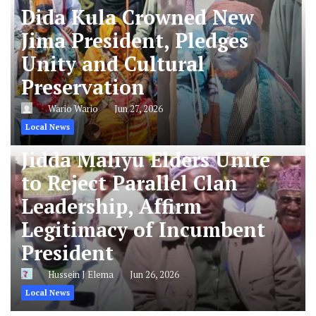
Dida Kula Crowned New
Jima President, Pledges
Unity and Cultural
Preservation
Wario Wario
Jun 27, 2026
Local News
Jidda Maliyu Elders Unite
to Reject Parallel Clan
Leadership, Affirm
Legitimacy of Incumbent
President
Hussein J Elema
Jun 26, 2026
Local News