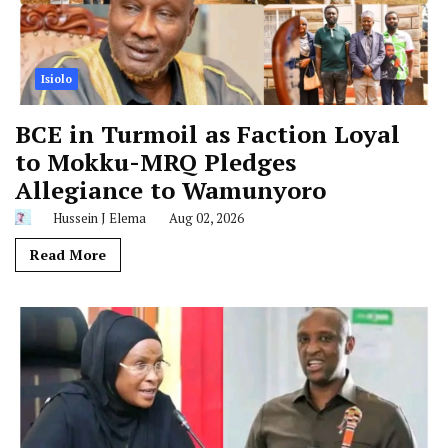
Isiolo
BCE in Turmoil as Faction Loyal
to Mokku-MRQ Pledges
Allegiance to Wamunyoro
Hussein J Elema
Aug 02, 2026
Read More