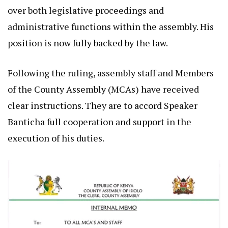
over both legislative proceedings and
administrative functions within the assembly. His
position is now fully backed by the law.
Following the ruling, assembly staff and Members
of the County Assembly (MCAs) have received
clear instructions. They are to accord Speaker
Banticha full cooperation and support in the
execution of his duties.