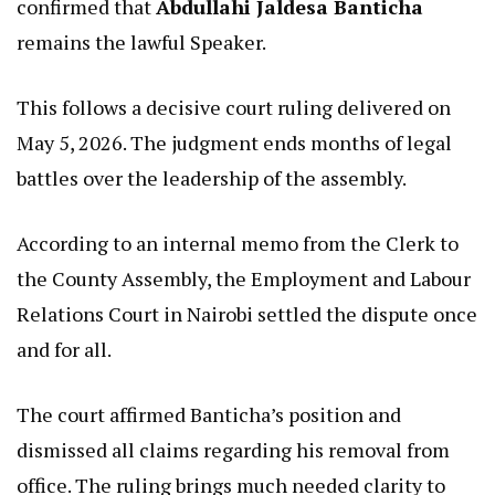
confirmed that
Abdullahi Jaldesa Banticha
remains the lawful Speaker.
This follows a decisive court ruling delivered on
May 5, 2026. The judgment ends months of legal
battles over the leadership of the assembly.
According to an internal memo from the Clerk to
the County Assembly, the Employment and Labour
Relations Court in Nairobi settled the dispute once
and for all.
The court affirmed Banticha’s position and
dismissed all claims regarding his removal from
office. The ruling brings much needed clarity to