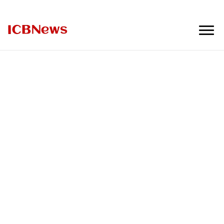
ICBNews