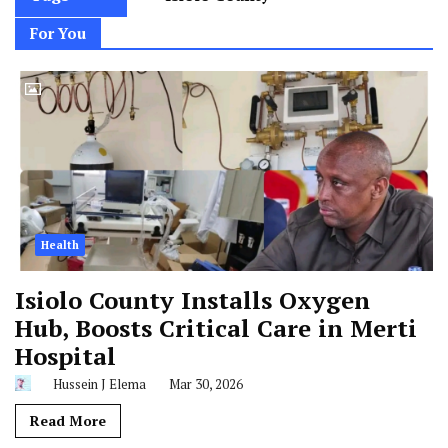
For You
Health
Isiolo County Installs Oxygen
Hub, Boosts Critical Care in Merti
Hospital
Hussein J Elema
Mar 30, 2026
Read More