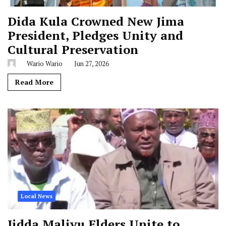
Dida Kula Crowned New Jima
President, Pledges Unity and
Cultural Preservation
Wario Wario
Jun 27, 2026
Read More
Local News
Jidda Maliyu Elders Unite to