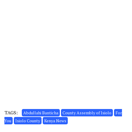
TAGS:
Abdullahi Banticha
County Assembly of Isiolo
For
You
Isiolo County
Kenya News