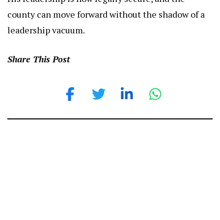
county can move forward without the shadow of a
leadership vacuum.
Share This Post