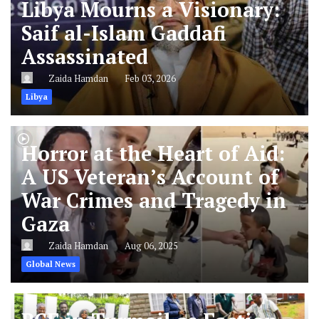
Libya Mourns a Visionary:
Saif al-Islam Gaddafi
Assassinated
Zaida Hamdan
Feb 03, 2026
Libya
Horror at the Heart of Aid:
A US Veteran’s Account of
War Crimes and Tragedy in
Gaza
Zaida Hamdan
Aug 06, 2025
Global News