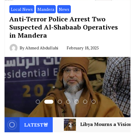
Local News
Mandera
News
Anti-Terror Police Arrest Two
Suspected Al-Shabaab Operatives
in Mandera
By
Ahmed Abdullahi
February 18, 2025
2
Libya Mourns a Visionary: Saif al-Islam Gaddafi
LATEST🚨