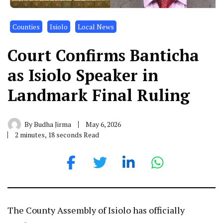
Counties
Isiolo
Local News
Court Confirms Banticha
as Isiolo Speaker in
Landmark Final Ruling
By
Budha Jirma
May 6, 2026
2 minutes, 18 seconds Read
The County Assembly of Isiolo has officially