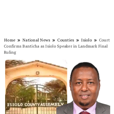
Home
National News
Counties
Isiolo
Court
Confirms Banticha as Isiolo Speaker in Landmark Final
Ruling