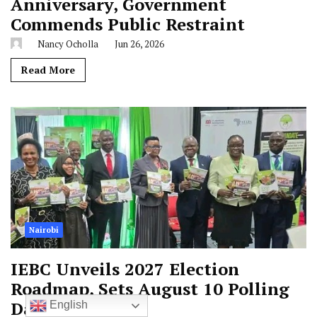
Anniversary, Government
Commends Public Restraint
Nancy Ocholla
Jun 26, 2026
Read More
Nairobi
IEBC Unveils 2027 Election
Roadmap, Sets August 10 Polling
Date
English