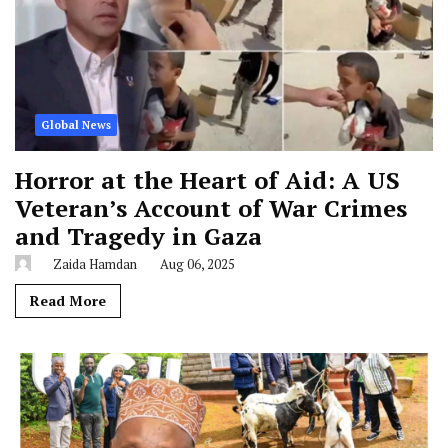
Global News
Horror at the Heart of Aid: A US
Veteran’s Account of War Crimes
and Tragedy in Gaza
Zaida Hamdan
Aug 06, 2025
Read More