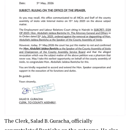
The Clerk, Salad B. Guracha, officially
congratulated Banticha on the outcome. He also