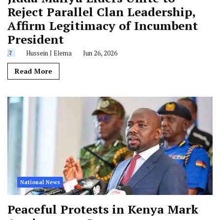
Reject Parallel Clan Leadership,
Affirm Legitimacy of Incumbent
President
Hussein J Elema
Jun 26, 2026
Read More
National News
Peaceful Protests in Kenya Mark