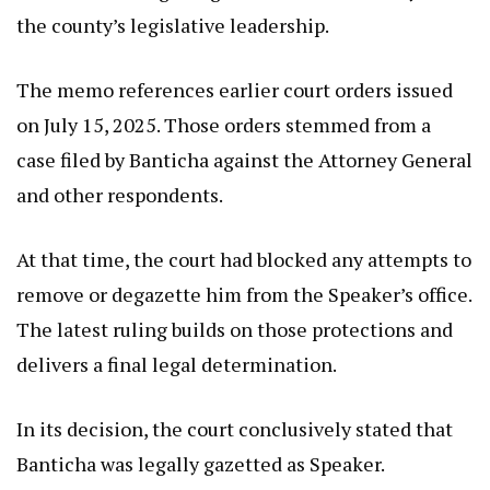
the county’s legislative leadership.
The memo references earlier court orders issued
on July 15, 2025. Those orders stemmed from a
case filed by Banticha against the Attorney General
and other respondents.
At that time, the court had blocked any attempts to
remove or degazette him from the Speaker’s office.
The latest ruling builds on those protections and
delivers a final legal determination.
In its decision, the court conclusively stated that
Banticha was legally gazetted as Speaker.