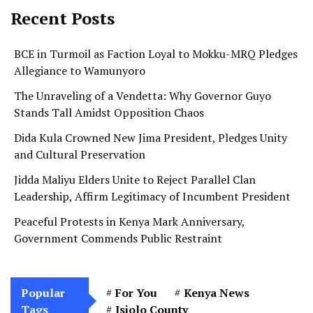
Recent Posts
BCE in Turmoil as Faction Loyal to Mokku-MRQ Pledges
Allegiance to Wamunyoro
The Unraveling of a Vendetta: Why Governor Guyo
Stands Tall Amidst Opposition Chaos
Dida Kula Crowned New Jima President, Pledges Unity
and Cultural Preservation
Jidda Maliyu Elders Unite to Reject Parallel Clan
Leadership, Affirm Legitimacy of Incumbent President
Peaceful Protests in Kenya Mark Anniversary,
Government Commends Public Restraint
Popular
For You
Kenya News
Tags
Isiolo County