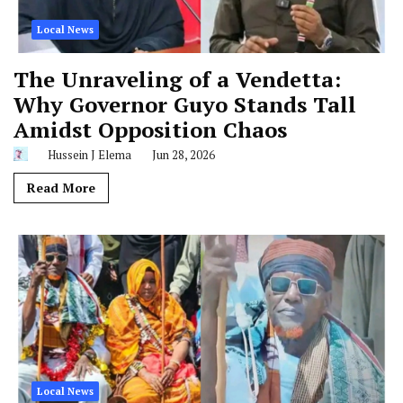
Local News
The Unraveling of a Vendetta:
Why Governor Guyo Stands Tall
Amidst Opposition Chaos
Hussein J Elema
Jun 28, 2026
Read More
Local News