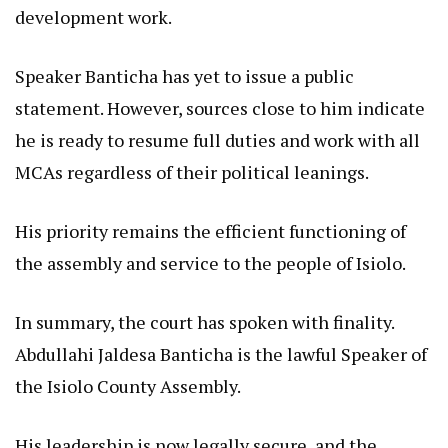
development work.
Speaker Banticha has yet to issue a public
statement. However, sources close to him indicate
he is ready to resume full duties and work with all
MCAs regardless of their political leanings.
His priority remains the efficient functioning of
the assembly and service to the people of Isiolo.
In summary, the court has spoken with finality.
Abdullahi Jaldesa Banticha is the lawful Speaker of
the Isiolo County Assembly.
His leadership is now legally secure, and the