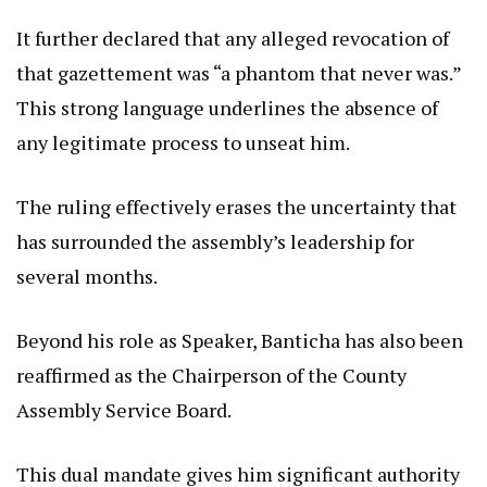
It further declared that any alleged revocation of
that gazettement was “a phantom that never was.”
This strong language underlines the absence of
any legitimate process to unseat him.
The ruling effectively erases the uncertainty that
has surrounded the assembly’s leadership for
several months.
Beyond his role as Speaker, Banticha has also been
reaffirmed as the Chairperson of the County
Assembly Service Board.
This dual mandate gives him significant authority