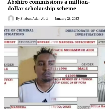
Abshiro commissions a million-
dollar scholarship scheme
By
Shaban Adan Abdi
January 28, 2023