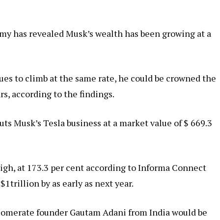
my has revealed Musk’s wealth has been growing at a
ues to climb at the same rate, he could be crowned the
ars, according to the findings.
uts Musk’s Tesla business at a market value of $ 669.3
igh, at 173.3 per cent according to Informa Connect
trillion by as early as next year.
lomerate founder Gautam Adani from India would be