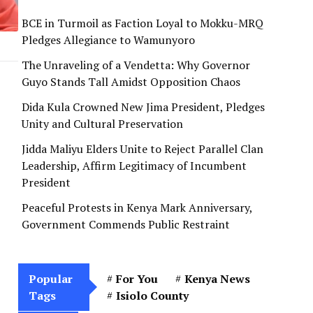
BCE in Turmoil as Faction Loyal to Mokku-MRQ
Pledges Allegiance to Wamunyoro
The Unraveling of a Vendetta: Why Governor
Guyo Stands Tall Amidst Opposition Chaos
Dida Kula Crowned New Jima President, Pledges
Unity and Cultural Preservation
Jidda Maliyu Elders Unite to Reject Parallel Clan
Leadership, Affirm Legitimacy of Incumbent
President
Peaceful Protests in Kenya Mark Anniversary,
Government Commends Public Restraint
Popular
For You
Kenya News
Tags
Isiolo County