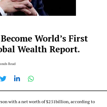
 Become World’s First
lobal Wealth Report.
econds Read
rson with a net worth of $251billion, according to