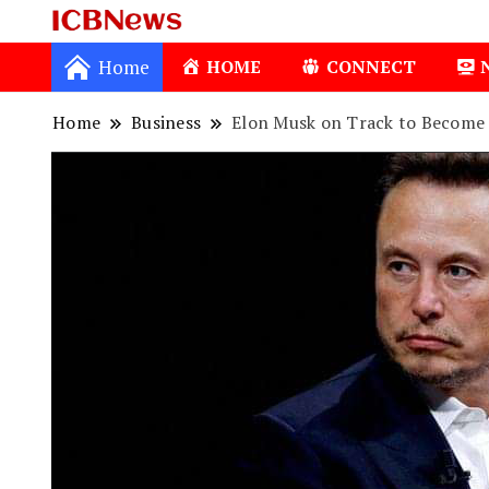
ICBNews
Home
HOME
CONNECT
Home
Business
Elon Musk on Track to Become W
1
Isio