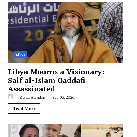
Libya
Libya Mourns a Visionary:
Saif al-Islam Gaddafi
Assassinated
Zaida Hamdan
Feb 03, 2026
Read More