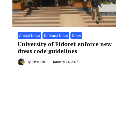
Global News
National News
News
University of Eldoret enforce new
dress code guidelines
By
Aksel Bii
January 24, 2023