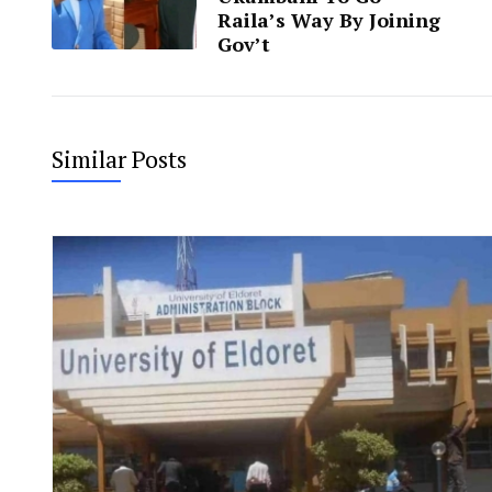
Raila’s Way By Joining
Gov’t
Similar Posts