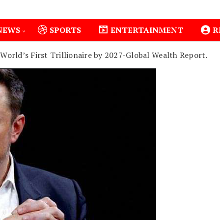
NEWS
SPORTS
ENTERTAINMENT
R
orld’s First Trillionaire by 2027-Global Wealth Report.
lo County Installs Oxygen Hub, Boosts Critical Care in Mer