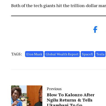
Both of the tech giants hit the trillion-dollar ma
TAGS:
Elon Musk
Global Wealth Report
SpaceX
Tesla
Previous
Blow To Kalonzo After
Ngilu Returns & Tells
Ukambani To Go