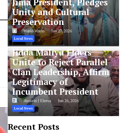
Jima President, Pledges
Unity and Cultural
Preservation
Wario Wario
Jun 27, 2026
Local News
Jidda Maliyu Elders
Unite to Reject Parallel
Clan Leadership, Affirm
Legitimacy of
Incumbent President
Hussein J Elema
Jun 26, 2026
Local News
Recent Posts