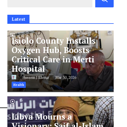
Latest
Isiolo County Installs
Oxygen Hub, Boosts
Critical Care in Merti
Hospital
Hussein J Elema
Mar 30, 2026
Health
Libya Mourns a
Visionary: Saif al-Islam