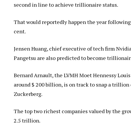
second in line to achieve trillionaire status.
That would reportedly happen the year following 
cent.
Jensen Huang, chief executive of tech firm Nvid
Pangetsu are also predicted to become trillionair
Bernard Arnault, the LVMH Moet Hennessy Louis V
around $ 200 billion, is on track to snap a trilli
Zuckerberg.
The top two richest companies valued by the growt
2.5 trillion.