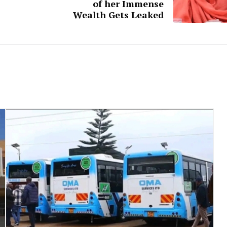
of her Immense
Wealth Gets Leaked