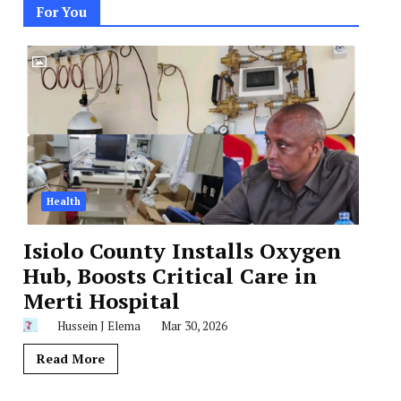
For You
Health
Isiolo County Installs Oxygen
Hub, Boosts Critical Care in
Merti Hospital
Hussein J Elema
Mar 30, 2026
Read More