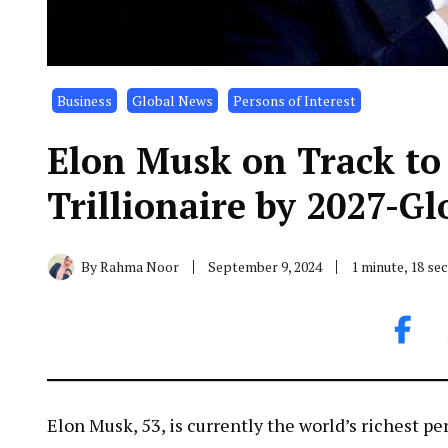
Business
Global News
Persons of Interest
Elon Musk on Track to
Trillionaire by 2027-G
By
Rahma Noor
September 9, 2024
1 minute, 18 s
Elon Musk, 53, is currently the world’s richest pe