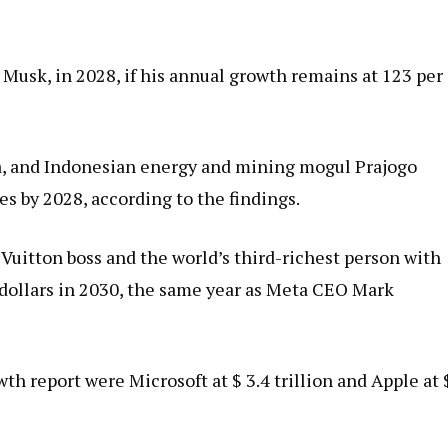
Musk, in 2028, if his annual growth remains at 123 per
ia, and Indonesian energy and mining mogul Prajogo
es by 2028, according to the findings.
uitton boss and the world’s third-richest person with
on dollars in 2030, the same year as Meta CEO Mark
h report were Microsoft at $ 3.4 trillion and Apple at 