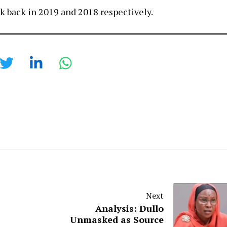
rk back in 2019 and 2018 respectively.
Next
Analysis: Dullo
Unmasked as Source