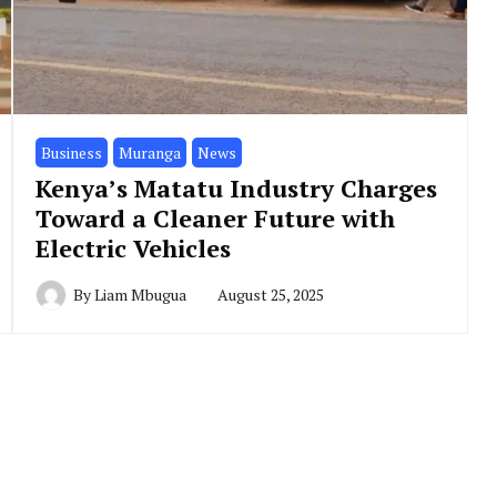
Business
Muranga
News
Kenya’s Matatu Industry Charges
Toward a Cleaner Future with
Electric Vehicles
By
Liam Mbugua
August 25, 2025