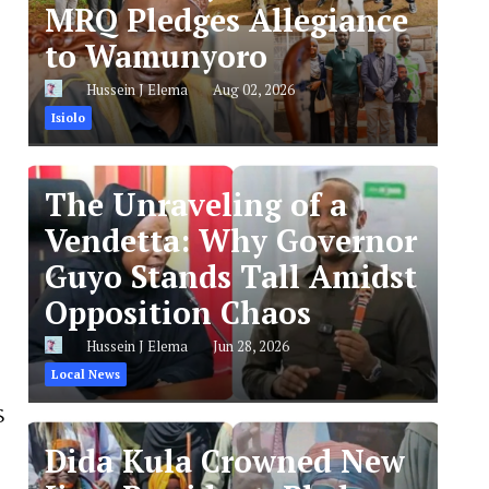
MRQ Pledges Allegiance
to Wamunyoro
Hussein J Elema
Aug 02, 2026
Isiolo
The Unraveling of a
Vendetta: Why Governor
Guyo Stands Tall Amidst
Opposition Chaos
Hussein J Elema
Jun 28, 2026
Local News
$
Dida Kula Crowned New