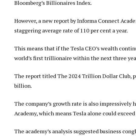
Bloomberg’s Billionaires Index.
However, a new report by Informa Connect Acade
staggering average rate of 110 per cent a year.
This means that if the Tesla CEO’s wealth contin
world’s first trillionaire within the next three ye
The report titled The 2024 Trillion Dollar Club, p
billion.
The company’s growth rate is also impressively h
Academy, which means Tesla alone could exceed $1
The academy’s analysis suggested business cong