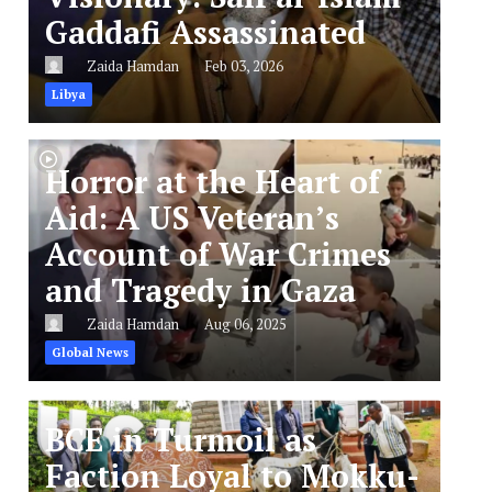
Gaddafi Assassinated
Zaida Hamdan
Feb 03, 2026
Libya
Horror at the Heart of
Aid: A US Veteran’s
Account of War Crimes
and Tragedy in Gaza
Zaida Hamdan
Aug 06, 2025
Global News
BCE in Turmoil as
Faction Loyal to Mokku-