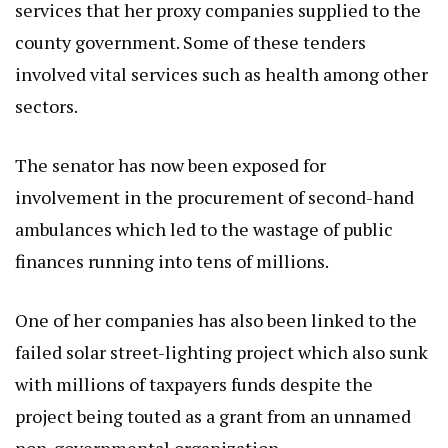
services that her proxy companies supplied to the
county government. Some of these tenders
involved vital services such as health among other
sectors.
The senator has now been exposed for
involvement in the procurement of second-hand
ambulances which led to the wastage of public
finances running into tens of millions.
One of her companies has also been linked to the
failed solar street-lighting project which also sunk
with millions of taxpayers funds despite the
project being touted as a grant from an unnamed
non-governmental organization.