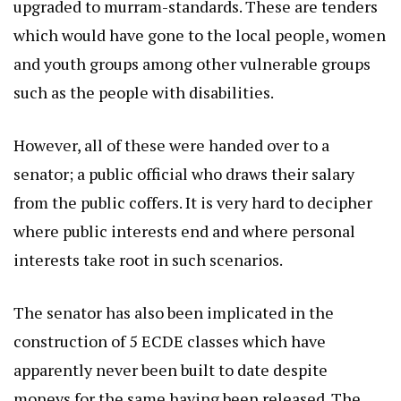
upgraded to murram-standards. These are tenders
which would have gone to the local people, women
and youth groups among other vulnerable groups
such as the people with disabilities.
However, all of these were handed over to a
senator; a public official who draws their salary
from the public coffers. It is very hard to decipher
where public interests end and where personal
interests take root in such scenarios.
The senator has also been implicated in the
construction of 5 ECDE classes which have
apparently never been built to date despite
moneys for the same having been released. The