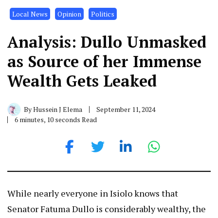
Local News
Opinion
Politics
Analysis: Dullo Unmasked
as Source of her Immense
Wealth Gets Leaked
By
Hussein J Elema
September 11, 2024
6 minutes, 10 seconds Read
While nearly everyone in Isiolo knows that
Senator Fatuma Dullo is considerably wealthy, the