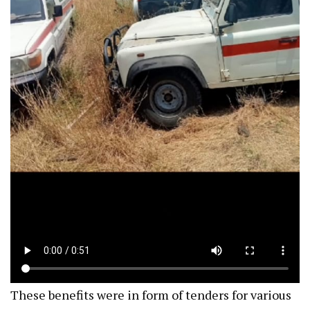
These benefits were in form of tenders for various