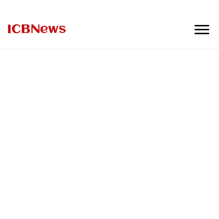
ICBNews