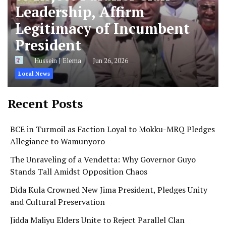
Leadership, Affirm
Legitimacy of Incumbent
President
Hussein J Elema
Jun 26, 2026
Local News
Recent Posts
BCE in Turmoil as Faction Loyal to Mokku-MRQ Pledges
Allegiance to Wamunyoro
The Unraveling of a Vendetta: Why Governor Guyo
Stands Tall Amidst Opposition Chaos
Dida Kula Crowned New Jima President, Pledges Unity
and Cultural Preservation
Jidda Maliyu Elders Unite to Reject Parallel Clan