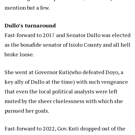
mention but a few.
Dullo’s turnaround
Fast-forward to 2017 and Senator Dullo was elected
as the bonafide senator of Isiolo County and all hell
broke loose.
She went at Governor Kuti(who defeated Doyo, a
key ally of Dullo at the time) with such vengeance
that even the local political analysts were left
muted by the sheer cluelessness with which she
pursued her goals.
Fast-forward to 2022, Gov. Kuti dropped out of the