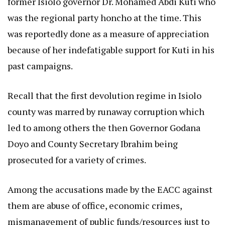
former Isiolo governor Dr. Mohamed Abdi Kuti who
was the regional party honcho at the time. This
was reportedly done as a measure of appreciation
because of her indefatigable support for Kuti in his
past campaigns.
Recall that the first devolution regime in Isiolo
county was marred by runaway corruption which
led to among others the then Governor Godana
Doyo and County Secretary Ibrahim being
prosecuted for a variety of crimes.
Among the accusations made by the EACC against
them are abuse of office, economic crimes,
mismanagement of public funds/resources just to