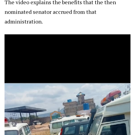
The video explains the benefits that the then
nominated senator accrued from that
administration.