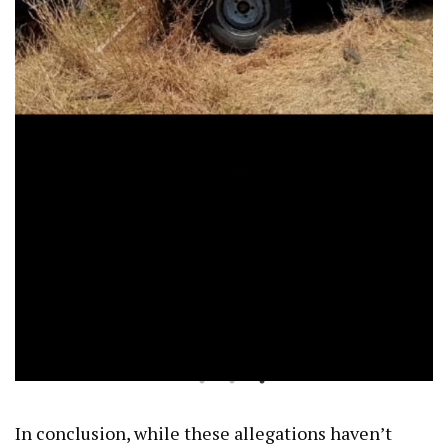
In conclusion, while these allegations haven’t