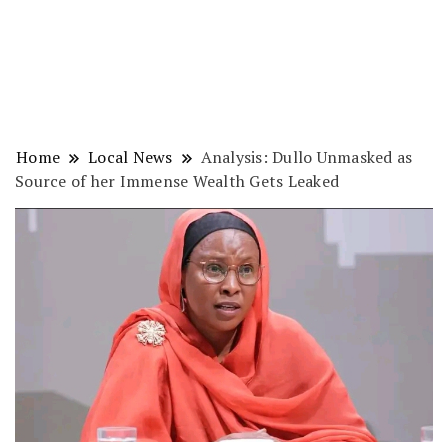
Home
Local News
Analysis: Dullo Unmasked as
Source of her Immense Wealth Gets Leaked