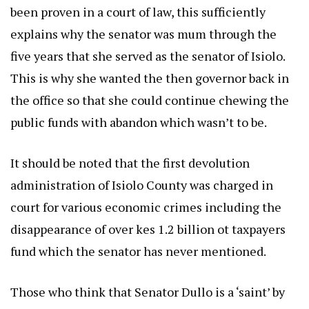
been proven in a court of law, this sufficiently
explains why the senator was mum through the
five years that she served as the senator of Isiolo.
This is why she wanted the then governor back in
the office so that she could continue chewing the
public funds with abandon which wasn’t to be.
It should be noted that the first devolution
administration of Isiolo County was charged in
court for various economic crimes including the
disappearance of over kes 1.2 billion ot taxpayers
fund which the senator has never mentioned.
Those who think that Senator Dullo is a ‘saint’ by