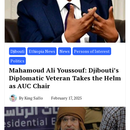
Djibouti
Ethiopia News
News
Persons of Interest
Politics
Mahamoud Ali Youssouf: Djibouti’s
Diplomatic Veteran Takes the Helm
as AUC Chair
By
King Sallo
February 17, 2025