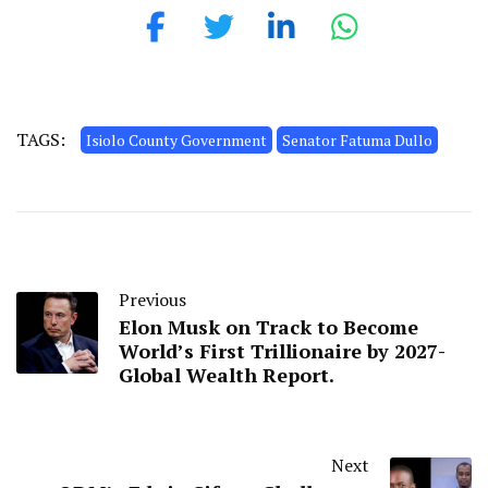
TAGS:
Isiolo County Government
Senator Fatuma Dullo
Previous
Elon Musk on Track to Become
World’s First Trillionaire by 2027-
Global Wealth Report.
Next