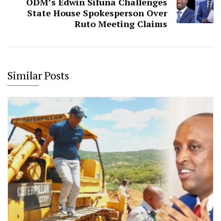
ODM’s Edwin Sifuna Challenges
State House Spokesperson Over
Ruto Meeting Claims
Similar Posts