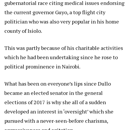
gubernatorial race citing medical issues endorsing
the current governor Guyo, a top flight city
politician who was also very popular in his home
county of Isiolo.
This was partly because of his charitable activities
which he had been undertaking since he rose to
political prominence in Nairobi.
What has been on everyone’s lips since Dullo
became an elected senator in the general
elections of 2017 is why she all of a sudden
developed an interest in ‘oversight’ which she
pursued with a never-seen-before charisma,