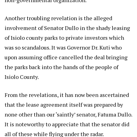
Another troubling revelation is the alleged
involvement of Senator Dullo in the shady leasing
of Isiolo county parks to private investors which
was so scandalous. It was Governor Dr. Kuti who
upon assuming office cancelled the deal bringing
the parks back into the hands of the people of
Isiolo County.
From the revelations, it has now been ascertained
that the lease agreement itself was prepared by
none other than our ‘saintly’ senator, Fatuma Dullo.
It is noteworthy to appreciate that the senator did
all of these while flying under the radar.