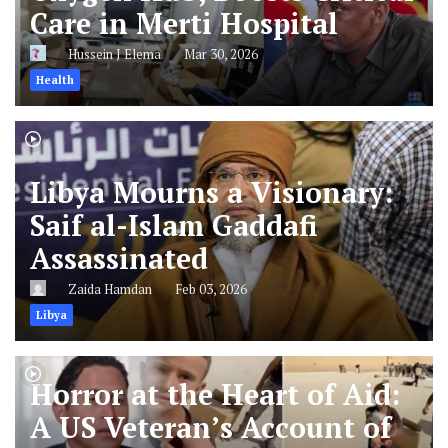
Care in Merti Hospital
Hussein J Elema
Mar 30, 2026
Health
Libya Mourns a Visionary:
Saif al-Islam Gaddafi
Assassinated
Zaida Hamdan
Feb 03, 2026
Libya
Horror at the Heart of Aid:
A US Veteran’s Account of