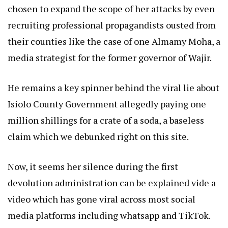
chosen to expand the scope of her attacks by even
recruiting professional propagandists ousted from
their counties like the case of one Almamy Moha, a
media strategist for the former governor of Wajir.
He remains a key spinner behind the viral lie about
Isiolo County Government allegedly paying one
million shillings for a crate of a soda, a baseless
claim which we debunked right on this site.
Now, it seems her silence during the first
devolution administration can be explained vide a
video which has gone viral across most social
media platforms including whatsapp and TikTok.