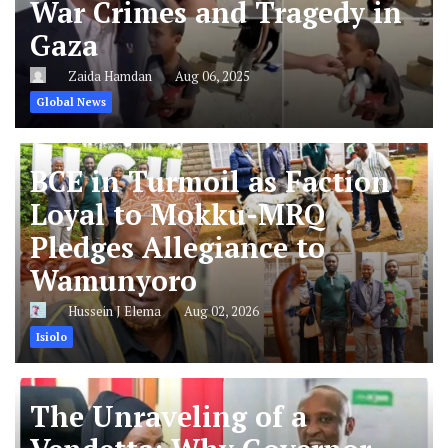
War Crimes and Tragedy in
Gaza
Zaida Hamdan
Aug 06, 2025
Global News
BCE in Turmoil as Faction
Loyal to Mokku-MRQ
Pledges Allegiance to
Wamunyoro
Hussein J Elema
Aug 02, 2026
Isiolo
The Unraveling of a