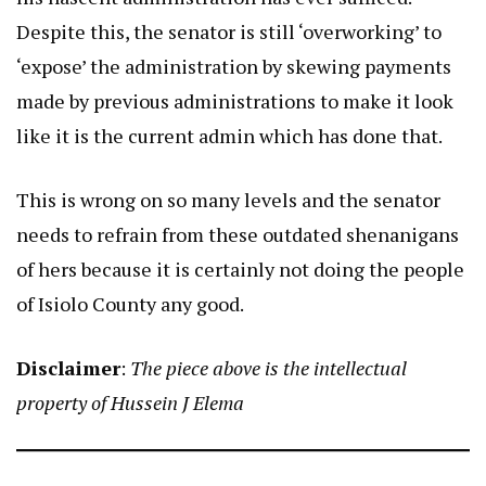
Despite this, the senator is still ‘overworking’ to
‘expose’ the administration by skewing payments
made by previous administrations to make it look
like it is the current admin which has done that.
This is wrong on so many levels and the senator
needs to refrain from these outdated shenanigans
of hers because it is certainly not doing the people
of Isiolo County any good.
Disclaimer
:
The piece above is the intellectual
property of Hussein J Elema