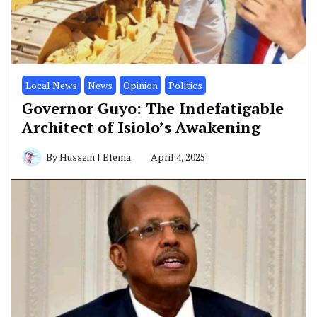
Local News
News
Opinion
Politics
Governor Guyo: The Indefatigable
Architect of Isiolo’s Awakening
By
Hussein J Elema
April 4, 2025