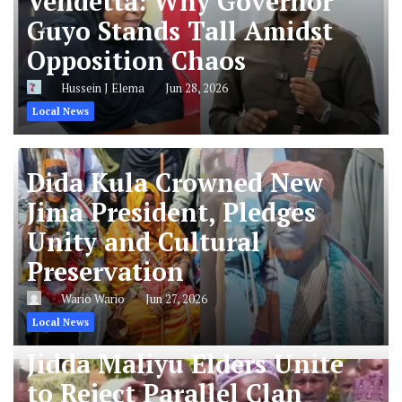
Vendetta: Why Governor
Guyo Stands Tall Amidst
Opposition Chaos
Hussein J Elema
Jun 28, 2026
Local News
Dida Kula Crowned New
Jima President, Pledges
Unity and Cultural
Preservation
Wario Wario
Jun 27, 2026
Local News
Jidda Maliyu Elders Unite
to Reject Parallel Clan