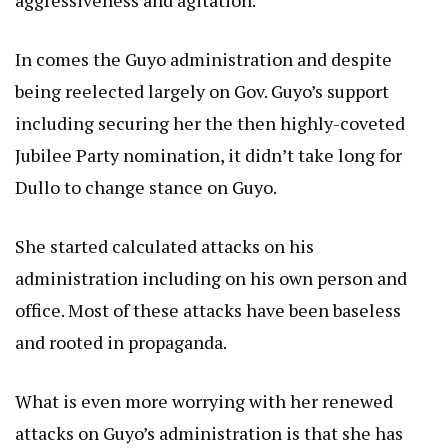
aggressiveness and agitation.
In comes the Guyo administration and despite
being reelected largely on Gov. Guyo’s support
including securing her the then highly-coveted
Jubilee Party nomination, it didn’t take long for
Dullo to change stance on Guyo.
She started calculated attacks on his
administration including on his own person and
office. Most of these attacks have been baseless
and rooted in propaganda.
What is even more worrying with her renewed
attacks on Guyo’s administration is that she has