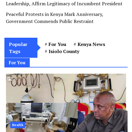
Leadership, Affirm Legitimacy of Incumbent President
Peaceful Protests in Kenya Mark Anniversary,
Government Commends Public Restraint
Popular
For You
Kenya News
Tags
Isiolo County
For You
Health