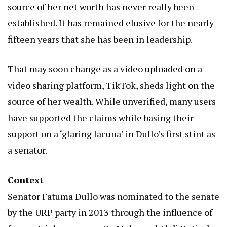
source of her net worth has never really been
established. It has remained elusive for the nearly
fifteen years that she has been in leadership.
That may soon change as a video uploaded on a
video sharing platform, TikTok, sheds light on the
source of her wealth. While unverified, many users
have supported the claims while basing their
support on a ‘glaring lacuna’ in Dullo’s first stint as
a senator.
Context
Senator Fatuma Dullo was nominated to the senate
by the URP party in 2013 through the influence of