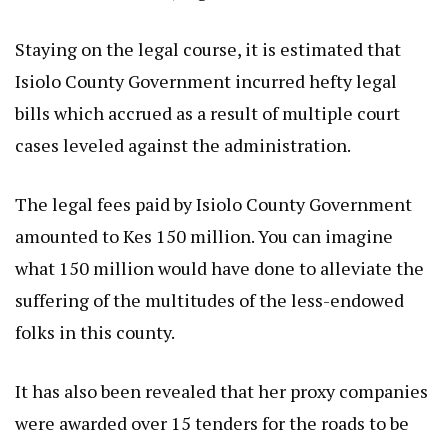
Staying on the legal course, it is estimated that
Isiolo County Government incurred hefty legal
bills which accrued as a result of multiple court
cases leveled against the administration.
The legal fees paid by Isiolo County Government
amounted to Kes 150 million. You can imagine
what 150 million would have done to alleviate the
suffering of the multitudes of the less-endowed
folks in this county.
It has also been revealed that her proxy companies
were awarded over 15 tenders for the roads to be