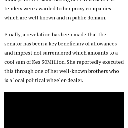
tenders were awarded to her proxy companies
which are well known and in public domain.
Finally, a revelation has been made that the
senator has been a key beneficiary of allowances
and imprest not surrendered which amounts to a
cool sum of Kes 30Million. She reportedly executed
this through one of her well-known brothers who
is a local political wheeler-dealer.