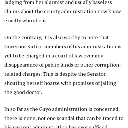
judging from her alarmist and usually baseless
claims about the county administration now know
exactly who she is.
On the contrary, it is also worthy to note that
Governor Kuti or members of his administration is
yet to be charged in a court of law over any
disappearance of public funds or other corruption-
related charges. This is despite the Senator
shouting herself hoarse with promises of jailing
the good doctor.
In so far as the Guyo administration is concerned,
there is none, not one scandal that can be traced to
his nascent administration has ever sufficed.