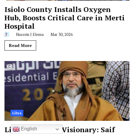
Isiolo County Installs Oxygen
Hub, Boosts Critical Care in Merti
Hospital
Hussein J Elema
Mar 30, 2026
Read More
Libya
Libya Mourns a Visionary: Saif
English