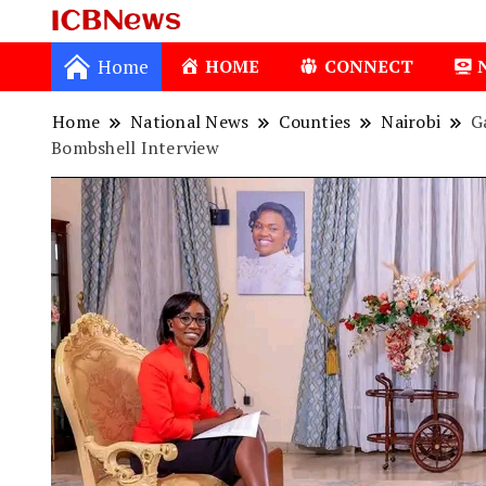
ICBNews
Home
HOME
CONNECT
Home
National News
Counties
Nairobi
G
Bombshell Interview