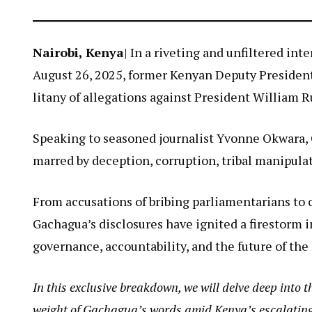
Nairobi, Kenya
| In a riveting and unfiltered in
August 26, 2025, former Kenyan Deputy President
litany of allegations against President William R
Speaking to seasoned journalist Yvonne Okwara, 
marred by deception, corruption, tribal manipul
From accusations of bribing parliamentarians to 
Gachagua’s disclosures have ignited a firestorm i
governance, accountability, and the future of the
In this exclusive breakdown, we will delve deep into t
weight of Gachagua’s words amid Kenya’s escalating 