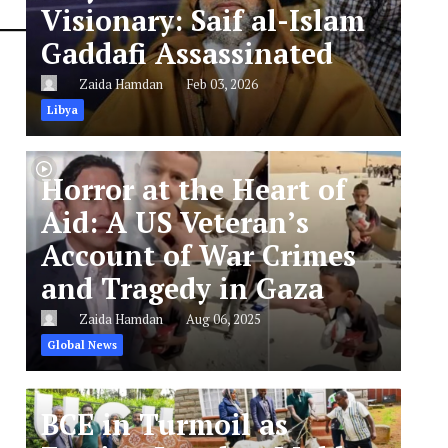
Visionary: Saif al-Islam
Gaddafi Assassinated
Zaida Hamdan
Feb 03, 2026
Libya
Horror at the Heart of
Aid: A US Veteran’s
Account of War Crimes
and Tragedy in Gaza
Zaida Hamdan
Aug 06, 2025
Global News
BCE in Turmoil as