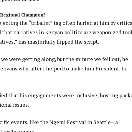
r Regional Champion?
ting the “tribalist” tag often hurled at him by critics
d that narratives in Kenyan politics are weaponized tool
ives,” has masterfully flipped the script.
 we were getting along, but the minute we fell out, he
o Kenyans why, after I helped to make him President, he
ified that his engagements were inclusive, hosting pack
ional issues.
ic events, like the Ngemi Festival in Seattle—a
t exclusionary.