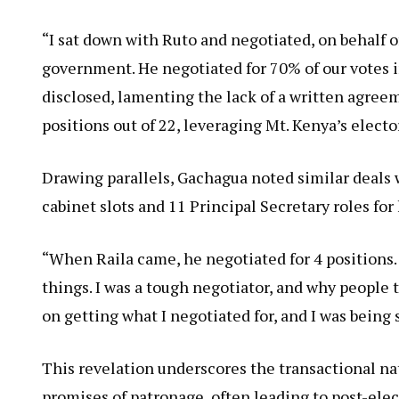
“I sat down with Ruto and negotiated, on behalf o
government. He negotiated for 70% of our votes
disclosed, lamenting the lack of a written agreem
positions out of 22, leveraging Mt. Kenya’s electo
Drawing parallels, Gachagua noted similar deals 
cabinet slots and 11 Principal Secretary roles for 
“When Raila came, he negotiated for 4 positions
things. I was a tough negotiator, and why people t
on getting what I negotiated for, and I was being 
This revelation underscores the transactional na
promises of patronage, often leading to post-elec