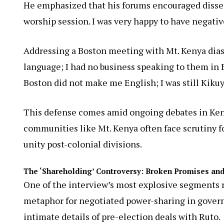
He emphasized that his forums encouraged dissen
worship session. I was very happy to have negativ
Addressing a Boston meeting with Mt. Kenya diasp
language; I had no business speaking to them in E
Boston did not make me English; I was still Kikuy
This defense comes amid ongoing debates in Ken
communities like Mt. Kenya often face scrutiny fo
unity post-colonial divisions.
The ‘Shareholding’ Controversy: Broken Promises and
One of the interview’s most explosive segments
metaphor for negotiated power-sharing in govern
intimate details of pre-election deals with Ruto.