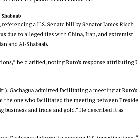
Al-Shabaab
, referencing a U.S. Senate bill by Senator James Risch
us due to alleged ties with China, Iran, and extremist
dan and Al-Shabaab.
ons,” he clarified, noting Ruto’s response attributing U
, Gachagua admitted facilitating a meeting at Ruto’s
I am the one who facilitated the meeting between Presid
business and trade and gold.” He described it as
a, Gachagua deferred to ongoing U.S. investigations: