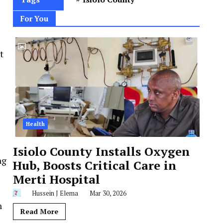
For You
t
Health
Isiolo County Installs Oxygen
ng
Hub, Boosts Critical Care in
Merti Hospital
Hussein J Elema
Mar 30, 2026
n
Read More