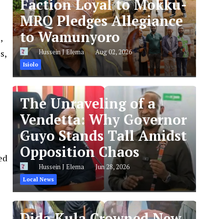
Faction Loyal to Mokku-
MRQ Pledges Allegiance
to Wamunyoro
,
s,
Hussein J Elema
Aug 02, 2026
Isiolo
The Unraveling of a
Vendetta: Why Governor
Guyo Stands Tall Amidst
Opposition Chaos
ed
Hussein J Elema
Jun 28, 2026
Local News
Dida Kula Crowned New