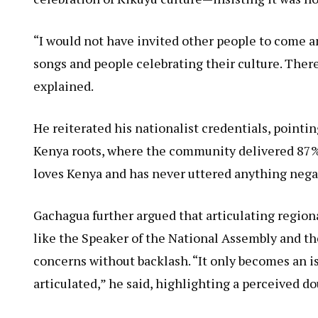
“I would not have invited other people to come a
songs and people celebrating their culture. There
explained.
He reiterated his nationalist credentials, point
Kenya roots, where the community delivered 87% o
loves Kenya and has never uttered anything nega
Gachagua further argued that articulating regiona
like the Speaker of the National Assembly and 
concerns without backlash. “It only becomes an i
articulated,” he said, highlighting a perceived do