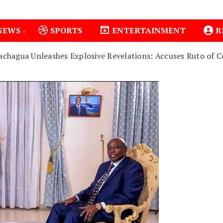
NEWS
SPORTS
ENTERTAINMENT
R
achagua Unleashes Explosive Revelations: Accuses Ruto of Co
1
Isiolo County Installs Oxygen Hub, Boosts Criti