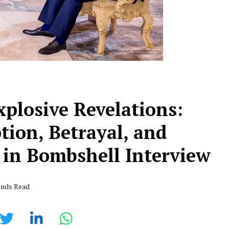
plosive Revelations:
tion, Betrayal, and
 in Bombshell Interview
onds Read