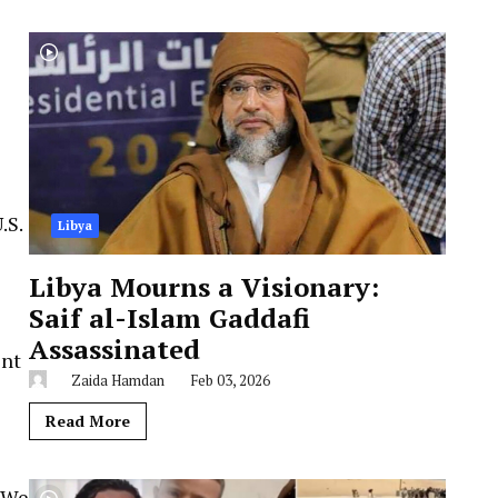
.S.
Libya
Libya Mourns a Visionary:
Saif al-Islam Gaddafi
Assassinated
ent
Zaida Hamdan
Feb 03, 2026
Read More
 “We