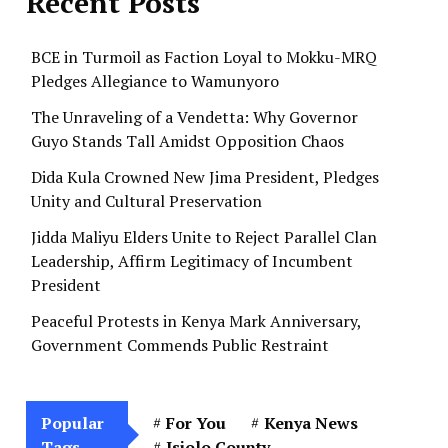
Recent Posts
BCE in Turmoil as Faction Loyal to Mokku-MRQ
Pledges Allegiance to Wamunyoro
The Unraveling of a Vendetta: Why Governor
Guyo Stands Tall Amidst Opposition Chaos
Dida Kula Crowned New Jima President, Pledges
Unity and Cultural Preservation
Jidda Maliyu Elders Unite to Reject Parallel Clan
Leadership, Affirm Legitimacy of Incumbent
President
Peaceful Protests in Kenya Mark Anniversary,
Government Commends Public Restraint
Popular
For You
Kenya News
Tags
Isiolo County