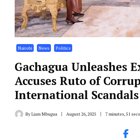
Nairobi
News
Politics
Gachagua Unleashes Ex
Accuses Ruto of Corrup
International Scandals
By
Liam Mbugua
August 26, 2025
7 minutes, 51 sec