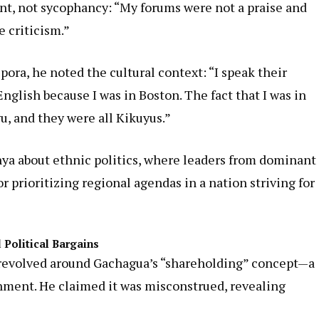
t, not sycophancy: “My forums were not a praise and
e criticism.”
ora, he noted the cultural context: “I speak their
nglish because I was in Boston. The fact that I was in
u, and they were all Kikuyus.”
ya about ethnic politics, where leaders from dominant
r prioritizing regional agendas in a nation striving for
 Political Bargains
 revolved around Gachagua’s “shareholding” concept—a
ment. He claimed it was misconstrued, revealing