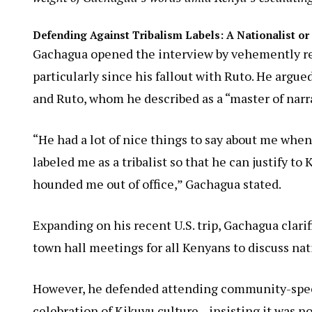
Defending Against Tribalism Labels: A Nationalist o
Gachagua opened the interview by vehemently rejec
particularly since his fallout with Ruto. He argue
and Ruto, whom he described as a “master of narrat
“He had a lot of nice things to say about me when
labeled me as a tribalist so that he can justify t
hounded me out of office,” Gachagua stated.
Expanding on his recent U.S. trip, Gachagua clar
town hall meetings for all Kenyans to discuss nat
However, he defended attending community-specif
celebration of Kikuyu culture—insisting it was no