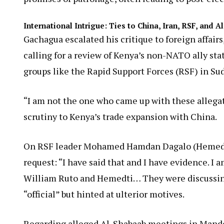
International Intrigue: Ties to China, Iran, RSF, and 
Gachagua escalated his critique to foreign affairs
calling for a review of Kenya’s non-NATO ally stat
groups like the Rapid Support Forces (RSF) in Su
“I am not the one who came up with these allegati
scrutiny to Kenya’s trade expansion with China.
On RSF leader Mohamed Hamdan Dagalo (Hemedti)
request: “I have said that and I have evidence. 
William Ruto and Hemedti… They were discussing 
“official” but hinted at ulterior motives.
Regarding alleged Al-Shabaab meetings in Mander