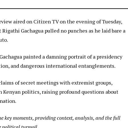
terview aired on Citizen TV on the evening of Tuesday,
 Rigathi Gachagua pulled no punches as he laid bare a
uto.
Gachagua painted a damning portrait of a presidency
ation, and dangerous international entanglements.
claims of secret meetings with extremist groups,
n Kenyan politics, raising profound questions about
 nation.
he key moments, providing context, analysis, and the full
political turmoil.