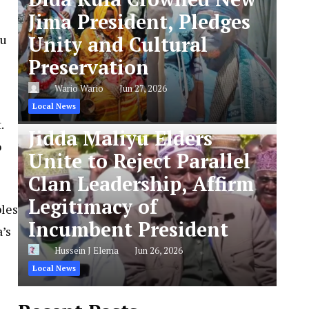
Jima President, Pledges
yu
Unity and Cultural
Preservation
Wario Wario
Jun 27, 2026
Local News
.
Jidda Maliyu Elders
o
Unite to Reject Parallel
Clan Leadership, Affirm
Legitimacy of
ples
Incumbent President
’s
Hussein J Elema
Jun 26, 2026
Local News