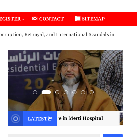
EGISTER
CONTACT
SITEMAP
rruption, Betrayal, and International Scandals in
cal Care in Merti Hospital
2
Libya Mourns a Vis
LATEST🚨