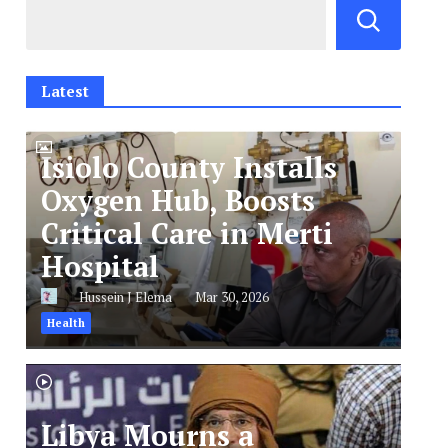
Latest
Isiolo County Installs
Oxygen Hub, Boosts
Critical Care in Merti
Hospital
Hussein J Elema
Mar 30, 2026
Health
Libya Mourns a