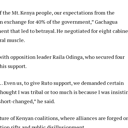
f the Mt. Kenya people, our expectations from the
 in exchange for 40% of the government,” Gachagua
ent that led to betrayal. He negotiated for eight cabine
ral muscle.
with opposition leader Raila Odinga, who secured four
his support.
… Even us, to give Ruto support, we demanded certain
hought I was tribal or too much is because I was insisti
short-changed,” he said.
ture of Kenyan coalitions, where alliances are forged o
tion rifts and public disillusionment.