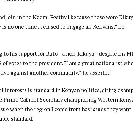
nd join in the Ngemi Festival because those were Kiku
 is no one time I refused to engage all Kenyans,” he
ing to his support for Ruto—a non-Kikuyu—despite his Mt
f votes to the president. “I am a great nationalist wh
tive against another community,” he asserted.
l interests is standard in Kenyan politics, citing exam
the Prime Cabinet Secretary championing Western Kenya
ssue when the region I come from has issues they want
uble standard.