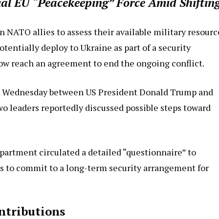
ial EU “Peacekeeping” Force Amid Shiftin
 NATO allies to assess their available military resourc
entially deploy to Ukraine as part of a security
w reach an agreement to end the ongoing conflict.
on Wednesday between US President Donald Trump and
wo leaders reportedly discussed possible steps toward
partment circulated a detailed “questionnaire” to
s to commit to a long-term security arrangement for
ntributions