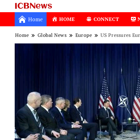
ICBNews
Home
HOME
CONNECT
Home
Global News
Europe
US Pressures Eu