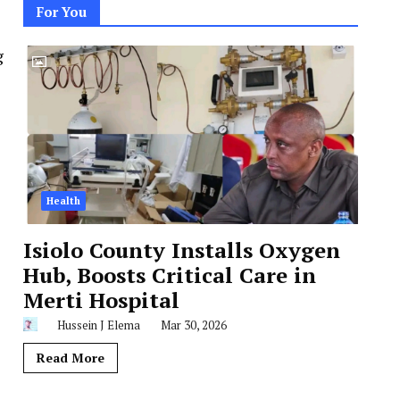
For You
g
Health
Isiolo County Installs Oxygen
Hub, Boosts Critical Care in
Merti Hospital
Hussein J Elema
Mar 30, 2026
Read More