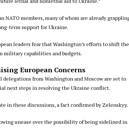
ture lethal and nonlethal aid to Ukraine.”
ean NATO members, many of whom are already grapplin
long-term support for Ukraine.
pean leaders fear that Washington’s efforts to shift the
n military capabilities and budgets.
aising European Concerns
vel delegations from Washington and Moscow are set to
al next steps in resolving the Ukraine conflict.
ate in these discussions, a fact confirmed by Zelenskyy.
ng unease over the possibility of being sidelined in