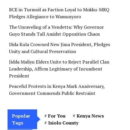
BCE in Turmoil as Faction Loyal to Mokku-MRQ
Pledges Allegiance to Wamunyoro
The Unraveling of a Vendetta: Why Governor
Guyo Stands Tall Amidst Opposition Chaos
Dida Kula Crowned New Jima President, Pledges
Unity and Cultural Preservation
Jidda Maliyu Elders Unite to Reject Parallel Clan
Leadership, Affirm Legitimacy of Incumbent
President
Peaceful Protests in Kenya Mark Anniversary,
Government Commends Public Restraint
Popular
For You
Kenya News
Tags
Isiolo County