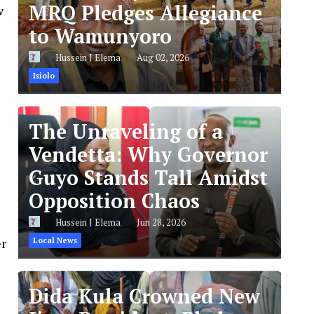
MRQ Pledges Allegiance
w
to Wamunyoro
Hussein J Elema
Aug 02, 2026
Isiolo
The Unraveling of a
Vendetta: Why Governor
Guyo Stands Tall Amidst
Opposition Chaos
Hussein J Elema
Jun 28, 2026
er
Local News
Dida Kula Crowned New