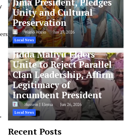
Jima President, Pledges
y
Unity and Cultural
Preservation
Wario Wario
Jun 27, 2026
pers
Local News
Jidda Maliyu Elders
Unite to Reject Parallel
Clan Leadership, Affirm
Legitimacy of
Incumbent President
Hussein J Elema
Jun 26, 2026
Local News
”
Recent Posts