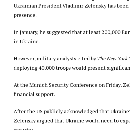
Ukrainian President Vladimir Zelensky has been v
presence.
In January, he suggested that at least 200,000 E
in Ukraine.
However, military analysts cited by
The New York 
deploying 40,000 troops would present significant
At the Munich Security Conference on Friday, Ze
financial support.
After the US publicly acknowledged that Ukraine
Zelensky argued that Ukraine would need to expan
security.