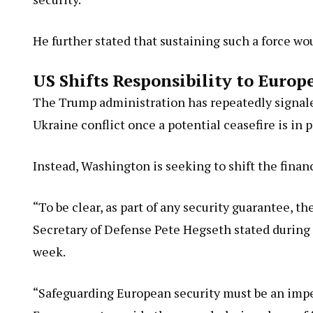
He further stated that sustaining such a force w
US Shifts Responsibility to Europ
The Trump administration has repeatedly signale
Ukraine conflict once a potential ceasefire is in p
Instead, Washington is seeking to shift the financ
“To be clear, as part of any security guarantee, t
Secretary of Defense Pete Hegseth stated during
week.
“Safeguarding European security must be an impe