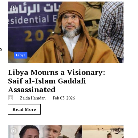
s
Libya
Libya Mourns a Visionary:
Saif al-Islam Gaddafi
Assassinated
Zaida Hamdan
Feb 03, 2026
Read More