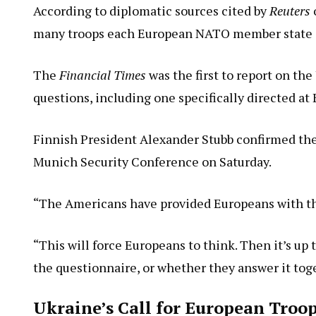
According to diplomatic sources cited by
Reuters
many troops each European NATO member state is
The
Financial Times
was the first to report on the
questions, including one specifically directed a
Finnish President Alexander Stubb confirmed the
Munich Security Conference on Saturday.
“The Americans have provided Europeans with the
“This will force Europeans to think. Then it’s up
the questionnaire, or whether they answer it tog
Ukraine’s Call for European Tro