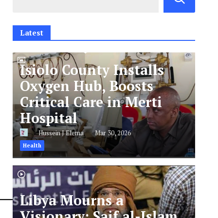
Latest
Isiolo County Installs
Oxygen Hub, Boosts
Critical Care in Merti
Hospital
Hussein J Elema
Mar 30, 2026
Health
Libya Mourns a
Visionary: Saif al-Islam