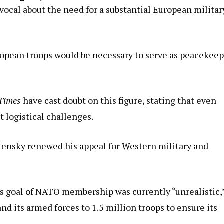
ocal about the need for a substantial European militar
uropean troops would be necessary to serve as peacekee
Times
have cast doubt on this figure, stating that even
 logistical challenges.
lensky renewed his appeal for Western military and
’s goal of NATO membership was currently “unrealistic,
d its armed forces to 1.5 million troops to ensure its