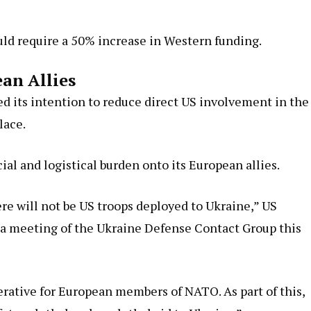
ould require a 50% increase in Western funding.
ean Allies
d its intention to reduce direct US involvement in the
lace.
ial and logistical burden onto its European allies.
here will not be US troops deployed to Ukraine,” US
 a meeting of the Ukraine Defense Contact Group this
rative for European members of NATO. As part of this,