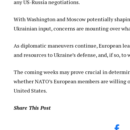
any US-Russia negotiations.
With Washington and Moscow potentially shaping
Ukrainian input, concerns are mounting over w
As diplomatic maneuvers continue, European lead
and resources to Ukraine’s defense, and, if so, to 
The coming weeks may prove crucial in determini
whether NATO’s European members are willing or ab
United States.
Share This Post