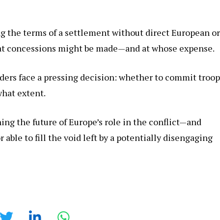
 the terms of a settlement without direct European or
hat concessions might be made—and at whose expense.
ers face a pressing decision: whether to commit troop
what extent.
ng the future of Europe’s role in the conflict—and
le to fill the void left by a potentially disengaging