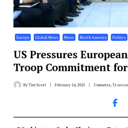
Europe
Global News
News
North America
Politics
US Pressures European
Troop Commitment for
By
Tim Scott
February 14, 2025
3 minutes, 31 seco