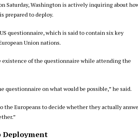
on Saturday, Washington is actively inquiring about ho
 prepared to deploy.
 US questionnaire, which is said to contain six key
t European Union nations.
 existence of the questionnaire while attending the
 questionnaire on what would be possible,” he said.
 to the Europeans to decide whether they actually answ
ether.”
op Deployment