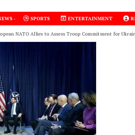
NEWS
SPORTS
ENTERTAINMENT
R
ropean NATO Allies to Assess Troop Commitment for Ukrai
1
Isiolo County Installs Oxygen Hub, Boosts Cr