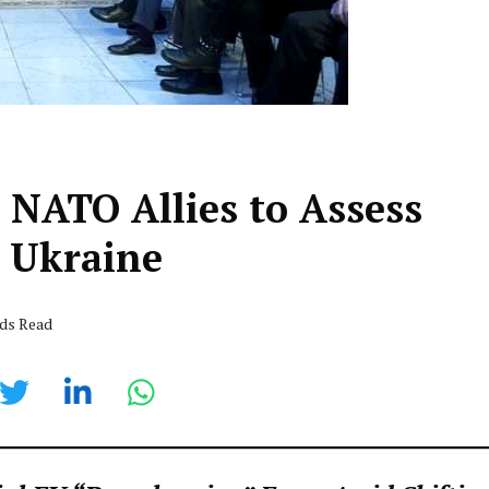
 NATO Allies to Assess
 Ukraine
nds Read