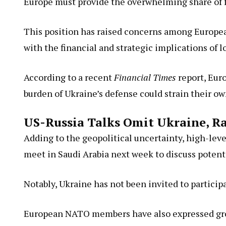
Europe must provide the overwhelming share of fu
This position has raised concerns among Europ
with the financial and strategic implications of 
According to a recent
Financial Times
report, Euro
burden of Ukraine’s defense could strain their ow
US-Russia Talks Omit Ukraine, R
Adding to the geopolitical uncertainty, high-le
meet in Saudi Arabia next week to discuss potenti
Notably, Ukraine has not been invited to particip
European NATO members have also expressed growi