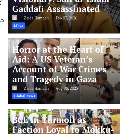
g
Gaddafi Assassinated
Zaida Hamdan
Feb 03, 2026
es
Libya
Horror at the Heart of
Aid: A US Veteran’s
Account of War Crimes
and Tragedy in Gaza
Zaida Hamdan
Aug 06, 2025
Global News
BCE in Turmoil as
Faction Loyal to Mokku-