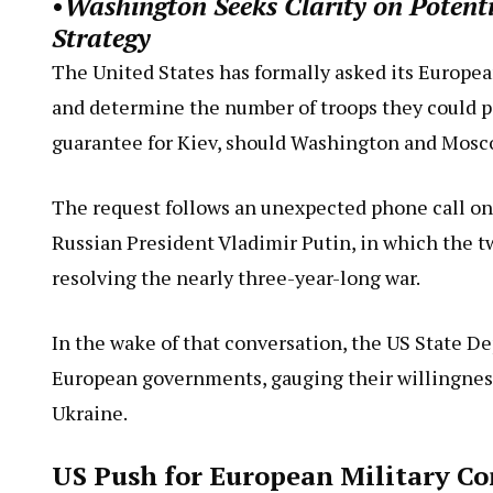
•
Washington Seeks Clarity on Potent
Strategy
The United States has formally asked its European
and determine the number of troops they could pot
guarantee for Kiev, should Washington and Mosco
The request follows an unexpected phone call 
Russian President Vladimir Putin, in which the t
resolving the nearly three-year-long war.
In the wake of that conversation, the US State De
European governments, gauging their willingnes
Ukraine.
US Push for European Military Co