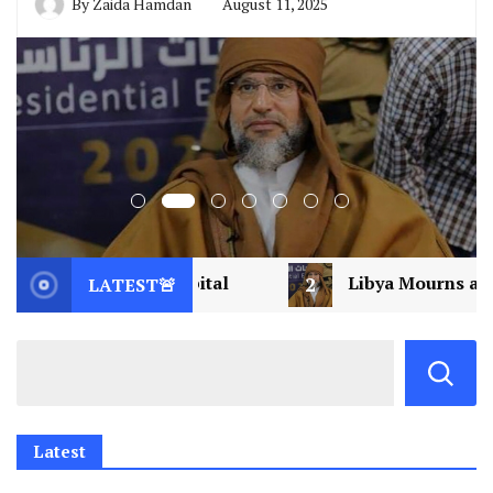
By
Zaida Hamdan
August 11, 2025
spital
2
Libya Mourns a Visionary: Saif al-Isla
LATEST🚨
Latest