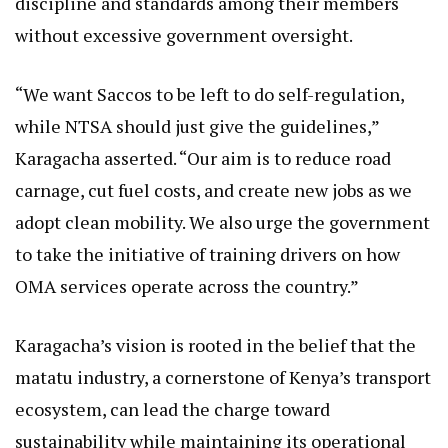
discipline and standards among their members
without excessive government oversight.
“We want Saccos to be left to do self-regulation,
while NTSA should just give the guidelines,”
Karagacha asserted. “Our aim is to reduce road
carnage, cut fuel costs, and create new jobs as we
adopt clean mobility. We also urge the government
to take the initiative of training drivers on how
OMA services operate across the country.”
Karagacha’s vision is rooted in the belief that the
matatu industry, a cornerstone of Kenya’s transport
ecosystem, can lead the charge toward
sustainability while maintaining its operational