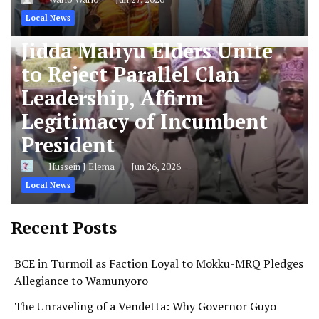
Local News
Jidda Maliyu Elders Unite
to Reject Parallel Clan
Leadership, Affirm
Legitimacy of Incumbent
President
Hussein J Elema
Jun 26, 2026
Local News
Recent Posts
BCE in Turmoil as Faction Loyal to Mokku-MRQ Pledges
Allegiance to Wamunyoro
The Unraveling of a Vendetta: Why Governor Guyo