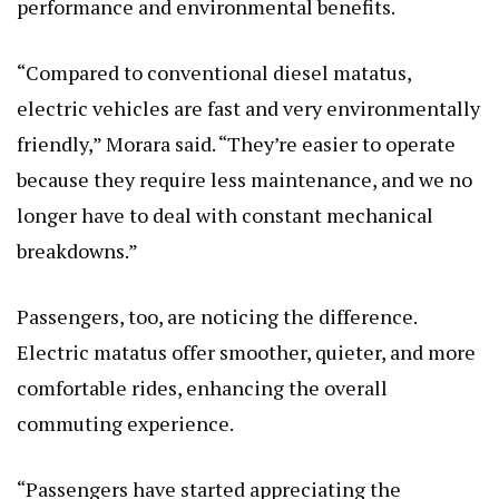
performance and environmental benefits.
“Compared to conventional diesel matatus,
electric vehicles are fast and very environmentally
friendly,” Morara said. “They’re easier to operate
because they require less maintenance, and we no
longer have to deal with constant mechanical
breakdowns.”
Passengers, too, are noticing the difference.
Electric matatus offer smoother, quieter, and more
comfortable rides, enhancing the overall
commuting experience.
“Passengers have started appreciating the