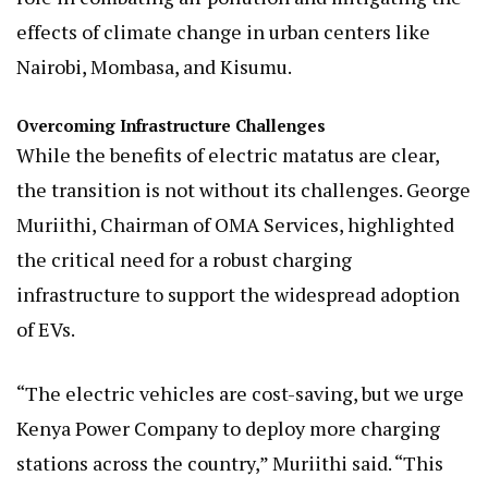
effects of climate change in urban centers like
Nairobi, Mombasa, and Kisumu.
Overcoming Infrastructure Challenges
While the benefits of electric matatus are clear,
the transition is not without its challenges. George
Muriithi, Chairman of OMA Services, highlighted
the critical need for a robust charging
infrastructure to support the widespread adoption
of EVs.
“The electric vehicles are cost-saving, but we urge
Kenya Power Company to deploy more charging
stations across the country,” Muriithi said. “This