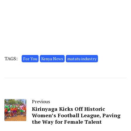
TAGS:
For You
Kenya News
matatu industry
Previous
Kirinyaga Kicks Off Historic
Women’s Football League, Paving
the Way for Female Talent