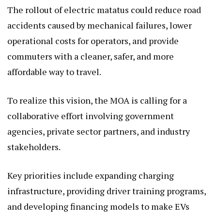
The rollout of electric matatus could reduce road
accidents caused by mechanical failures, lower
operational costs for operators, and provide
commuters with a cleaner, safer, and more
affordable way to travel.
To realize this vision, the MOA is calling for a
collaborative effort involving government
agencies, private sector partners, and industry
stakeholders.
Key priorities include expanding charging
infrastructure, providing driver training programs,
and developing financing models to make EVs