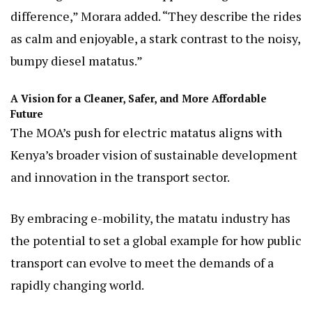
difference,” Morara added. “They describe the rides
as calm and enjoyable, a stark contrast to the noisy,
bumpy diesel matatus.”
A Vision for a Cleaner, Safer, and More Affordable
Future
The MOA’s push for electric matatus aligns with
Kenya’s broader vision of sustainable development
and innovation in the transport sector.
By embracing e-mobility, the matatu industry has
the potential to set a global example for how public
transport can evolve to meet the demands of a
rapidly changing world.