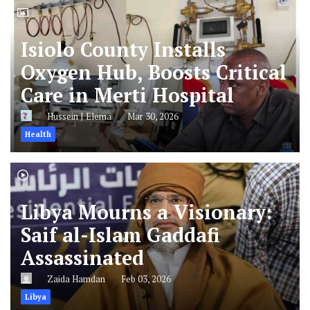
Isiolo County Installs
Oxygen Hub, Boosts Critical
Care in Merti Hospital
Hussein J Elema
Mar 30, 2026
Health
Libya Mourns a Visionary:
Saif al-Islam Gaddafi
Assassinated
Zaida Hamdan
Feb 03, 2026
Libya