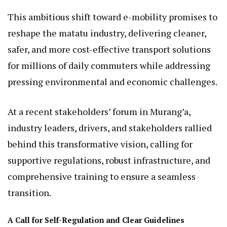
This ambitious shift toward e-mobility promises to
reshape the matatu industry, delivering cleaner,
safer, and more cost-effective transport solutions
for millions of daily commuters while addressing
pressing environmental and economic challenges.
At a recent stakeholders’ forum in Murang’a,
industry leaders, drivers, and stakeholders rallied
behind this transformative vision, calling for
supportive regulations, robust infrastructure, and
comprehensive training to ensure a seamless
transition.
A Call for Self-Regulation and Clear Guidelines