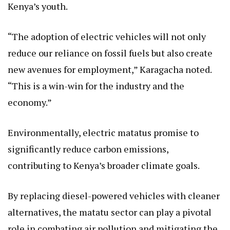
Kenya’s youth.
“The adoption of electric vehicles will not only
reduce our reliance on fossil fuels but also create
new avenues for employment,” Karagacha noted.
“This is a win-win for the industry and the
economy.”
Environmentally, electric matatus promise to
significantly reduce carbon emissions,
contributing to Kenya’s broader climate goals.
By replacing diesel-powered vehicles with cleaner
alternatives, the matatu sector can play a pivotal
role in combating air pollution and mitigating the