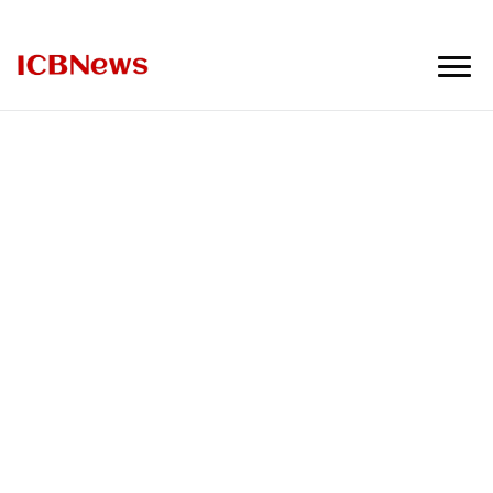
ICBNews