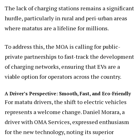
The lack of charging stations remains a significant
hurdle, particularly in rural and peri-urban areas
where matatus are a lifeline for millions.
To address this, the MOA is calling for public-
private partnerships to fast-track the development
of charging networks, ensuring that EVs are a
viable option for operators across the country.
A Driver’s Perspective: Smooth, Fast, and Eco-Friendly
For matatu drivers, the shift to electric vehicles
represents a welcome change. Daniel Morara, a
driver with OMA Services, expressed enthusiasm
for the new technology, noting its superior