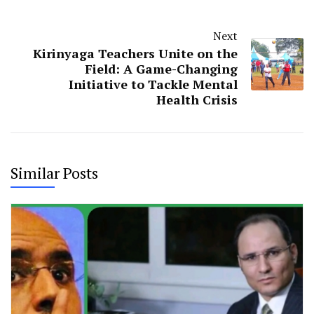
Next
Kirinyaga Teachers Unite on the
Field: A Game-Changing
Initiative to Tackle Mental
Health Crisis
Similar Posts