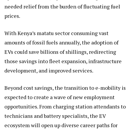
needed relief from the burden of fluctuating fuel
prices.
With Kenya’s matatu sector consuming vast
amounts of fossil fuels annually, the adoption of
EVs could save billions of shillings, redirecting
those savings into fleet expansion, infrastructure
development, and improved services.
Beyond cost savings, the transition to e-mobility is
expected to create a wave of new employment
opportunities. From charging station attendants to
technicians and battery specialists, the EV
ecosystem will open up diverse career paths for