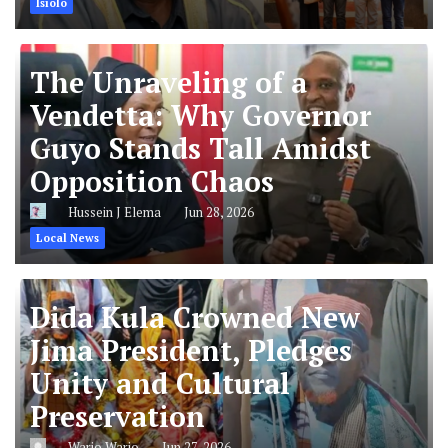
Isiolo
The Unraveling of a
Vendetta: Why Governor
Guyo Stands Tall Amidst
Opposition Chaos
Hussein J Elema
Jun 28, 2026
Local News
Dida Kula Crowned New
Jima President, Pledges
Unity and Cultural
Preservation
Wario Wario
Jun 27, 2026