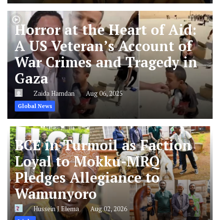
Horror at the Heart of Aid:
A US Veteran’s Account of
War Crimes and Tragedy in
Gaza
Zaida Hamdan
Aug 06, 2025
Global News
BCE in Turmoil as Faction
Loyal to Mokku-MRQ
Pledges Allegiance to
Wamunyoro
Hussein J Elema
Aug 02, 2026