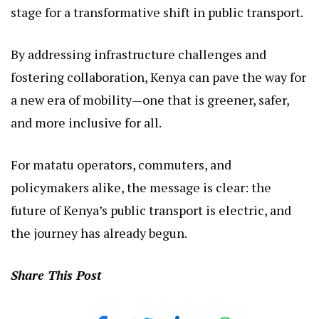
stage for a transformative shift in public transport.
By addressing infrastructure challenges and
fostering collaboration, Kenya can pave the way for
a new era of mobility—one that is greener, safer,
and more inclusive for all.
For matatu operators, commuters, and
policymakers alike, the message is clear: the
future of Kenya’s public transport is electric, and
the journey has already begun.
Share This Post