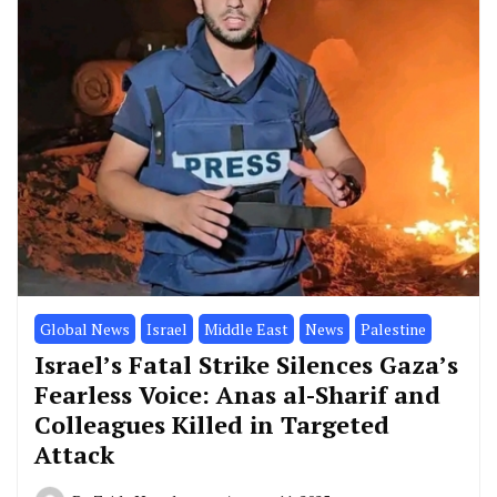
Global News
Israel
Middle East
News
Palestine
Israel’s Fatal Strike Silences Gaza’s
Fearless Voice: Anas al-Sharif and
Colleagues Killed in Targeted
Attack