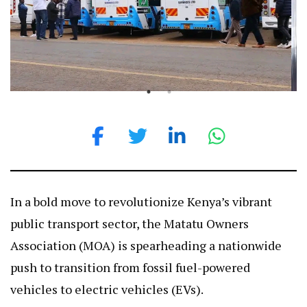
In a bold move to revolutionize Kenya’s vibrant
public transport sector, the Matatu Owners
Association (MOA) is spearheading a nationwide
push to transition from fossil fuel-powered
vehicles to electric vehicles (EVs).