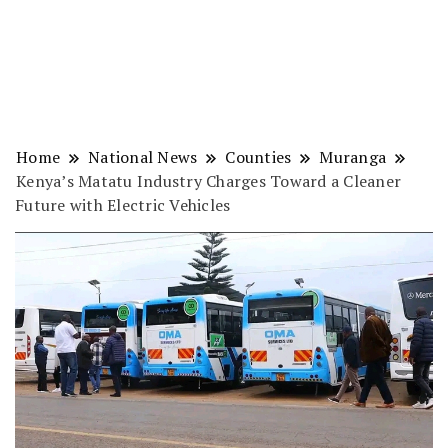
Home
National News
Counties
Muranga
Kenya’s Matatu Industry Charges Toward a Cleaner
Future with Electric Vehicles