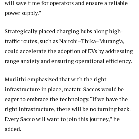
will save time for operators and ensure a reliable
power supply.”
Strategically placed charging hubs along high-
traffic routes, such as Nairobi–Thika–Murang’a,
could accelerate the adoption of EVs by addressing
range anxiety and ensuring operational efficiency.
Muriithi emphasized that with the right
infrastructure in place, matatu Saccos would be
eager to embrace the technology. “If we have the
right infrastructure, there will be no turning back.
Every Sacco will want to join this journey,” he
added.