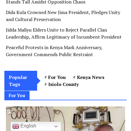
Stands Tall Amidst Opposition Chaos
Dida Kula Crowned New Jima President, Pledges Unity
and Cultural Preservation
Jidda Maliyu Elders Unite to Reject Parallel Clan
Leadership, Affirm Legitimacy of Incumbent President
Peaceful Protests in Kenya Mark Anniversary,
Government Commends Public Restraint
Popular
For You
Kenya News
Tags
Isiolo County
For You
English