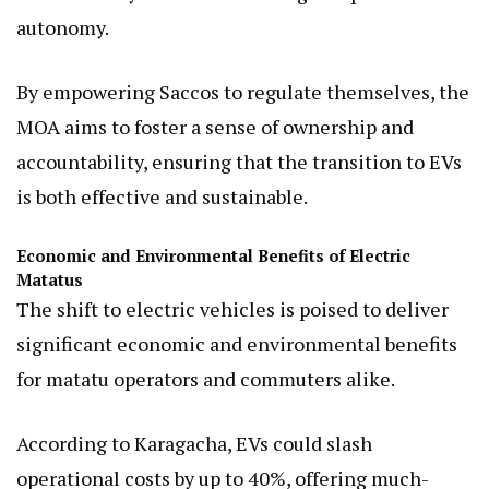
autonomy.
By empowering Saccos to regulate themselves, the
MOA aims to foster a sense of ownership and
accountability, ensuring that the transition to EVs
is both effective and sustainable.
Economic and Environmental Benefits of Electric
Matatus
The shift to electric vehicles is poised to deliver
significant economic and environmental benefits
for matatu operators and commuters alike.
According to Karagacha, EVs could slash
operational costs by up to 40%, offering much-