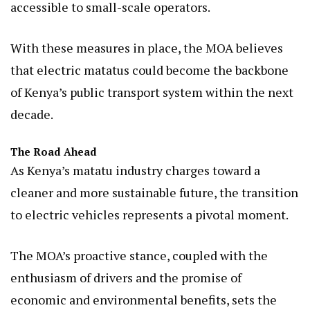
accessible to small-scale operators.
With these measures in place, the MOA believes
that electric matatus could become the backbone
of Kenya’s public transport system within the next
decade.
The Road Ahead
As Kenya’s matatu industry charges toward a
cleaner and more sustainable future, the transition
to electric vehicles represents a pivotal moment.
The MOA’s proactive stance, coupled with the
enthusiasm of drivers and the promise of
economic and environmental benefits, sets the