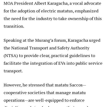
MOA President Albert Karagacha, a vocal advocate
for the adoption of electric matatus, emphasized
the need for the industry to take ownership of this
transition.
Speaking at the Murang’a forum, Karagacha urged
the National Transport and Safety Authority
(NTSA) to provide clear, practical guidelines to
facilitate the integration of EVs into public service
transport.
However, he stressed that matatu Saccos—
cooperative societies that manage matatu
operations—are well-equipped to enforce