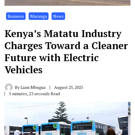
Business
Muranga
News
Kenya’s Matatu Industry
Charges Toward a Cleaner
Future with Electric
Vehicles
By
Liam Mbugua
August 25, 2025
5 minutes, 23 seconds Read