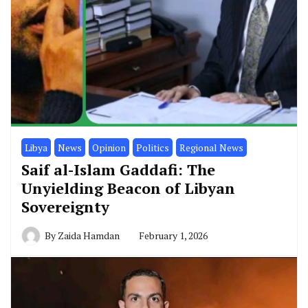
Libya
News
Opinion
Politics
Regional News
Saif al-Islam Gaddafi: The
Unyielding Beacon of Libyan
Sovereignty
By
Zaida Hamdan
February 1, 2026