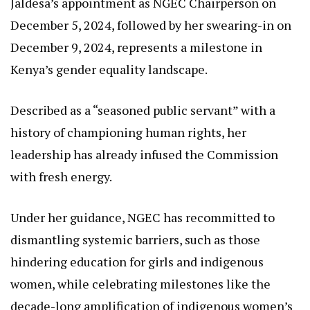
Prior to her current role, she held the position of
Chief Administrative Secretary for Tourism,
Wildlife, and Heritage, bringing a multifaceted
perspective to issues intersecting gender,
environment, and economic empowerment.
Jaldesa’s appointment as NGEC Chairperson on
December 5, 2024, followed by her swearing-in on
December 9, 2024, represents a milestone in
Kenya’s gender equality landscape.
Described as a “seasoned public servant” with a
history of championing human rights, her