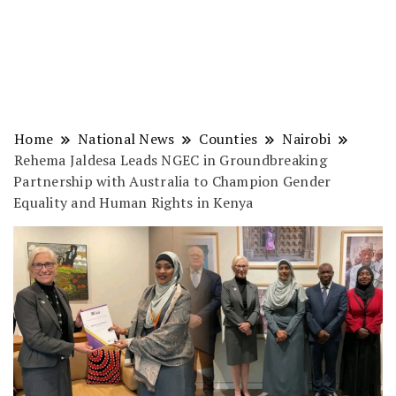
Home
National News
Counties
Nairobi
Rehema Jaldesa Leads NGEC in Groundbreaking
Partnership with Australia to Champion Gender
Equality and Human Rights in Kenya