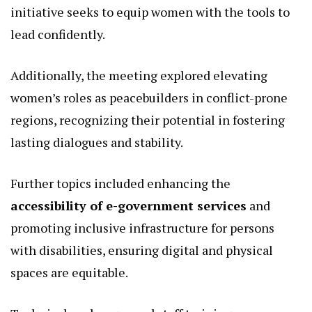
Kenya’s growth.
The dialogue also addressed
strengthening civic
education and protection for women in
politics
ahead of the 2027 elections.
In a country where female political participation
faces barriers like violence and cultural biases, this
initiative seeks to equip women with the tools to
lead confidently.
Additionally, the meeting explored elevating
women’s roles as peacebuilders in conflict-prone
regions, recognizing their potential in fostering
lasting dialogues and stability.