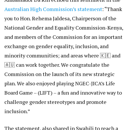
explored opportunities for partnership to promote
women’s empowerment, protect the rights of
marginalized groups, and ensure no one is left
behind. Grateful for the shared vision,
commitment, and solidarity in building a more just
and inclusive society.”
Ambassador Da Rin echoed this sentiment in the
Australian High Commission’s statement
: “Thank
you to Hon. Rehema Jaldesa, Chairperson of the
National Gender and Equality Commission-Kenya,
and members of the Commission for an important
exchange on gender equality, inclusion, and
minority communities; and areas where 🇰🇪 and