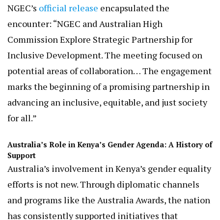
regional, and national levels.”
These strategies align with Australia’s broader
development cooperation in Kenya, which
includes empowering women and girls, advancing
human rights, and combating violence against
women.
NGEC’s
official release
encapsulated the
encounter: “NGEC and Australian High
Commission Explore Strategic Partnership for
Inclusive Development. The meeting focused on
potential areas of collaboration… The engagement
marks the beginning of a promising partnership in
advancing an inclusive, equitable, and just society