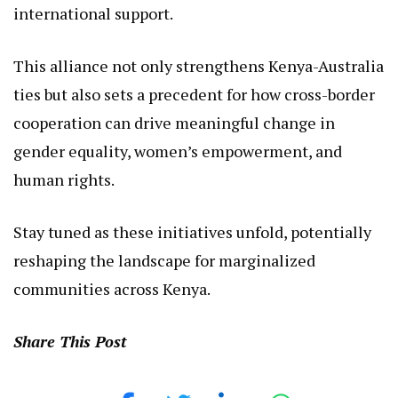
With pilot initiatives on the horizon, this
partnership holds immense promise for creating a
more inclusive Kenya, where gender equality and
human rights are not just ideals but lived realities.
As global challenges like climate change and
political transitions loom, leaders like Jaldesa are
at the forefront, bridging local needs with
international support.
This alliance not only strengthens Kenya-Australia
ties but also sets a precedent for how cross-border
cooperation can drive meaningful change in
gender equality, women’s empowerment, and
human rights.