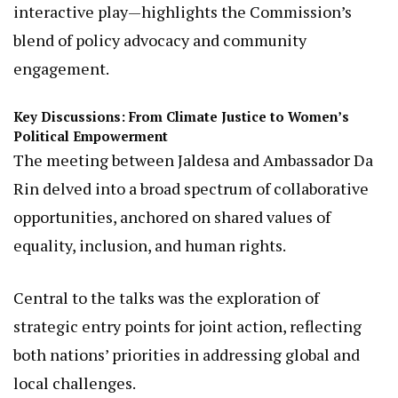
include the launch of a new strategic plan, which
prioritizes innovative approaches to challenge
gender stereotypes and foster inclusion.
This plan, coupled with tools like the NGEC-JICA
“Life Board Game” (LIFT)—a creative board game
designed to debunk gender myths through
interactive play—highlights the Commission’s
blend of policy advocacy and community
engagement.
Key Discussions: From Climate Justice to Women’s
Political Empowerment
The meeting between Jaldesa and Ambassador Da