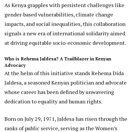
August 2025.
This high-level meeting, held at the Australian
High Commission offices in Nairobi, underscores a
shared commitment to fostering an inclusive
society where women, marginalized groups, and
vulnerable populations thrive.
As Kenya grapples with persistent challenges like
gender-based vulnerabilities, climate change
impacts, and social inequalities, this collaboration
signals a new era of international solidarity aimed
at driving equitable socio-economic development.
Who is Rehema Jaldesa? A Trailblazer in Kenyan