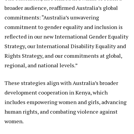
🇦🇺 can work together. We congratulate the
Commission on the launch of its new strategic
plan. We also enjoyed playing NGEC-JICA’s Life
Board Game – (LIFT) – a fun and innovative way to
challenge gender stereotypes and promote
inclusion.”
The statement, also shared in Swahili to reach a
broader audience, reaffirmed Australia’s global
commitments: “Australia’s unwavering
commitment to gender equality and inclusion is
reflected in our new International Gender Equality
Strategy, our International Disability Equality and
Rights Strategy, and our commitments at global,