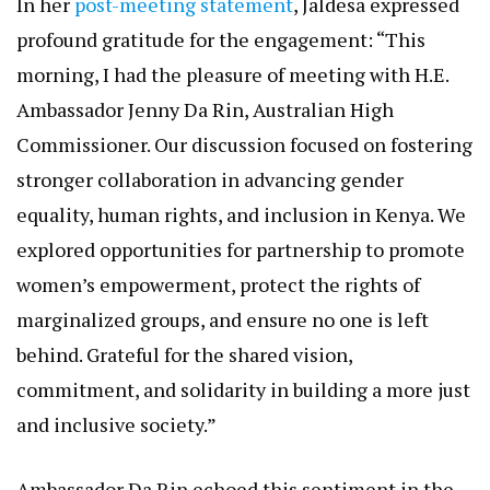
Both sides expressed enthusiasm for co-designing
measurable, pilot-ready initiatives, potentially
kickstarted through Australia’s Direct Aid Program
—a flexible funding mechanism for grassroots
projects.
Voices from the Meeting: Gratitude, Commitment, and
Shared Vision
In her
post-meeting statement
, Jaldesa expressed
profound gratitude for the engagement: “This
morning, I had the pleasure of meeting with H.E.
Ambassador Jenny Da Rin, Australian High
Commissioner. Our discussion focused on fostering
stronger collaboration in advancing gender
equality, human rights, and inclusion in Kenya. We