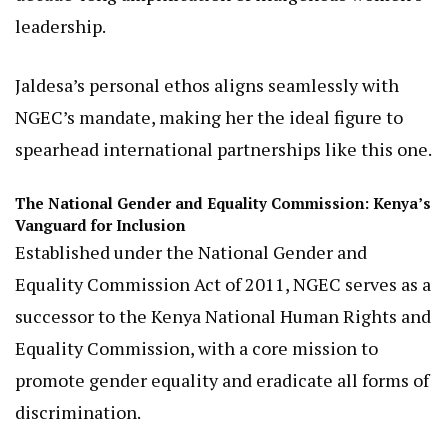
leadership has already infused the Commission
with fresh energy.
Under her guidance, NGEC has recommitted to
dismantling systemic barriers, such as those
hindering education for girls and indigenous
women, while celebrating milestones like the
decade-long amplification of indigenous women’s
leadership.
Jaldesa’s personal ethos aligns seamlessly with
NGEC’s mandate, making her the ideal figure to
spearhead international partnerships like this one.
The National Gender and Equality Commission: Kenya’s