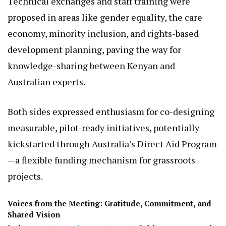
Further topics included enhancing the
accessibility of e-government services
and
promoting inclusive infrastructure for persons
with disabilities, ensuring digital and physical
spaces are equitable.
Technical exchanges and staff training were
proposed in areas like gender equality, the care
economy, minority inclusion, and rights-based
development planning, paving the way for
knowledge-sharing between Kenyan and
Australian experts.