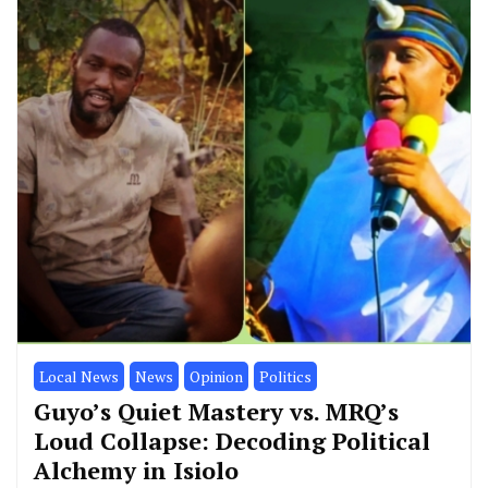
Counties
Education
Local News
News
Wajir
Wajir Teachers Trained on Virtual
Labs to Strengthen STEM
Education
By
Mohamed Jirma Jnr
February 27, 2025