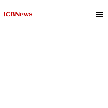
ICBNews