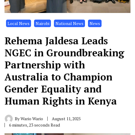
Local News
Nairobi
National News
News
Rehema Jaldesa Leads
NGEC in Groundbreaking
Partnership with
Australia to Champion
Gender Equality and
Human Rights in Kenya
By
Wario Wario
August 11, 2025
6 minutes, 23 seconds Read