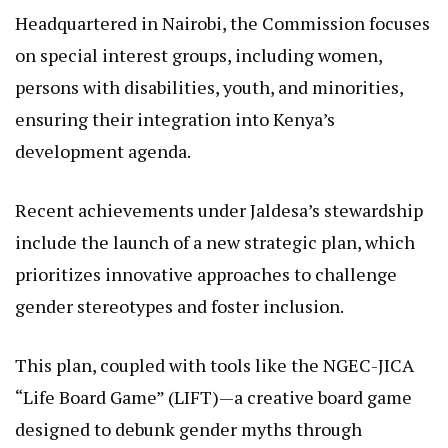
Vanguard for Inclusion
Established under the National Gender and
Equality Commission Act of 2011, NGEC serves as a
successor to the Kenya National Human Rights and
Equality Commission, with a core mission to
promote gender equality and eradicate all forms of
discrimination.
Headquartered in Nairobi, the Commission focuses
on special interest groups, including women,
persons with disabilities, youth, and minorities,
ensuring their integration into Kenya’s
development agenda.
Recent achievements under Jaldesa’s stewardship