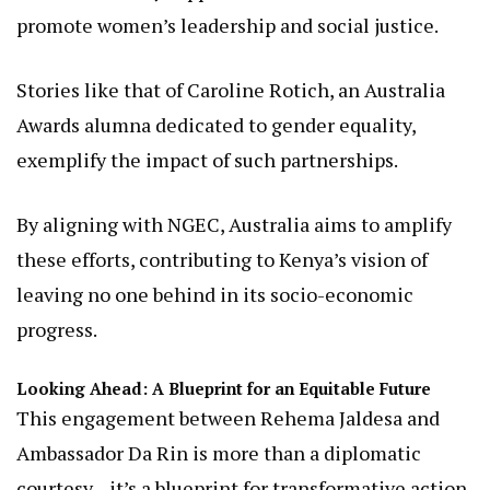
for all.”
Australia’s Role in Kenya’s Gender Agenda: A History of
Support
Australia’s involvement in Kenya’s gender equality
efforts is not new. Through diplomatic channels
and programs like the Australia Awards, the nation
has consistently supported initiatives that
promote women’s leadership and social justice.
Stories like that of Caroline Rotich, an Australia
Awards alumna dedicated to gender equality,
exemplify the impact of such partnerships.
By aligning with NGEC, Australia aims to amplify