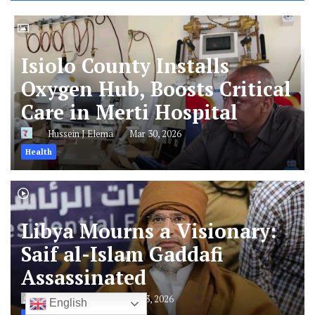
Hospital
2
Libya Mourns a Visionary: Saif al-I
LATEST🚨
Latest
Isiolo County Installs
Oxygen Hub, Boosts Critical
Care in Merti Hospital
Hussein J Elema
Mar 30, 2026
English