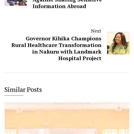
News
National Gender and Equality Commission(NGEC)
NGEC
Rehema Jaldesa
Previous
Mudavadi Warns Kenyans
Against Sharing Sensitive
Information Abroad
Next
Governor Kihika Champions
Rural Healthcare Transformation
in Nakuru with Landmark
Hospital Project