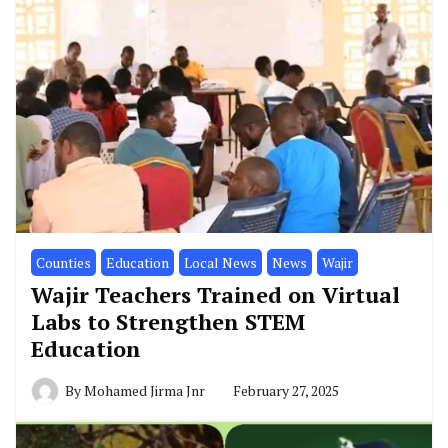
Similar Posts