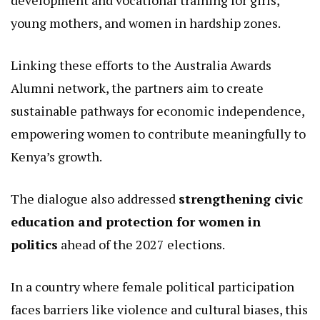
vulnerabilities, such as how women in these areas
bear the brunt of resource scarcity, and proposed
initiatives to mitigate these through targeted
interventions.
Another key pillar was
women’s economic
empowerment
, with an emphasis on skills
development and vocational training for girls,
young mothers, and women in hardship zones.
Linking these efforts to the Australia Awards
Alumni network, the partners aim to create
sustainable pathways for economic independence,
empowering women to contribute meaningfully to