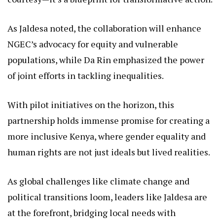
these efforts, contributing to Kenya’s vision of
leaving no one behind in its socio-economic
progress.
Looking Ahead: A Blueprint for an Equitable Future
This engagement between Rehema Jaldesa and
Ambassador Da Rin is more than a diplomatic
courtesy—it’s a blueprint for transformative action.
As Jaldesa noted, the collaboration will enhance
NGEC’s advocacy for equity and vulnerable
populations, while Da Rin emphasized the power
of joint efforts in tackling inequalities.