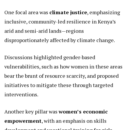
Rin delved into a broad spectrum of collaborative
opportunities, anchored on shared values of
equality, inclusion, and human rights.
Central to the talks was the exploration of
strategic entry points for joint action, reflecting
both nations’ priorities in addressing global and
local challenges.
One focal area was
climate justice
, emphasizing
inclusive, community-led resilience in Kenya’s
arid and semi-arid lands—regions
disproportionately affected by climate change.
Discussions highlighted gender-based