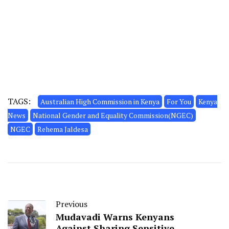
TAGS:
Australian High Commission in Kenya
For You
Kenya