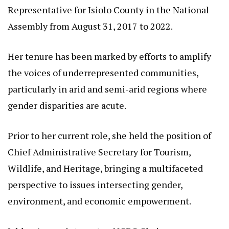
Advocacy
At the helm of this initiative stands Rehema Dida
Jaldesa, a seasoned Kenyan politician and advocate
whose career has been defined by unwavering
dedication to equality and human rights.
Born on July 29, 1971, Jaldesa has risen through the
ranks of public service, serving as the Women’s
Representative for Isiolo County in the National
Assembly from August 31, 2017 to 2022.
Her tenure has been marked by efforts to amplify
the voices of underrepresented communities,
particularly in arid and semi-arid regions where
gender disparities are acute.