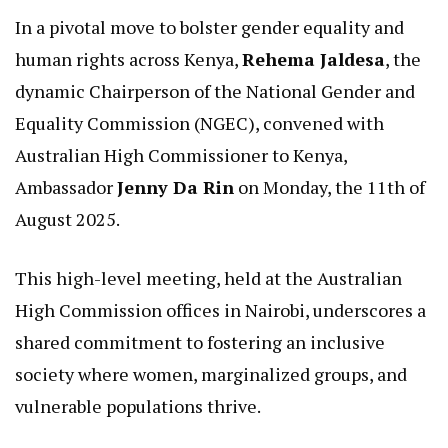
In a pivotal move to bolster gender equality and
human rights across Kenya,
Rehema Jaldesa
, the
dynamic Chairperson of the National Gender and
Equality Commission (NGEC), convened with
Australian High Commissioner to Kenya,
Ambassador
Jenny Da Rin
on Monday, the 11th of