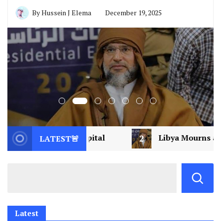
Local News
News
Opinion
Politics
Guyo’s Quiet Mastery vs. MRQ’s
Loud Collapse: Decoding Political
Alchemy in Isiolo
By
Hussein J Elema
December 19, 2025