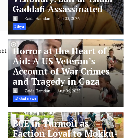
Gaddafi Assassinated
Zaida Hamdan
Feb 03, 2026
Libya
Horror at the Heart of
ebt
Aid: A US Veteran’s
Account of War Crimes
and Tragedy in Gaza
Zaida Hamdan
Aug 06, 2025
Global News
BCE in Turmoil as
Faction Loyal to Mokku-