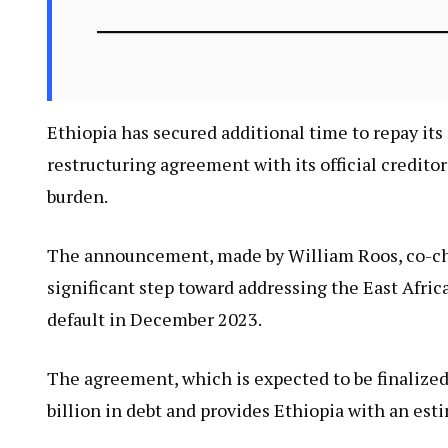
Ethiopia has secured additional time to repay it
restructuring agreement with its official creditor
burden.
The announcement, made by William Roos, co-chai
significant step toward addressing the East Afric
default in December 2023.
The agreement, which is expected to be finalize
billion in debt and provides Ethiopia with an esti