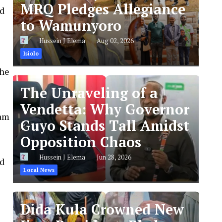
MRQ Pledges Allegiance
nd
to Wamunyoro
Hussein J Elema
Aug 02, 2026
Isiolo
the
The Unraveling of a
Vendetta: Why Governor
ram
Guyo Stands Tall Amidst
Opposition Chaos
Hussein J Elema
Jun 28, 2026
ed
Local News
Dida Kula Crowned New