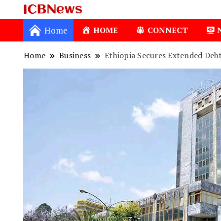
ICBNews
Home
HOME
CONNECT
Home
Business
Ethiopia Secures Extended Debt
1