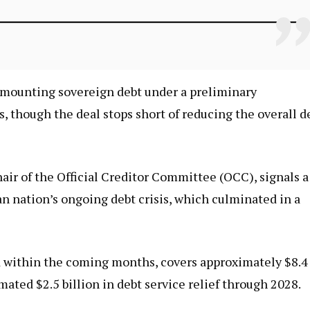
s mounting sovereign debt under a preliminary
s, though the deal stops short of reducing the overall d
r of the Official Creditor Committee (OCC), signals a
an nation’s ongoing debt crisis, which culminated in a
d within the coming months, covers approximately $8.4
mated $2.5 billion in debt service relief through 2028.