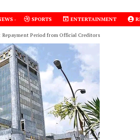
NEWS
SPORTS
ENTERTAINMENT
R
 Repayment Period from Official Creditors
Isiolo County Installs Oxygen Hub, Boosts Critical Care