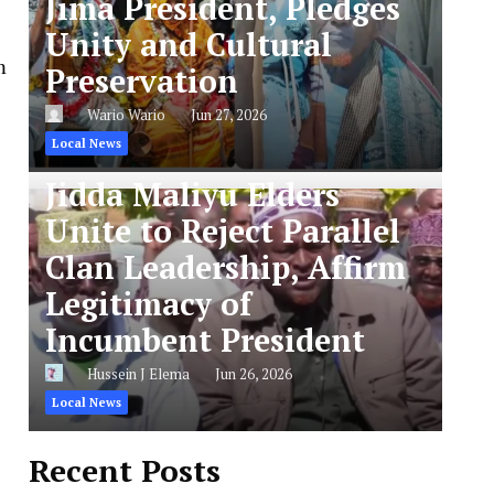
Jima President, Pledges
Unity and Cultural
m
Preservation
Wario Wario
Jun 27, 2026
Local News
Jidda Maliyu Elders
Unite to Reject Parallel
Clan Leadership, Affirm
Legitimacy of
Incumbent President
Hussein J Elema
Jun 26, 2026
Local News
Recent Posts