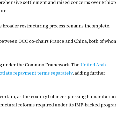
prehensive settlement and raised concerns over Ethiop
ure.
 broader restructuring process remains incomplete.
n between OCC co-chairs France and China, both of who
ating under the Common Framework. The
United Arab
otiate repayment terms separately
, adding further
certain, as the country balances pressing humanitarian
structural reforms required under its IMF-backed progra