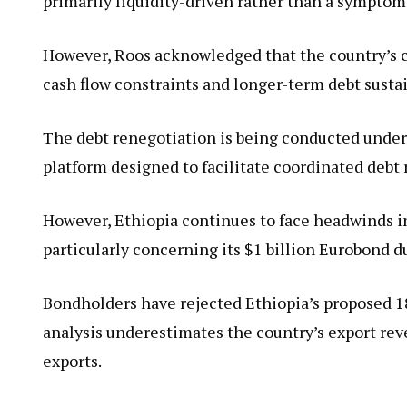
primarily liquidity-driven rather than a symptom
However, Roos acknowledged that the country’s 
cash flow constraints and longer-term debt sustai
The debt renegotiation is being conducted un
platform designed to facilitate coordinated debt 
However, Ethiopia continues to face headwinds in
particularly concerning its $1 billion Eurobond d
Bondholders have rejected Ethiopia’s proposed 18
analysis underestimates the country’s export rev
exports.