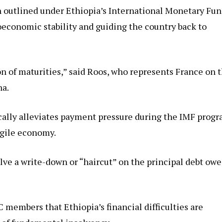
th outlined under Ethiopia’s International Monetary Fu
economic stability and guiding the country back to
n of maturities,” said Roos, who represents France on 
na.
ically alleviates payment pressure during the IMF prog
ragile economy.
olve a write-down or “haircut” on the principal debt ow
 members that Ethiopia’s financial difficulties are