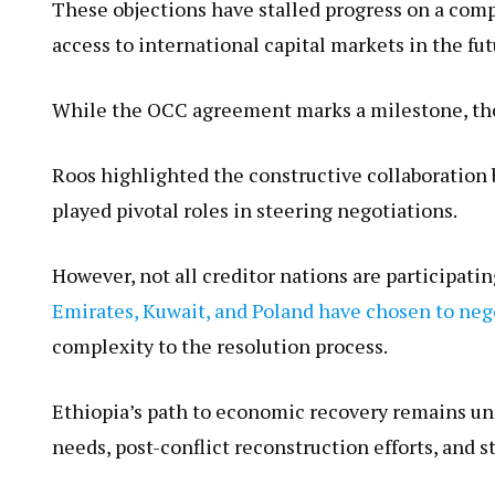
These objections have stalled progress on a com
access to international capital markets in the fut
While the OCC agreement marks a milestone, the
Roos highlighted the constructive collaboratio
played pivotal roles in steering negotiations.
However, not all creditor nations are particip
Emirates, Kuwait, and Poland have chosen to neg
complexity to the resolution process.
Ethiopia’s path to economic recovery remains un
needs, post-conflict reconstruction efforts, and 