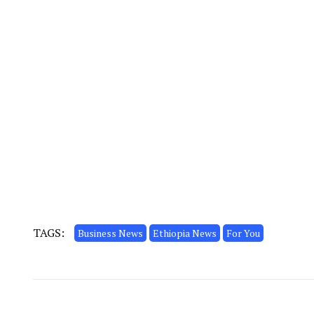
TAGS:
Business News
Ethiopia News
For You