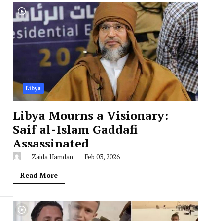
Libya
Libya Mourns a Visionary:
Saif al-Islam Gaddafi
Assassinated
Zaida Hamdan
Feb 03, 2026
Read More