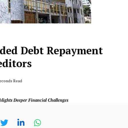
nded Debt Repayment
editors
seconds Read
lights Deeper Financial Challenges