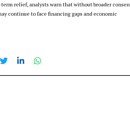
-term relief, analysts warn that without broader conse
may continue to face financing gaps and economic