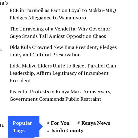
ia’s
BCE in Turmoil as Faction Loyal to Mokku-MRQ
Pledges Allegiance to Wamunyoro
The Unraveling of a Vendetta: Why Governor
Guyo Stands Tall Amidst Opposition Chaos
Dida Kula Crowned New Jima President, Pledges
m
Unity and Cultural Preservation
Jidda Maliyu Elders Unite to Reject Parallel Clan
Leadership, Affirm Legitimacy of Incumbent
President
Peaceful Protests in Kenya Mark Anniversary,
Government Commends Public Restraint
Popular
For You
Kenya News
m.
Tags
Isiolo County