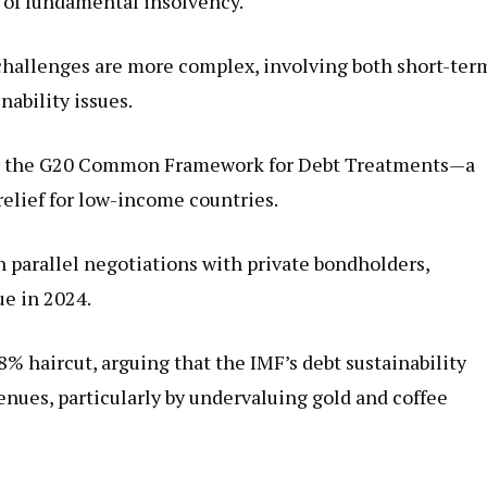
 of fundamental insolvency.
challenges are more complex, involving both short-ter
nability issues.
der the G20 Common Framework for Debt Treatments—a
relief for low-income countries.
 parallel negotiations with private bondholders,
ue in 2024.
% haircut, arguing that the IMF’s debt sustainability
enues, particularly by undervaluing gold and coffee