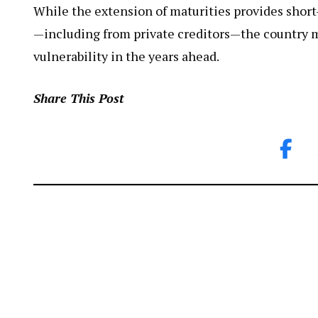
While the extension of maturities provides short
—including from private creditors—the country 
vulnerability in the years ahead.
Share This Post