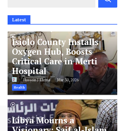
Latest
Isiolo County Installs
Oxygen Hub, Boosts
Critical Care in Merti
Hospital
Hussein J Elema
Mar 30, 2026
Health
Libya Mourns a
Visionary: Saif al-Islam