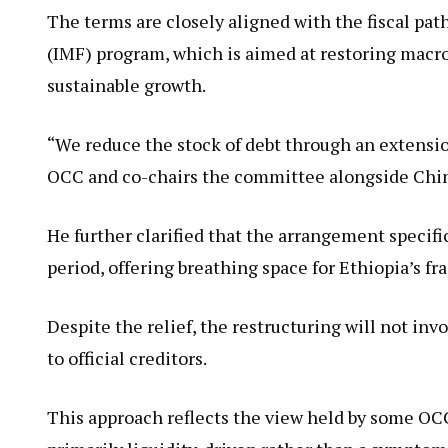
The terms are closely aligned with the fiscal pa
(IMF) program, which is aimed at restoring macro
sustainable growth.
“We reduce the stock of debt through an extensio
OCC and co-chairs the committee alongside Chi
He further clarified that the arrangement specif
period, offering breathing space for Ethiopia’s f
Despite the relief, the restructuring will not inv
to official creditors.
This approach reflects the view held by some OCC