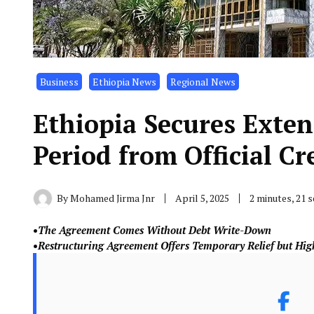
Business
Ethiopia News
Regional News
Ethiopia Secures Exte
Period from Official Cr
By
Mohamed Jirma Jnr
April 5, 2025
2 minutes, 21 
•
The Agreement Comes Without Debt Write-Down
•
Restructuring Agreement Offers Temporary Relief but High