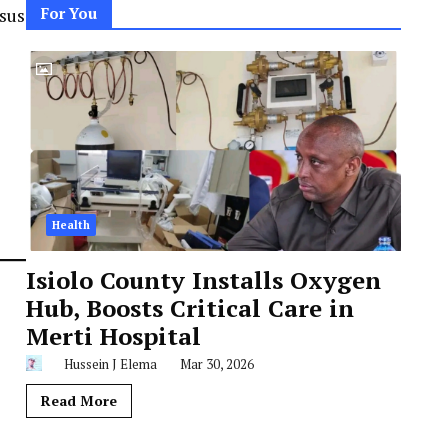
nsus
For You
Health
Isiolo County Installs Oxygen
Hub, Boosts Critical Care in
Merti Hospital
Hussein J Elema
Mar 30, 2026
Read More