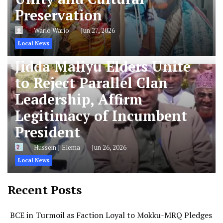
Preservation
Wario Wario
Jun 27, 2026
Local News
Jidda Maliyu Elders Unite
to Reject Parallel Clan
Leadership, Affirm
Legitimacy of Incumbent
President
Hussein J Elema
Jun 26, 2026
Local News
Recent Posts
BCE in Turmoil as Faction Loyal to Mokku-MRQ Pledges