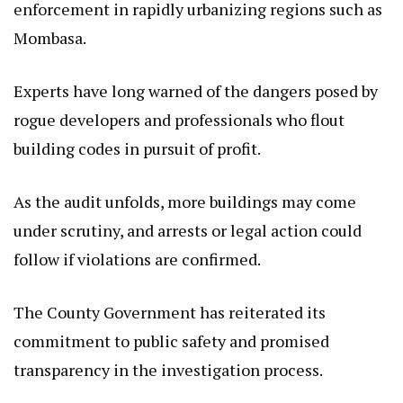
enforcement in rapidly urbanizing regions such as
Mombasa.
Experts have long warned of the dangers posed by
rogue developers and professionals who flout
building codes in pursuit of profit.
As the audit unfolds, more buildings may come
under scrutiny, and arrests or legal action could
follow if violations are confirmed.
The County Government has reiterated its
commitment to public safety and promised
transparency in the investigation process.