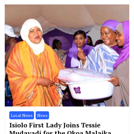
Local News
News
Isiolo First Lady Joins Tessie
Mudavadi for the Okoa Malaika