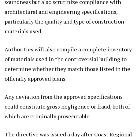
soundness but also scrutinize compliance with
architectural and engineering specifications,
particularly the quality and type of construction
materials used.
Authorities will also compile a complete inventory
of materials used in the controversial building to
determine whether they match those listed in the
officially approved plans.
Any deviation from the approved specifications
could constitute gross negligence or fraud, both of
which are criminally prosecutable.
The directive was issued a day after Coast Regional