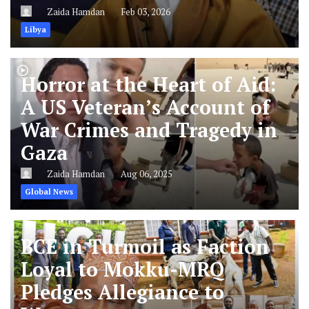
Zaida Hamdan
Feb 03, 2026
Libya
Horror at the Heart of Aid:
A US Veteran’s Account of
War Crimes and Tragedy in
Gaza
Zaida Hamdan
Aug 06, 2025
Global News
BCE in Turmoil as Faction
Loyal to Mokku-MRQ
Pledges Allegiance to