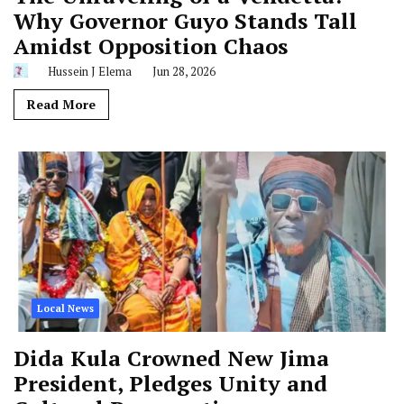
Why Governor Guyo Stands Tall
Amidst Opposition Chaos
Hussein J Elema
Jun 28, 2026
Read More
Local News
Dida Kula Crowned New Jima
President, Pledges Unity and