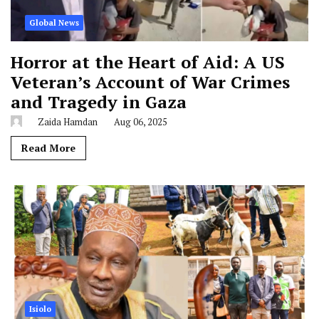
Global News
Horror at the Heart of Aid: A US
Veteran’s Account of War Crimes
and Tragedy in Gaza
Zaida Hamdan
Aug 06, 2025
Read More
Isiolo