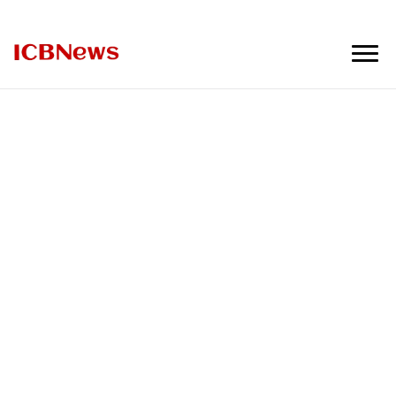
ICBNews