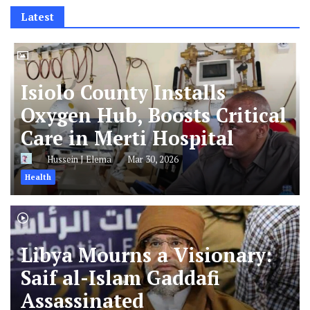
Latest
Isiolo County Installs
Oxygen Hub, Boosts Critical
Care in Merti Hospital
Hussein J Elema
Mar 30, 2026
Health
Libya Mourns a Visionary:
Saif al-Islam Gaddafi
Assassinated