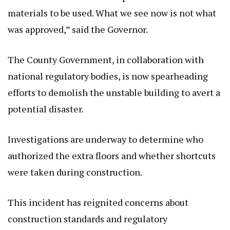
materials to be used. What we see now is not what
was approved,” said the Governor.
The County Government, in collaboration with
national regulatory bodies, is now spearheading
efforts to demolish the unstable building to avert a
potential disaster.
Investigations are underway to determine who
authorized the extra floors and whether shortcuts
were taken during construction.
This incident has reignited concerns about
construction standards and regulatory