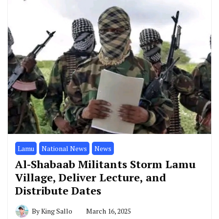
Lamu
National News
News
Al-Shabaab Militants Storm Lamu
Village, Deliver Lecture, and
Distribute Dates
By
King Sallo
March 16, 2025