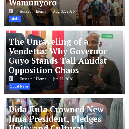
Wamunyoro
Hussein J Elema
Aug 02, 2026
Isiolo
The Unraveling of a
Vendetta: Why Governor
Guyo Stands Tall Amidst
Opposition Chaos
Hussein J Elema
Jun 28, 2026
Local News
Dida Kula Crowned New
Jima President, Pledges
Unity and Cultural