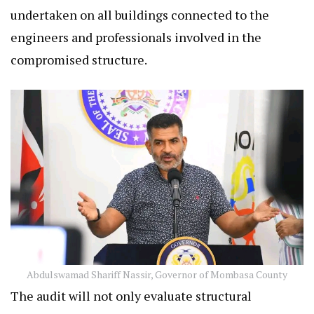
undertaken on all buildings connected to the
engineers and professionals involved in the
compromised structure.
Abdulswamad Shariff Nassir, Governor of Mombasa County
The audit will not only evaluate structural