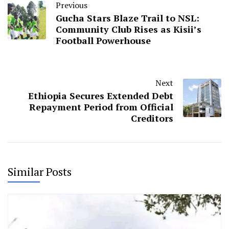
Previous
Gucha Stars Blaze Trail to NSL:
Community Club Rises as Kisii’s
Football Powerhouse
Next
Ethiopia Secures Extended Debt
Repayment Period from Official
Creditors
Similar Posts