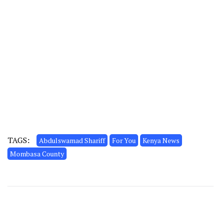
TAGS:
Abdulswamad Shariff
For You
Kenya News
Mombasa County