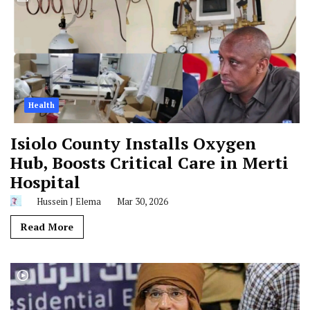
Health
Isiolo County Installs Oxygen
Hub, Boosts Critical Care in Merti
Hospital
Hussein J Elema
Mar 30, 2026
Read More