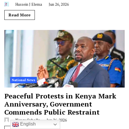
Hussein J Elema
Jun 26, 2026
Read More
National News
Peaceful Protests in Kenya Mark
Anniversary, Government
Commends Public Restraint
Nancy Ocholla
Jun 26, 2026
English