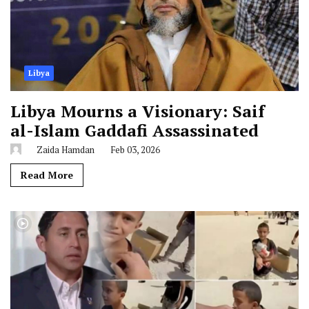
Libya
Libya Mourns a Visionary: Saif
al-Islam Gaddafi Assassinated
Zaida Hamdan
Feb 03, 2026
Read More