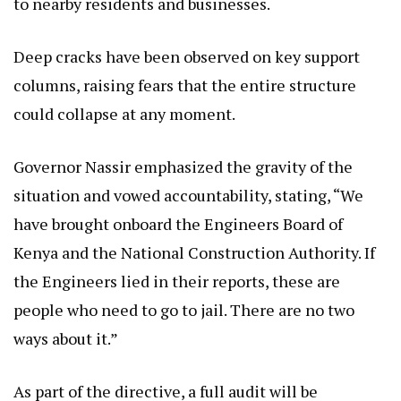
to nearby residents and businesses.
Deep cracks have been observed on key support
columns, raising fears that the entire structure
could collapse at any moment.
Governor Nassir emphasized the gravity of the
situation and vowed accountability, stating, “We
have brought onboard the Engineers Board of
Kenya and the National Construction Authority. If
the Engineers lied in their reports, these are
people who need to go to jail. There are no two
ways about it.”
As part of the directive, a full audit will be