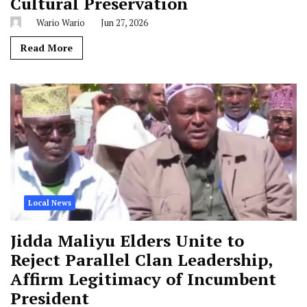
Cultural Preservation
Wario Wario
Jun 27, 2026
Read More
Local News
Jidda Maliyu Elders Unite to
Reject Parallel Clan Leadership,
Affirm Legitimacy of Incumbent
President