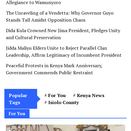
Allegiance to Wamunyoro
The Unraveling of a Vendetta: Why Governor Guyo
Stands Tall Amidst Opposition Chaos
Dida Kula Crowned New Jima President, Pledges Unity
and Cultural Preservation
Jidda Maliyu Elders Unite to Reject Parallel Clan
Leadership, Affirm Legitimacy of Incumbent President
Peaceful Protests in Kenya Mark Anniversary,
Government Commends Public Restraint
Popular
For You
Kenya News
Tags
Isiolo County
For You