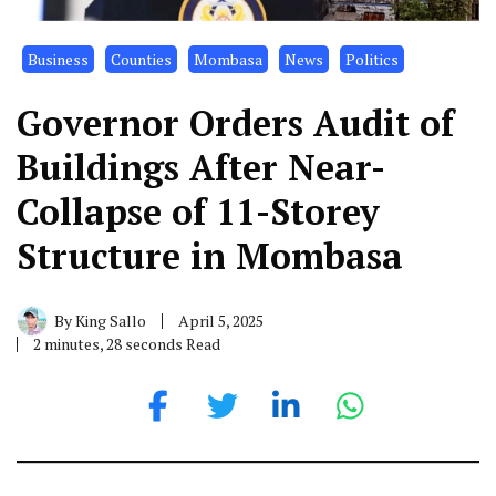
Business
Counties
Mombasa
News
Politics
Governor Orders Audit of
Buildings After Near-
Collapse of 11-Storey
Structure in Mombasa
By
King Sallo
April 5, 2025
2 minutes, 28 seconds Read