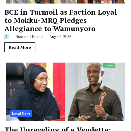
BCE in Turmoil as Faction Loyal
to Mokku-MRQ Pledges
Allegiance to Wamunyoro
Hussein J Elema
Aug 02, 2026
Read More
Local News
The Unraveling of a Vendetta: