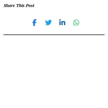
Share This Post