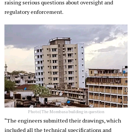
raising serious questions about oversight and
regulatory enforcement.
Photo| The Mombasa building in question
“The engineers submitted their drawings, which
included all the technical specifications and