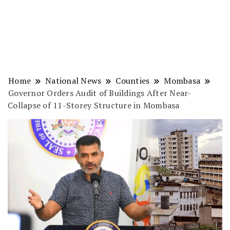
Home
National News
Counties
Mombasa
Governor Orders Audit of Buildings After Near-
Collapse of 11-Storey Structure in Mombasa