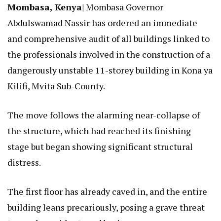
Mombasa, Kenya|
Mombasa Governor
Abdulswamad Nassir has ordered an immediate
and comprehensive audit of all buildings linked to
the professionals involved in the construction of a
dangerously unstable 11-storey building in Kona ya
Kilifi, Mvita Sub-County.
The move follows the alarming near-collapse of
the structure, which had reached its finishing
stage but began showing significant structural
distress.
The first floor has already caved in, and the entire
building leans precariously, posing a grave threat