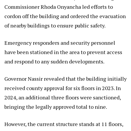
Commissioner Rhoda Onyancha led efforts to
cordon off the building and ordered the evacuation
of nearby buildings to ensure public safety.
Emergency responders and security personnel
have been stationed in the area to prevent access
and respond to any sudden developments.
Governor Nassir revealed that the building initially
received county approval for six floors in 2023. In
2024, an additional three floors were sanctioned,
bringing the legally approved total to nine.
However, the current structure stands at 11 floors,