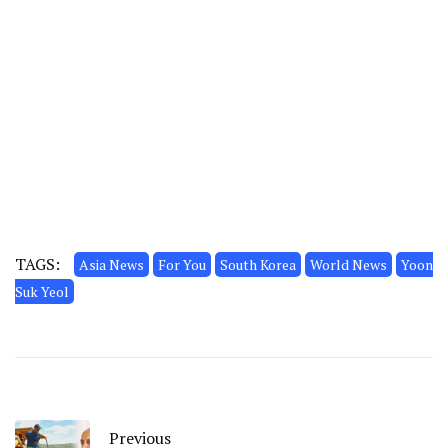
TAGS:
Asia News
For You
South Korea
World News
Yoon
Suk Yeol
Previous