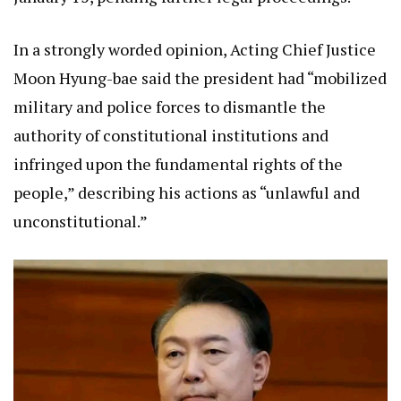
In a strongly worded opinion, Acting Chief Justice
Moon Hyung-bae said the president had “mobilized
military and police forces to dismantle the
authority of constitutional institutions and
infringed upon the fundamental rights of the
people,” describing his actions as “unlawful and
unconstitutional.”