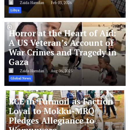
Zaida Hamdan
Feb 03, 2026
Libya
Horror at the Heart of Aid:
A US Veteran’s Account of
War Crimes and Tragedy in
Gaza
Zaida Hamdan
Aug 06, 2025
Global News
BCE in Turmoil as Faction
Loyal to Mokku-MRQ
Pledges Allegiance to