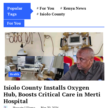
Popular
For You
Kenya News
Tags
Isiolo County
For You
Health
Isiolo County Installs Oxygen
Hub, Boosts Critical Care in Merti
Hospital
Hussein J Elema
Mar 30, 2026