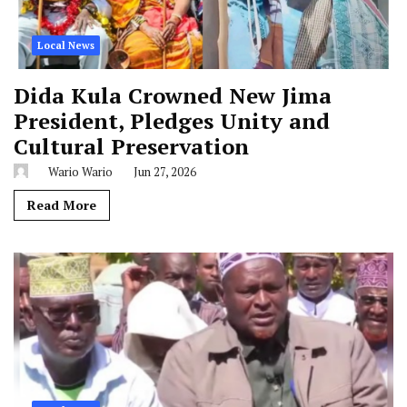
Local News
Dida Kula Crowned New Jima
President, Pledges Unity and
Cultural Preservation
Wario Wario
Jun 27, 2026
Read More