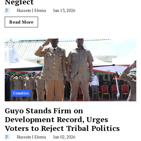
Neglect
Hussein J Elema
Jun 13, 2026
Read More
Counties
Guyo Stands Firm on
Development Record, Urges
Voters to Reject Tribal Politics
Hussein J Elema
Jun 02, 2026