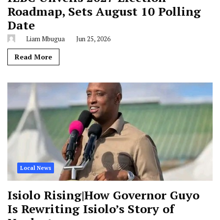
Roadmap, Sets August 10 Polling
Date
Liam Mbugua
Jun 25, 2026
Read More
Local News
Isiolo Rising|How Governor Guyo
Is Rewriting Isiolo’s Story of