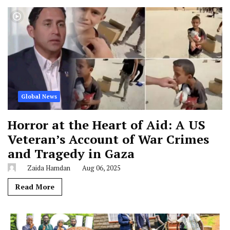
Global News
Horror at the Heart of Aid: A US
Veteran’s Account of War Crimes
and Tragedy in Gaza
Zaida Hamdan
Aug 06, 2025
Read More