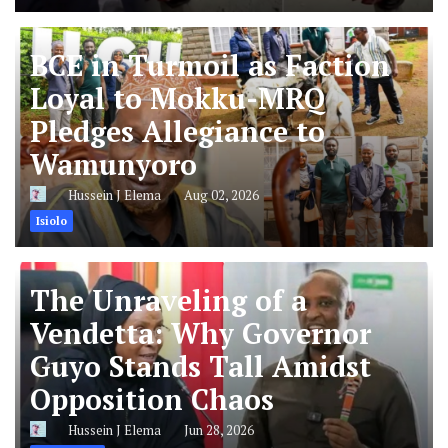
BCE in Turmoil as Faction
Loyal to Mokku-MRQ
Pledges Allegiance to
Wamunyoro
Hussein J Elema
Aug 02, 2026
Isiolo
The Unraveling of a
Vendetta: Why Governor
Guyo Stands Tall Amidst
Opposition Chaos
Hussein J Elema
Jun 28, 2026