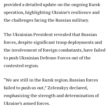
provided a detailed update on the ongoing Kursk
operation, highlighting Ukraine’s resilience and
the challenges facing the Russian military.
The Ukrainian President revealed that Russian
forces, despite significant troop deployments and
the involvement of foreign combatants, have failed
to push Ukrainian Defense Forces out of the
contested region.
“We are still in the Kursk region. Russian forces
failed to push us out,” Zelenskyy declared,
emphasizing the strength and determination of
Ukraine’s armed forces.