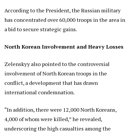
According to the President, the Russian military
has concentrated over 60,000 troops in the area in
a bid to secure strategic gains.
North Korean Involvement and Heavy Losses
Zelenskyy also pointed to the controversial
involvement of North Korean troops in the
conflict, a development that has drawn
international condemnation.
“In addition, there were 12,000 North Koreans,
4,000 of whom were killed,” he revealed,
underscoring the high casualties among the