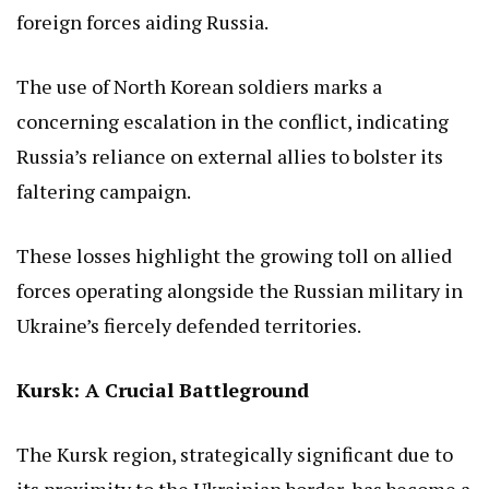
foreign forces aiding Russia.
The use of North Korean soldiers marks a
concerning escalation in the conflict, indicating
Russia’s reliance on external allies to bolster its
faltering campaign.
These losses highlight the growing toll on allied
forces operating alongside the Russian military in
Ukraine’s fiercely defended territories.
Kursk: A Crucial Battleground
The Kursk region, strategically significant due to
its proximity to the Ukrainian border, has become a