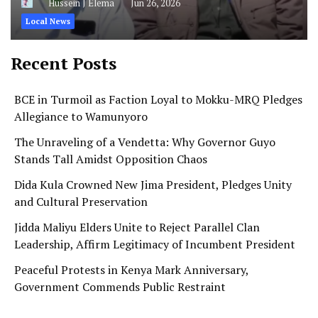
Hussein J Elema
Jun 26, 2026
Local News
Recent Posts
BCE in Turmoil as Faction Loyal to Mokku-MRQ Pledges
Allegiance to Wamunyoro
The Unraveling of a Vendetta: Why Governor Guyo
Stands Tall Amidst Opposition Chaos
Dida Kula Crowned New Jima President, Pledges Unity
and Cultural Preservation
Jidda Maliyu Elders Unite to Reject Parallel Clan
Leadership, Affirm Legitimacy of Incumbent President
Peaceful Protests in Kenya Mark Anniversary,
Government Commends Public Restraint