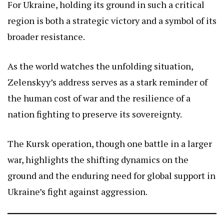
For Ukraine, holding its ground in such a critical
region is both a strategic victory and a symbol of its
broader resistance.
As the world watches the unfolding situation,
Zelenskyy’s address serves as a stark reminder of
the human cost of war and the resilience of a
nation fighting to preserve its sovereignty.
The Kursk operation, though one battle in a larger
war, highlights the shifting dynamics on the
ground and the enduring need for global support in
Ukraine’s fight against aggression.