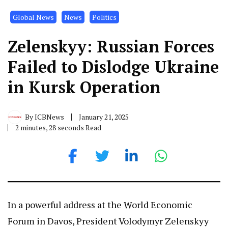
Global News
News
Politics
Zelenskyy: Russian Forces
Failed to Dislodge Ukraine
in Kursk Operation
By
ICBNews
January 21, 2025
2 minutes, 28 seconds Read
In a powerful address at the World Economic
Forum in Davos, President Volodymyr Zelenskyy