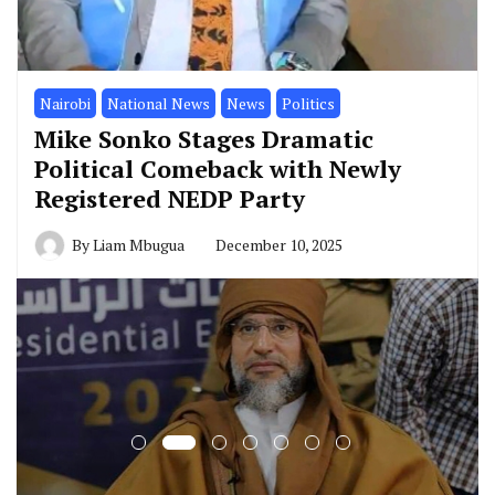
Nairobi
National News
News
Politics
Mike Sonko Stages Dramatic
Political Comeback with Newly
Registered NEDP Party
By
Liam Mbugua
December 10, 2025