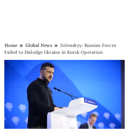
Home
Global News
Zelenskyy: Russian Forces
Failed to Dislodge Ukraine in Kursk Operation