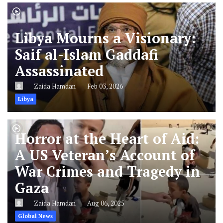
Libya Mourns a Visionary:
Saif al-Islam Gaddafi
Assassinated
Zaida Hamdan
Feb 03, 2026
Libya
Horror at the Heart of Aid:
A US Veteran’s Account of
War Crimes and Tragedy in
Gaza
Zaida Hamdan
Aug 06, 2025
Global News