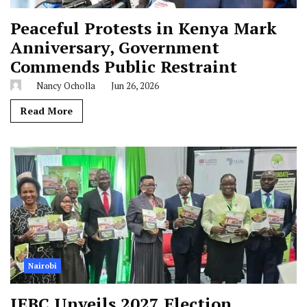
Peaceful Protests in Kenya Mark
Anniversary, Government
Commends Public Restraint
Nancy Ocholla
Jun 26, 2026
Read More
Nairobi
IEBC Unveils 2027 Election