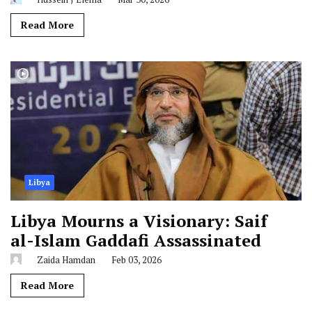
Read More
Libya
Libya Mourns a Visionary: Saif
al-Islam Gaddafi Assassinated
Zaida Hamdan
Feb 03, 2026
Read More