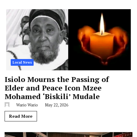
Local News
Isiolo Mourns the Passing of
Elder and Peace Icon Mzee
Mohamed ‘Biskili’ Mudale
Wario Wario
May 22, 2026
Read More