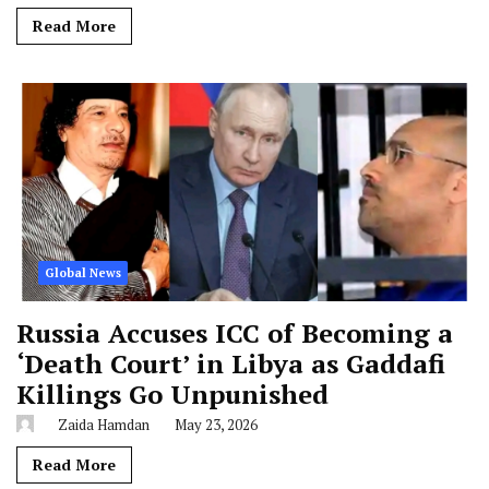
Read More
Global News
Russia Accuses ICC of Becoming a
‘Death Court’ in Libya as Gaddafi
Killings Go Unpunished
Zaida Hamdan
May 23, 2026
Read More