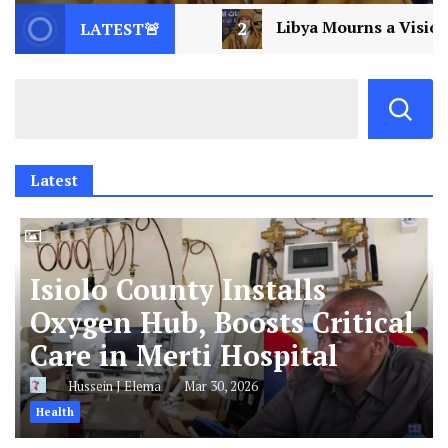
2
Libya Mourns a Visionary: Saif al-Islam Gaddafi A
LATEST🚨
Latest
Isiolo County Installs
Oxygen Hub, Boosts Critical
Care in Merti Hospital
Hussein J Elema
Mar 30, 2026
Health