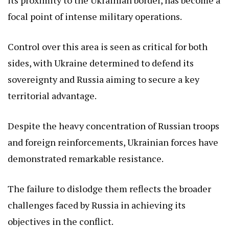
focal point of intense military operations.
Control over this area is seen as critical for both
sides, with Ukraine determined to defend its
sovereignty and Russia aiming to secure a key
territorial advantage.
Despite the heavy concentration of Russian troops
and foreign reinforcements, Ukrainian forces have
demonstrated remarkable resistance.
The failure to dislodge them reflects the broader
challenges faced by Russia in achieving its
objectives in the conflict.