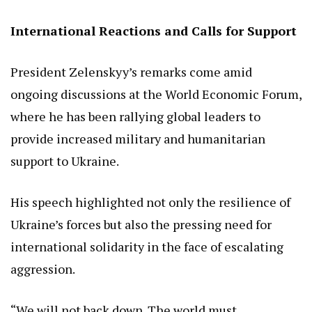
International Reactions and Calls for Support
President Zelenskyy’s remarks come amid
ongoing discussions at the World Economic Forum,
where he has been rallying global leaders to
provide increased military and humanitarian
support to Ukraine.
His speech highlighted not only the resilience of
Ukraine’s forces but also the pressing need for
international solidarity in the face of escalating
aggression.
“We will not back down. The world must