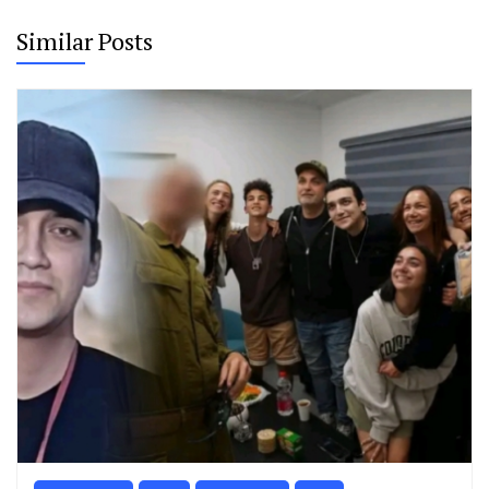
Similar Posts