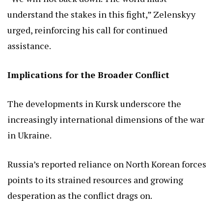
understand the stakes in this fight,” Zelenskyy
urged, reinforcing his call for continued
assistance.
Implications for the Broader Conflict
The developments in Kursk underscore the
increasingly international dimensions of the war
in Ukraine.
Russia’s reported reliance on North Korean forces
points to its strained resources and growing
desperation as the conflict drags on.