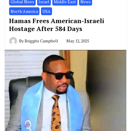
Global News
Israel
Middle East
News
North America
USA
Hamas Frees American-Israeli
Hostage After 584 Days
By
Briggite Campbell
May 12, 2025