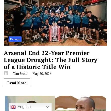
Europe
Arsenal End 22-Year Premier
League Drought: The Full Story
of a Historic Title Win
Tim Scott
May 20, 2026
Read More
English