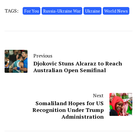
TAGS:
For You
Russia-Ukraine War
Ukraine
World News
Previous
Djokovic Stuns Alcaraz to Reach
Australian Open Semifinal
Next
Somaliland Hopes for US
Recognition Under Trump
Administration