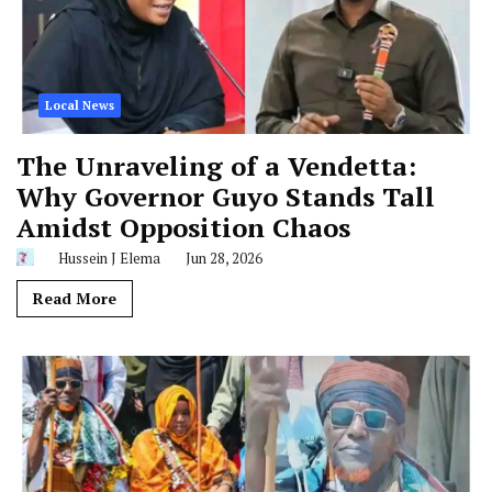
Local News
The Unraveling of a Vendetta:
Why Governor Guyo Stands Tall
Amidst Opposition Chaos
Hussein J Elema
Jun 28, 2026
Read More