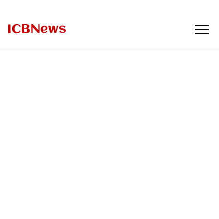
ICBNews