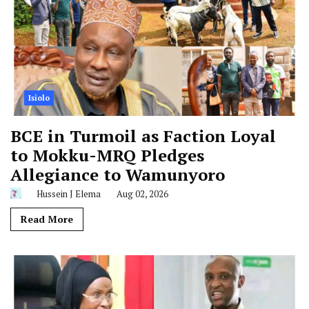
Isiolo
BCE in Turmoil as Faction Loyal
to Mokku-MRQ Pledges
Allegiance to Wamunyoro
Hussein J Elema
Aug 02, 2026
Read More