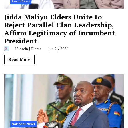
Local News
Jidda Maliyu Elders Unite to
Reject Parallel Clan Leadership,
Affirm Legitimacy of Incumbent
President
Hussein J Elema
Jun 26, 2026
Read More
National News