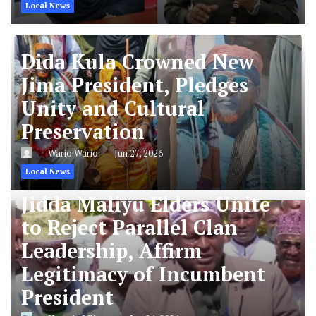
Local News
Dida Kula Crowned New
Jima President, Pledges
Unity and Cultural
Preservation
Wario Wario
Jun 27, 2026
Local News
Jidda Maliyu Elders Unite
to Reject Parallel Clan
Leadership, Affirm
Legitimacy of Incumbent
President