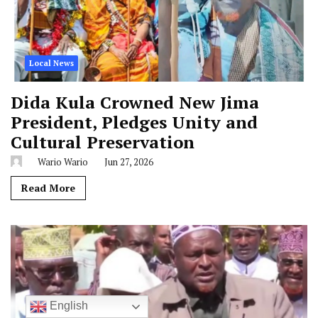
Local News
Dida Kula Crowned New Jima
President, Pledges Unity and
Cultural Preservation
Wario Wario
Jun 27, 2026
Read More
English