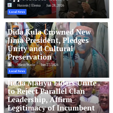
Hussein J Elema
Jun 28, 2026
Local News
Dida Kula Crowned New
Jima President, Pledges
Unity and Cultural
Preservation
Wario Wario
Jun 27, 2026
Local News
Jidda Maliyu Elders Unite
to Reject Parallel Clan
Leadership, Affirm
Legitimacy of Incumbent