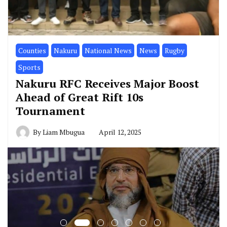
Counties
Nakuru
National News
News
Rugby
Sports
Nakuru RFC Receives Major Boost
Ahead of Great Rift 10s
Tournament
By
Liam Mbugua
April 12, 2025