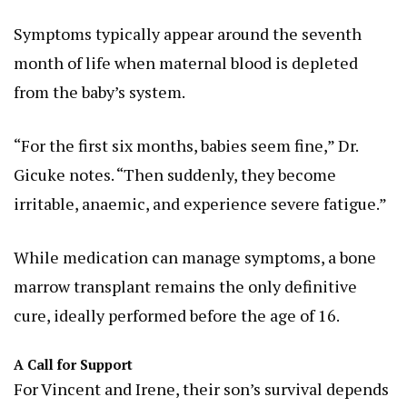
Symptoms typically appear around the seventh
month of life when maternal blood is depleted
from the baby’s system.
“For the first six months, babies seem fine,” Dr.
Gicuke notes. “Then suddenly, they become
irritable, anaemic, and experience severe fatigue.”
While medication can manage symptoms, a bone
marrow transplant remains the only definitive
cure, ideally performed before the age of 16.
A Call for Support
For Vincent and Irene, their son’s survival depends