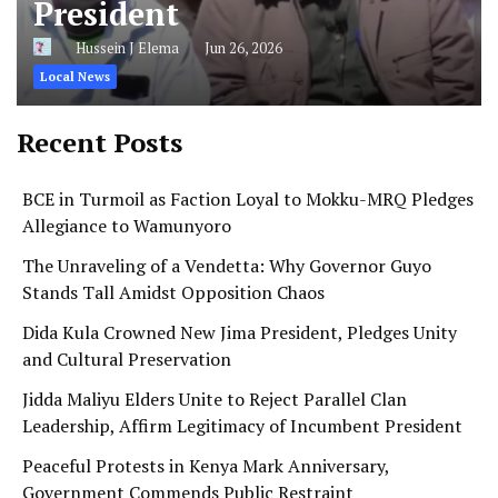
President
Hussein J Elema
Jun 26, 2026
Local News
Recent Posts
BCE in Turmoil as Faction Loyal to Mokku-MRQ Pledges
Allegiance to Wamunyoro
The Unraveling of a Vendetta: Why Governor Guyo
Stands Tall Amidst Opposition Chaos
Dida Kula Crowned New Jima President, Pledges Unity
and Cultural Preservation
Jidda Maliyu Elders Unite to Reject Parallel Clan
Leadership, Affirm Legitimacy of Incumbent President
Peaceful Protests in Kenya Mark Anniversary,
Government Commends Public Restraint