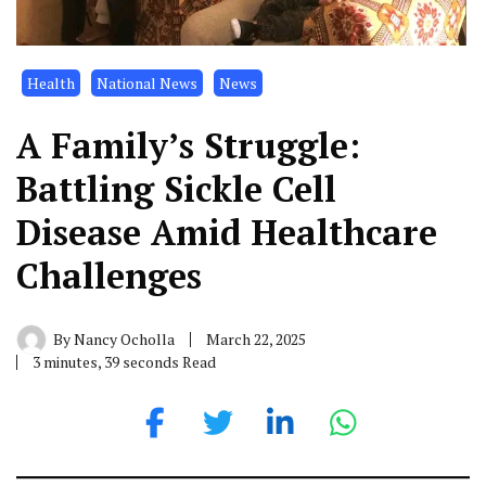
Health
National News
News
A Family’s Struggle:
Battling Sickle Cell
Disease Amid Healthcare
Challenges
By
Nancy Ocholla
March 22, 2025
3 minutes, 39 seconds Read