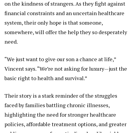
on the kindness of strangers. As they fight against
financial constraints and an uncertain healthcare
system, their only hope is that someone,
somewhere, will offer the help they so desperately
need.
“We just want to give our son a chance at life,”
Vincent says. “We’re not asking for luxury—just the
basic right to health and survival.”
Their story is a stark reminder of the struggles
faced by families battling chronic illnesses,
highlighting the need for stronger healthcare
policies, affordable treatment options, and greater