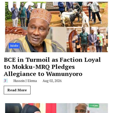
Isiolo
BCE in Turmoil as Faction Loyal
to Mokku-MRQ Pledges
Allegiance to Wamunyoro
Hussein J Elema
Aug 02, 2026
Read More