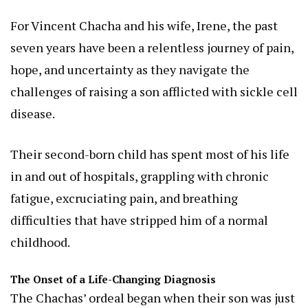
For Vincent Chacha and his wife, Irene, the past
seven years have been a relentless journey of pain,
hope, and uncertainty as they navigate the
challenges of raising a son afflicted with sickle cell
disease.
Their second-born child has spent most of his life
in and out of hospitals, grappling with chronic
fatigue, excruciating pain, and breathing
difficulties that have stripped him of a normal
childhood.
The Onset of a Life-Changing Diagnosis
The Chachas’ ordeal began when their son was just