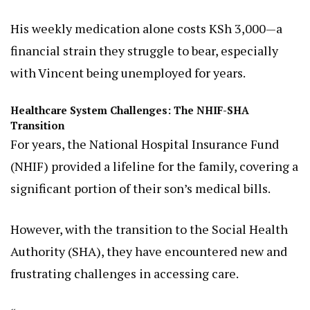
His weekly medication alone costs KSh 3,000—a
financial strain they struggle to bear, especially
with Vincent being unemployed for years.
Healthcare System Challenges: The NHIF-SHA
Transition
For years, the National Hospital Insurance Fund
(NHIF) provided a lifeline for the family, covering a
significant portion of their son’s medical bills.
However, with the transition to the Social Health
Authority (SHA), they have encountered new and
frustrating challenges in accessing care.