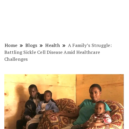
Home
Blogs
Health
A Family’s Struggle:
Battling Sickle Cell Disease Amid Healthcare
Challenges