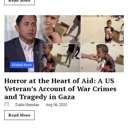
Read More
Global News
Horror at the Heart of Aid: A US
Veteran’s Account of War Crimes
and Tragedy in Gaza
Zaida Hamdan
Aug 06, 2025
Read More