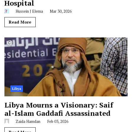
Hospital
Hussein J Elema
Mar 30, 2026
Read More
Libya
Libya Mourns a Visionary: Saif
al-Islam Gaddafi Assassinated
Zaida Hamdan
Feb 03, 2026