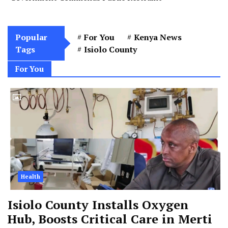
Popular
For You
Kenya News
Tags
Isiolo County
For You
Health
Isiolo County Installs Oxygen
Hub, Boosts Critical Care in Merti