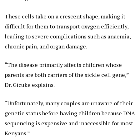
These cells take on a crescent shape, making it
difficult for them to transport oxygen efficiently,
leading to severe complications such as anaemia,
chronic pain, and organ damage.
“The disease primarily affects children whose
parents are both carriers of the sickle cell gene,”
Dr. Gicuke explains.
“Unfortunately, many couples are unaware of their
genetic status before having children because DNA
sequencing is expensive and inaccessible for most
Kenyans.”