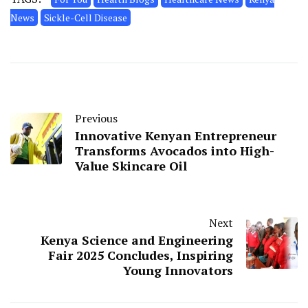
News
Sickle-Cell Disease
Previous
Innovative Kenyan Entrepreneur
Transforms Avocados into High-
Value Skincare Oil
Next
Kenya Science and Engineering
Fair 2025 Concludes, Inspiring
Young Innovators