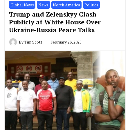
Global News
News
North America
Politics
Trump and Zelenskyy Clash
Publicly at White House Over
Ukraine-Russia Peace Talks
By
Tim Scott
February 28, 2025