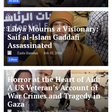
Health
Libya Mourns a Visionary:
Saif al-Islam Gaddafi
Assassinated
Zaida Hamdan
Feb 03, 2026
Libya
Horror at the Heart of Aid:
A US Veteran’s Account of
War Crimes and Tragedy in
Gaza
Zaida Hamdan
Aug 06, 2025