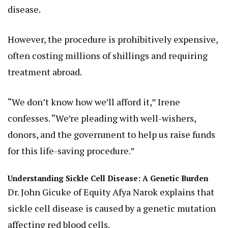
disease.
However, the procedure is prohibitively expensive,
often costing millions of shillings and requiring
treatment abroad.
“We don’t know how we’ll afford it,” Irene
confesses. “We’re pleading with well-wishers,
donors, and the government to help us raise funds
for this life-saving procedure.”
Understanding Sickle Cell Disease: A Genetic Burden
Dr. John Gicuke of Equity Afya Narok explains that
sickle cell disease is caused by a genetic mutation
affecting red blood cells.