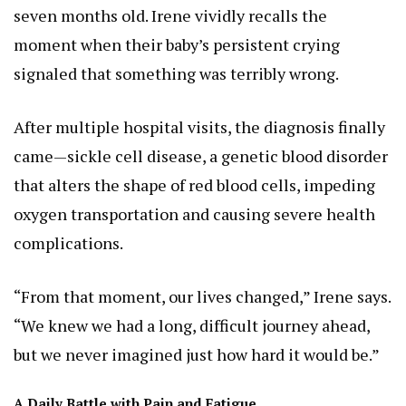
seven months old. Irene vividly recalls the
moment when their baby’s persistent crying
signaled that something was terribly wrong.
After multiple hospital visits, the diagnosis finally
came—sickle cell disease, a genetic blood disorder
that alters the shape of red blood cells, impeding
oxygen transportation and causing severe health
complications.
“From that moment, our lives changed,” Irene says.
“We knew we had a long, difficult journey ahead,
but we never imagined just how hard it would be.”
A Daily Battle with Pain and Fatigue