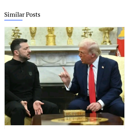
Similar Posts