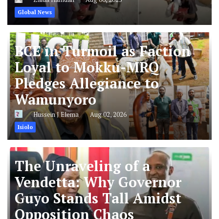
Global News
BCE in Turmoil as Faction
Loyal to Mokku-MRQ
Pledges Allegiance to
Wamunyoro
Hussein J Elema
Aug 02, 2026
Isiolo
The Unraveling of a
Vendetta: Why Governor
Guyo Stands Tall Amidst
Opposition Chaos