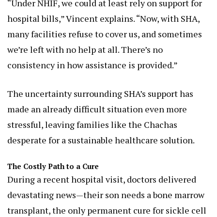
“Under NHIF, we could at least rely on support for
hospital bills,” Vincent explains. “Now, with SHA,
many facilities refuse to cover us, and sometimes
we’re left with no help at all. There’s no
consistency in how assistance is provided.”
The uncertainty surrounding SHA’s support has
made an already difficult situation even more
stressful, leaving families like the Chachas
desperate for a sustainable healthcare solution.
The Costly Path to a Cure
During a recent hospital visit, doctors delivered
devastating news—their son needs a bone marrow
transplant, the only permanent cure for sickle cell