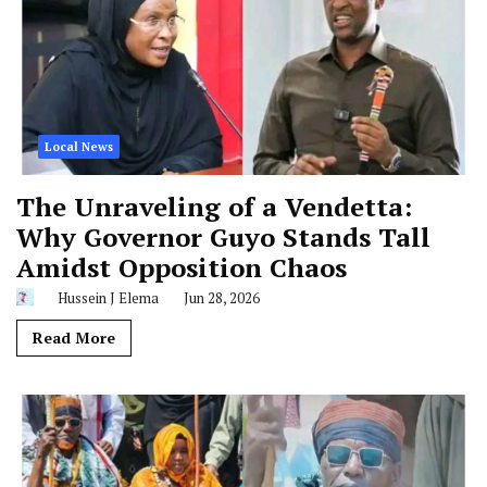
Local News
The Unraveling of a Vendetta:
Why Governor Guyo Stands Tall
Amidst Opposition Chaos
Hussein J Elema
Jun 28, 2026
Read More