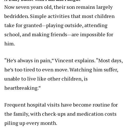
Now seven years old, their son remains largely
bedridden. Simple activities that most children
take for granted—playing outside, attending
school, and making friends—are impossible for
him.
“He’s always in pain,” Vincent explains. “Most days,
he’s too tired to even move. Watching him suffer,
unable to live like other children, is
heartbreaking.”
Frequent hospital visits have become routine for
the family, with check-ups and medication costs
piling up every month.