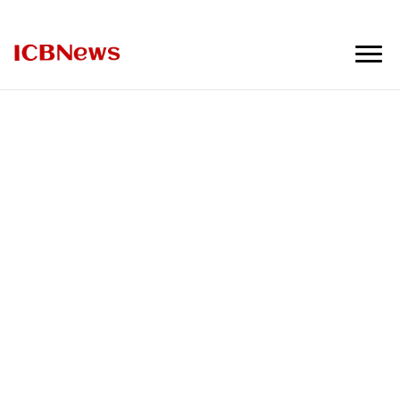
ICBNews