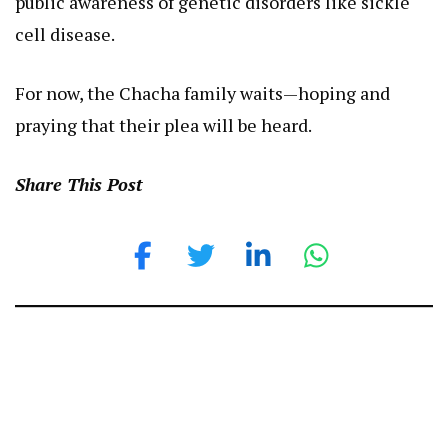
public awareness of genetic disorders like sickle
cell disease.
For now, the Chacha family waits—hoping and
praying that their plea will be heard.
Share This Post