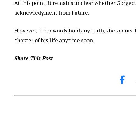
At this point, it remains unclear whether Gorgeous
acknowledgment from Future.
However, if her words hold any truth, she seems d
chapter of his life anytime soon.
Share This Post