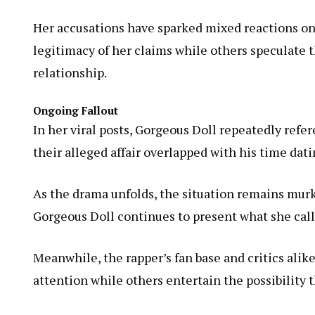
Her accusations have sparked mixed reactions on
legitimacy of her claims while others speculate 
relationship.
Ongoing Fallout
In her viral posts, Gorgeous Doll repeatedly refe
their alleged affair overlapped with his time dat
As the drama unfolds, the situation remains mur
Gorgeous Doll continues to present what she calls
Meanwhile, the rapper’s fan base and critics alik
attention while others entertain the possibility 