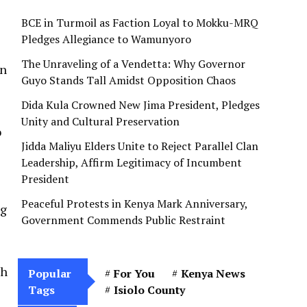
e
BCE in Turmoil as Faction Loyal to Mokku-MRQ
Pledges Allegiance to Wamunyoro
The Unraveling of a Vendetta: Why Governor
on
Guyo Stands Tall Amidst Opposition Chaos
Dida Kula Crowned New Jima President, Pledges
Unity and Cultural Preservation
o
Jidda Maliyu Elders Unite to Reject Parallel Clan
Leadership, Affirm Legitimacy of Incumbent
President
Peaceful Protests in Kenya Mark Anniversary,
ng
Government Commends Public Restraint
ch
Popular
For You
Kenya News
Tags
Isiolo County