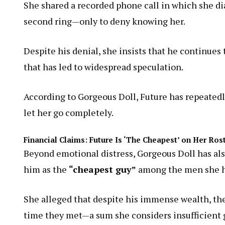
She shared a recorded phone call in which she di
second ring—only to deny knowing her.
Despite his denial, she insists that he continues 
that has led to widespread speculation.
According to Gorgeous Doll, Future has repeatedly
let her go completely.
Financial Claims: Future Is ‘The Cheapest’ on Her Ros
Beyond emotional distress, Gorgeous Doll has also
him as the
“cheapest guy”
among the men she ha
She alleged that despite his immense wealth, th
time they met—a sum she considers insufficient gi