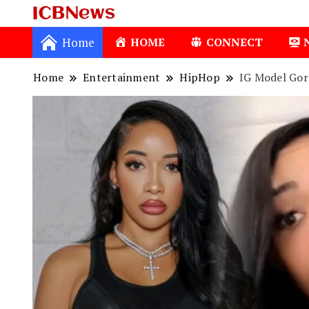
ICBNews
Home
HOME
CONNECT
Home
Entertainment
HipHop
IG Model Gor