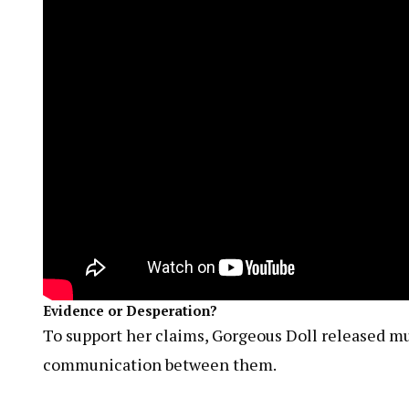
Evidence or Desperation?
To support her claims, Gorgeous Doll released mul
communication between them.