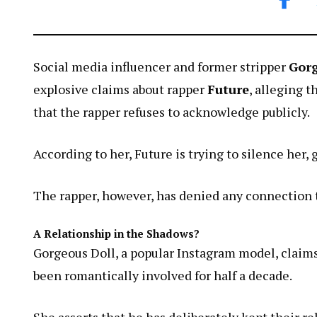
Social media influencer and former stripper
Gorg
explosive claims about rapper
Future
, alleging 
that the rapper refuses to acknowledge publicly.
According to her, Future is trying to silence her,
The rapper, however, has denied any connection t
A Relationship in the Shadows?
Gorgeous Doll, a popular Instagram model, claim
been romantically involved for half a decade.
She asserts that he has deliberately kept their re