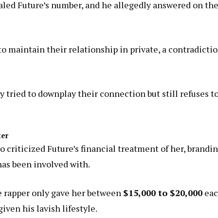
aled Future’s number, and he allegedly answered on th
to maintain their relationship in private, a contradicti
 tried to downplay their connection but still refuses t
ter
 criticized Future’s financial treatment of her, brandi
s been involved with.
e rapper only gave her between
$15,000 to $20,000
ea
ven his lavish lifestyle.