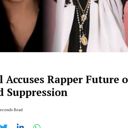
l Accuses Rapper Future o
nd Suppression
 seconds Read