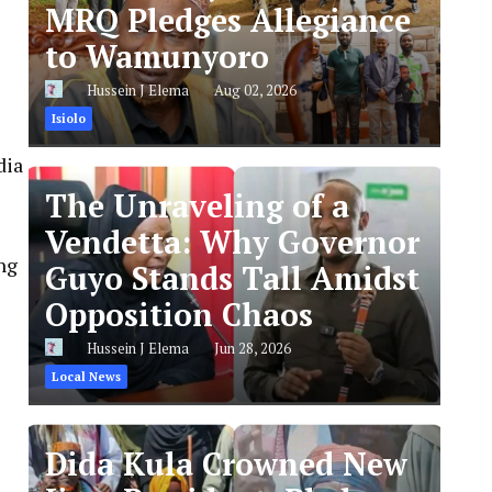
MRQ Pledges Allegiance
to Wamunyoro
Hussein J Elema
Aug 02, 2026
Isiolo
dia
The Unraveling of a
Vendetta: Why Governor
ng
Guyo Stands Tall Amidst
Opposition Chaos
Hussein J Elema
Jun 28, 2026
Local News
Dida Kula Crowned New