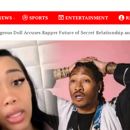
NEWS
SPORTS
ENTERTAINMENT
R
geous Doll Accuses Rapper Future of Secret Relationship a
1
Isiolo County Installs Oxygen Hub, Boosts Critical Ca