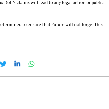
 Doll’s claims will lead to any legal action or public
etermined to ensure that Future will not forget this