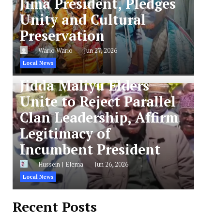
Jima President, Pledges
Unity and Cultural
Preservation
Wario Wario
Jun 27, 2026
Local News
Jidda Maliyu Elders
Unite to Reject Parallel
Clan Leadership, Affirm
Legitimacy of
Incumbent President
Hussein J Elema
Jun 26, 2026
Local News
Recent Posts