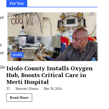
For You
et
t
er.
Health
ile
Isiolo County Installs Oxygen
Hub, Boosts Critical Care in
Merti Hospital
Hussein J Elema
Mar 30, 2026
Read More