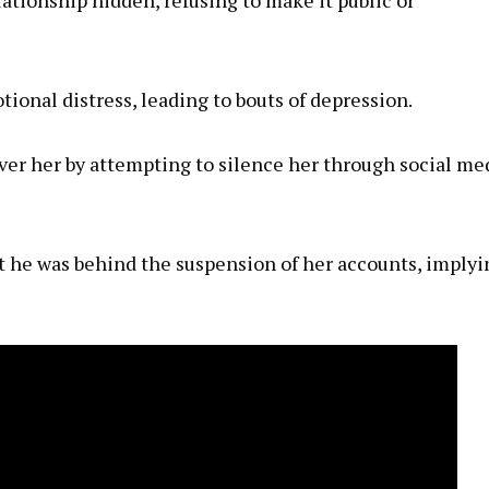
tional distress, leading to bouts of depression.
over her by attempting to silence her through social me
hat he was behind the suspension of her accounts, implyi