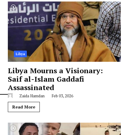
Libya
Libya Mourns a Visionary:
Saif al-Islam Gaddafi
Assassinated
Zaida Hamdan
Feb 03, 2026
Read More