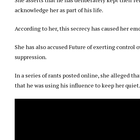
acknowledge her as part of his life.
According to her, this secrecy has caused her emo
She has also accused Future of exerting control 
suppression.
In a series of rants posted online, she alleged t
that he was using his influence to keep her quiet.