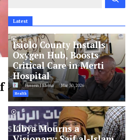
Latest
Isiolo County Installs
Oxygen Hub, Boosts
Critical Care in Merti
Hospital
f
Hussein J Elema
Mar 30, 2026
Health
Libya Mourns a
Visionary: Saif al-Islam