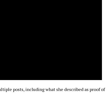
tiple posts, including what she described as proof of