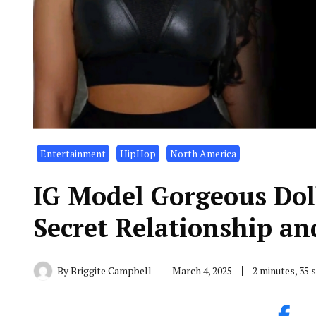
Entertainment
HipHop
North America
IG Model Gorgeous Dol
Secret Relationship a
By
Briggite Campbell
March 4, 2025
2 minutes, 35