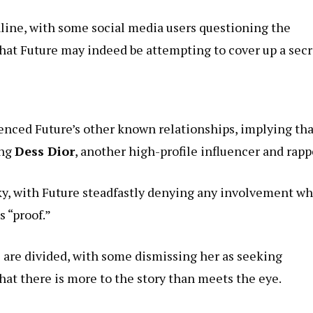
line, with some social media users questioning the
that Future may indeed be attempting to cover up a secr
renced Future’s other known relationships, implying tha
ing
Dess Dior
, another high-profile influencer and rapp
ky, with Future steadfastly denying any involvement wh
 “proof.”
e are divided, with some dismissing her as seeking
that there is more to the story than meets the eye.