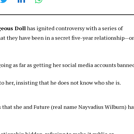
eous Doll
has ignited controversy with a series of
that they have been in a secret five-year relationship—o
 going as far as getting her social media accounts banne
o her, insisting that he does not know who she is.
s that she and Future (real name Nayvadius Wilburn) h
lationship hidden, refusing to make it public or