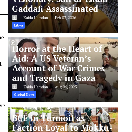
Gaddafi Assassinated
Zaida Hamdan
Feb 03, 2026
Libya
ne
Horror at the Heart of
Aid: A US Veteran’s
d.
Account of War Crimes
and Tragedy in Gaza
Zaida Hamdan
Aug 06, 2025
Global News
ave
BCE in Turmoil as
Faction Loyal to Mokku-