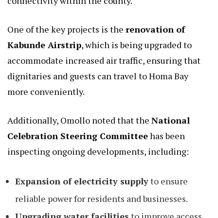
connectivity within the county.
One of the key projects is the
renovation of
Kabunde Airstrip
, which is being upgraded to
accommodate increased air traffic, ensuring that
dignitaries and guests can travel to Homa Bay
more conveniently.
Additionally, Omollo noted that the
National
Celebration Steering Committee
has been
inspecting ongoing developments, including:
Expansion of electricity supply
to ensure
reliable power for residents and businesses.
Upgrading water facilities
to improve access