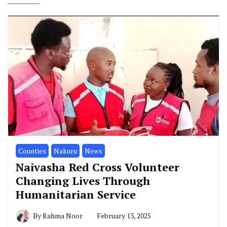
Counties
Nakuru
News
Naivasha Red Cross Volunteer
Changing Lives Through
Humanitarian Service
By
Rahma Noor
February 13, 2025