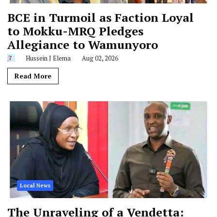
BCE in Turmoil as Faction Loyal
to Mokku-MRQ Pledges
Allegiance to Wamunyoro
Hussein J Elema
Aug 02, 2026
Read More
Local News
The Unraveling of a Vendetta: