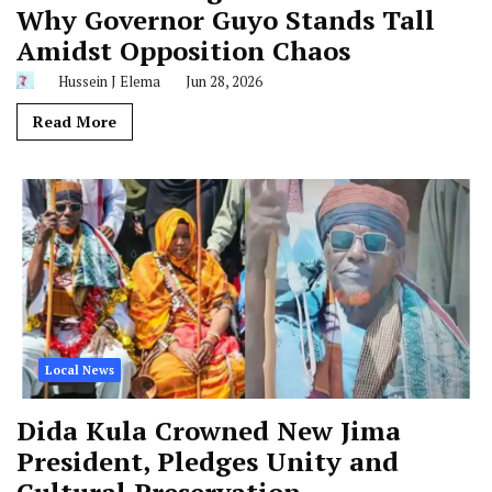
Why Governor Guyo Stands Tall
Amidst Opposition Chaos
Hussein J Elema
Jun 28, 2026
Read More
Local News
Dida Kula Crowned New Jima
President, Pledges Unity and