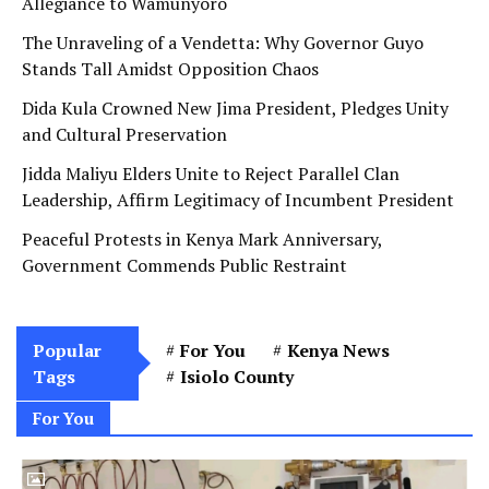
Allegiance to Wamunyoro
The Unraveling of a Vendetta: Why Governor Guyo
Stands Tall Amidst Opposition Chaos
Dida Kula Crowned New Jima President, Pledges Unity
and Cultural Preservation
Jidda Maliyu Elders Unite to Reject Parallel Clan
Leadership, Affirm Legitimacy of Incumbent President
Peaceful Protests in Kenya Mark Anniversary,
Government Commends Public Restraint
Popular
For You
Kenya News
Tags
Isiolo County
For You