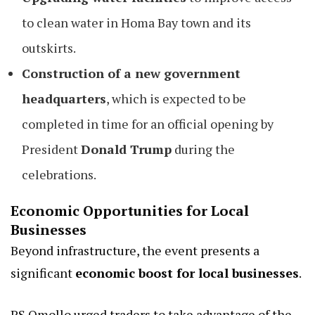
to clean water in Homa Bay town and its
outskirts.
Construction of a new government
headquarters
, which is expected to be
completed in time for an official opening by
President
Donald Trump
during the
celebrations.
Economic Opportunities for Local
Businesses
Beyond infrastructure, the event presents a
significant
economic boost for local businesses
.
PS Omollo urged traders to take advantage of the