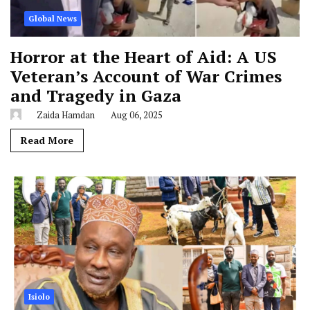
Global News
Horror at the Heart of Aid: A US
Veteran’s Account of War Crimes
and Tragedy in Gaza
Zaida Hamdan
Aug 06, 2025
Read More
Isiolo