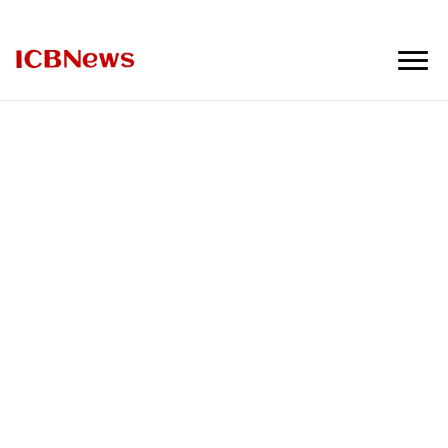
ICBNews