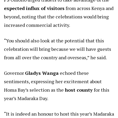
expected influx of visitors
from across Kenya and
beyond, noting that the celebrations would bring
increased commercial activity.
“You should also look at the potential that this
celebration will bring because we will have guests
from all over the country and overseas,” he said.
Governor
Gladys Wanga
echoed these
sentiments, expressing her excitement about
Homa Bay’s selection as the
host county
for this
year’s Madaraka Day.
“It is indeed an honour to host this year’s Madaraka