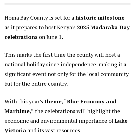
Homa Bay County is set for a
historic milestone
as it prepares to host Kenya’s
2025 Madaraka Day
celebrations
on June 1.
This marks the first time the county will host a
national holiday since independence, making it a
significant event not only for the local community
but for the entire country.
With this year’s
theme, “Blue Economy and
Maritime,”
the celebrations will highlight the
economic and environmental importance of
Lake
Victoria
and its vast resources.