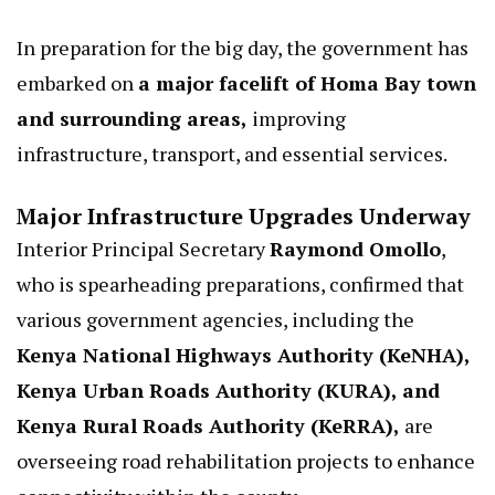
In preparation for the big day, the government has
embarked on
a major facelift of Homa Bay town
and surrounding areas,
improving
infrastructure, transport, and essential services.
Major Infrastructure Upgrades Underway
Interior Principal Secretary
Raymond Omollo
,
who is spearheading preparations, confirmed that
various government agencies, including the
Kenya National Highways Authority (KeNHA),
Kenya Urban Roads Authority (KURA), and
Kenya Rural Roads Authority (KeRRA),
are
overseeing road rehabilitation projects to enhance