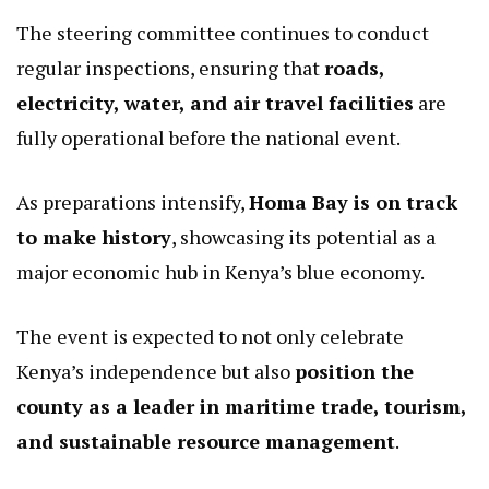
The steering committee continues to conduct
regular inspections, ensuring that
roads,
electricity, water, and air travel facilities
are
fully operational before the national event.
As preparations intensify,
Homa Bay is on track
to make history
, showcasing its potential as a
major economic hub in Kenya’s blue economy.
The event is expected to not only celebrate
Kenya’s independence but also
position the
county as a leader in maritime trade, tourism,
and sustainable resource management
.