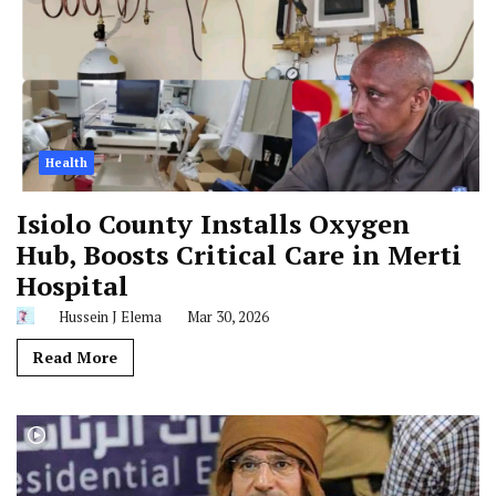
Health
Isiolo County Installs Oxygen
Hub, Boosts Critical Care in Merti
Hospital
Hussein J Elema
Mar 30, 2026
Read More