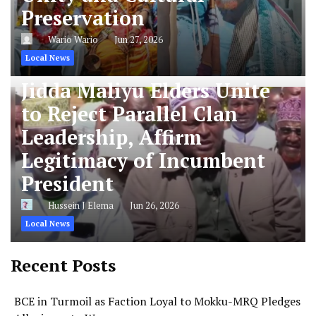
Preservation
Wario Wario
Jun 27, 2026
Local News
Jidda Maliyu Elders Unite
to Reject Parallel Clan
Leadership, Affirm
Legitimacy of Incumbent
President
Hussein J Elema
Jun 26, 2026
Local News
Recent Posts
BCE in Turmoil as Faction Loyal to Mokku-MRQ Pledges