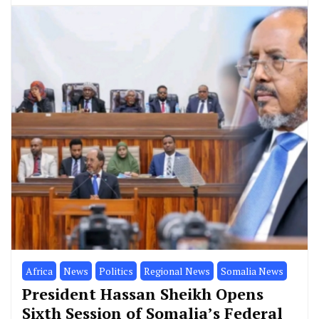
Africa
News
Politics
Regional News
Somalia News
President Hassan Sheikh Opens
Sixth Session of Somalia’s Federal