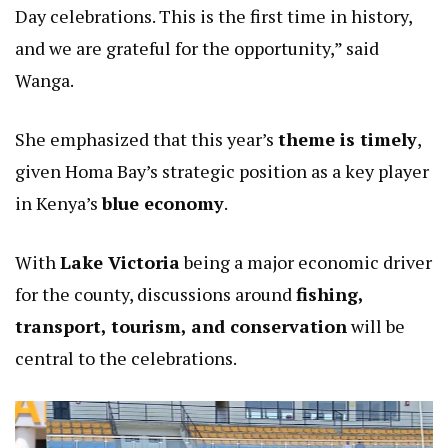
Day celebrations. This is the first time in history,
and we are grateful for the opportunity,” said
Wanga.
She emphasized that this year’s
theme is timely
,
given Homa Bay’s strategic position as a key player
in Kenya’s
blue economy
.
With
Lake Victoria
being a major economic driver
for the county, discussions around
fishing,
transport, tourism, and conservation
will be
central to the celebrations.