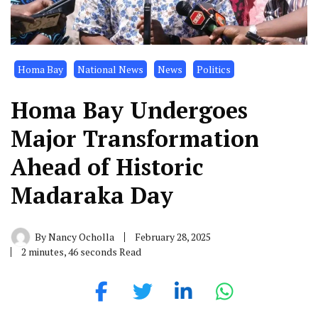
Homa Bay
National News
News
Politics
Homa Bay Undergoes
Major Transformation
Ahead of Historic
Madaraka Day
By
Nancy Ocholla
February 28, 2025
2 minutes, 46 seconds Read