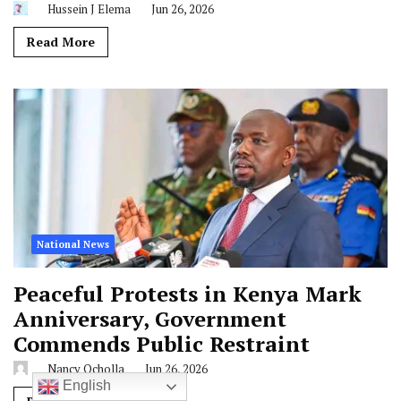
Hussein J Elema
Jun 26, 2026
Read More
National News
Peaceful Protests in Kenya Mark
Anniversary, Government
Commends Public Restraint
Nancy Ocholla
Jun 26, 2026
English