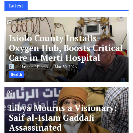
Latest
Isiolo County Installs
Oxygen Hub, Boosts Critical
Care in Merti Hospital
Hussein J Elema
Mar 30, 2026
Health
Libya Mourns a Visionary:
Saif al-Islam Gaddafi
Assassinated