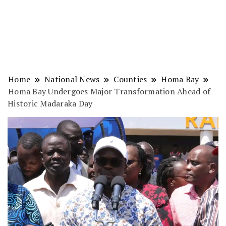
Home
National News
Counties
Homa Bay
Homa Bay Undergoes Major Transformation Ahead of
Historic Madaraka Day