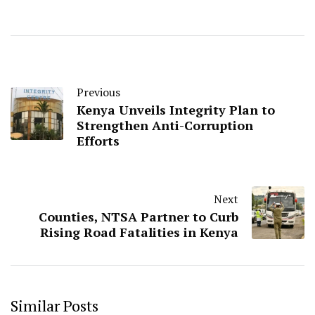
Previous
Kenya Unveils Integrity Plan to
Strengthen Anti-Corruption
Efforts
Next
Counties, NTSA Partner to Curb
Rising Road Fatalities in Kenya
Similar Posts