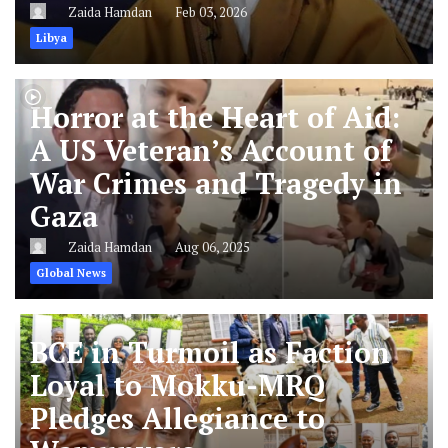
Zaida Hamdan
Feb 03, 2026
Libya
Horror at the Heart of Aid:
A US Veteran’s Account of
War Crimes and Tragedy in
Gaza
Zaida Hamdan
Aug 06, 2025
Global News
BCE in Turmoil as Faction
Loyal to Mokku-MRQ
Pledges Allegiance to