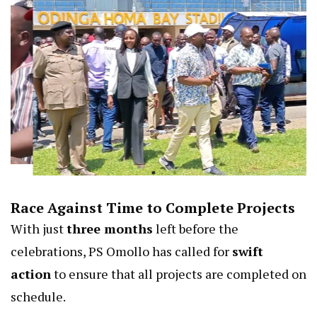
Race Against Time to Complete Projects
With just
three months
left before the
celebrations, PS Omollo has called for
swift
action
to ensure that all projects are completed on
schedule.