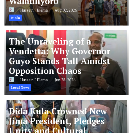
Wamunyoro
Hussein J Elema
Aug 02, 2026
Isiolo
The Unraveling of a
Vendetta: Why Governor
Guyo Stands Tall Amidst
Opposition Chaos
Hussein J Elema
Jun 28, 2026
Local News
Dida Kula Crowned New
Jima President, Pledges
Unity and Cultural