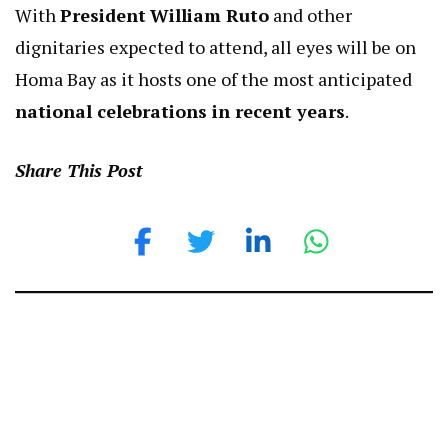
With
President
William Ruto
and other
dignitaries expected to attend, all eyes will be on
Homa Bay as it hosts one of the most anticipated
national celebrations in recent years
.
Share This Post