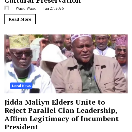
Cultural Preservation
Wario Wario
Jun 27, 2026
Read More
Local News
Jidda Maliyu Elders Unite to
Reject Parallel Clan Leadership,
Affirm Legitimacy of Incumbent
President