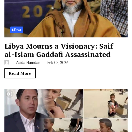
Libya
Libya Mourns a Visionary: Saif
al-Islam Gaddafi Assassinated
Zaida Hamdan
Feb 03, 2026
Read More