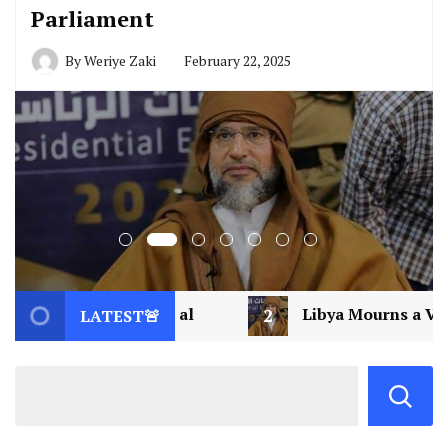
Parliament
By
Weriye Zaki
February 22, 2025
2
Libya Mourns a Visionary: Saif al-Islam Gadd
LATEST🚨