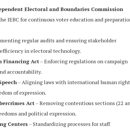
dependent Electoral and Boundaries Commission
 the IEBC for continuous voter education and preparatio
menting regular audits and ensuring stakeholder
fficiency in electoral technology.
n Financing Act
– Enforcing regulations on campaign
nd accountability.
 Speech
– Aligning laws with international human right
edom of expression.
bercrimes Act
– Removing contentious sections (22 a
reedoms and political expression.
ing Centers
– Standardizing processes for staff