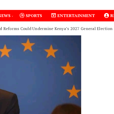
NEWS
SPORTS
ENTERTAINMENT
R
d Reforms Could Undermine Kenya’s 2027 General Election
1
Isiolo County Installs Oxygen Hub, Boosts Critical C