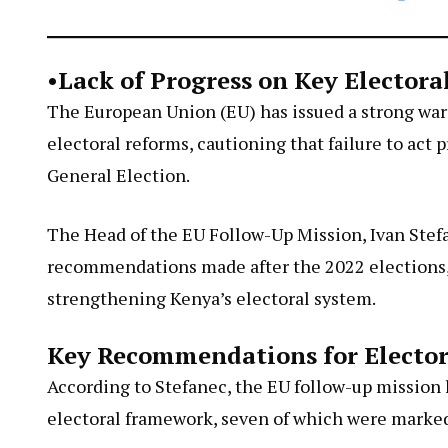
•Lack of Progress on Key Elector
The European Union (EU) has issued a strong war
electoral reforms, cautioning that failure to act
General Election.
The Head of the EU Follow-Up Mission, Ivan Stef
recommendations made after the 2022 elections, p
strengthening Kenya’s electoral system.
Key Recommendations for Elector
According to Stefanec, the EU follow-up mission
electoral framework, seven of which were marked 