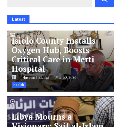
Latest
Isiolo County Installs
Oxygen Hub, Boosts
Critical Care in Merti
Hospital
Hussein J Elema
Mar 30, 2026
Health
Libya Mourns a
Visionary: Saif al-Islam