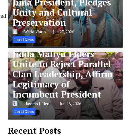
Jima President, Pledges
Unity and Cultural
nal
Preservation
Wario Wario
Jun 27, 2026
Local News
Jidda Maliyu Elders
Unite to Reject Parallel
Clan Leadership, Affirm
Legitimacy of
Incumbent President
Hussein J Elema
Jun 26, 2026
Local News
Recent Posts