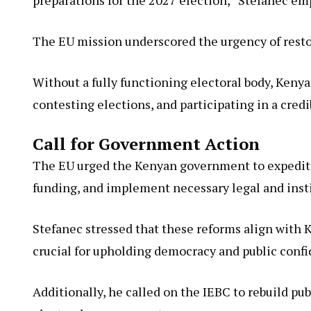
The EU mission underscored the urgency of resto
Without a fully functioning electoral body, Kenya
contesting elections, and participating in a cred
Call for Government Action
The EU urged the Kenyan government to expedite 
funding, and implement necessary legal and instit
Stefanec stressed that these reforms align with
crucial for upholding democracy and public confi
Additionally, he called on the IEBC to rebuild pub