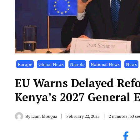
Europe
Global News
Nairobi
National News
News
EU Warns Delayed Ref
Kenya’s 2027 General E
By
Liam Mbugua
February 22, 2025
2 minutes, 30 s