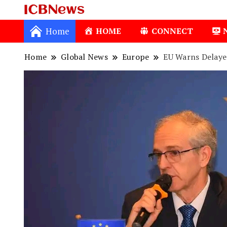
ICBNews
Home
HOME
CONNECT
Home
Global News
Europe
EU Warns Delaye