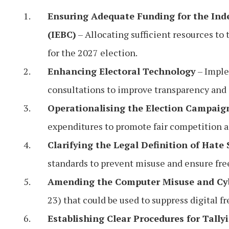
Ensuring Adequate Funding for the In
(IEBC)
– Allocating sufficient resources to
for the 2027 election.
Enhancing Electoral Technology
– Imple
consultations to improve transparency and e
Operationalising the Election Campaig
expenditures to promote fair competition a
Clarifying the Legal Definition of Hate
standards to prevent misuse and ensure fre
Amending the Computer Misuse and Cy
23) that could be used to suppress digital f
Establishing Clear Procedures for Tally