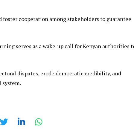
 foster cooperation among stakeholders to guarantee
rning serves as a wake-up call for Kenyan authorities t
ctoral disputes, erode democratic credibility, and
l system.