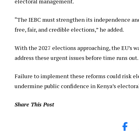
electoral management.
“The IEBC must strengthen its independence and
free, fair, and credible elections,” he added.
With the 2027 elections approaching, the EU’s wa
address these urgent issues before time runs out.
Failure to implement these reforms could risk ele
undermine public confidence in Kenya’s electora
Share This Post