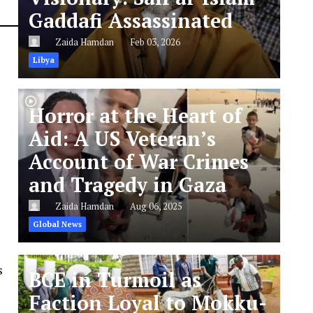
Gaddafi Assassinated
Zaida Hamdan
Feb 03, 2026
Libya
Horror at the Heart of
Aid: A US Veteran’s
Account of War Crimes
and Tragedy in Gaza
Zaida Hamdan
Aug 06, 2025
Global News
s
BCE in Turmoil as
Faction Loyal to Mokku-