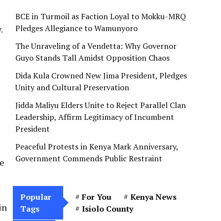
BCE in Turmoil as Faction Loyal to Mokku-MRQ
Pledges Allegiance to Wamunyoro
.
The Unraveling of a Vendetta: Why Governor
Guyo Stands Tall Amidst Opposition Chaos
Dida Kula Crowned New Jima President, Pledges
Unity and Cultural Preservation
Jidda Maliyu Elders Unite to Reject Parallel Clan
Leadership, Affirm Legitimacy of Incumbent
President
Peaceful Protests in Kenya Mark Anniversary,
Government Commends Public Restraint
re
Popular
For You
Kenya News
in
Tags
Isiolo County