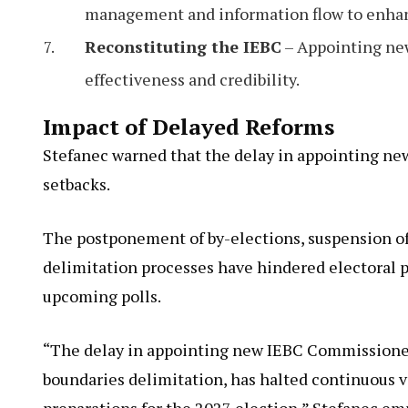
management and information flow to enhanc
Reconstituting the IEBC
– Appointing new
effectiveness and credibility.
Impact of Delayed Reforms
Stefanec warned that the delay in appointing ne
setbacks.
The postponement of by-elections, suspension of 
delimitation processes have hindered electoral pr
upcoming polls.
“The delay in appointing new IEBC Commissioner
boundaries delimitation, has halted continuous v
preparations for the 2027 election,” Stefanec em