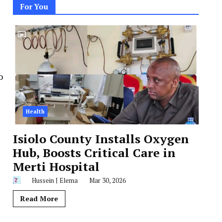
For You
o
Health
Isiolo County Installs Oxygen
Hub, Boosts Critical Care in
Merti Hospital
Hussein J Elema
Mar 30, 2026
Read More