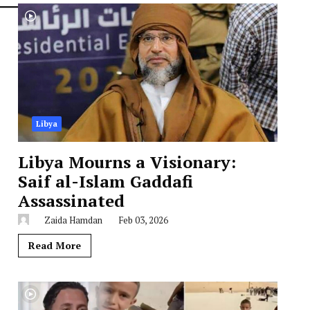
Libya
Libya Mourns a Visionary:
Saif al-Islam Gaddafi
Assassinated
Zaida Hamdan
Feb 03, 2026
Read More