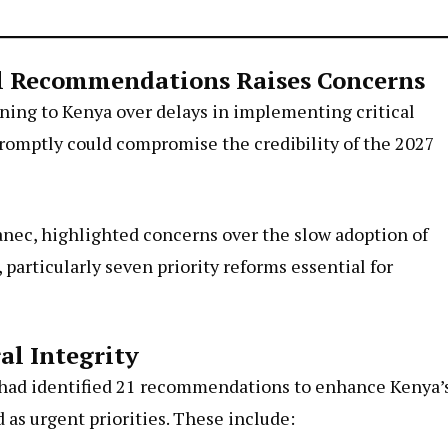
al Recommendations Raises Concerns
ning to Kenya over delays in implementing critical
 promptly could compromise the credibility of the 2027
anec, highlighted concerns over the slow adoption of
articularly seven priority reforms essential for
al Integrity
 had identified 21 recommendations to enhance Kenya’
as urgent priorities. These include: