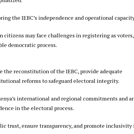
ring the IEBC’s independence and operational capacity
n citizens may face challenges in registering as voters,
ible democratic process.
the reconstitution of the IEBC, provide adequate
utional reforms to safeguard electoral integrity.
 Kenya’s international and regional commitments and a
dence in the electoral process.
lic trust, ensure transparency, and promote inclusivity 