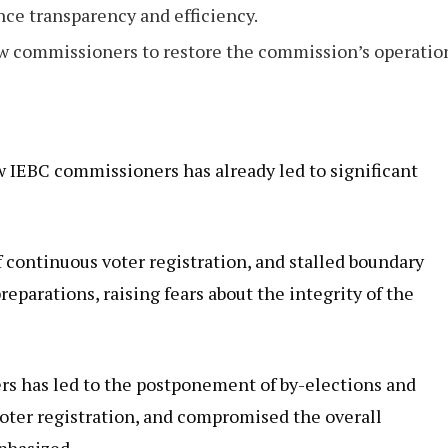
e transparency and efficiency.
 commissioners to restore the commission’s operatio
w IEBC commissioners has already led to significant
continuous voter registration, and stalled boundary
eparations, raising fears about the integrity of the
s has led to the postponement of by-elections and
oter registration, and compromised the overall
phasized.