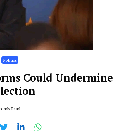
Politics
orms Could Undermine
lection
econds Read