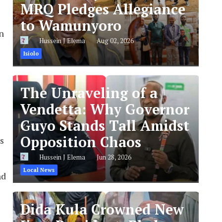
MRQ Pledges Allegiance
to Wamunyoro
n
Hussein J Elema
Aug 02, 2026
Isiolo
The Unraveling of a
Vendetta: Why Governor
Guyo Stands Tall Amidst
Opposition Chaos
s
Hussein J Elema
Jun 28, 2026
Local News
nd
Dida Kula Crowned New