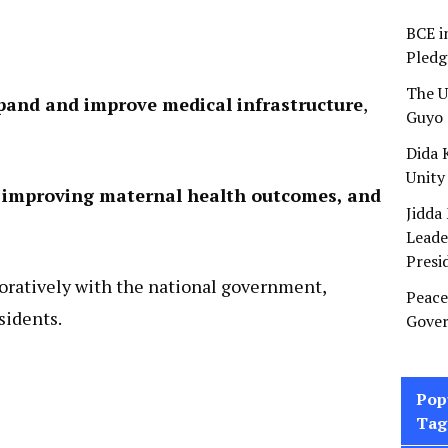
BCE i
Pledg
The U
pand and improve medical infrastructure
,
Guyo 
Dida 
Unity
s, improving maternal health outcomes, and
Jidda
Leade
Presi
oratively with the national government,
Peace
esidents.
Gover
Pop
Tag