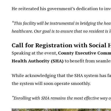
He reiterated his government’s dedication to inv
“This facility will be instrumental in bridging the h
healthcare. Our goal is to ensure that no resident is 
Call for Registration with Social
Speaking at the event,
County Executive Commi
Health Authority (SHA)
to benefit from seamles
While acknowledging that the SHA system has face
the system will soon operate smoothly.
“Enrolling with SHA remains the most effective way o