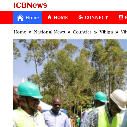
ICBNews
Home
HOME
CONNECT
Home
National News
Counties
Vihiga
Vi