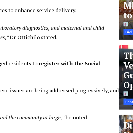
MR
ces to enhance service delivery.
t
 laboratory diagnostics, and maternal and child
Isiol
es,”
Dr. Ottichilo stated.
Th
rged residents to
register with the Social
Ve
Gu
Op
ese issues are being addressed progressively, and
Loca
 and the community at large,”
he noted.
Di