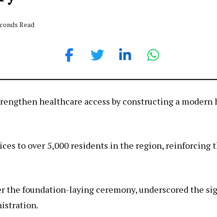
econds Read
trengthen healthcare access by constructing a modern 
rvices to over 5,000 residents in the region, reinforci
er the foundation-laying ceremony, underscored the sign
istration.