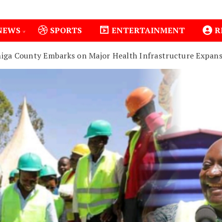
NEWS
SPORTS
ENTERTAINMENT
R
higa County Embarks on Major Health Infrastructure Expans
1