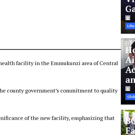
Ga
Liby
Ho
Ai
health facility in the Emmukunzi area of Central
Ac
an
ng the county government’s commitment to quality
Glob
ificance of the new facility, emphasizing that
BC
Fa