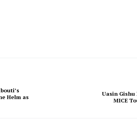
bouti’s
Uasin Gishu 
he Helm as
MICE To