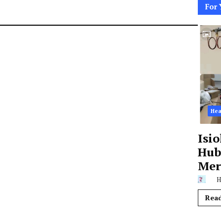
For 
Hea
Isi
Hub,
Mer
H
Rea