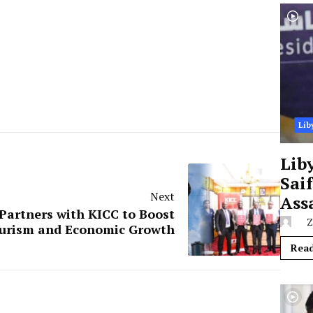
Lib
Lib
Sai
Next
Ass
Partners with KICC to Boost
Z
urism and Economic Growth
Rea