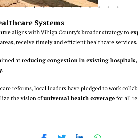
althcare Systems
ntre
aligns with Vihiga County’s broader strategy to
ex
 areas, receive timely and efficient healthcare services.
 aimed at
reducing congestion in existing hospital
y
.
are reforms, local leaders have pledged to work collab
lize the vision of
universal health coverage
for all r