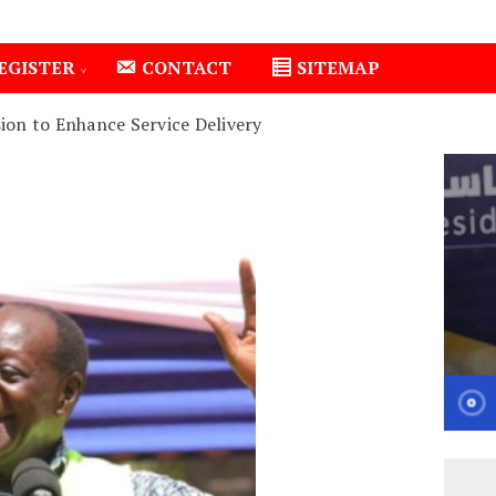
EGISTER
CONTACT
SITEMAP
ion to Enhance Service Delivery
Isiolo County Installs Oxygen Hub, Boosts Critical Car