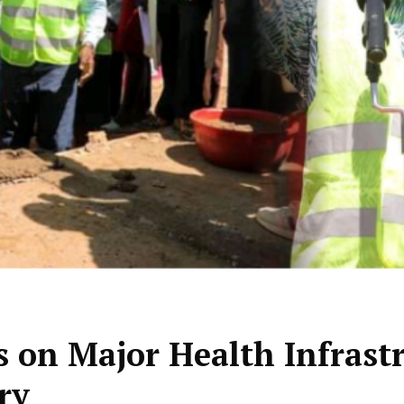
 on Major Health Infrast
ry