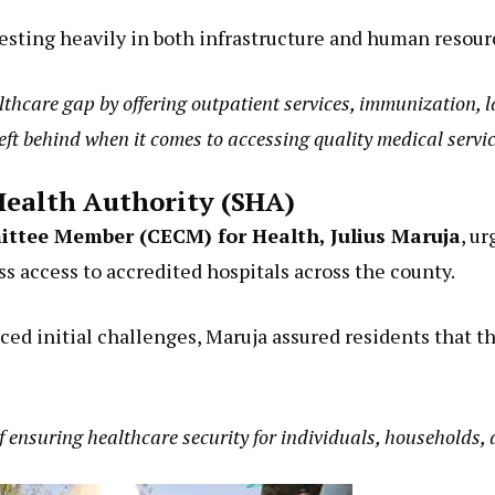
esting heavily in both infrastructure and human resour
ealthcare gap by offering outpatient services, immunization,
left behind when it comes to accessing quality medical servic
 Health Authority (SHA)
ttee Member (CECM) for Health, Julius Maruja
, u
s access to accredited hospitals across the county.
d initial challenges, Maruja assured residents that th
f ensuring healthcare security for individuals, households,