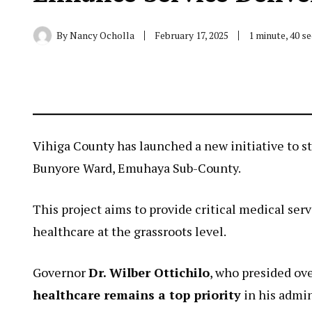
By
Nancy Ocholla
February 17, 2025
1 minute, 40 s
Vihiga County has launched a new initiative to s
Bunyore Ward, Emuhaya Sub-County.
This project aims to provide critical medical se
healthcare at the grassroots level.
Governor
Dr. Wilber Ottichilo
, who presided ov
healthcare remains a top priority
in his admin