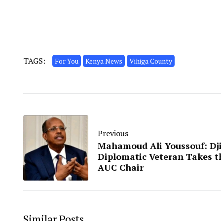
TAGS:
For You
Kenya News
Vihiga County
Previous
Mahamoud Ali Youssouf: Dji
Diplomatic Veteran Takes t
AUC Chair
Similar Posts