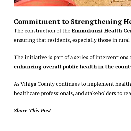
Commitment to Strengthening He
The construction of the
Emmukunzi Health Ce
ensuring that residents, especially those in rural
The initiative is part of a series of interventions
enhancing overall public health in the count
As Vihiga County continues to implement healthc
healthcare professionals, and stakeholders to rea
Share This Post