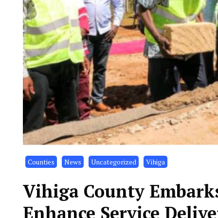
Counties
News
Uncategorized
Vihiga
Vihiga County Embarks
Enhance Service Delive