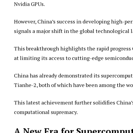
Nvidia GPUs.
However, China’s success in developing high-p
signals a major shift in the global technological 
This breakthrough highlights the rapid progress 
at limiting its access to cutting-edge semicondu
China has already demonstrated its supercomput
Tianhe-2, both of which have been among the wor
This latest achievement further solidifies China’
computational supremacy.
A New Era for Supercompu