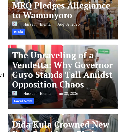
MRQ Pledges Allegiance
to Wamunyoro
Hussein J Elema
Aug 02, 2026
Isiolo
The Unraveling of a
Vendetta: Why Governor
Guyo Stands Tall Amidst
al
Opposition Chaos
Hussein J Elema
Jun 28, 2026
Local News
Dida Kula Crowned New