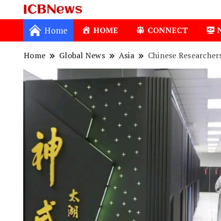
ICBNews
Home
HOME
CONNECT
Home
Global News
Asia
Chinese Researcher