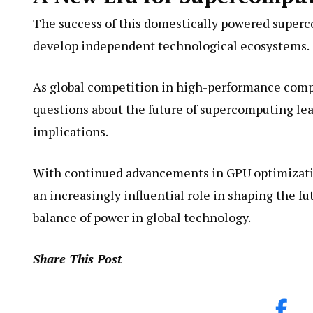
The success of this domestically powered superc
develop independent technological ecosystems.
As global competition in high-performance compu
questions about the future of supercomputing lea
implications.
With continued advancements in GPU optimization
an increasingly influential role in shaping the f
balance of power in global technology.
Share This Post