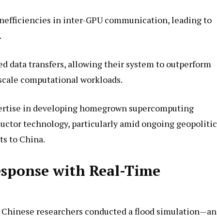
inefficiencies in inter-GPU communication, leading to
.
d data transfers, allowing their system to outperform
scale computational workloads.
pertise in developing homegrown supercomputing
uctor technology, particularly amid ongoing geopolitic
ts to China.
esponse with Real-Time
the Chinese researchers conducted a flood simulation—an