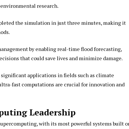
d environmental research.
leted the simulation in just three minutes, making it
hods.
management by enabling real-time flood forecasting,
decisions that could save lives and minimize damage.
gnificant applications in fields such as climate
ltra-fast computations are crucial for innovation and
puting Leadership
 supercomputing, with its most powerful systems built o