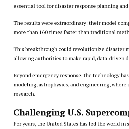
essential tool for disaster response planning an
The results were extraordinary: their model comp
more than 160 times faster than traditional met
This breakthrough could revolutionize disaster 
allowing authorities to make rapid, data-driven 
Beyond emergency response, the technology has si
modeling, astrophysics, and engineering, where u
research.
Challenging U.S. Supercom
For years, the United States has led the world in