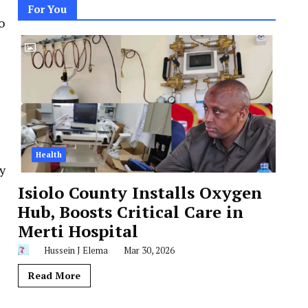
For You
o
Health
y
Isiolo County Installs Oxygen
Hub, Boosts Critical Care in
Merti Hospital
Hussein J Elema
Mar 30, 2026
Read More