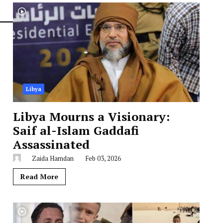
Libya
Libya Mourns a Visionary:
Saif al-Islam Gaddafi
Assassinated
Zaida Hamdan
Feb 03, 2026
Read More