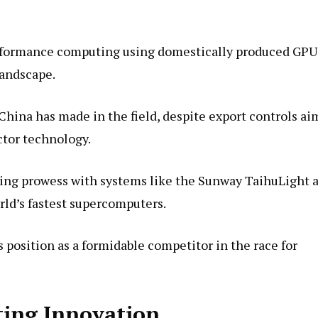
erformance computing using domestically produced GPU
landscape.
China has made in the field, despite export controls a
ctor technology.
ing prowess with systems like the Sunway TaihuLight 
ld’s fastest supercomputers.
s position as a formidable competitor in the race for
ting Innovation