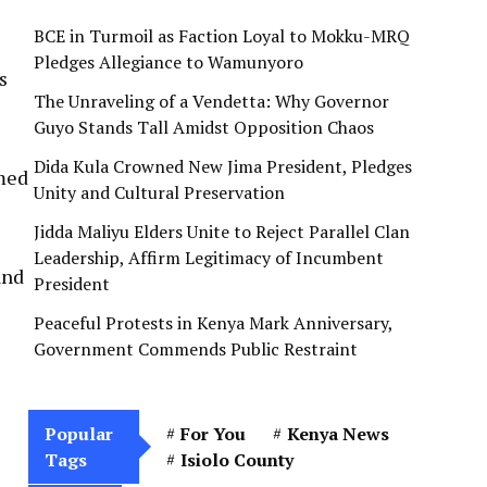
BCE in Turmoil as Faction Loyal to Mokku-MRQ
Pledges Allegiance to Wamunyoro
s
The Unraveling of a Vendetta: Why Governor
Guyo Stands Tall Amidst Opposition Chaos
Dida Kula Crowned New Jima President, Pledges
imed
Unity and Cultural Preservation
Jidda Maliyu Elders Unite to Reject Parallel Clan
Leadership, Affirm Legitimacy of Incumbent
and
President
Peaceful Protests in Kenya Mark Anniversary,
Government Commends Public Restraint
Popular
For You
Kenya News
Tags
Isiolo County