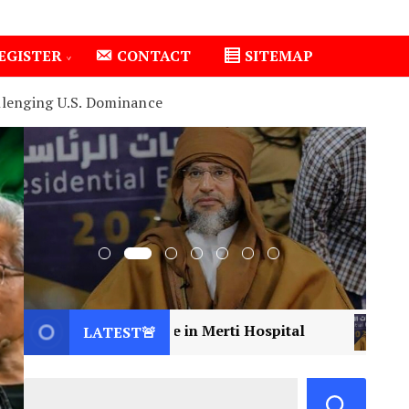
EGISTER
CONTACT
SITEMAP
llenging U.S. Dominance
 Care in Merti Hospital
2
Libya Mourns a Vision
LATEST🚨