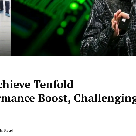
chieve Tenfold
mance Boost, Challengin
ds Read