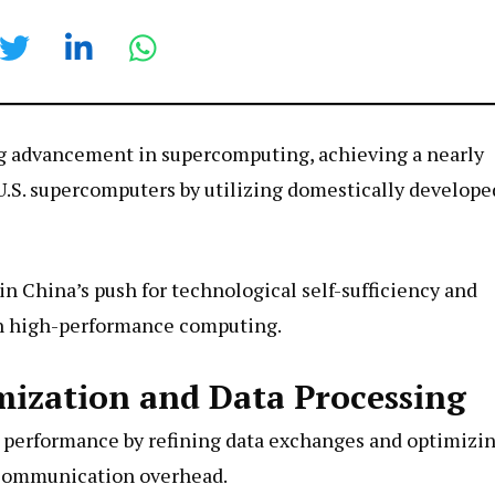
g advancement in supercomputing, achieving a nearly
.S. supercomputers by utilizing domestically develope
n China’s push for technological self-sufficiency and
n high-performance computing.
ization and Data Processing
 performance by refining data exchanges and optimizi
g communication overhead.