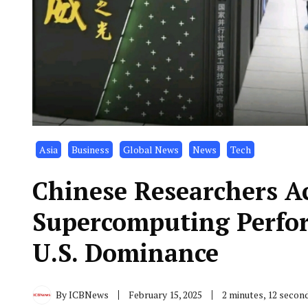
Asia
Business
Global News
News
Tech
Chinese Researchers A
Supercomputing Perfor
U.S. Dominance
By
ICBNews
February 15, 2025
2 minutes, 12 secon