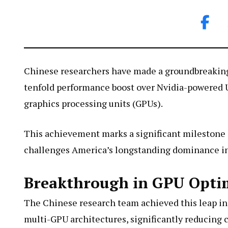
Chinese researchers have made a groundbreakin
tenfold performance boost over Nvidia-powered U
graphics processing units (GPUs).
This achievement marks a significant milestone i
challenges America’s longstanding dominance i
Breakthrough in GPU Optim
The Chinese research team achieved this leap in
multi-GPU architectures, significantly reducin