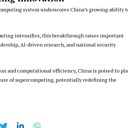
omputing system underscores China’s growing ability t
ting intensifies, this breakthrough raises important
dership, AI-driven research, and national security
 and computational efficiency, China is poised to pla
uture of supercomputing, potentially redefining the