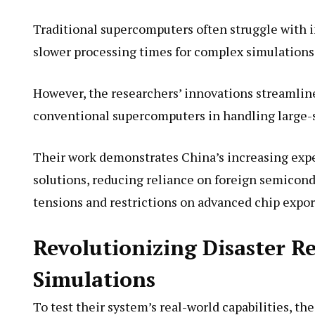
Traditional supercomputers often struggle with 
slower processing times for complex simulations
However, the researchers’ innovations streamline
conventional supercomputers in handling large-
Their work demonstrates China’s increasing ex
solutions, reducing reliance on foreign semicond
tensions and restrictions on advanced chip expor
Revolutionizing Disaster R
Simulations
To test their system’s real-world capabilities, 