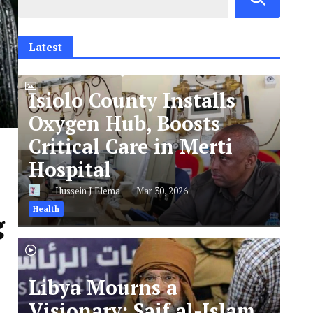
Latest
Isiolo County Installs
Oxygen Hub, Boosts
Critical Care in Merti
Hospital
Hussein J Elema
Mar 30, 2026
Health
g
Libya Mourns a
Visionary: Saif al-Islam