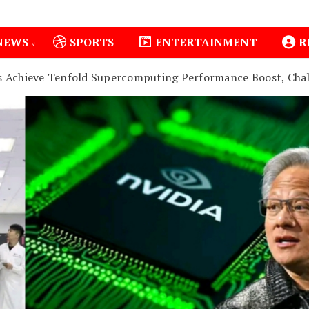
NEWS
SPORTS
ENTERTAINMENT
R
s Achieve Tenfold Supercomputing Performance Boost, Cha
1
Isiolo County Installs Oxygen Hub, Boosts Critical