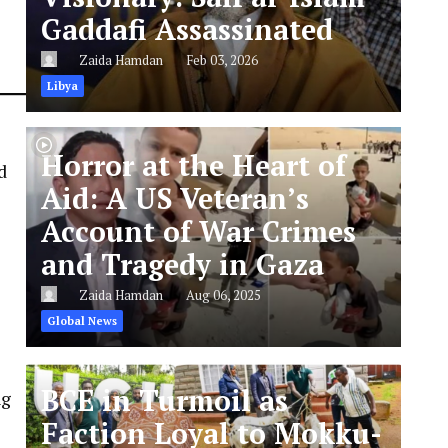
Gaddafi Assassinated
Zaida Hamdan
Feb 03, 2026
Libya
Horror at the Heart of
d
Aid: A US Veteran’s
Account of War Crimes
and Tragedy in Gaza
Zaida Hamdan
Aug 06, 2025
Global News
BCE in Turmoil as
ng
Faction Loyal to Mokku-