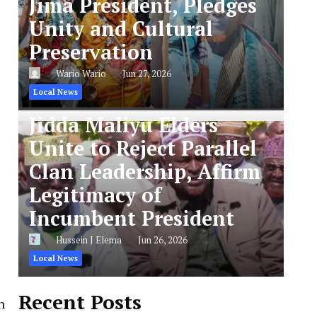
Jima President, Pledges
Unity and Cultural
Preservation
Wario Wario
Jun 27, 2026
Local News
Jidda Maliyu Elders
Unite to Reject Parallel
Clan Leadership, Affirm
Legitimacy of
Incumbent President
Hussein J Elema
Jun 26, 2026
Local News
Recent Posts
n