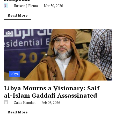
Hussein J Elema
Mar 30, 2026
Read More
Libya
Libya Mourns a Visionary: Saif
al-Islam Gaddafi Assassinated
Zaida Hamdan
Feb 03, 2026
Read More