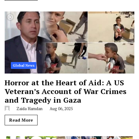
Global News
Horror at the Heart of Aid: A US
Veteran’s Account of War Crimes
and Tragedy in Gaza
Zaida Hamdan
Aug 06, 2025
Read More