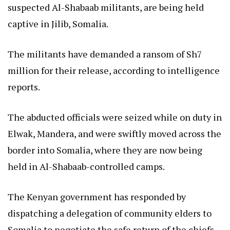
suspected Al-Shabaab militants, are being held
captive in Jilib, Somalia.
The militants have demanded a ransom of Sh7
million for their release, according to intelligence
reports.
The abducted officials were seized while on duty in
Elwak, Mandera, and were swiftly moved across the
border into Somalia, where they are now being
held in Al-Shabaab-controlled camps.
The Kenyan government has responded by
dispatching a delegation of community elders to
Somalia to negotiate the safe return of the chiefs.