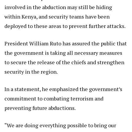
involved in the abduction may still be hiding
within Kenya, and security teams have been
deployed to these areas to prevent further attacks.
President William Ruto has assured the public that
the government is taking all necessary measures
to secure the release of the chiefs and strengthen
security in the region.
In a statement, he emphasized the government’s
commitment to combating terrorism and
preventing future abductions.
“We are doing everything possible to bring our