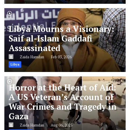
Libya Mourns a Visionary:
Saif al-Islam Gaddafi
Assassinated
Zaida Hamdan
Feb 03, 2026
Libya
Horror at the Heart of Aid:
A US Veteran’s Account of
War Crimes and Tragedy in
Gaza
Zaida Hamdan
Aug 06, 2025