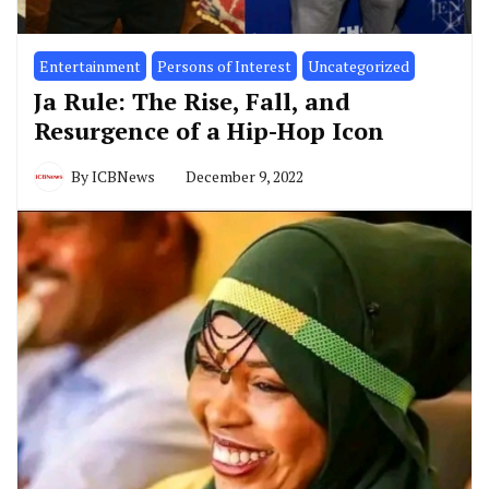
Entertainment
Persons of Interest
Uncategorized
Ja Rule: The Rise, Fall, and
Resurgence of a Hip-Hop Icon
By
ICBNews
December 9, 2022