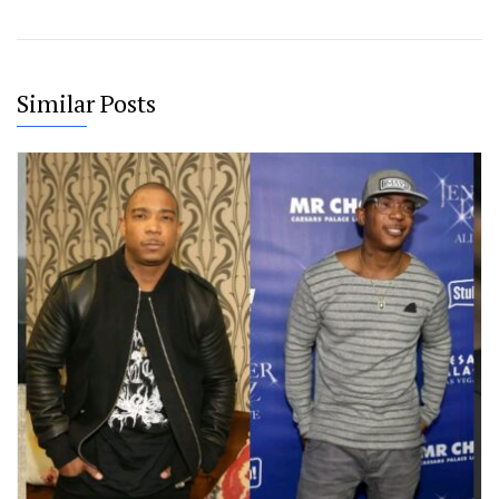
Similar Posts