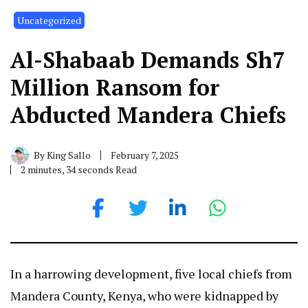
Uncategorized
Al-Shabaab Demands Sh7
Million Ransom for
Abducted Mandera Chiefs
By
King Sallo
February 7, 2025
2 minutes, 34 seconds Read
In a harrowing development, five local chiefs from
Mandera County, Kenya, who were kidnapped by