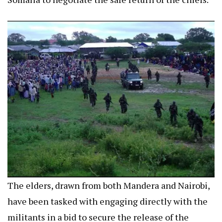
The elders, drawn from both Mandera and Nairobi,
have been tasked with engaging directly with the
militants in a bid to secure the release of the