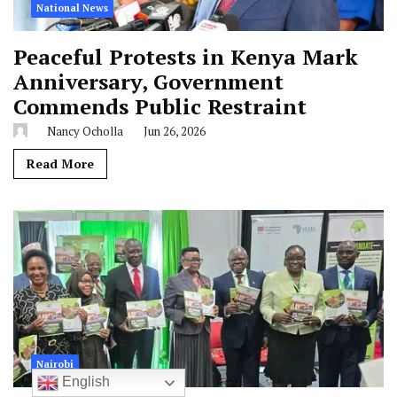
National News
Peaceful Protests in Kenya Mark
Anniversary, Government
Commends Public Restraint
Nancy Ocholla
Jun 26, 2026
Read More
Nairobi
English