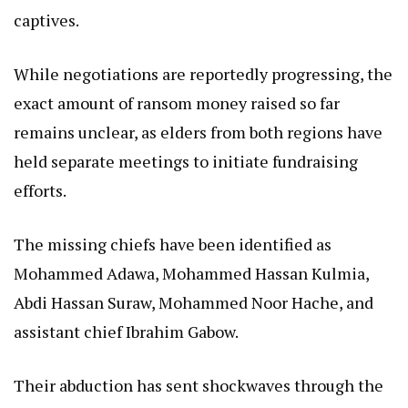
captives.
While negotiations are reportedly progressing, the
exact amount of ransom money raised so far
remains unclear, as elders from both regions have
held separate meetings to initiate fundraising
efforts.
The missing chiefs have been identified as
Mohammed Adawa, Mohammed Hassan Kulmia,
Abdi Hassan Suraw, Mohammed Noor Hache, and
assistant chief Ibrahim Gabow.
Their abduction has sent shockwaves through the