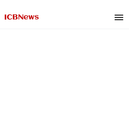
ICBNews