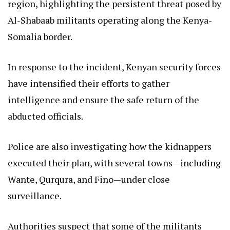
region, highlighting the persistent threat posed by
Al-Shabaab militants operating along the Kenya-
Somalia border.
In response to the incident, Kenyan security forces
have intensified their efforts to gather
intelligence and ensure the safe return of the
abducted officials.
Police are also investigating how the kidnappers
executed their plan, with several towns—including
Wante, Qurqura, and Fino—under close
surveillance.
Authorities suspect that some of the militants