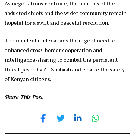
As negotiations continue, the families of the
abducted chiefs and the wider community remain
hopeful for a swift and peaceful resolution.
The incident underscores the urgent need for
enhanced cross-border cooperation and
intelligence-sharing to combat the persistent
threat posed by Al-Shabaab and ensure the safety
of Kenyan citizens.
Share This Post