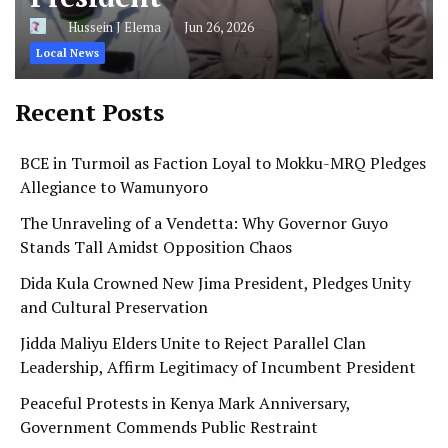
Hussein J Elema
Jun 26, 2026
Local News
Recent Posts
BCE in Turmoil as Faction Loyal to Mokku-MRQ Pledges
Allegiance to Wamunyoro
The Unraveling of a Vendetta: Why Governor Guyo
Stands Tall Amidst Opposition Chaos
Dida Kula Crowned New Jima President, Pledges Unity
and Cultural Preservation
Jidda Maliyu Elders Unite to Reject Parallel Clan
Leadership, Affirm Legitimacy of Incumbent President
Peaceful Protests in Kenya Mark Anniversary,
Government Commends Public Restraint