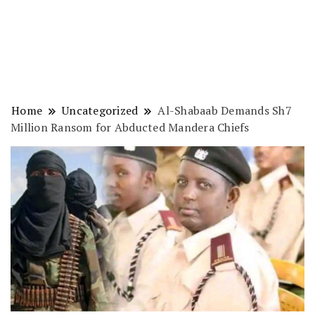
Home
Uncategorized
Al-Shabaab Demands Sh7
Million Ransom for Abducted Mandera Chiefs