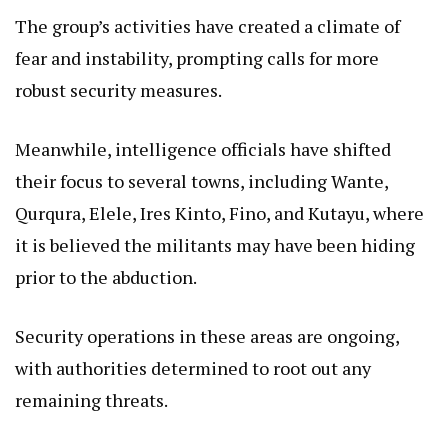
The group’s activities have created a climate of
fear and instability, prompting calls for more
robust security measures.
Meanwhile, intelligence officials have shifted
their focus to several towns, including Wante,
Qurqura, Elele, Ires Kinto, Fino, and Kutayu, where
it is believed the militants may have been hiding
prior to the abduction.
Security operations in these areas are ongoing,
with authorities determined to root out any
remaining threats.