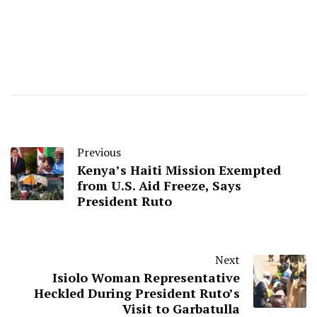
Previous
Kenya’s Haiti Mission Exempted
from U.S. Aid Freeze, Says
President Ruto
Next
Isiolo Woman Representative
Heckled During President Ruto’s
Visit to Garbatulla