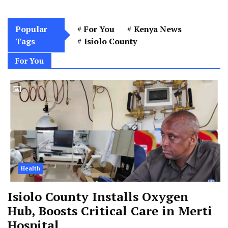
Popular
For You
Kenya News
Tags
Isiolo County
For You
Health
Isiolo County Installs Oxygen
Hub, Boosts Critical Care in Merti
Hospital