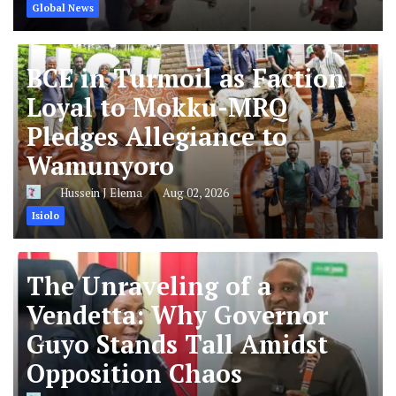
Global News
BCE in Turmoil as Faction
Loyal to Mokku-MRQ
Pledges Allegiance to
Wamunyoro
Hussein J Elema
Aug 02, 2026
Isiolo
The Unraveling of a
Vendetta: Why Governor
Guyo Stands Tall Amidst
Opposition Chaos