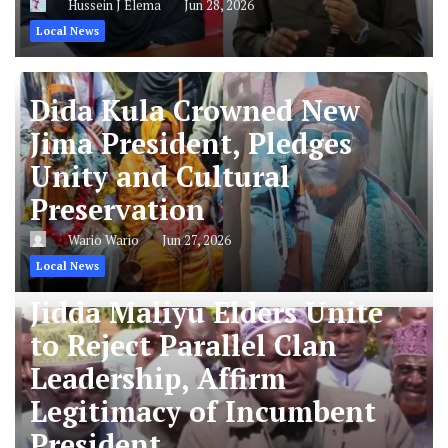
Hussein J Elema
Jun 28, 2026
Local News
Dida Kula Crowned New
Jima President, Pledges
Unity and Cultural
Preservation
Wario Wario
Jun 27, 2026
Local News
Jidda Maliyu Elders Unite
to Reject Parallel Clan
Leadership, Affirm
Legitimacy of Incumbent
President