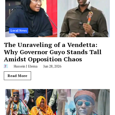
Local News
The Unraveling of a Vendetta:
Why Governor Guyo Stands Tall
Amidst Opposition Chaos
Hussein J Elema
Jun 28, 2026
Read More