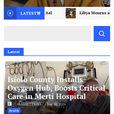
2
Libya Mourns a Visionary: Saif al-Islam Gad
LATEST🚨
Latest
Isiolo County Installs
Oxygen Hub, Boosts Critical
Care in Merti Hospital
Hussein J Elema
Mar 30, 2026
Health