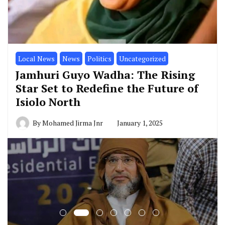
Local News
News
Politics
Uncategorized
Jamhuri Guyo Wadha: The Rising
Star Set to Redefine the Future of
Isiolo North
By
Mohamed Jirma Jnr
January 1, 2025