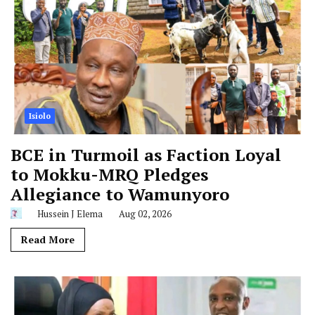
Isiolo
BCE in Turmoil as Faction Loyal
to Mokku-MRQ Pledges
Allegiance to Wamunyoro
Hussein J Elema
Aug 02, 2026
Read More