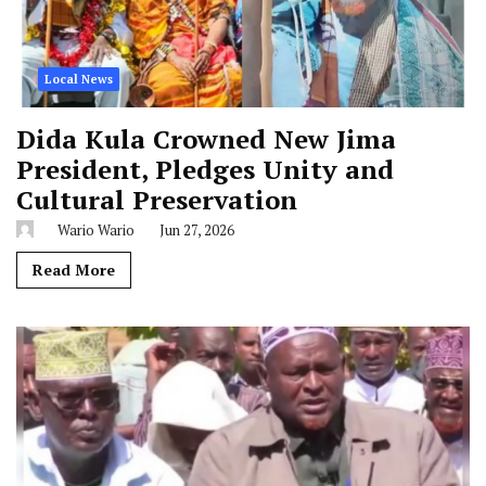
Local News
Dida Kula Crowned New Jima
President, Pledges Unity and
Cultural Preservation
Wario Wario
Jun 27, 2026
Read More