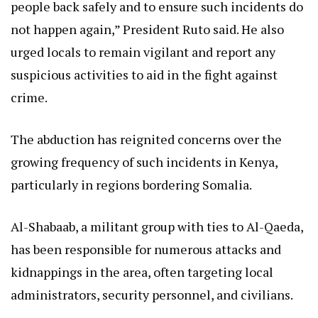
people back safely and to ensure such incidents do
not happen again,” President Ruto said. He also
urged locals to remain vigilant and report any
suspicious activities to aid in the fight against
crime.
The abduction has reignited concerns over the
growing frequency of such incidents in Kenya,
particularly in regions bordering Somalia.
Al-Shabaab, a militant group with ties to Al-Qaeda,
has been responsible for numerous attacks and
kidnappings in the area, often targeting local
administrators, security personnel, and civilians.