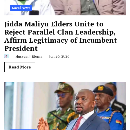
Local News
Jidda Maliyu Elders Unite to
Reject Parallel Clan Leadership,
Affirm Legitimacy of Incumbent
President
Hussein J Elema
Jun 26, 2026
Read More