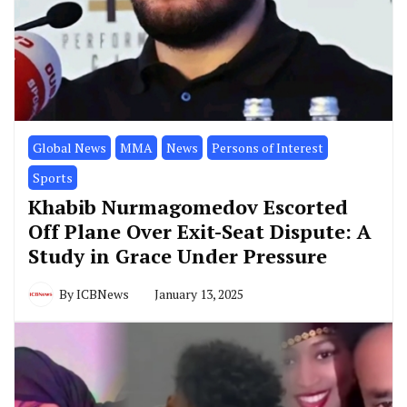
Global News
MMA
News
Persons of Interest
Sports
Khabib Nurmagomedov Escorted
Off Plane Over Exit-Seat Dispute: A
Study in Grace Under Pressure
By
ICBNews
January 13, 2025