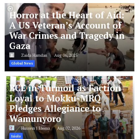
Horror at the Heart of Aid:
A US Veteran’s Account of
War Crimes and Tragedy in
Gaza
Zaida Hamdan
Aug 06, 2025
Global News
BCE in Turmoil as Faction
Loyal to Mokku-MRQ
Pledges Allegiance to
Wamunyoro
Hussein J Elema
Aug 02, 2026
Isiolo