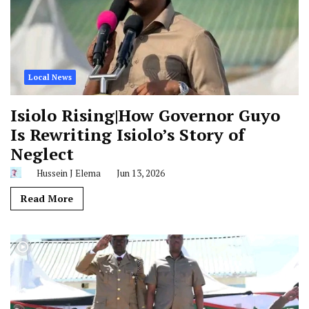
Local News
Isiolo Rising|How Governor Guyo
Is Rewriting Isiolo’s Story of
Neglect
Hussein J Elema
Jun 13, 2026
Read More