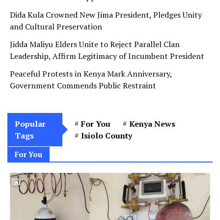
Dida Kula Crowned New Jima President, Pledges Unity
and Cultural Preservation
Jidda Maliyu Elders Unite to Reject Parallel Clan
Leadership, Affirm Legitimacy of Incumbent President
Peaceful Protests in Kenya Mark Anniversary,
Government Commends Public Restraint
Popular
For You
Kenya News
Tags
Isiolo County
For You