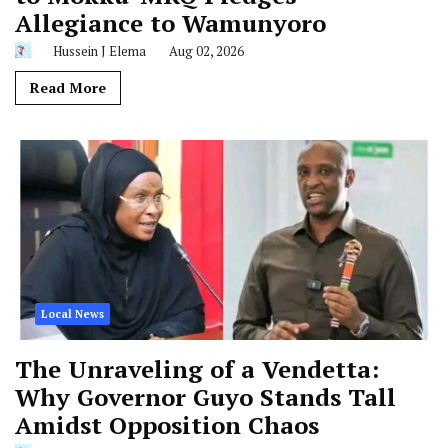
Allegiance to Wamunyoro
Hussein J Elema
Aug 02, 2026
Read More
Local News
The Unraveling of a Vendetta:
Why Governor Guyo Stands Tall
Amidst Opposition Chaos