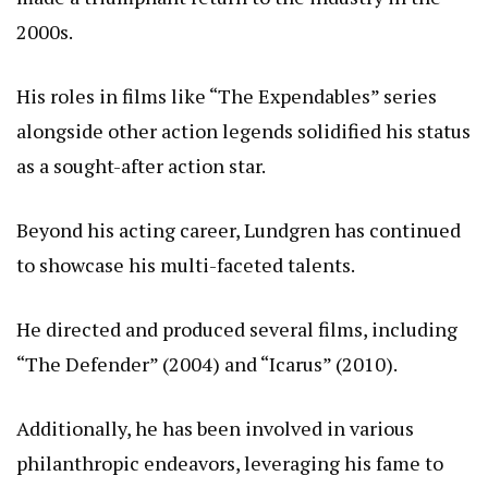
2000s.
His roles in films like “The Expendables” series
alongside other action legends solidified his status
as a sought-after action star.
Beyond his acting career, Lundgren has continued
to showcase his multi-faceted talents.
He directed and produced several films, including
“The Defender” (2004) and “Icarus” (2010).
Additionally, he has been involved in various
philanthropic endeavors, leveraging his fame to