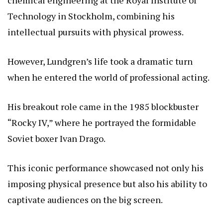
chemical engineering at the Royal Institute of
Technology in Stockholm, combining his
intellectual pursuits with physical prowess.
However, Lundgren’s life took a dramatic turn
when he entered the world of professional acting.
His breakout role came in the 1985 blockbuster
“Rocky IV,” where he portrayed the formidable
Soviet boxer Ivan Drago.
This iconic performance showcased not only his
imposing physical presence but also his ability to
captivate audiences on the big screen.