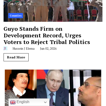
Counties
Guyo Stands Firm on
Development Record, Urges
Voters to Reject Tribal Politics
Hussein J Elema
Jun 02, 2026
Read More
English