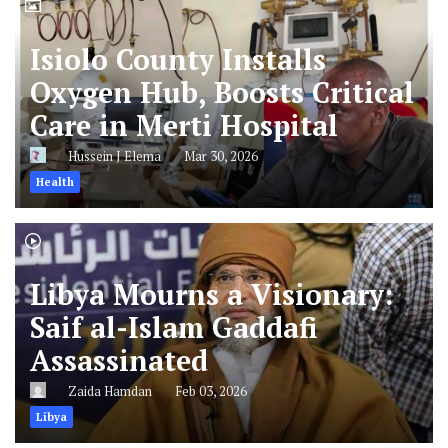
Isiolo County Installs
Oxygen Hub, Boosts Critical
Care in Merti Hospital
Hussein J Elema
Mar 30, 2026
Health
Libya Mourns a Visionary:
Saif al-Islam Gaddafi
Assassinated
Zaida Hamdan
Feb 03, 2026
Libya