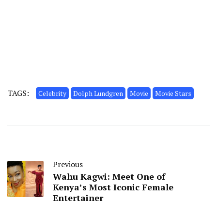
TAGS:
Celebrity
Dolph Lundgren
Movie
Movie Stars
Previous
Wahu Kagwi: Meet One of
Kenya’s Most Iconic Female
Entertainer