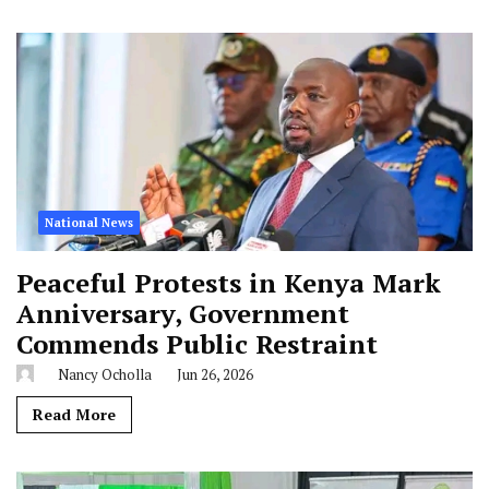
National News
Peaceful Protests in Kenya Mark
Anniversary, Government
Commends Public Restraint
Nancy Ocholla
Jun 26, 2026
Read More