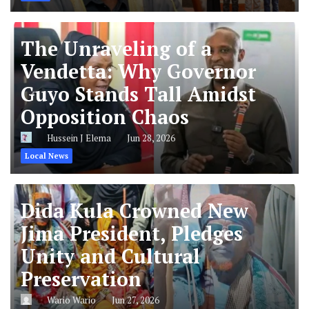
The Unraveling of a
Vendetta: Why Governor
Guyo Stands Tall Amidst
Opposition Chaos
Hussein J Elema
Jun 28, 2026
Local News
Dida Kula Crowned New
Jima President, Pledges
Unity and Cultural
Preservation
Wario Wario
Jun 27, 2026