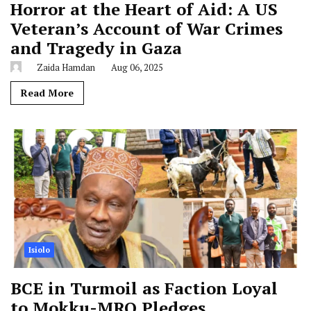
Horror at the Heart of Aid: A US
Veteran’s Account of War Crimes
and Tragedy in Gaza
Zaida Hamdan
Aug 06, 2025
Read More
Isiolo
BCE in Turmoil as Faction Loyal
to Mokku-MRQ Pledges