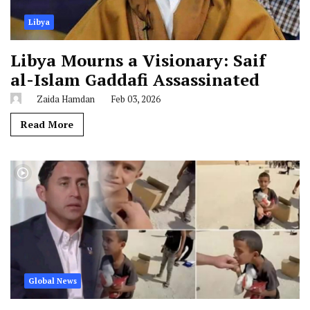
Libya
Libya Mourns a Visionary: Saif
al-Islam Gaddafi Assassinated
Zaida Hamdan
Feb 03, 2026
Read More
Global News