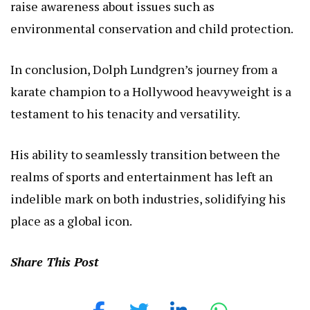
raise awareness about issues such as
environmental conservation and child protection.
In conclusion, Dolph Lundgren’s journey from a
karate champion to a Hollywood heavyweight is a
testament to his tenacity and versatility.
His ability to seamlessly transition between the
realms of sports and entertainment has left an
indelible mark on both industries, solidifying his
place as a global icon.
Share This Post