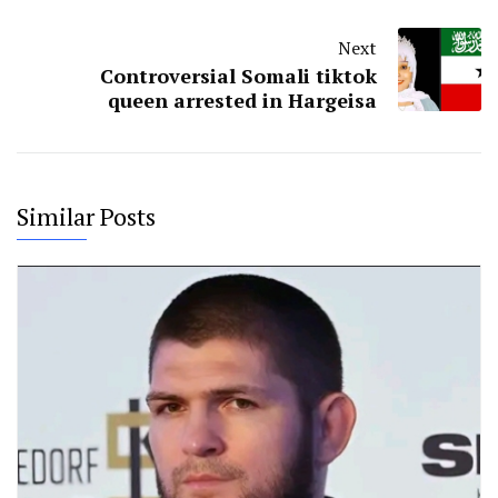
Next
Controversial Somali tiktok
queen arrested in Hargeisa
Similar Posts