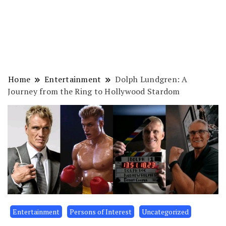
Home
Entertainment
Dolph Lundgren: A
Journey from the Ring to Hollywood Stardom
Entertainment
Persons of Interest
Uncategorized