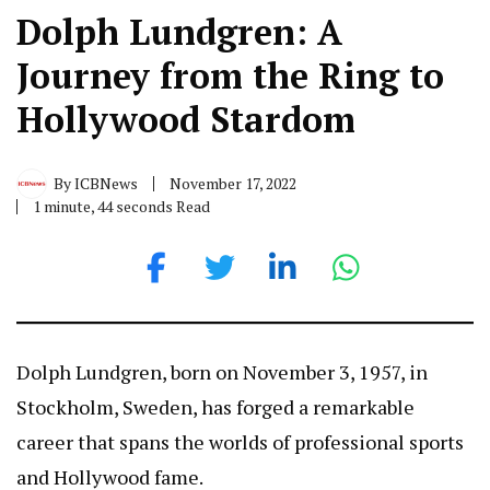
Dolph Lundgren: A
Journey from the Ring to
Hollywood Stardom
By
ICBNews
November 17, 2022
1 minute, 44 seconds Read
Dolph Lundgren, born on November 3, 1957, in
Stockholm, Sweden, has forged a remarkable
career that spans the worlds of professional sports
and Hollywood fame.