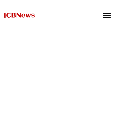
ICBNews