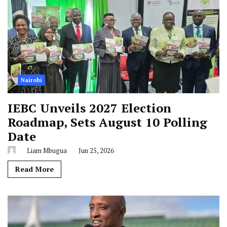
Nairobi
IEBC Unveils 2027 Election
Roadmap, Sets August 10 Polling
Date
Liam Mbugua
Jun 25, 2026
Read More