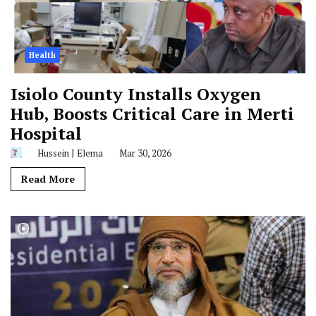
Health
Isiolo County Installs Oxygen
Hub, Boosts Critical Care in Merti
Hospital
Hussein J Elema
Mar 30, 2026
Read More