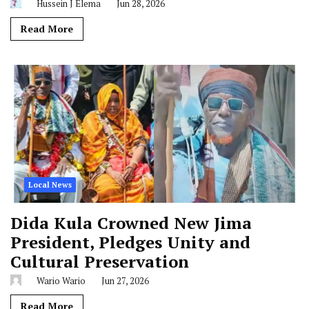
Hussein J Elema
Jun 28, 2026
Read More
Local News
Dida Kula Crowned New Jima
President, Pledges Unity and
Cultural Preservation
Wario Wario
Jun 27, 2026
Read More