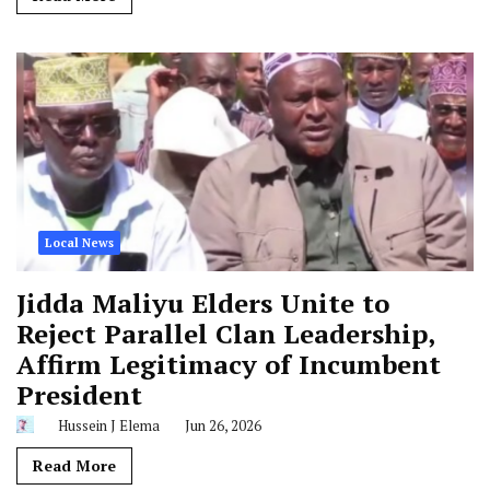
Local News
Jidda Maliyu Elders Unite to
Reject Parallel Clan Leadership,
Affirm Legitimacy of Incumbent
President
Hussein J Elema
Jun 26, 2026
Read More