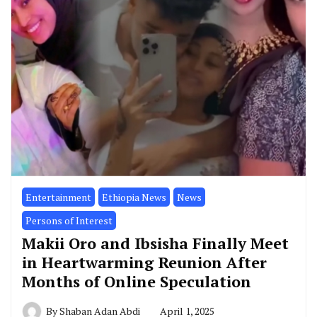
Entertainment
Ethiopia News
News
Persons of Interest
Makii Oro and Ibsisha Finally Meet
in Heartwarming Reunion After
Months of Online Speculation
By
Shaban Adan Abdi
April 1, 2025