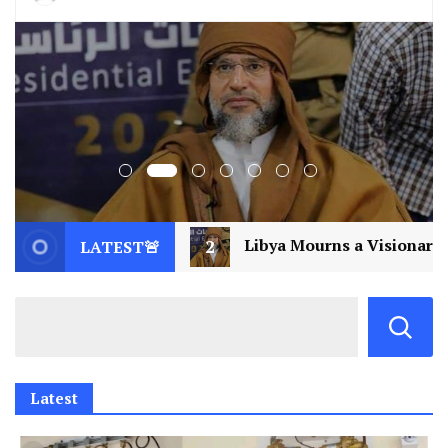
2
Libya Mourns a Visionary: Saif al-Islam Gaddafi Ass
LATEST🚨
Latest