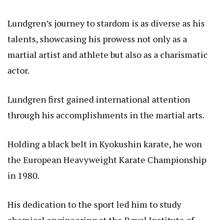
Lundgren’s journey to stardom is as diverse as his
talents, showcasing his prowess not only as a
martial artist and athlete but also as a charismatic
actor.
Lundgren first gained international attention
through his accomplishments in the martial arts.
Holding a black belt in Kyokushin karate, he won
the European Heavyweight Karate Championship
in 1980.
His dedication to the sport led him to study