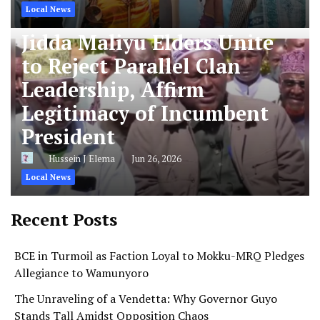
Local News
Jidda Maliyu Elders Unite
to Reject Parallel Clan
Leadership, Affirm
Legitimacy of Incumbent
President
Hussein J Elema
Jun 26, 2026
Local News
Recent Posts
BCE in Turmoil as Faction Loyal to Mokku-MRQ Pledges
Allegiance to Wamunyoro
The Unraveling of a Vendetta: Why Governor Guyo
Stands Tall Amidst Opposition Chaos