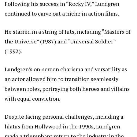
Following his success in “Rocky IV,” Lundgren
continued to carve out a niche in action films.
He starred in a string of hits, including “Masters of
the Universe” (1987) and “Universal Soldier”
(1992).
Lundgren’s on-screen charisma and versatility as
an actor allowed him to transition seamlessly
between roles, portraying both heroes and villains
with equal conviction.
Despite facing personal challenges, including a
hiatus from Hollywood in the 1990s, Lundgren
made a triumphant return to the industry in the