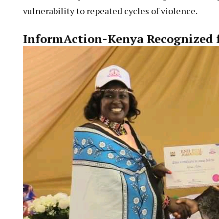
Economic empowerment, according to activists, p
vulnerability to repeated cycles of violence.
InformAction-Kenya Recognized 