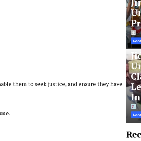
Ji
Un
Pr
Loca
Ji
Un
Cl
Le
nable them to seek justice, and ensure they have
In
Loca
use
.
Rec