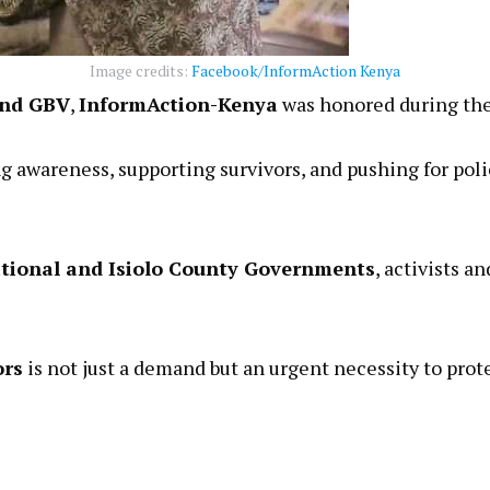
Image credits:
Facebook/InformAction Kenya
nd GBV
,
InformAction-Kenya
was honored during the
g awareness, supporting survivors, and pushing for po
tional and Isiolo County Governments
, activists 
ors
is not just a demand but an urgent necessity to pro