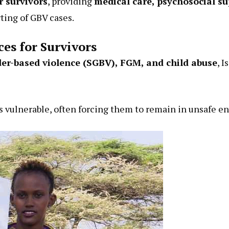
r survivors
, providing
medical care, psychosocial su
ing of GBV cases.
ces for Survivors
er-based violence (SGBV), FGM, and child abuse
, 
s vulnerable, often forcing them to remain in unsafe en