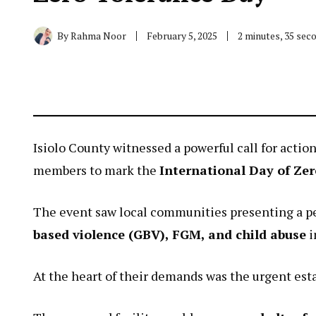
By
Rahma Noor
February 5, 2025
2 minutes, 35 sec
Isiolo County witnessed a powerful call for act
members to mark the
International Day of Zer
The event saw local communities presenting a p
based violence (GBV), FGM, and child abuse
i
At the heart of their demands was the urgent est