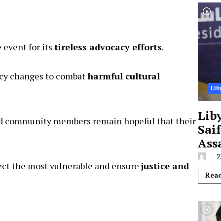
 event for its
tireless advocacy efforts
.
licy changes to combat
harmful cultural
Lib
Lib
Sai
and community members remain hopeful that their
Ass
Z
tect the most vulnerable and ensure
justice and
Rea