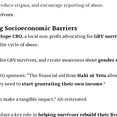
 reduce stigma, and encourage reporting of abuse.
vivors
.
 Socioeconomic Barriers
Hope CBO
, a local non-profit advocating for
GBV surv
he cycle of abuse.
for GBV survivors, and create awareness about
gender 
BO) sponsors: “The financial aid from
Haki ni Yetu
allo
ey need to
start generating their own income
.”
o make a tangible impact,” Ali reiterated.