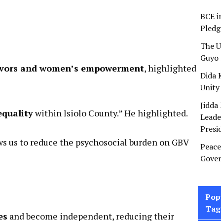
BCE i
Pledg
The U
Guyo 
ivors and women’s empowerment
, highlighted
Dida 
Unity
Jidda
Leade
equality
within Isiolo County.” He highlighted.
Presi
Peace
ws us to reduce the psychosocial burden on GBV
Gover
Pop
Tag