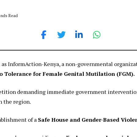
onds Read
ion as InformAction-Kenya, a non-governmental organiz
o Tolerance for Female Genital Mutilation (FGM).
etition demanding immediate government intervention 
n the region.
ablishment of a
Safe House and Gender-Based Viole