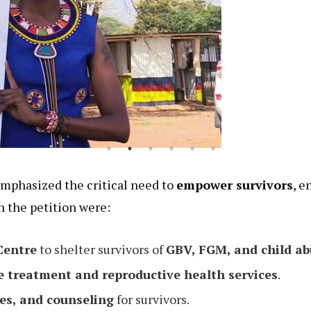
mphasized the critical need to
empower survivors
, e
n the petition were:
Centre
to shelter survivors of
GBV, FGM, and child ab
e treatment and reproductive health services
.
es, and counseling
for survivors.