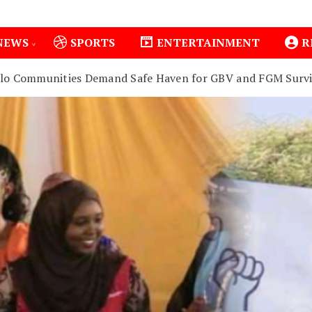
NEWS
SPORTS
ENTERTAINMENT
R
olo Communities Demand Safe Haven for GBV and FGM Survi