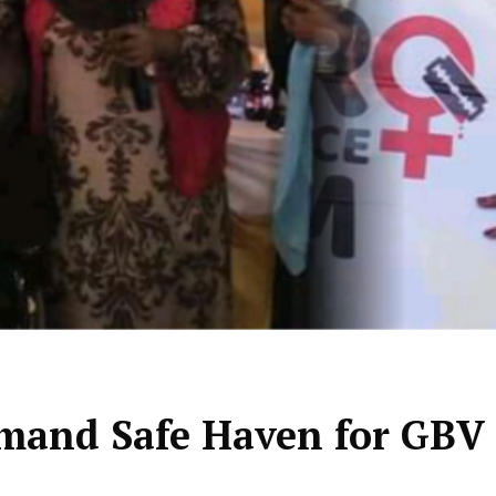
mand Safe Haven for GBV