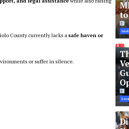
pport, and legal assistance
while also raising
MR
t
Isiol
Isiolo County currently lacks a
safe haven or
Th
vironments or suffer in silence.
Ve
Gu
Op
Loca
Di