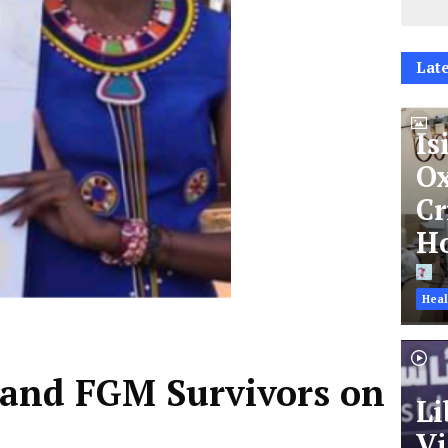
Late
Is
Ox
Cr
Ho
Heal
 and FGM Survivors on
Li
Vi