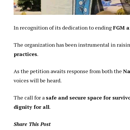
In recognition of its dedication to ending
FGM a
The organization has been instrumental in raisin
practices
.
As the petition awaits response from both the
Na
voices will be heard.
The call for a
safe and secure space for surviv
dignity for all
.
Share This Post