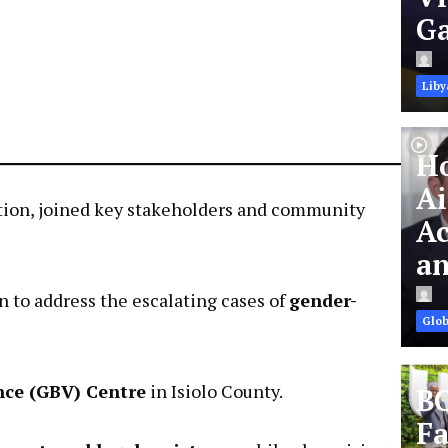
Ga
Liby
Ho
Ai
ation, joined key stakeholders and community
Ac
an
to address the escalating cases of
gender-
Glob
nce (GBV) Centre
in Isiolo County.
BC
Fa