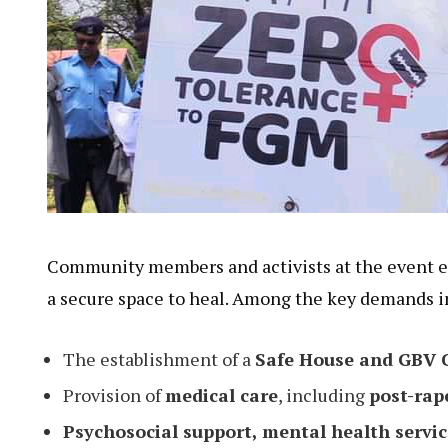
Community members and activists at the event e
a secure space to heal. Among the key demands i
The establishment of a
Safe House and GBV 
Provision of
medical care
, including
post-rap
Psychosocial support, mental health servic