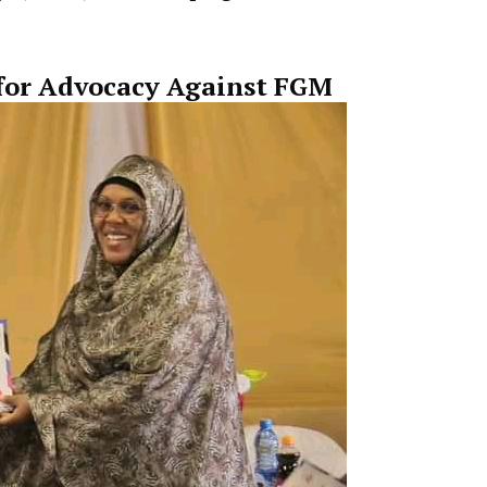
lays a key role in
helping survivors rebuild their liv
for Advocacy Against FGM