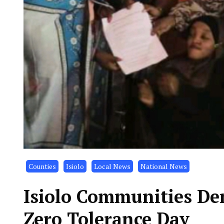
Counties
Isiolo
Local News
National News
Isiolo Communities De
Zero Tolerance Day