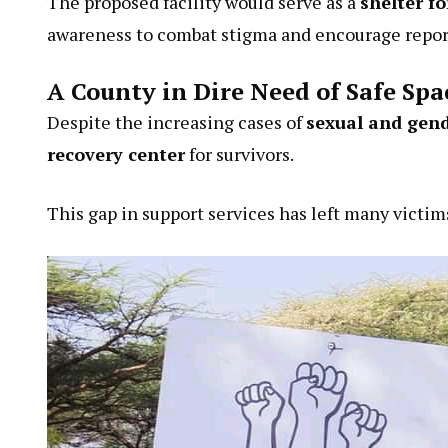
The proposed facility would serve as a
shelter fo
awareness to combat stigma and encourage report
A County in Dire Need of Safe Spa
Despite the increasing cases of
sexual and gend
recovery center
for survivors.
This gap in support services has left many victim