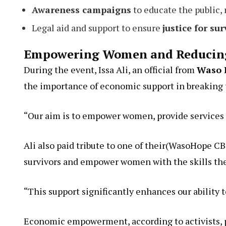
Awareness campaigns
to educate the public,
Legal aid and support to ensure
justice for sur
Empowering Women and Reducing
During the event, Issa Ali, an official from
Waso 
the importance of economic support in breaking t
“Our aim is to empower women, provide services 
Ali also paid tribute to one of their(WasoHope C
survivors and empower women with the skills th
“This support significantly enhances our ability t