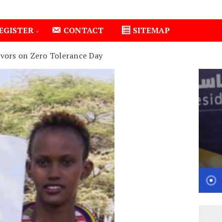
EGISTER
CONTACT
SITEMAP
vors on Zero Tolerance Day
1
Isiolo County Installs Oxygen Hub, Boosts Critical Ca