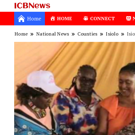
ICBNews
Home
HOME
CONNECT
Home
National News
Counties
Isiolo
Isi