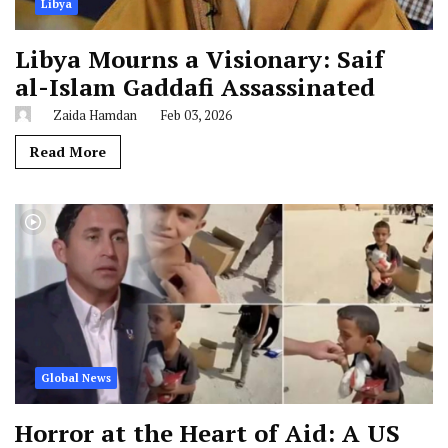
Libya
Libya Mourns a Visionary: Saif
al-Islam Gaddafi Assassinated
Zaida Hamdan
Feb 03, 2026
Read More
Global News
Horror at the Heart of Aid: A US