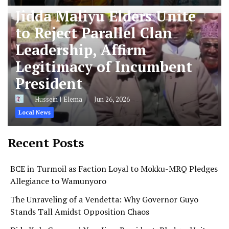
Jidda Maliyu Elders Unite
to Reject Parallel Clan
Leadership, Affirm
Legitimacy of Incumbent
President
Hussein J Elema
Jun 26, 2026
Local News
Recent Posts
BCE in Turmoil as Faction Loyal to Mokku-MRQ Pledges
Allegiance to Wamunyoro
The Unraveling of a Vendetta: Why Governor Guyo
Stands Tall Amidst Opposition Chaos