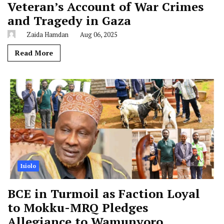
Veteran’s Account of War Crimes
and Tragedy in Gaza
Zaida Hamdan
Aug 06, 2025
Read More
Isiolo
BCE in Turmoil as Faction Loyal
to Mokku-MRQ Pledges
Allegiance to Wamunyoro