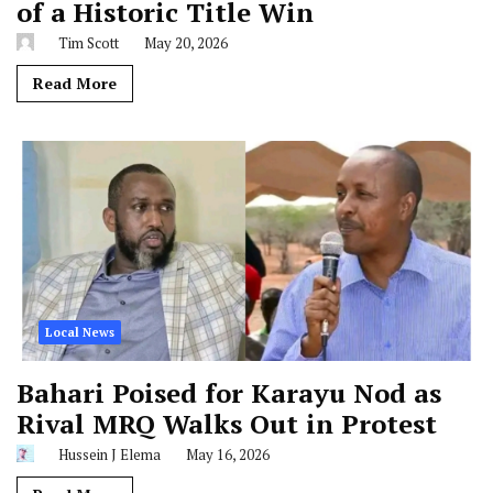
of a Historic Title Win
Tim Scott
May 20, 2026
Read More
Local News
Bahari Poised for Karayu Nod as
Rival MRQ Walks Out in Protest
Hussein J Elema
May 16, 2026