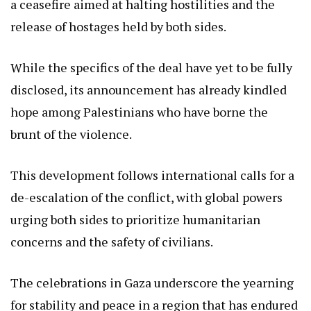
a ceasefire aimed at halting hostilities and the
release of hostages held by both sides.
While the specifics of the deal have yet to be fully
disclosed, its announcement has already kindled
hope among Palestinians who have borne the
brunt of the violence.
This development follows international calls for a
de-escalation of the conflict, with global powers
urging both sides to prioritize humanitarian
concerns and the safety of civilians.
The celebrations in Gaza underscore the yearning
for stability and peace in a region that has endured