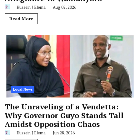
Hussein J Elema
Aug 02, 2026
Read More
Local News
The Unraveling of a Vendetta:
Why Governor Guyo Stands Tall
Amidst Opposition Chaos
Hussein J Elema
Jun 28, 2026