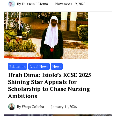
By
Hussein J Elema
November 19, 2025
Education
Local News
News
Ifrah Dima: Isiolo’s KCSE 2025
Shining Star Appeals for
Scholarship to Chase Nursing
Ambitions
By
Waqo Golicha
January 11, 2026