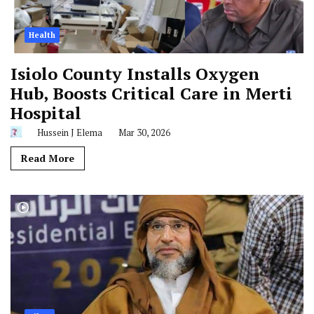
Health
Isiolo County Installs Oxygen
Hub, Boosts Critical Care in Merti
Hospital
Hussein J Elema
Mar 30, 2026
Read More