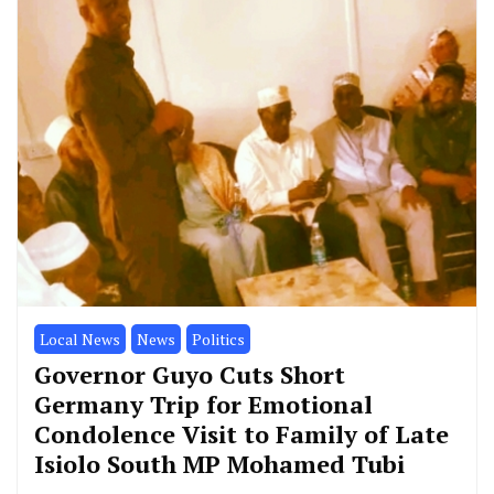
Local News
News
Politics
Governor Guyo Cuts Short
Germany Trip for Emotional
Condolence Visit to Family of Late
Isiolo South MP Mohamed Tubi