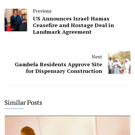
Previous
US Announces Israel-Hamas
Ceasefire and Hostage Deal in
Landmark Agreement
Next
Gambela Residents Approve Site
for Dispensary Construction
Similar Posts