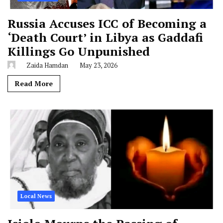
Russia Accuses ICC of Becoming a
‘Death Court’ in Libya as Gaddafi
Killings Go Unpunished
Zaida Hamdan
May 23, 2026
Read More
Local News