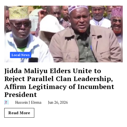
Local News
Jidda Maliyu Elders Unite to
Reject Parallel Clan Leadership,
Affirm Legitimacy of Incumbent
President
Hussein J Elema
Jun 26, 2026
Read More