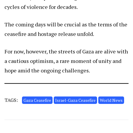
cycles of violence for decades.
The coming days will be crucial as the terms of the
ceasefire and hostage release unfold.
For now, however, the streets of Gaza are alive with
a cautious optimism, a rare moment of unity and
hope amid the ongoing challenges.
TAGS:
Gaza Ceasefire
Israel-Gaza Ceasefire
World News