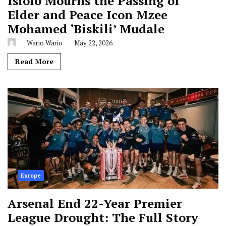
Isiolo Mourns the Passing of
Elder and Peace Icon Mzee
Mohamed ‘Biskili’ Mudale
Wario Wario
May 22, 2026
Read More
Europe
Arsenal End 22-Year Premier
League Drought: The Full Story