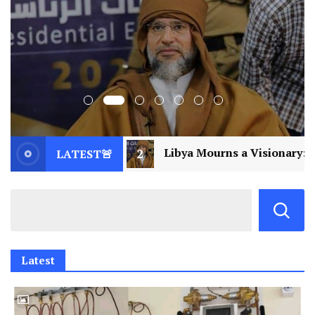
Libya Mourns a Visionary: Saif al-Islam Gaddafi Assass
LATEST🚨
Latest