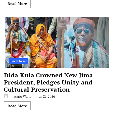
Read More
Local News
Dida Kula Crowned New Jima
President, Pledges Unity and
Cultural Preservation
Wario Wario
Jun 27, 2026
Read More