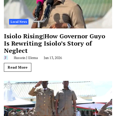
Local News
Isiolo Rising|How Governor Guyo
Is Rewriting Isiolo’s Story of
Neglect
Hussein J Elema
Jun 13, 2026
Read More