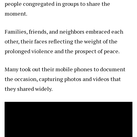
people congregated in groups to share the
moment.
Families, friends, and neighbors embraced each
other, their faces reflecting the weight of the
prolonged violence and the prospect of peace.
Many took out their mobile phones to document
the occasion, capturing photos and videos that
they shared widely.