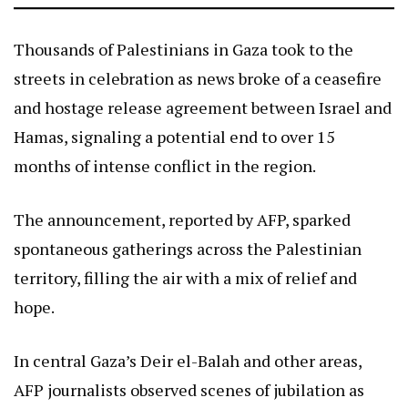
Thousands of Palestinians in Gaza took to the
streets in celebration as news broke of a ceasefire
and hostage release agreement between Israel and
Hamas, signaling a potential end to over 15
months of intense conflict in the region.
The announcement, reported by AFP, sparked
spontaneous gatherings across the Palestinian
territory, filling the air with a mix of relief and
hope.
In central Gaza’s Deir el-Balah and other areas,
AFP journalists observed scenes of jubilation as