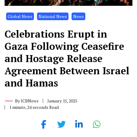
Global News
National News
News
Celebrations Erupt in
Gaza Following Ceasefire
and Hostage Release
Agreement Between Israel
and Hamas
By
ICBNews
January 15, 2025
1 minute, 24 seconds Read