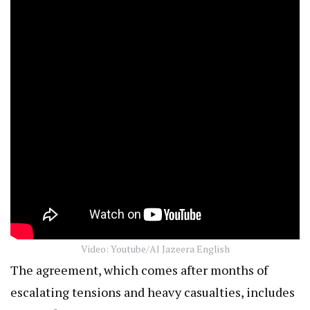
Video: Youtube/Al Jazeera English
The agreement, which comes after months of
escalating tensions and heavy casualties, includes