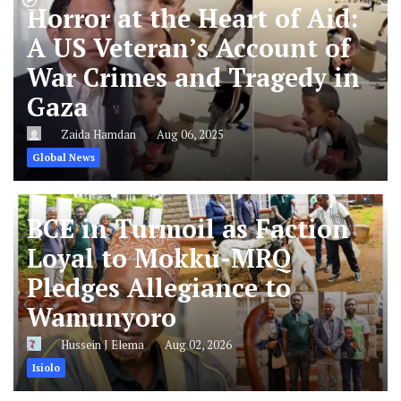
Horror at the Heart of Aid:
A US Veteran’s Account of
War Crimes and Tragedy in
Gaza
Zaida Hamdan
Aug 06, 2025
Global News
BCE in Turmoil as Faction
Loyal to Mokku-MRQ
Pledges Allegiance to
Wamunyoro
Hussein J Elema
Aug 02, 2026
Isiolo