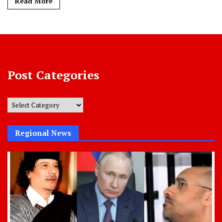
Read More
Post Categories
Post
Categories
Regional News