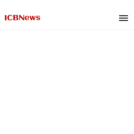
ICBNews