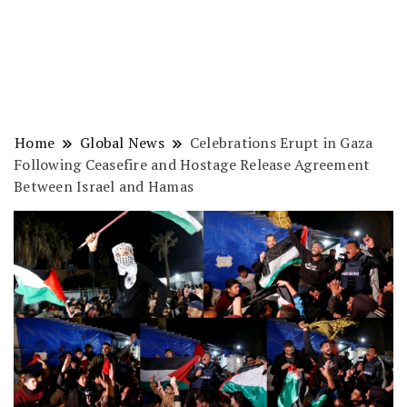
Home
Global News
Celebrations Erupt in Gaza
Following Ceasefire and Hostage Release Agreement
Between Israel and Hamas