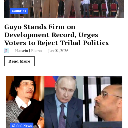
Counties
Guyo Stands Firm on
Development Record, Urges
Voters to Reject Tribal Politics
Hussein J Elema
Jun 02, 2026
Read More
Global News