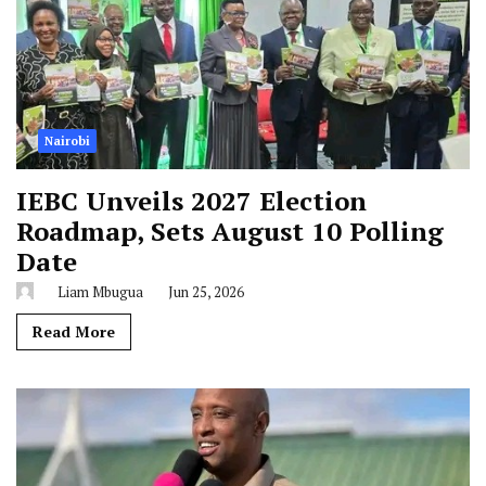
Nairobi
IEBC Unveils 2027 Election
Roadmap, Sets August 10 Polling
Date
Liam Mbugua
Jun 25, 2026
Read More