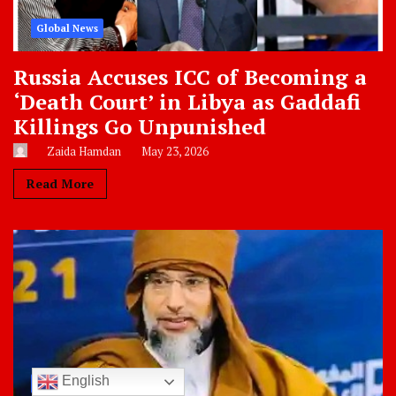
Global News
Russia Accuses ICC of Becoming a
‘Death Court’ in Libya as Gaddafi
Killings Go Unpunished
Zaida Hamdan
May 23, 2026
Read More
English
Libya