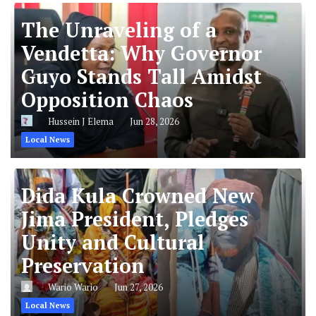
The Unraveling of a
Vendetta: Why Governor
Guyo Stands Tall Amidst
Opposition Chaos
Hussein J Elema
Jun 28, 2026
Local News
Dida Kula Crowned New
Jima President, Pledges
Unity and Cultural
Preservation
Wario Wario
Jun 27, 2026
Local News