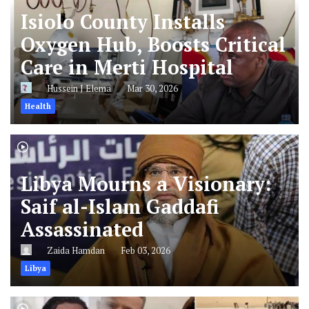
Isiolo County Installs
Oxygen Hub, Boosts Critical
Care in Merti Hospital
Hussein J Elema
Mar 30, 2026
Health
Libya Mourns a Visionary:
Saif al-Islam Gaddafi
Assassinated
Zaida Hamdan
Feb 03, 2026
Libya