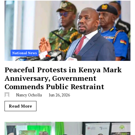
National News
Peaceful Protests in Kenya Mark
Anniversary, Government
Commends Public Restraint
Nancy Ocholla
Jun 26, 2026
Read More