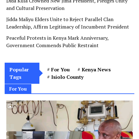
Dida Kula Crowned New Jima President, Pledges Unity
and Cultural Preservation
Jidda Maliyu Elders Unite to Reject Parallel Clan
Leadership, Affirm Legitimacy of Incumbent President
Peaceful Protests in Kenya Mark Anniversary,
Government Commends Public Restraint
Popular
For You
Kenya News
Tags
Isiolo County
For You