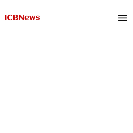
ICBNews