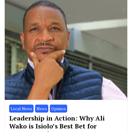
Local News
News
Opinion
Leadership in Action: Why Ali
Wako is Isiolo’s Best Bet for