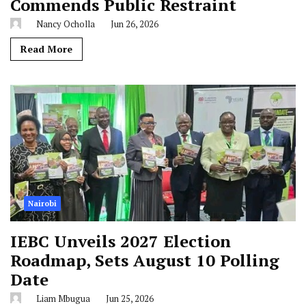
Commends Public Restraint
Nancy Ocholla
Jun 26, 2026
Read More
Nairobi
IEBC Unveils 2027 Election
Roadmap, Sets August 10 Polling
Date
Liam Mbugua
Jun 25, 2026