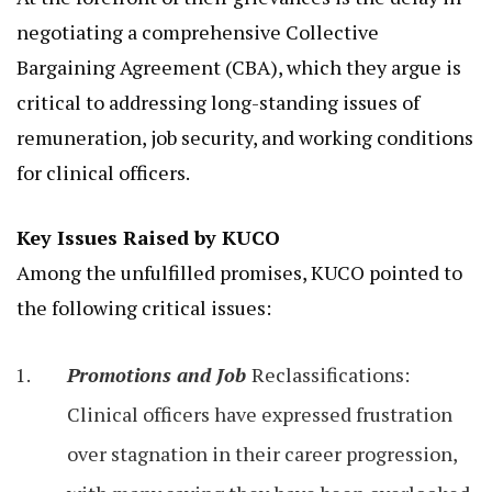
negotiating a comprehensive Collective
Bargaining Agreement (CBA), which they argue is
critical to addressing long-standing issues of
remuneration, job security, and working conditions
for clinical officers.
Key Issues Raised by KUCO
Among the unfulfilled promises, KUCO pointed to
the following critical issues:
Promotions and Job
Reclassifications:
Clinical officers have expressed frustration
over stagnation in their career progression,