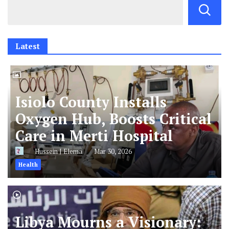
Latest
Isiolo County Installs
Oxygen Hub, Boosts Critical
Care in Merti Hospital
Hussein J Elema
Mar 30, 2026
Health
Libya Mourns a Visionary: