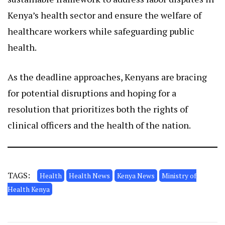
Kenya’s health sector and ensure the welfare of
healthcare workers while safeguarding public
health.
As the deadline approaches, Kenyans are bracing
for potential disruptions and hoping for a
resolution that prioritizes both the rights of
clinical officers and the health of the nation.
TAGS:
Health
Health News
Kenya News
Ministry of
Health Kenya