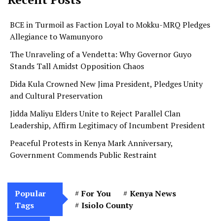
BCE in Turmoil as Faction Loyal to Mokku-MRQ Pledges
Allegiance to Wamunyoro
The Unraveling of a Vendetta: Why Governor Guyo
Stands Tall Amidst Opposition Chaos
Dida Kula Crowned New Jima President, Pledges Unity
and Cultural Preservation
Jidda Maliyu Elders Unite to Reject Parallel Clan
Leadership, Affirm Legitimacy of Incumbent President
Peaceful Protests in Kenya Mark Anniversary,
Government Commends Public Restraint
Popular
For You
Kenya News
Tags
Isiolo County