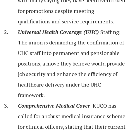
with many saying they have been overlooked
for promotions despite meeting
qualifications and service requirements.
Universal Health Coverage (UHC)
Staffing:
The union is demanding the confirmation of
UHC staff into permanent and pensionable
positions, a move they believe would provide
job security and enhance the efficiency of
healthcare delivery under the UHC
framework.
Comprehensive Medical Cover
: KUCO has
called for a robust medical insurance scheme
for clinical officers, stating that their current