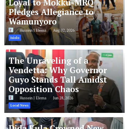
Loyal to Mokku-MRQ
Pledges Allegiance to
Wamunyoro
Hussein J Elema
Aug 02, 2026
Isiolo
The Unraveling of a
Vendetta: Why Governor
Guyo Stands Tall Amidst
Opposition Chaos
Hussein J Elema
Jun 28, 2026
Local News
Dida Kula Crowned New