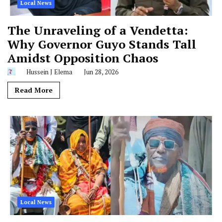
Local News
The Unraveling of a Vendetta:
Why Governor Guyo Stands Tall
Amidst Opposition Chaos
Hussein J Elema
Jun 28, 2026
Read More
Local News