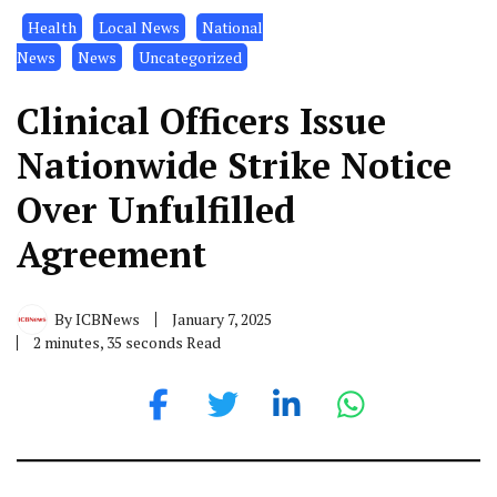
Health
Local News
National
News
News
Uncategorized
Clinical Officers Issue
Nationwide Strike Notice
Over Unfulfilled
Agreement
By
ICBNews
January 7, 2025
2 minutes, 35 seconds Read