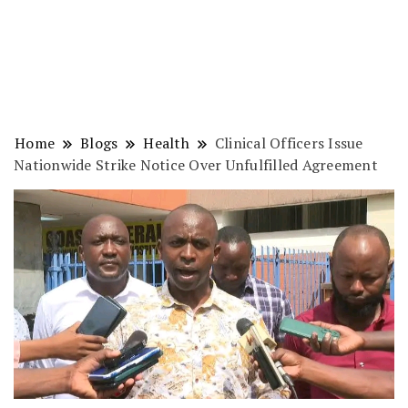
Home
Blogs
Health
Clinical Officers Issue
Nationwide Strike Notice Over Unfulfilled Agreement