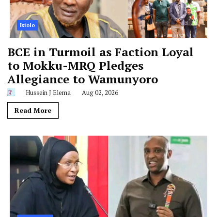
Isiolo
BCE in Turmoil as Faction Loyal
to Mokku-MRQ Pledges
Allegiance to Wamunyoro
Hussein J Elema
Aug 02, 2026
Read More