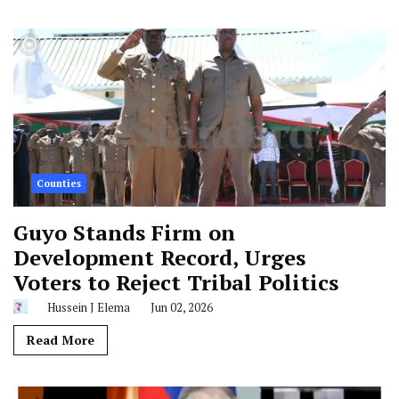
Counties
Guyo Stands Firm on
Development Record, Urges
Voters to Reject Tribal Politics
Hussein J Elema
Jun 02, 2026
Read More