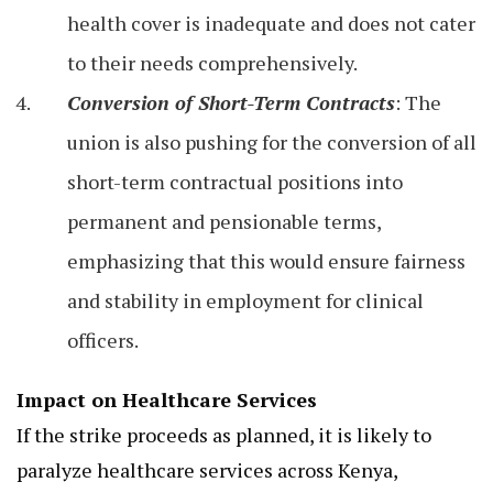
health cover is inadequate and does not cater
to their needs comprehensively.
Conversion of Short-Term Contracts
: The
union is also pushing for the conversion of all
short-term contractual positions into
permanent and pensionable terms,
emphasizing that this would ensure fairness
and stability in employment for clinical
officers.
Impact on Healthcare Services
If the strike proceeds as planned, it is likely to
paralyze healthcare services across Kenya,