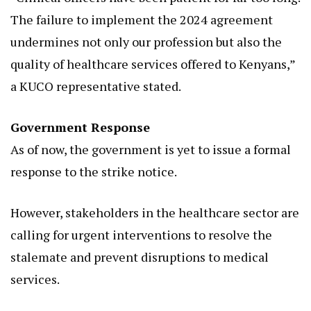
The failure to implement the 2024 agreement
undermines not only our profession but also the
quality of healthcare services offered to Kenyans,”
a KUCO representative stated.
Government Response
As of now, the government is yet to issue a formal
response to the strike notice.
However, stakeholders in the healthcare sector are
calling for urgent interventions to resolve the
stalemate and prevent disruptions to medical
services.