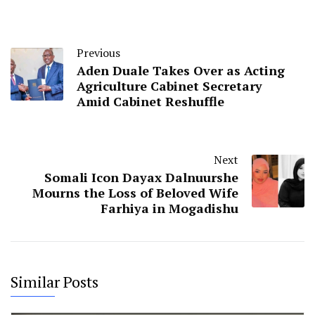
Previous
Aden Duale Takes Over as Acting
Agriculture Cabinet Secretary
Amid Cabinet Reshuffle
Next
Somali Icon Dayax Dalnuurshe
Mourns the Loss of Beloved Wife
Farhiya in Mogadishu
Similar Posts