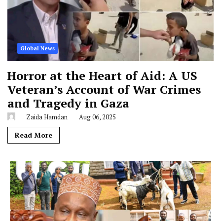
Global News
Horror at the Heart of Aid: A US
Veteran’s Account of War Crimes
and Tragedy in Gaza
Zaida Hamdan
Aug 06, 2025
Read More