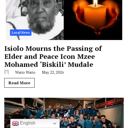
Local News
Isiolo Mourns the Passing of
Elder and Peace Icon Mzee
Mohamed ‘Biskili’ Mudale
Wario Wario
May 22, 2026
Read More
English