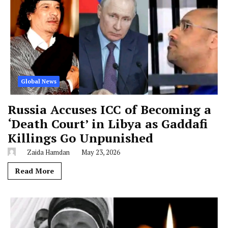
Global News
Russia Accuses ICC of Becoming a
‘Death Court’ in Libya as Gaddafi
Killings Go Unpunished
Zaida Hamdan
May 23, 2026
Read More