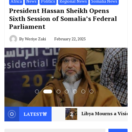
Africa
News
Politics
Regional News
Somalia News
President Hassan Sheikh Opens
Sixth Session of Somalia’s Federal
Parliament
By
Weriye Zaki
February 22, 2025
2
Libya Mourns a Visionary: Saif al-Islam Gaddafi 
LATEST🚨