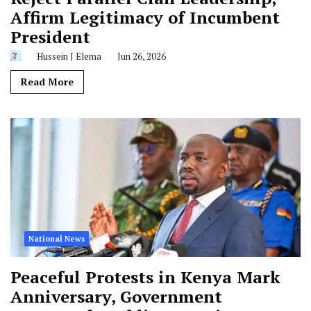
Affirm Legitimacy of Incumbent
President
Hussein J Elema
Jun 26, 2026
Read More
National News
Peaceful Protests in Kenya Mark
Anniversary, Government