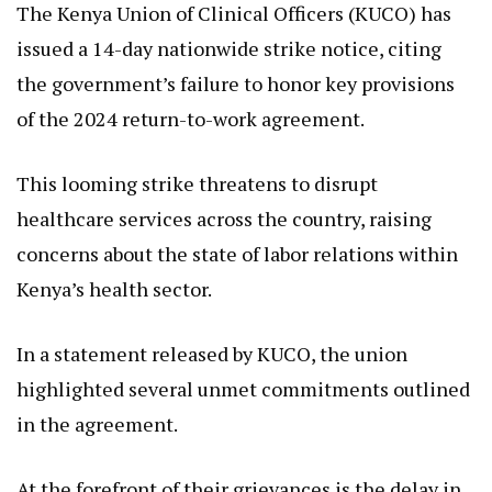
The Kenya Union of Clinical Officers (KUCO) has
issued a 14-day nationwide strike notice, citing
the government’s failure to honor key provisions
of the 2024 return-to-work agreement.
This looming strike threatens to disrupt
healthcare services across the country, raising
concerns about the state of labor relations within
Kenya’s health sector.
In a statement released by KUCO, the union
highlighted several unmet commitments outlined
in the agreement.
At the forefront of their grievances is the delay in