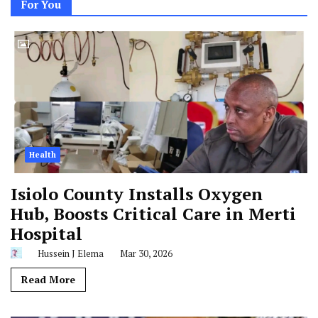
For You
Health
Isiolo County Installs Oxygen
Hub, Boosts Critical Care in Merti
Hospital
Hussein J Elema
Mar 30, 2026
Read More