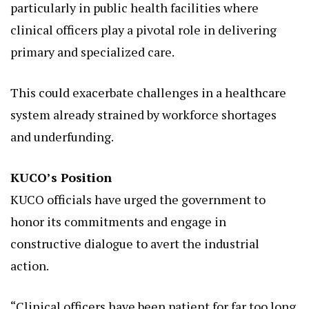
particularly in public health facilities where
clinical officers play a pivotal role in delivering
primary and specialized care.
This could exacerbate challenges in a healthcare
system already strained by workforce shortages
and underfunding.
KUCO’s Position
KUCO officials have urged the government to
honor its commitments and engage in
constructive dialogue to avert the industrial
action.
“Clinical officers have been patient for far too long.