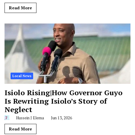
Read More
Local News
Isiolo Rising|How Governor Guyo
Is Rewriting Isiolo’s Story of
Neglect
Hussein J Elema
Jun 13, 2026
Read More