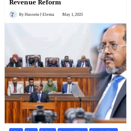
Revenue Reform
By
Hussein J Elema
May 1, 2025