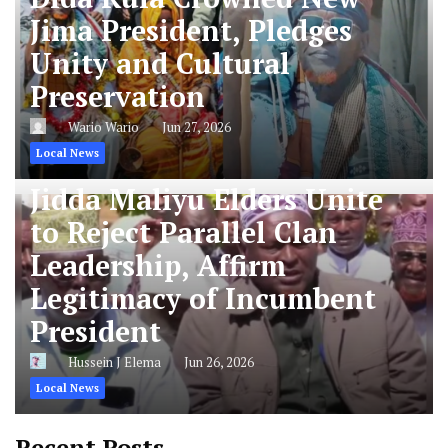
Jima President, Pledges
Unity and Cultural
Preservation
Wario Wario
Jun 27, 2026
Local News
Jidda Maliyu Elders Unite
to Reject Parallel Clan
Leadership, Affirm
Legitimacy of Incumbent
President
Hussein J Elema
Jun 26, 2026
Local News
Recent Posts