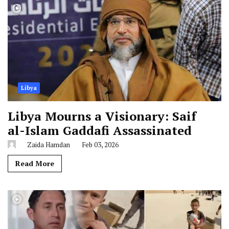
Libya
Libya Mourns a Visionary: Saif
al-Islam Gaddafi Assassinated
Zaida Hamdan
Feb 03, 2026
Read More