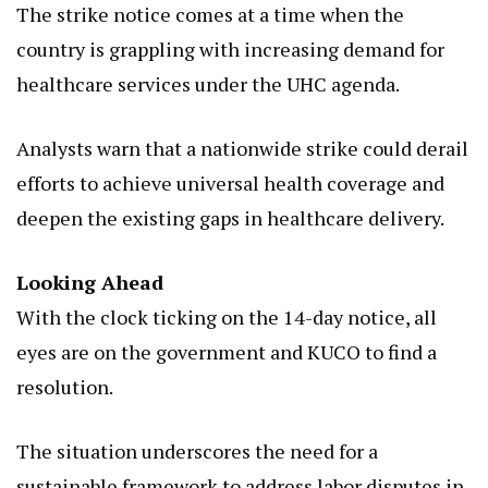
The strike notice comes at a time when the
country is grappling with increasing demand for
healthcare services under the UHC agenda.
Analysts warn that a nationwide strike could derail
efforts to achieve universal health coverage and
deepen the existing gaps in healthcare delivery.
Looking Ahead
With the clock ticking on the 14-day notice, all
eyes are on the government and KUCO to find a
resolution.
The situation underscores the need for a
sustainable framework to address labor disputes in