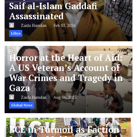
Saif al-Islam Gaddafi
Assassinated
Zaida Hamdan
Feb 03, 2026
Libya
Horror at the Heart of Aid:
A US Veteran’s Account of
War Crimes and Tragedy in
Gaza
Zaida Hamdan
Aug 06, 2025
Global News
BCE in Turmoil as Faction