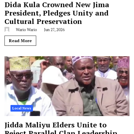
Dida Kula Crowned New Jima
President, Pledges Unity and
Cultural Preservation
Wario Wario
Jun 27, 2026
Read More
Local News
Jidda Maliyu Elders Unite to
Reject Parallel Clan Leadership,