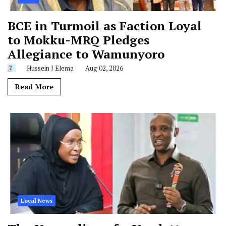
BCE in Turmoil as Faction Loyal
to Mokku-MRQ Pledges
Allegiance to Wamunyoro
Hussein J Elema
Aug 02, 2026
Read More
Local News