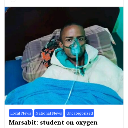
Local News
National News
Uncategorized
Marsabit: student on oxygen