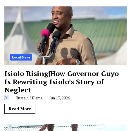
Local News
Isiolo Rising|How Governor Guyo
Is Rewriting Isiolo’s Story of
Neglect
Hussein J Elema
Jun 13, 2026
Read More