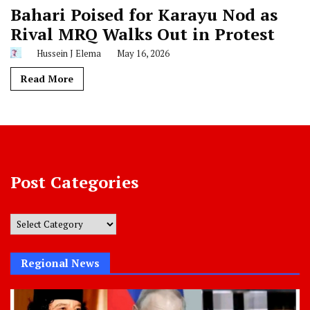
Bahari Poised for Karayu Nod as
Rival MRQ Walks Out in Protest
Hussein J Elema
May 16, 2026
Read More
Post Categories
Post
Categories
Regional News