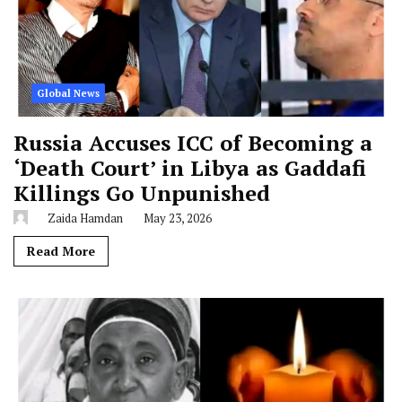
Global News
Russia Accuses ICC of Becoming a
‘Death Court’ in Libya as Gaddafi
Killings Go Unpunished
Zaida Hamdan
May 23, 2026
Read More