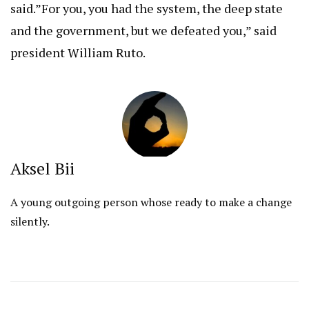
said.”For you, you had the system, the deep state
and the government, but we defeated you,” said
president William Ruto.
Aksel Bii
A young outgoing person whose ready to make a change
silently.