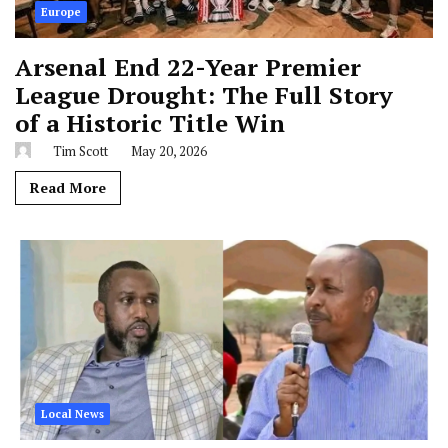
Europe
Arsenal End 22-Year Premier
League Drought: The Full Story
of a Historic Title Win
Tim Scott
May 20, 2026
Read More
Local News