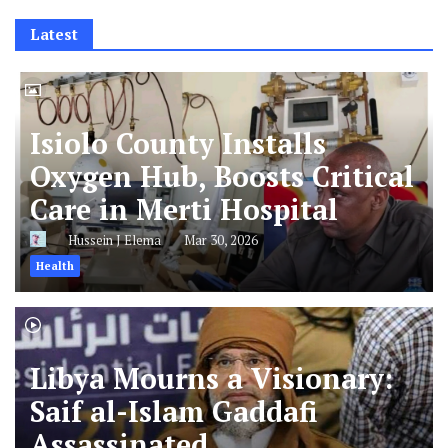
Latest
Isiolo County Installs
Oxygen Hub, Boosts Critical
Care in Merti Hospital
Hussein J Elema
Mar 30, 2026
Health
Libya Mourns a Visionary:
Saif al-Islam Gaddafi
Assassinated