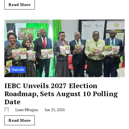
Read More
Nairobi
IEBC Unveils 2027 Election
Roadmap, Sets August 10 Polling
Date
Liam Mbugua
Jun 25, 2026
Read More