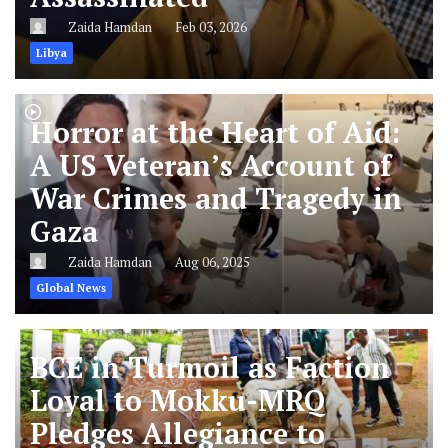
Zaida Hamdan
Feb 03, 2026
Libya
Horror at the Heart of Aid:
A US Veteran’s Account of
War Crimes and Tragedy in
Gaza
Zaida Hamdan
Aug 06, 2025
Global News
BCE in Turmoil as Faction
Loyal to Mokku-MRQ
Pledges Allegiance to