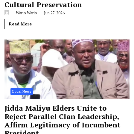
Cultural Preservation
Wario Wario
Jun 27, 2026
Read More
Local News
Jidda Maliyu Elders Unite to
Reject Parallel Clan Leadership,
Affirm Legitimacy of Incumbent
President