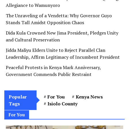
Allegiance to Wamunyoro
The Unraveling of a Vendetta: Why Governor Guyo
Stands Tall Amidst Opposition Chaos
Dida Kula Crowned New Jima President, Pledges Unity
and Cultural Preservation
Jidda Maliyu Elders Unite to Reject Parallel Clan
Leadership, Affirm Legitimacy of Incumbent President
Peaceful Protests in Kenya Mark Anniversary,
Government Commends Public Restraint
Popular
For You
Kenya News
Tags
Isiolo County
For You