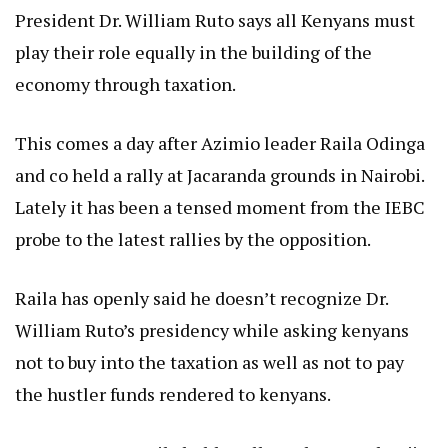
President Dr. William Ruto says all Kenyans must
play their role equally in the building of the
economy through taxation.
This comes a day after Azimio leader Raila Odinga
and co held a rally at Jacaranda grounds in Nairobi.
Lately it has been a tensed moment from the IEBC
probe to the latest rallies by the opposition.
Raila has openly said he doesn’t recognize Dr.
William Ruto’s presidency while asking kenyans
not to buy into the taxation as well as not to pay
the hustler funds rendered to kenyans.