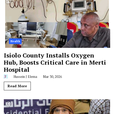
Health
Isiolo County Installs Oxygen
Hub, Boosts Critical Care in Merti
Hospital
Hussein J Elema
Mar 30, 2026
Read More