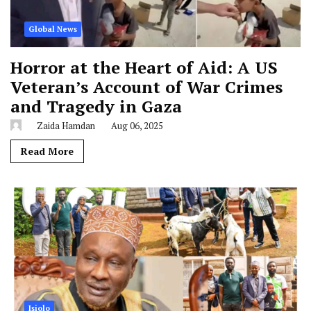
Global News
Horror at the Heart of Aid: A US
Veteran’s Account of War Crimes
and Tragedy in Gaza
Zaida Hamdan
Aug 06, 2025
Read More
Isiolo