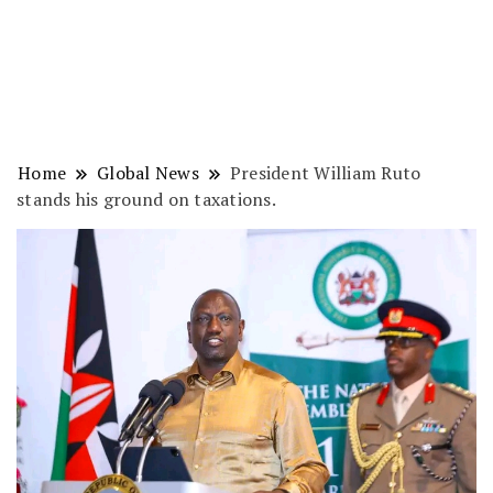
Home
Global News
President William Ruto
stands his ground on taxations.