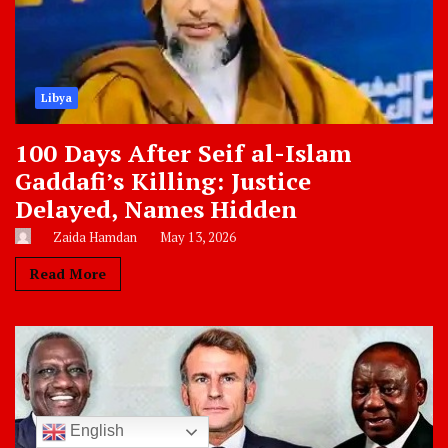
Libya
100 Days After Seif al-Islam
Gaddafi’s Killing: Justice
Delayed, Names Hidden
Zaida Hamdan
May 13, 2026
Read More
English