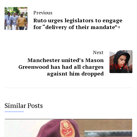
Previous
Ruto urges legislators to engage
for “delivery of their mandate”+
Next
Manchester united’s Mason
Greenwood has had all charges
agaisnt him dropped
Similar Posts