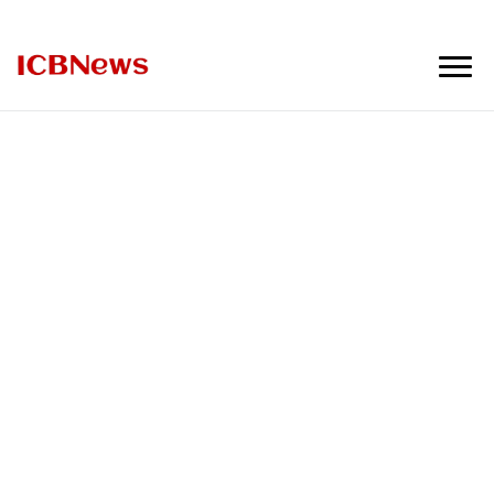
ICBNews