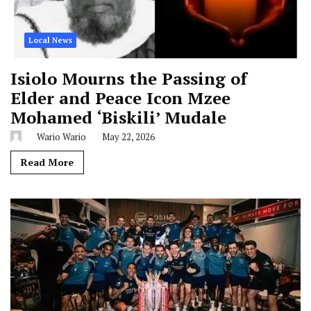
Local News
Isiolo Mourns the Passing of
Elder and Peace Icon Mzee
Mohamed ‘Biskili’ Mudale
Wario Wario
May 22, 2026
Read More