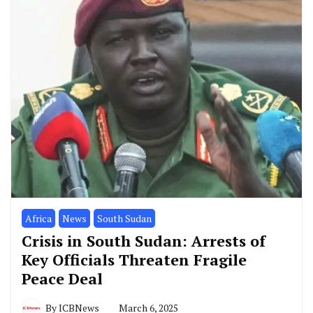
Africa
News
South Sudan
Crisis in South Sudan: Arrests of
Key Officials Threaten Fragile
Peace Deal
By
ICBNews
March 6, 2025