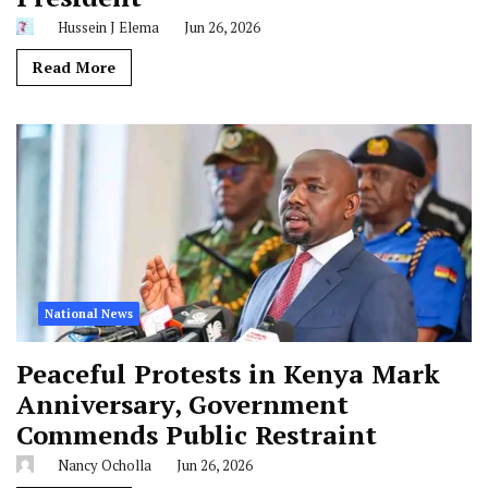
Hussein J Elema
Jun 26, 2026
Read More
National News
Peaceful Protests in Kenya Mark
Anniversary, Government
Commends Public Restraint
Nancy Ocholla
Jun 26, 2026