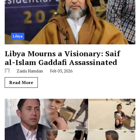
Libya
Libya Mourns a Visionary: Saif
al-Islam Gaddafi Assassinated
Zaida Hamdan
Feb 03, 2026
Read More