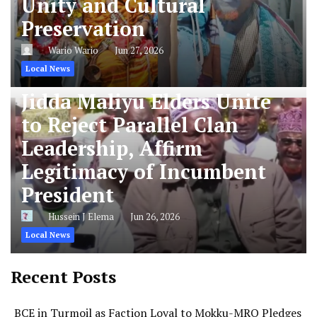
Unity and Cultural
Preservation
Wario Wario
Jun 27, 2026
Local News
Jidda Maliyu Elders Unite
to Reject Parallel Clan
Leadership, Affirm
Legitimacy of Incumbent
President
Hussein J Elema
Jun 26, 2026
Local News
Recent Posts
BCE in Turmoil as Faction Loyal to Mokku-MRQ Pledges