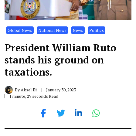
Global News
National News
News
Politics
President William Ruto
stands his ground on
taxations.
By
Aksel Bii
January 30, 2023
1 minute, 29 seconds Read