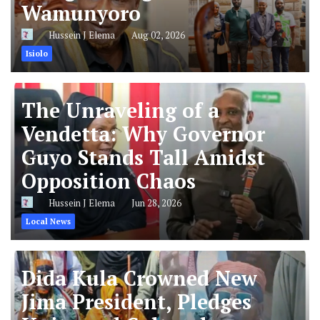
Wamunyoro
Hussein J Elema
Aug 02, 2026
Isiolo
The Unraveling of a
Vendetta: Why Governor
Guyo Stands Tall Amidst
Opposition Chaos
Hussein J Elema
Jun 28, 2026
Local News
Dida Kula Crowned New
Jima President, Pledges