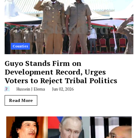
Counties
Guyo Stands Firm on
Development Record, Urges
Voters to Reject Tribal Politics
Hussein J Elema
Jun 02, 2026
Read More