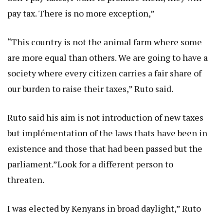
pay tax. There is no more exception,”
“This country is not the animal farm where some
are more equal than others. We are going to have a
society where every citizen carries a fair share of
our burden to raise their taxes,” Ruto said.
Ruto said his aim is not introduction of new taxes
but implémentation of the laws thats have been in
existence and those that had been passed but the
parliament.”Look for a different person to
threaten.
I was elected by Kenyans in broad daylight,” Ruto