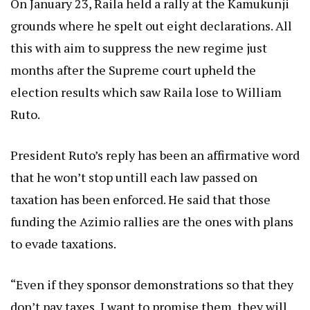
On January 23, Raila held a rally at the Kamukunji
grounds where he spelt out eight declarations. All
this with aim to suppress the new regime just
months after the Supreme court upheld the
election results which saw Raila lose to William
Ruto.
President Ruto’s reply has been an affirmative word
that he won’t stop untill each law passed on
taxation has been enforced. He said that those
funding the Azimio rallies are the ones with plans
to evade taxations.
“Even if they sponsor demonstrations so that they
don’t pay taxes, I want to promise them, they will