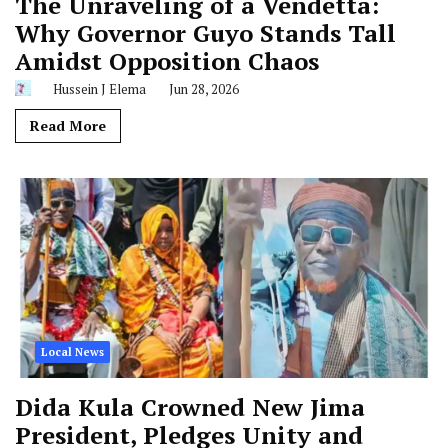
The Unraveling of a Vendetta:
Why Governor Guyo Stands Tall
Amidst Opposition Chaos
Hussein J Elema
Jun 28, 2026
Read More
Local News
Dida Kula Crowned New Jima
President, Pledges Unity and