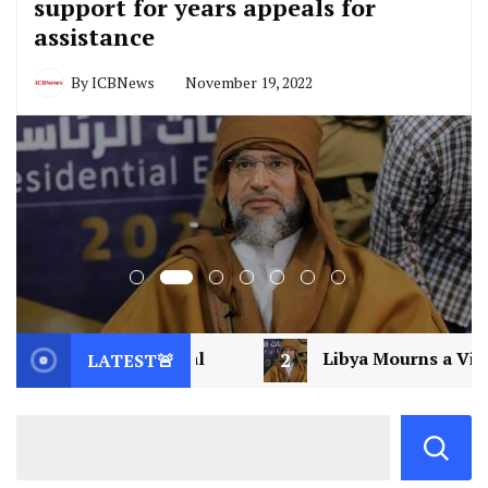
support for years appeals for
assistance
By
ICBNews
November 19, 2022
2
Libya Mourns a Visionary: Saif al-Islam Gaddafi A
LATEST🚨