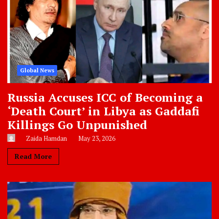
Global News
Russia Accuses ICC of Becoming a
‘Death Court’ in Libya as Gaddafi
Killings Go Unpunished
Zaida Hamdan
May 23, 2026
Read More