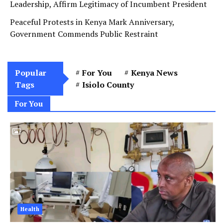
Leadership, Affirm Legitimacy of Incumbent President
Peaceful Protests in Kenya Mark Anniversary,
Government Commends Public Restraint
Popular
For You
Kenya News
Tags
Isiolo County
For You
Health