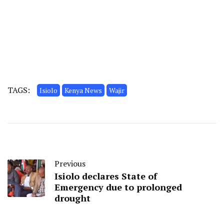
TAGS:
Isiolo
Kenya News
Wajir
Previous
Isiolo declares State of
Emergency due to prolonged
drought