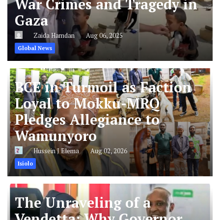
War Crimes and Tragedy in
Gaza
Zaida Hamdan
Aug 06, 2025
Global News
BCE in Turmoil as Faction
Loyal to Mokku-MRQ
Pledges Allegiance to
Wamunyoro
Hussein J Elema
Aug 02, 2026
Isiolo
The Unraveling of a
Vendetta: Why Governor