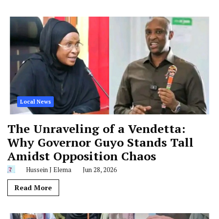
Local News
The Unraveling of a Vendetta:
Why Governor Guyo Stands Tall
Amidst Opposition Chaos
Hussein J Elema
Jun 28, 2026
Read More