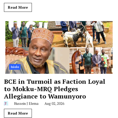
Read More
Isiolo
BCE in Turmoil as Faction Loyal
to Mokku-MRQ Pledges
Allegiance to Wamunyoro
Hussein J Elema
Aug 02, 2026
Read More