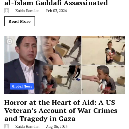
al-Islam Gaddafi Assassinated
Zaida Hamdan
Feb 03, 2026
Read More
Global News
Horror at the Heart of Aid: A US
Veteran’s Account of War Crimes
and Tragedy in Gaza
Zaida Hamdan
Aug 06, 2025