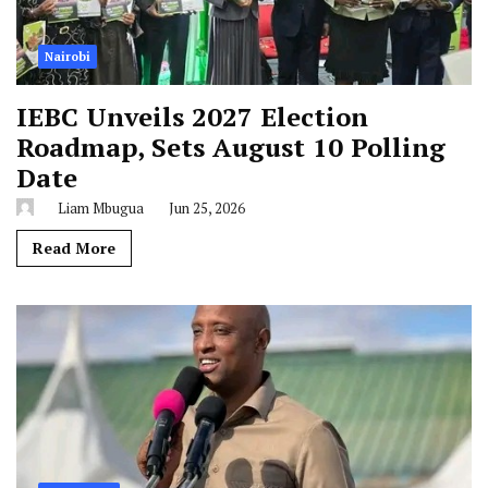
Nairobi
IEBC Unveils 2027 Election
Roadmap, Sets August 10 Polling
Date
Liam Mbugua
Jun 25, 2026
Read More