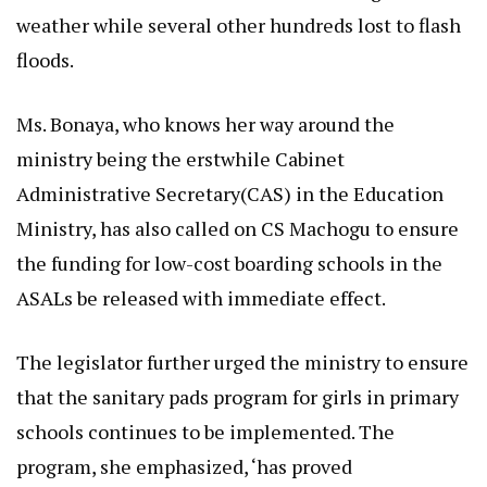
weather while several other hundreds lost to flash
floods.
Ms. Bonaya, who knows her way around the
ministry being the erstwhile Cabinet
Administrative Secretary(CAS) in the Education
Ministry, has also called on CS Machogu to ensure
the funding for low-cost boarding schools in the
ASALs be released with immediate effect.
The legislator further urged the ministry to ensure
that the sanitary pads program for girls in primary
schools continues to be implemented. The
program, she emphasized, ‘has proved