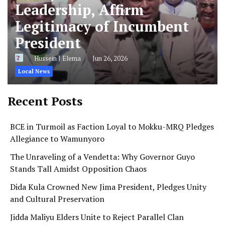
Leadership, Affirm
Legitimacy of Incumbent
President
Hussein J Elema
Jun 26, 2026
Local News
Recent Posts
BCE in Turmoil as Faction Loyal to Mokku-MRQ Pledges
Allegiance to Wamunyoro
The Unraveling of a Vendetta: Why Governor Guyo
Stands Tall Amidst Opposition Chaos
Dida Kula Crowned New Jima President, Pledges Unity
and Cultural Preservation
Jidda Maliyu Elders Unite to Reject Parallel Clan