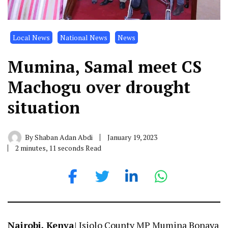
Local News
National News
News
Mumina, Samal meet CS
Machogu over drought
situation
By
Shaban Adan Abdi
January 19, 2023
2 minutes, 11 seconds Read
Nairobi, Kenya
| Isiolo County MP Mumina Bonaya