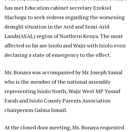
has met Education cabinet secretary Ezekiel
Machogu to seek redress regarding the worsening
drought situation in the Arid and Semi-Arid
Lands(ASAL) region of Northern Kenya. The most
affected so far are Isiolo and Wajir with Isiolo even
declaring a state of emergency to the effect.
Ms. Bonaya was accompanied by Mr. Joseph Samal
who is the member of the national assembly
representing Isiolo North, Wajir West MP Yussuf
Farah and Isiolo County Parents Association
chairperson Galma Ismail.
At the closed door meeting, Ms. Bonaya requested