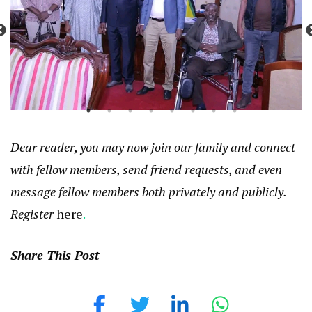
Dear reader, you may now join our family and connect
with fellow members, send friend requests, and even
message fellow members both privately and publicly.
Register
here
.
Share This Post