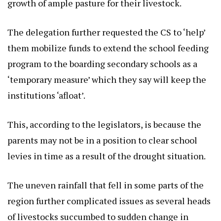
growth of ample pasture for their livestock.
The delegation further requested the CS to ‘help’
them mobilize funds to extend the school feeding
program to the boarding secondary schools as a
‘temporary measure’ which they say will keep the
institutions ‘afloat’.
This, according to the legislators, is because the
parents may not be in a position to clear school
levies in time as a result of the drought situation.
The uneven rainfall that fell in some parts of the
region further complicated issues as several heads
of livestocks succumbed to sudden change in