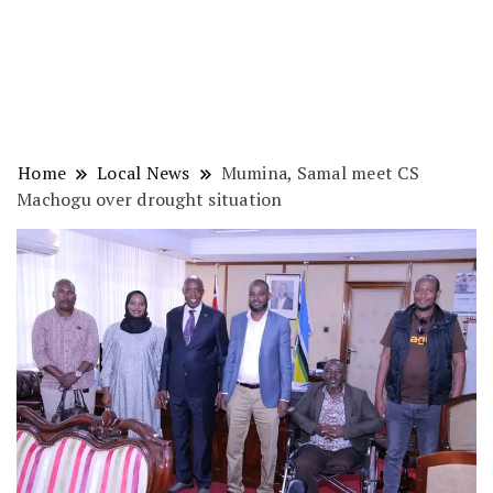
Home
Local News
Mumina, Samal meet CS
Machogu over drought situation