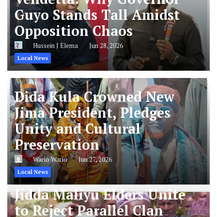
Guyo Stands Tall Amidst
Opposition Chaos
Hussein J Elema
Jun 28, 2026
Local News
Dida Kula Crowned New
Jima President, Pledges
Unity and Cultural
Preservation
Wario Wario
Jun 27, 2026
Local News
Jidda Maliyu Elders Unite
to Reject Parallel Clan