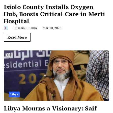
Isiolo County Installs Oxygen
Hub, Boosts Critical Care in Merti
Hospital
Hussein J Elema
Mar 30, 2026
Read More
Libya
Libya Mourns a Visionary: Saif