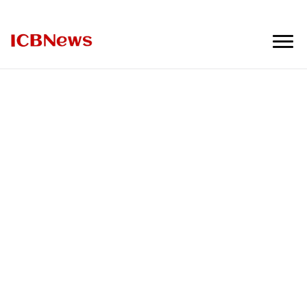
ICBNews