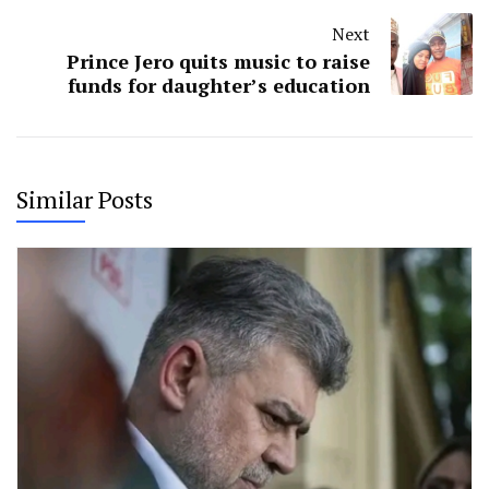
Next
Prince Jero quits music to raise
funds for daughter’s education
Similar Posts