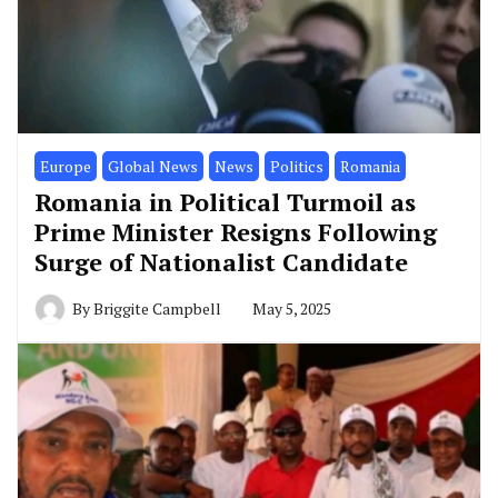
Europe
Global News
News
Politics
Romania
Romania in Political Turmoil as
Prime Minister Resigns Following
Surge of Nationalist Candidate
By
Briggite Campbell
May 5, 2025