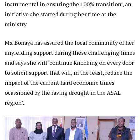
instrumental in ensuring the 100% transition’, an
initiative she started during her time at the
ministry.
Ms. Bonaya has assured the local community of her
unyielding support during these challenging times
and says she will ‘continue knocking on every door
to solicit support that will, in the least, reduce the
impact of the current hard economic times
ocassioned by the raving drought in the ASAL
region’.