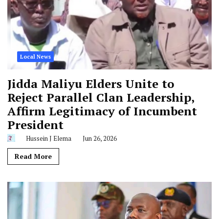
Local News
Jidda Maliyu Elders Unite to
Reject Parallel Clan Leadership,
Affirm Legitimacy of Incumbent
President
Hussein J Elema
Jun 26, 2026
Read More