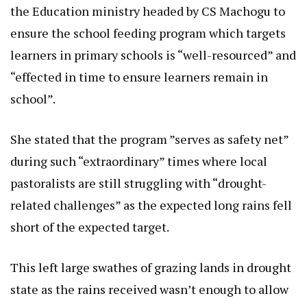
the Education ministry headed by CS Machogu to
ensure the school feeding program which targets
learners in primary schools is “well-resourced” and
“effected in time to ensure learners remain in
school”.
She stated that the program ”serves as safety net”
during such “extraordinary” times where local
pastoralists are still struggling with “drought-
related challenges” as the expected long rains fell
short of the expected target.
This left large swathes of grazing lands in drought
state as the rains received wasn’t enough to allow