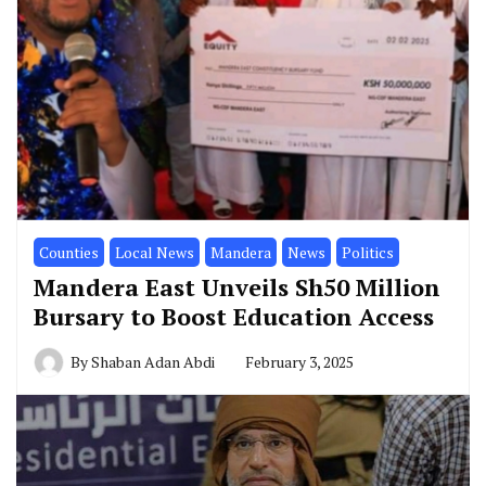
Counties
Local News
Mandera
News
Politics
Mandera East Unveils Sh50 Million
Bursary to Boost Education Access
By
Shaban Adan Abdi
February 3, 2025