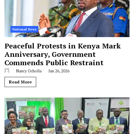
National News
Peaceful Protests in Kenya Mark
Anniversary, Government
Commends Public Restraint
Nancy Ocholla
Jun 26, 2026
Read More