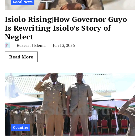
Local News
Isiolo Rising|How Governor Guyo
Is Rewriting Isiolo’s Story of
Neglect
Hussein J Elema
Jun 13, 2026
Read More
Counties