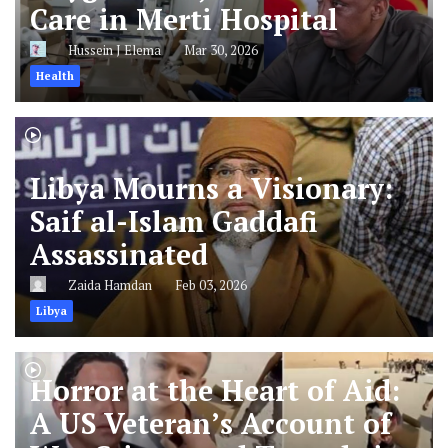
Care in Merti Hospital
Hussein J Elema
Mar 30, 2026
Health
Libya Mourns a Visionary:
Saif al-Islam Gaddafi
Assassinated
Zaida Hamdan
Feb 03, 2026
Libya
Horror at the Heart of Aid:
A US Veteran’s Account of