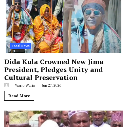
Local News
Dida Kula Crowned New Jima
President, Pledges Unity and
Cultural Preservation
Wario Wario
Jun 27, 2026
Read More