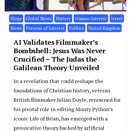
Blogs
Global News
History
Human Interest
Israel
News
Persons of Interest
Politics
United Kingdom
AI Validates Filmmaker’s
Bombshell: Jesus Was Never
Crucified – The Judas the
Galilean Theory Unveiled
In a revelation that could reshape the
foundations of Christian history, veteran
British filmmaker Julian Doyle, renowned for
his pivotal role in editing Monty Python’s
iconic Life of Brian, has emerged with a
provocative theory backed by artificial