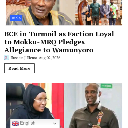
Isiolo
BCE in Turmoil as Faction Loyal
to Mokku-MRQ Pledges
Allegiance to Wamunyoro
Hussein J Elema
Aug 02, 2026
Read More
English