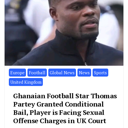
Europe
Football
Global News
News
Sports
United Kingdom
Ghanaian Football Star Thomas
Partey Granted Conditional
Bail, Player is Facing Sexual
Offense Charges in UK Court