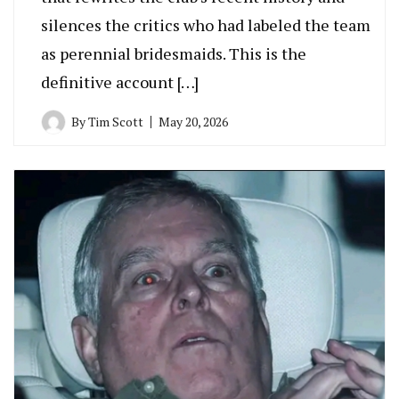
silences the critics who had labeled the team
as perennial bridesmaids. This is the
definitive account […]
By
Tim Scott
May 20, 2026