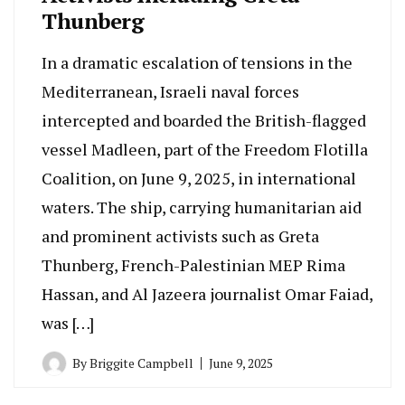
Thunberg
In a dramatic escalation of tensions in the
Mediterranean, Israeli naval forces
intercepted and boarded the British-flagged
vessel Madleen, part of the Freedom Flotilla
Coalition, on June 9, 2025, in international
waters. The ship, carrying humanitarian aid
and prominent activists such as Greta
Thunberg, French-Palestinian MEP Rima
Hassan, and Al Jazeera journalist Omar Faiad,
was […]
By
Briggite Campbell
June 9, 2025