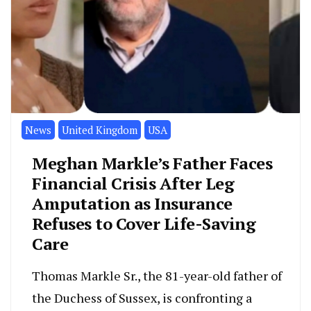
News
United Kingdom
USA
Meghan Markle’s Father Faces
Financial Crisis After Leg
Amputation as Insurance
Refuses to Cover Life-Saving
Care
Thomas Markle Sr., the 81-year-old father of
the Duchess of Sussex, is confronting a