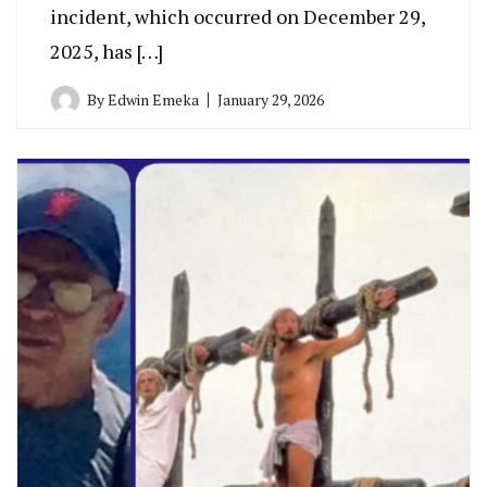
incident, which occurred on December 29,
2025, has […]
By
Edwin Emeka
January 29, 2026