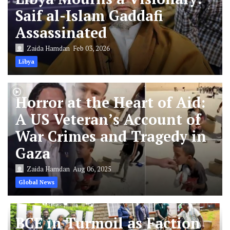
Saif al-Islam Gaddafi
Assassinated
Zaida Hamdan
Feb 03, 2026
Libya
Horror at the Heart of Aid:
A US Veteran’s Account of
War Crimes and Tragedy in
Gaza
Zaida Hamdan
Aug 06, 2025
Global News
BCE in Turmoil as Faction