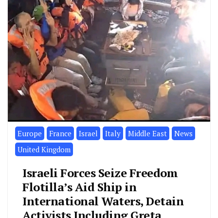
Europe
France
Israel
Italy
Middle East
News
United Kingdom
Israeli Forces Seize Freedom
Flotilla’s Aid Ship in
International Waters, Detain
Activists Including Greta