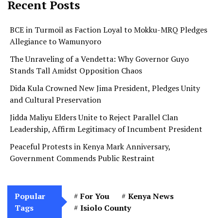
Recent Posts
BCE in Turmoil as Faction Loyal to Mokku-MRQ Pledges
Allegiance to Wamunyoro
The Unraveling of a Vendetta: Why Governor Guyo
Stands Tall Amidst Opposition Chaos
Dida Kula Crowned New Jima President, Pledges Unity
and Cultural Preservation
Jidda Maliyu Elders Unite to Reject Parallel Clan
Leadership, Affirm Legitimacy of Incumbent President
Peaceful Protests in Kenya Mark Anniversary,
Government Commends Public Restraint
Popular
For You
Kenya News
Tags
Isiolo County