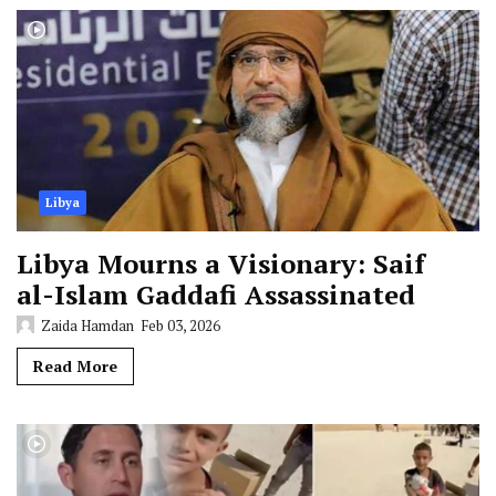
Libya
Libya Mourns a Visionary: Saif
al-Islam Gaddafi Assassinated
Zaida Hamdan
Feb 03, 2026
Read More