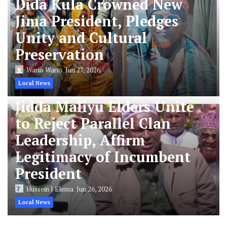
Dida Kula Crowned New
Jima President, Pledges
Unity and Cultural
Preservation
Wario Wario
Jun 27, 2026
Local News
Jidda Maliyu Elders Unite
to Reject Parallel Clan
Leadership, Affirm
Legitimacy of Incumbent
President
Hussein J Elema
Jun 26, 2026
Local News