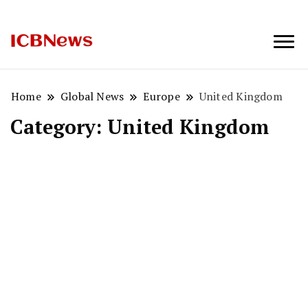
ICBNews
Home
Global News
Europe
United Kingdom
Category:
United Kingdom