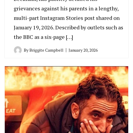
grievances against his parents in a lengthy,
multi-part Instagram Stories post shared on
January 19, 2026. Described by outlets such as
the BBC as a six-page […]
By
Briggite Campbell
January 20, 2026