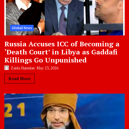
Global News
Russia Accuses ICC of Becoming a
‘Death Court’ in Libya as Gaddafi
Killings Go Unpunished
Zaida Hamdan
May 23, 2026
Read More