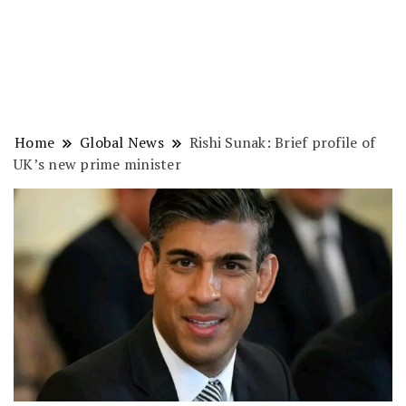
Home
Global News
Rishi Sunak: Brief profile of
UK’s new prime minister