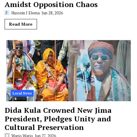
Amidst Opposition Chaos
Hussein J Elema
Jun 28, 2026
Read More
Local News
Dida Kula Crowned New Jima
President, Pledges Unity and
Cultural Preservation
Wario Wario
Jun 27, 2026