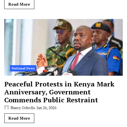
Read More
National News
Peaceful Protests in Kenya Mark
Anniversary, Government
Commends Public Restraint
Nancy Ocholla
Jun 26, 2026
Read More