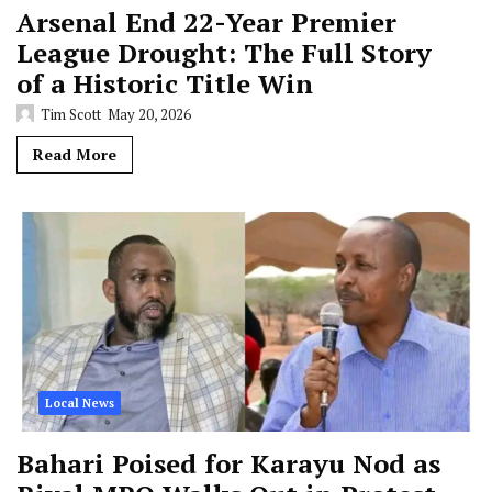
Arsenal End 22-Year Premier
League Drought: The Full Story
of a Historic Title Win
Tim Scott
May 20, 2026
Read More
Local News
Bahari Poised for Karayu Nod as