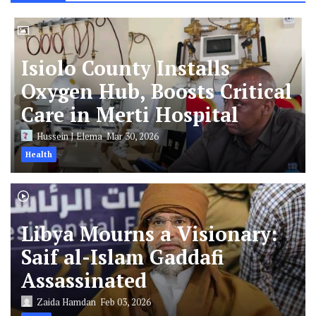
Isiolo County Installs
Oxygen Hub, Boosts Critical
Care in Merti Hospital
Hussein J Elema
Mar 30, 2026
Health
Libya Mourns a Visionary:
Saif al-Islam Gaddafi
Assassinated
Zaida Hamdan
Feb 03, 2026