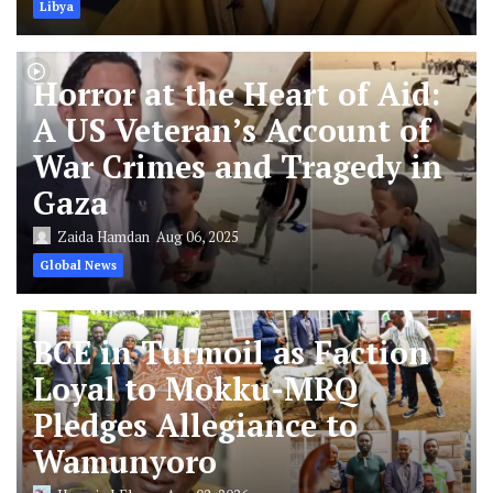
Libya
Horror at the Heart of Aid:
A US Veteran’s Account of
War Crimes and Tragedy in
Gaza
Zaida Hamdan
Aug 06, 2025
Global News
BCE in Turmoil as Faction
Loyal to Mokku-MRQ
Pledges Allegiance to
Wamunyoro