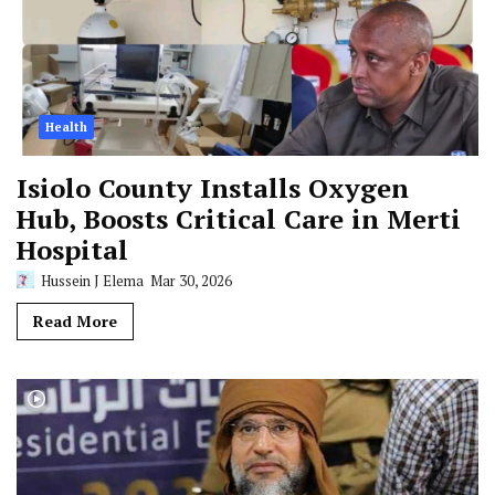
Health
Isiolo County Installs Oxygen
Hub, Boosts Critical Care in Merti
Hospital
Hussein J Elema
Mar 30, 2026
Read More