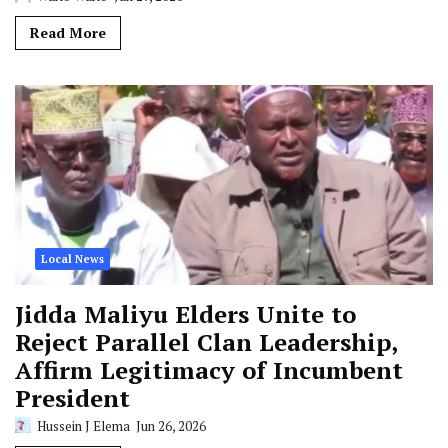
Read More
Local News
Jidda Maliyu Elders Unite to
Reject Parallel Clan Leadership,
Affirm Legitimacy of Incumbent
President
Hussein J Elema
Jun 26, 2026