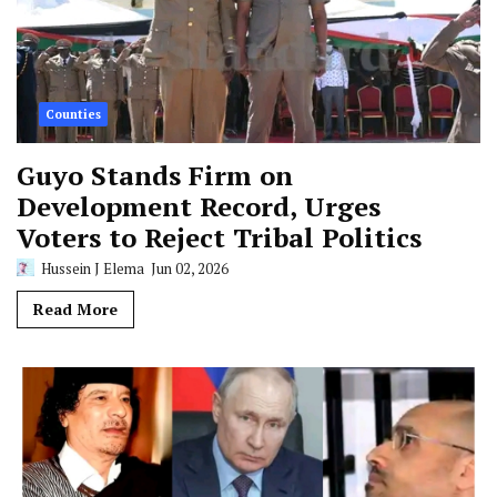
Counties
Guyo Stands Firm on
Development Record, Urges
Voters to Reject Tribal Politics
Hussein J Elema
Jun 02, 2026
Read More