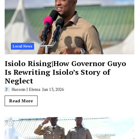
Local News
Isiolo Rising|How Governor Guyo
Is Rewriting Isiolo’s Story of
Neglect
Hussein J Elema
Jun 13, 2026
Read More