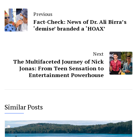
Previous
Fact-Check: News of Dr. Ali Birra’s
‘demise’ branded a ‘HOAX’
Next
The Multifaceted Journey of Nick
Jonas: From Teen Sensation to
Entertainment Powerhouse
Similar Posts