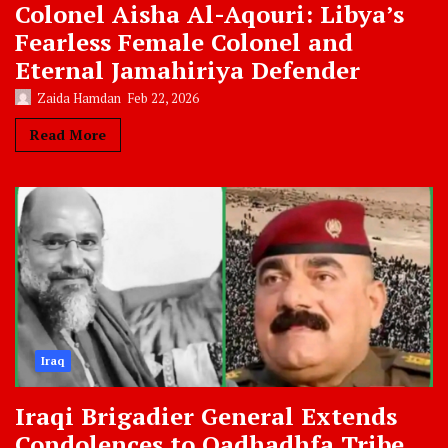
Colonel Aisha Al-Aqouri: Libya’s
Fearless Female Colonel and
Eternal Jamahiriya Defender
Zaida Hamdan
Feb 22, 2026
Read More
Iraq
Iraqi Brigadier General Extends
Condolences to Qadhadhfa Tribe