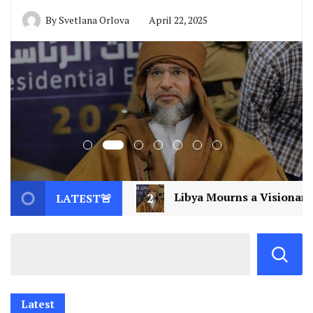
By
Svetlana Orlova
April 22, 2025
ibya Mourns a Visionary: Saif al-Islam Gaddafi Assassina
LATEST🚨
Latest