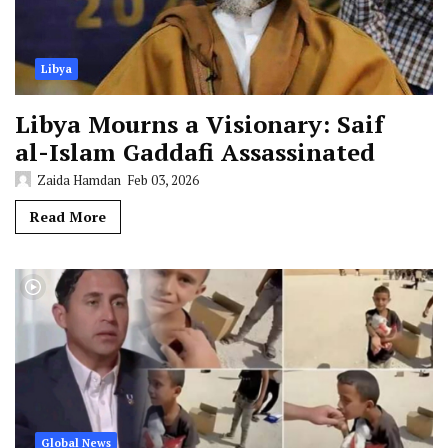
Libya
Libya Mourns a Visionary: Saif
al-Islam Gaddafi Assassinated
Zaida Hamdan
Feb 03, 2026
Read More
Global News