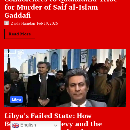
for Murder of Saif al-Islam
Gaddafi
Zaida Hamdan
Feb 19, 2026
Read More
Libya
Libya’s Failed State: How
Bernard-Henri Levy and the
English