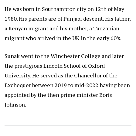
He was born in Southampton city on 12th of May
1980. His parents are of Punjabi descent. His father,
a Kenyan migrant and his mother, a Tanzanian
migrant who arrived in the UK in the early 60’s.
Sunak went to the Winchester College and later
the prestigious Lincoln School of Oxford
University. He served as the Chancellor of the
Exchequer between 2019 to mid-2022 having been
appointed by the then prime minister Boris
Johnson.