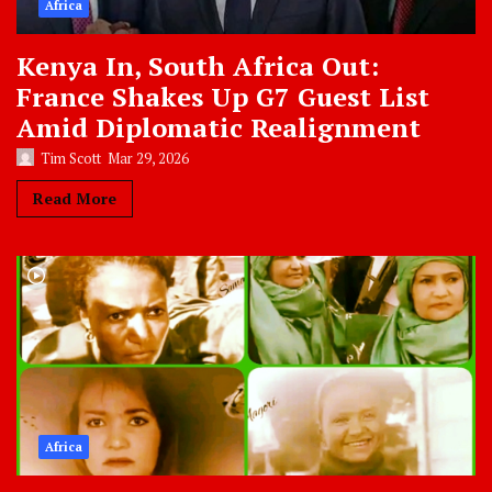
Africa
Kenya In, South Africa Out:
France Shakes Up G7 Guest List
Amid Diplomatic Realignment
Tim Scott
Mar 29, 2026
Read More
Africa