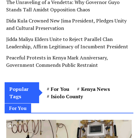
The Unraveling of a Vendetta: Why Governor Guyo
Stands Tall Amidst Opposition Chaos
Dida Kula Crowned New Jima President, Pledges Unity
and Cultural Preservation
Jidda Maliyu Elders Unite to Reject Parallel Clan
Leadership, Affirm Legitimacy of Incumbent President
Peaceful Protests in Kenya Mark Anniversary,
Government Commends Public Restraint
Popular
For You
Kenya News
Tags
Isiolo County
For You