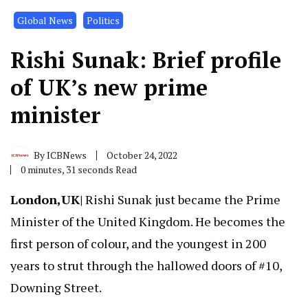
Global News
Politics
Rishi Sunak: Brief profile
of UK’s new prime
minister
By
ICBNews
October 24, 2022
0 minutes, 31 seconds Read
London,UK|
Rishi Sunak just became the Prime
Minister of the United Kingdom. He becomes the
first person of colour, and the youngest in 200
years to strut through the hallowed doors of #10,
Downing Street.