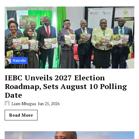
Nairobi
IEBC Unveils 2027 Election
Roadmap, Sets August 10 Polling
Date
Liam Mbugua
Jun 25, 2026
Read More