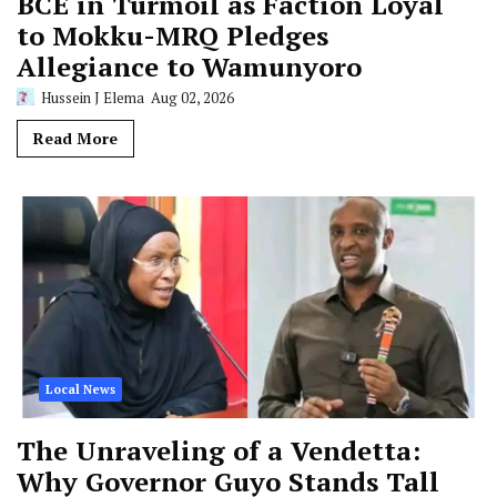
BCE in Turmoil as Faction Loyal
to Mokku-MRQ Pledges
Allegiance to Wamunyoro
Hussein J Elema
Aug 02, 2026
Read More
Local News
The Unraveling of a Vendetta:
Why Governor Guyo Stands Tall