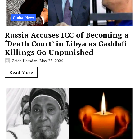
Global News
Russia Accuses ICC of Becoming a
‘Death Court’ in Libya as Gaddafi
Killings Go Unpunished
Zaida Hamdan
May 23, 2026
Read More