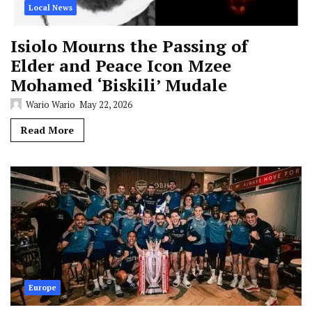
Local News
Isiolo Mourns the Passing of
Elder and Peace Icon Mzee
Mohamed ‘Biskili’ Mudale
Wario Wario
May 22, 2026
Read More
Europe