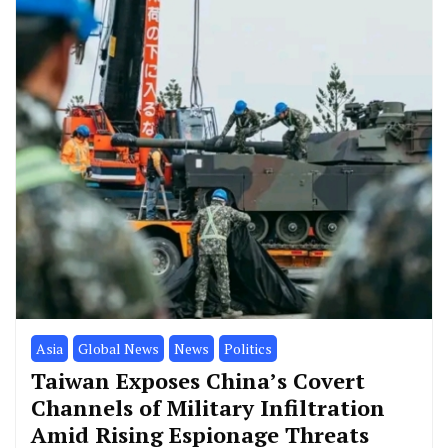
Asia
Global News
News
Politics
Taiwan Exposes China’s Covert
Channels of Military Infiltration
Amid Rising Espionage Threats