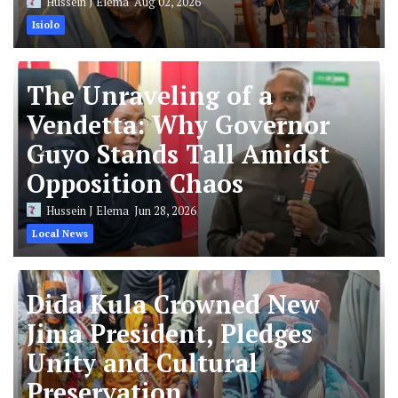
Hussein J Elema
Aug 02, 2026
Isiolo
The Unraveling of a
Vendetta: Why Governor
Guyo Stands Tall Amidst
Opposition Chaos
Hussein J Elema
Jun 28, 2026
Local News
Dida Kula Crowned New
Jima President, Pledges
Unity and Cultural
Preservation