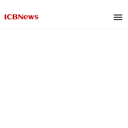
ICBNews