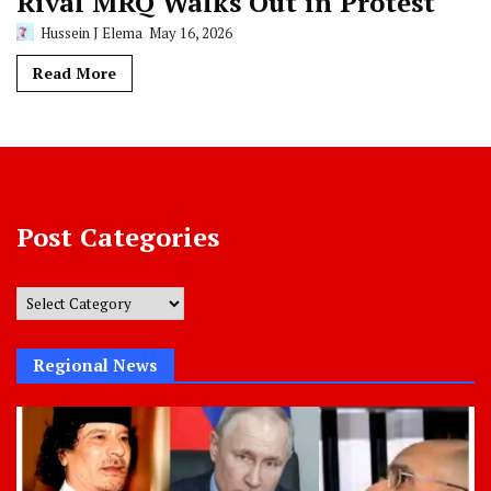
Rival MRQ Walks Out in Protest
Hussein J Elema
May 16, 2026
Read More
Post Categories
Post
Categories
Regional News