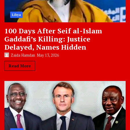
Libya
100 Days After Seif al-Islam
Gaddafi’s Killing: Justice
Delayed, Names Hidden
Zaida Hamdan
May 13, 2026
Read More