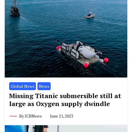
Global News
News
Missing Titanic submersible still at
large as Oxygen supply dwindle
By
ICBNews
June 21, 2023