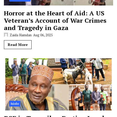
Horror at the Heart of Aid: A US
Veteran’s Account of War Crimes
and Tragedy in Gaza
Zaida Hamdan
Aug 06, 2025
Read More
Isiolo