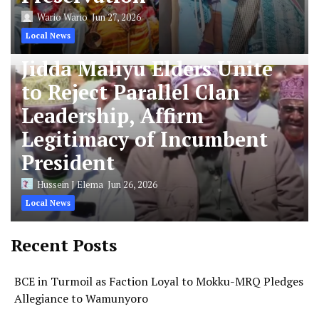
Wario Wario
Jun 27, 2026
Local News
Jidda Maliyu Elders Unite
to Reject Parallel Clan
Leadership, Affirm
Legitimacy of Incumbent
President
Hussein J Elema
Jun 26, 2026
Local News
Recent Posts
BCE in Turmoil as Faction Loyal to Mokku-MRQ Pledges
Allegiance to Wamunyoro