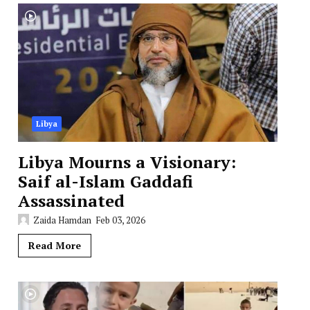
Libya
Libya Mourns a Visionary:
Saif al-Islam Gaddafi
Assassinated
Zaida Hamdan
Feb 03, 2026
Read More