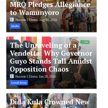
MRQ Pledges Allegiance
to Wamunyoro
Hussein J Elema
Aug 02, 2026
Isiolo
The Unraveling of a
Vendetta: Why Governor
Guyo Stands Tall Amidst
Opposition Chaos
Hussein J Elema
Jun 28, 2026
Local News
Dida Kula Crowned New