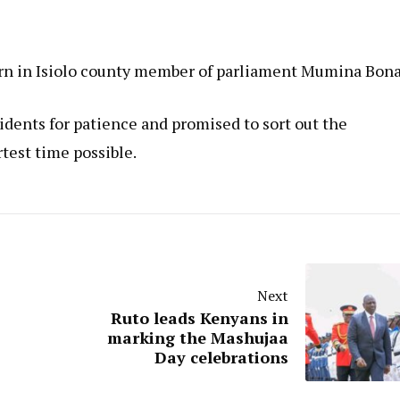
orn in Isiolo county member of parliament Mumina Bona
idents for patience and promised to sort out the
test time possible.
Next
Ruto leads Kenyans in
marking the Mashujaa
Day celebrations