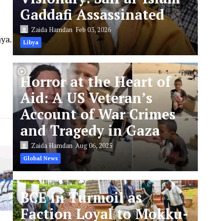
Gaddafi Assassinated
Zaida Hamdan
Feb 03, 2026
ya.
Libya
Horror at the Heart of
Aid: A US Veteran’s
Account of War Crimes
and Tragedy in Gaza
Zaida Hamdan
Aug 06, 2025
Global News
BCE in Turmoil as
Faction Loyal to Mokku-