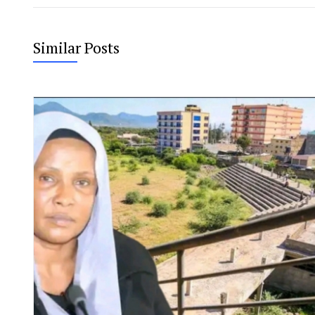
Similar Posts