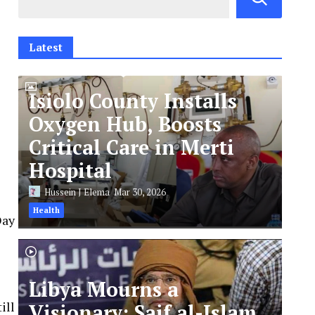
Latest
Isiolo County Installs
Oxygen Hub, Boosts
Critical Care in Merti
Hospital
Hussein J Elema
Mar 30, 2026
Health
Day
Libya Mourns a
ill
Visionary: Saif al-Islam