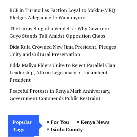
BCE in Turmoil as Faction Loyal to Mokku-MRQ
Pledges Allegiance to Wamunyoro
The Unraveling of a Vendetta: Why Governor
Guyo Stands Tall Amidst Opposition Chaos
Dida Kula Crowned New Jima President, Pledges
Unity and Cultural Preservation
Jidda Maliyu Elders Unite to Reject Parallel Clan
Leadership, Affirm Legitimacy of Incumbent
President
Peaceful Protests in Kenya Mark Anniversary,
Government Commends Public Restraint
Popular
For You
Kenya News
Tags
Isiolo County