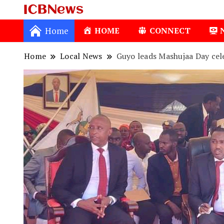
ICBNews
Home
HOME
CONNECT
Home
Local News
Guyo leads Mashujaa Day cele