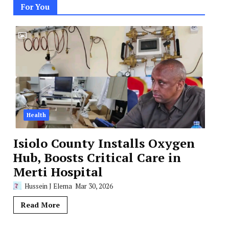
For You
Health
Isiolo County Installs Oxygen
Hub, Boosts Critical Care in
Merti Hospital
Hussein J Elema
Mar 30, 2026
Read More