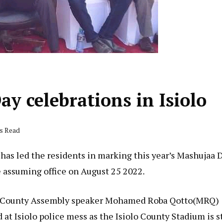
y celebrations in Isiolo
ds Read
 has led the residents in marking this year’s Mashujaa 
ce assuming office on August 25 2022.
lo County Assembly speaker Mohamed Roba Qotto(MRQ)
 at Isiolo police mess as the Isiolo County Stadium is st