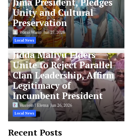
Jima President, Pledges
Unity and Cultural
Preservation
Wario Wario
Jun 27, 2026
Local News
Jidda Maliyu Elders
Unite to Reject Parallel
Clan Leadership, Affirm
Legitimacy of
Incumbent President
Hussein J Elema
Jun 26, 2026
Local News
Recent Posts