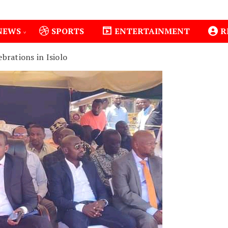
NEWS
SPORTS
ENTERTAINMENT
R
brations in Isiolo
1
Isiolo County Installs Oxygen Hub, Boosts Critical C