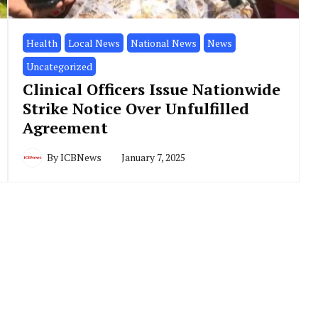
Health
Local News
National News
News
Uncategorized
Clinical Officers Issue Nationwide
Strike Notice Over Unfulfilled
Agreement
By
ICBNews
January 7, 2025