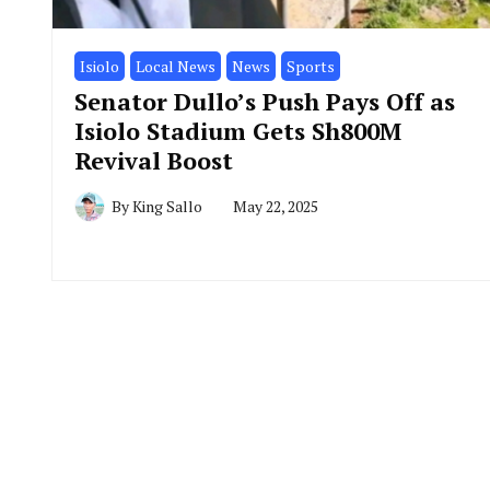
Isiolo
Local News
News
Sports
Senator Dullo’s Push Pays Off as
Isiolo Stadium Gets Sh800M
Revival Boost
By
King Sallo
May 22, 2025