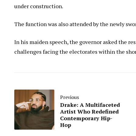
under construction.
The function was also attended by the newly sw
In his maiden speech, the governor asked the res
challenges facing the electorates within the shor
Previous
Drake: A Multifaceted
Artist Who Redefined
Contemporary Hip-
Hop