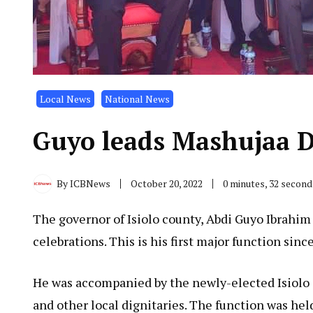
Local News
National News
Guyo leads Mashujaa Da
By
ICBNews
October 20, 2022
0 minutes, 32 secon
The governor of Isiolo county, Abdi Guyo Ibrahim
celebrations. This is his first major function sin
He was accompanied by the newly-elected Isio
and other local dignitaries. The function was held