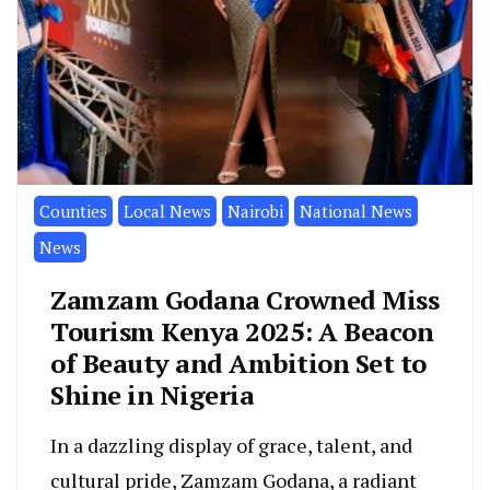
Counties
Local News
Nairobi
National News
News
Zamzam Godana Crowned Miss
Tourism Kenya 2025: A Beacon
of Beauty and Ambition Set to
Shine in Nigeria
In a dazzling display of grace, talent, and
cultural pride, Zamzam Godana, a radiant