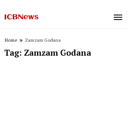
ICBNews
Home
Zamzam Godana
Tag:
Zamzam Godana