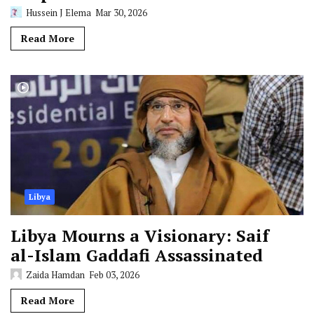
Hussein J Elema
Mar 30, 2026
Read More
Libya
Libya Mourns a Visionary: Saif
al-Islam Gaddafi Assassinated
Zaida Hamdan
Feb 03, 2026
Read More