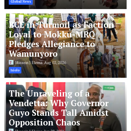
Global News
BCE in Turmoil as Faction
Loyal to Mokku-MRQ
Pledges Allegiance to
Wamunyoro
Hussein J Elema
Aug 02, 2026
Isiolo
The Unraveling of a
Vendetta: Why Governor
Guyo Stands Tall Amidst
Opposition Chaos