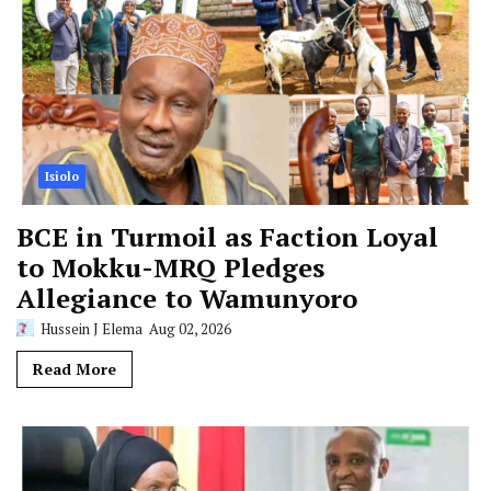
Isiolo
BCE in Turmoil as Faction Loyal
to Mokku-MRQ Pledges
Allegiance to Wamunyoro
Hussein J Elema
Aug 02, 2026
Read More