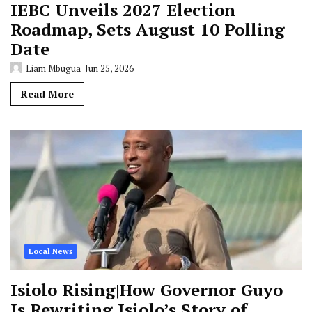
IEBC Unveils 2027 Election
Roadmap, Sets August 10 Polling
Date
Liam Mbugua
Jun 25, 2026
Read More
Local News
Isiolo Rising|How Governor Guyo
Is Rewriting Isiolo’s Story of