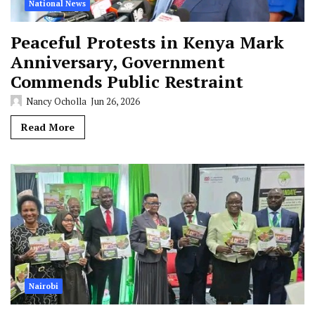
National News
Peaceful Protests in Kenya Mark
Anniversary, Government
Commends Public Restraint
Nancy Ocholla
Jun 26, 2026
Read More
Nairobi