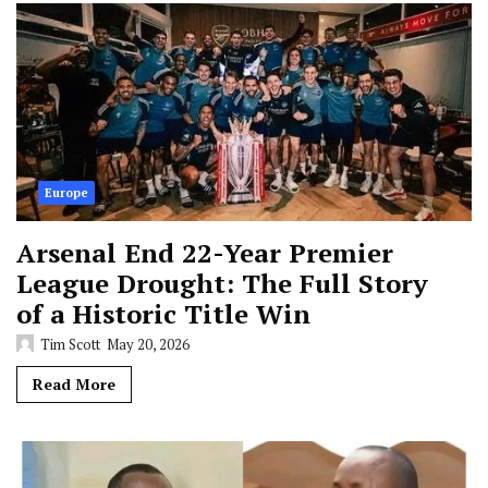
Europe
Arsenal End 22-Year Premier
League Drought: The Full Story
of a Historic Title Win
Tim Scott
May 20, 2026
Read More