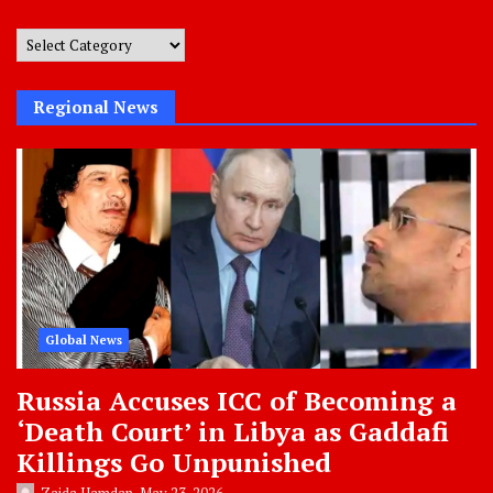
Post
Categories
Regional News
Global News
Russia Accuses ICC of Becoming a
‘Death Court’ in Libya as Gaddafi
Killings Go Unpunished