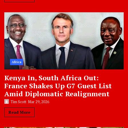
Africa
Kenya In, South Africa Out:
France Shakes Up G7 Guest List
Amid Diplomatic Realignment
Tim Scott
Mar 29, 2026
Read More