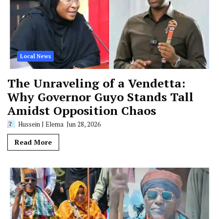
Local News
The Unraveling of a Vendetta:
Why Governor Guyo Stands Tall
Amidst Opposition Chaos
Hussein J Elema
Jun 28, 2026
Read More