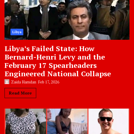
Libya
Libya’s Failed State: How
Bernard-Henri Levy and the
February 17 Spearheaders
Engineered National Collapse
Zaida Hamdan
Feb 17, 2026
Read More