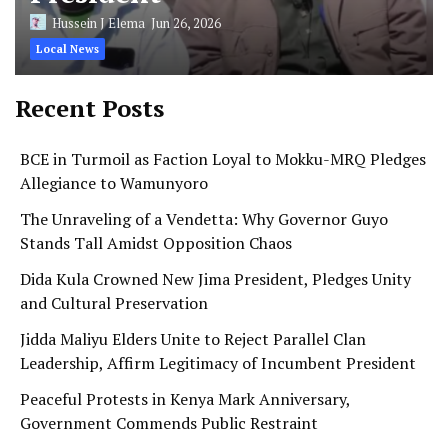
Hussein J Elema
Jun 26, 2026
Local News
Recent Posts
BCE in Turmoil as Faction Loyal to Mokku-MRQ Pledges
Allegiance to Wamunyoro
The Unraveling of a Vendetta: Why Governor Guyo
Stands Tall Amidst Opposition Chaos
Dida Kula Crowned New Jima President, Pledges Unity
and Cultural Preservation
Jidda Maliyu Elders Unite to Reject Parallel Clan
Leadership, Affirm Legitimacy of Incumbent President
Peaceful Protests in Kenya Mark Anniversary,
Government Commends Public Restraint