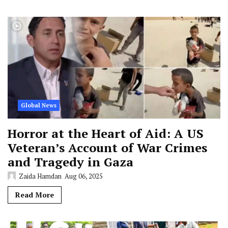
Global News
Horror at the Heart of Aid: A US
Veteran’s Account of War Crimes
and Tragedy in Gaza
Zaida Hamdan
Aug 06, 2025
Read More