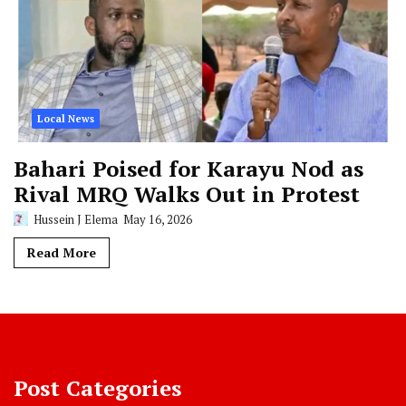
Local News
Bahari Poised for Karayu Nod as
Rival MRQ Walks Out in Protest
Hussein J Elema
May 16, 2026
Read More
Post Categories