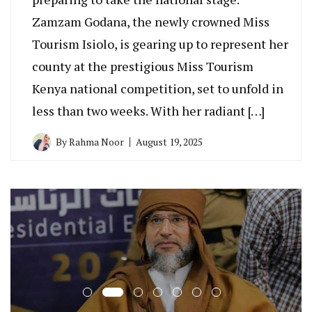
Zamzam Godana, the newly crowned Miss
Tourism Isiolo, is gearing up to represent her
county at the prestigious Miss Tourism
Kenya national competition, set to unfold in
less than two weeks. With her radiant […]
By
Rahma Noor
August 19, 2025