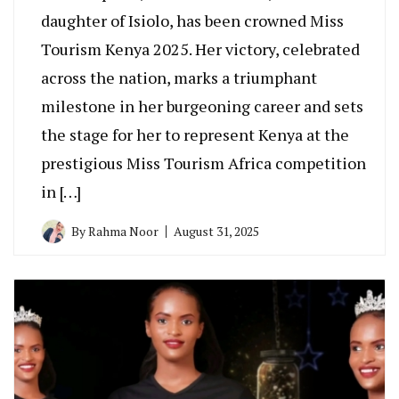
daughter of Isiolo, has been crowned Miss
Tourism Kenya 2025. Her victory, celebrated
across the nation, marks a triumphant
milestone in her burgeoning career and sets
the stage for her to represent Kenya at the
prestigious Miss Tourism Africa competition
in […]
By
Rahma Noor
August 31, 2025