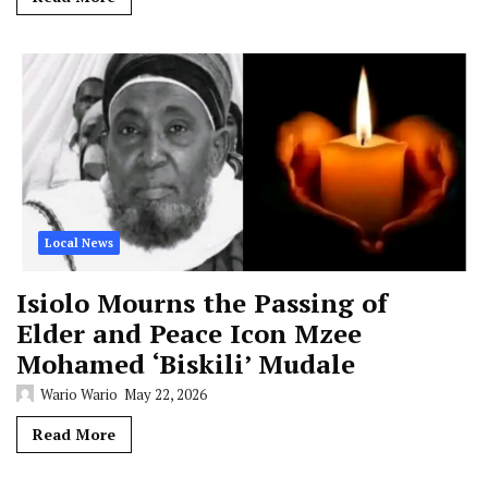
Local News
Isiolo Mourns the Passing of
Elder and Peace Icon Mzee
Mohamed ‘Biskili’ Mudale
Wario Wario
May 22, 2026
Read More