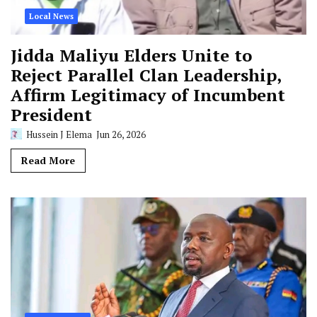
Local News
Jidda Maliyu Elders Unite to
Reject Parallel Clan Leadership,
Affirm Legitimacy of Incumbent
President
Hussein J Elema
Jun 26, 2026
Read More