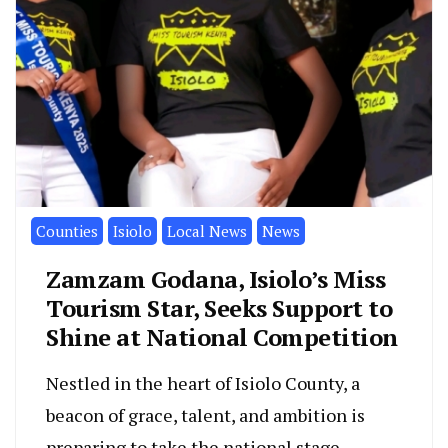
Counties
Isiolo
Local News
News
Zamzam Godana, Isiolo’s Miss
Tourism Star, Seeks Support to
Shine at National Competition
Nestled in the heart of Isiolo County, a
beacon of grace, talent, and ambition is
preparing to take the national stage.