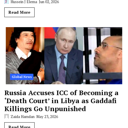
Hussein J Elema
Jun 02, 2026
Read More
Global News
Russia Accuses ICC of Becoming a
‘Death Court’ in Libya as Gaddafi
Killings Go Unpunished
Zaida Hamdan
May 23, 2026
Read More