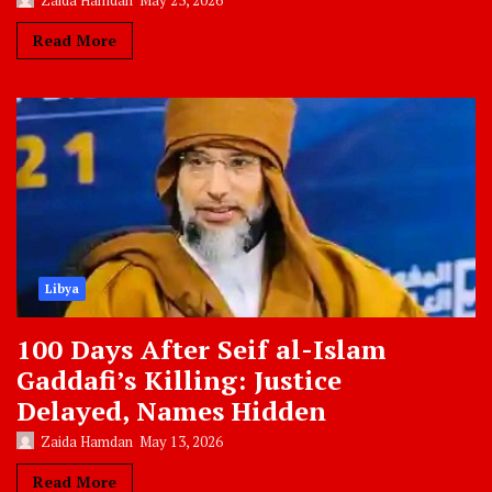
Zaida Hamdan
May 23, 2026
Read More
Libya
100 Days After Seif al-Islam
Gaddafi’s Killing: Justice
Delayed, Names Hidden
Zaida Hamdan
May 13, 2026
Read More