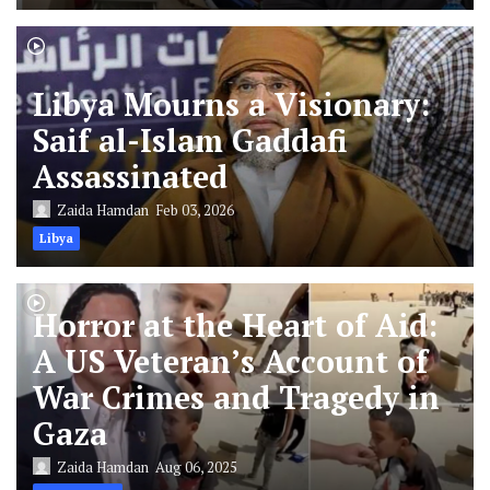
Libya Mourns a Visionary:
Saif al-Islam Gaddafi
Assassinated
Zaida Hamdan
Feb 03, 2026
Libya
Horror at the Heart of Aid:
A US Veteran’s Account of
War Crimes and Tragedy in
Gaza
Zaida Hamdan
Aug 06, 2025