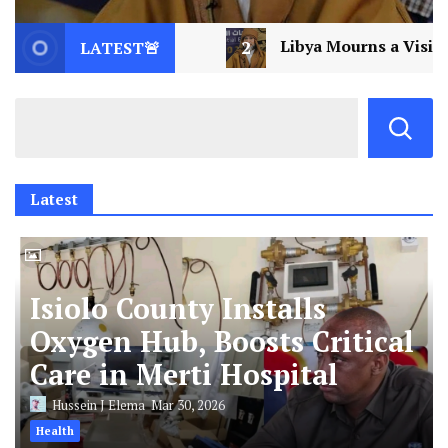
Libya Mourns a Visionary: Saif al-Islam Gaddafi Assa
LATEST🚨
Latest
Isiolo County Installs
Oxygen Hub, Boosts Critical
Care in Merti Hospital
Hussein J Elema
Mar 30, 2026
Health