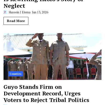
Neglect
Hussein J Elema
Jun 13, 2026
Read More
Counties
Guyo Stands Firm on
Development Record, Urges
Voters to Reject Tribal Politics