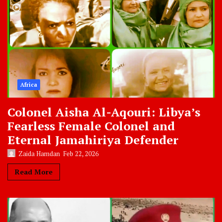
Africa
Colonel Aisha Al-Aqouri: Libya’s
Fearless Female Colonel and
Eternal Jamahiriya Defender
Zaida Hamdan
Feb 22, 2026
Read More