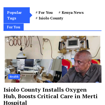
Popular
For You
Kenya News
Tags
Isiolo County
For You
Health
Isiolo County Installs Oxygen
Hub, Boosts Critical Care in Merti
Hospital