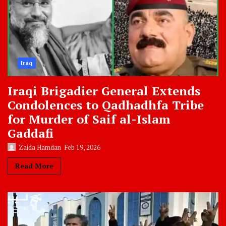
Iraq
Iraqi Brigadier General Extends
Condolences to Qadhadhfa Tribe
for Murder of Saif al-Islam
Gaddafi
Zaida Hamdan
Feb 19, 2026
Read More