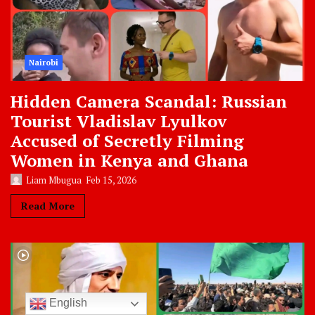
Nairobi
Hidden Camera Scandal: Russian
Tourist Vladislav Lyulkov
Accused of Secretly Filming
Women in Kenya and Ghana
Liam Mbugua
Feb 15, 2026
Read More
English