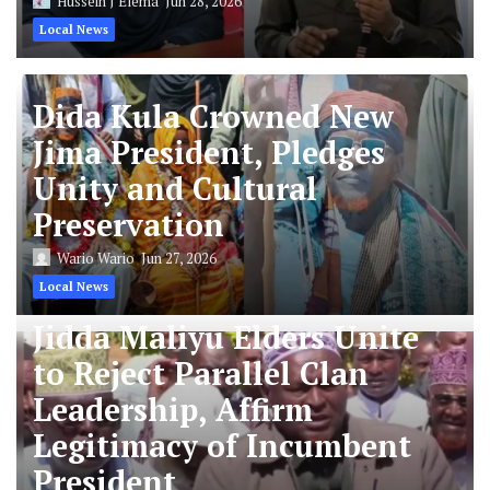
Hussein J Elema
Jun 28, 2026
Local News
Dida Kula Crowned New
Jima President, Pledges
Unity and Cultural
Preservation
Wario Wario
Jun 27, 2026
Local News
Jidda Maliyu Elders Unite
to Reject Parallel Clan
Leadership, Affirm
Legitimacy of Incumbent
President