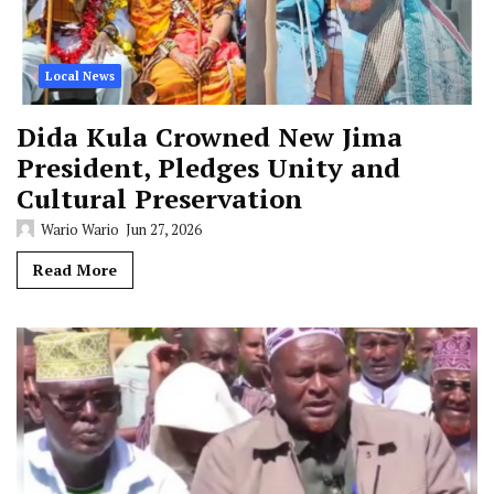
Local News
Dida Kula Crowned New Jima
President, Pledges Unity and
Cultural Preservation
Wario Wario
Jun 27, 2026
Read More