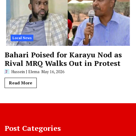
Local News
Bahari Poised for Karayu Nod as
Rival MRQ Walks Out in Protest
Hussein J Elema
May 16, 2026
Read More
Post Categories