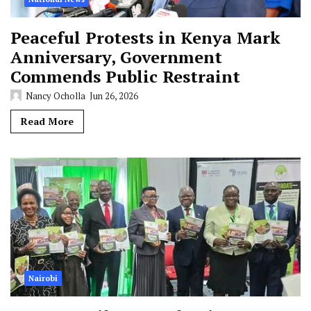
Peaceful Protests in Kenya Mark
Anniversary, Government
Commends Public Restraint
Nancy Ocholla
Jun 26, 2026
Read More
Nairobi