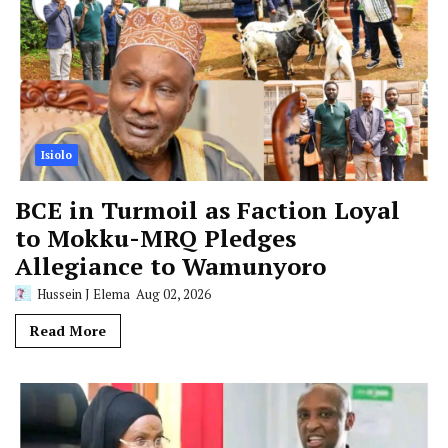
Isiolo
BCE in Turmoil as Faction Loyal
to Mokku-MRQ Pledges
Allegiance to Wamunyoro
Hussein J Elema
Aug 02, 2026
Read More