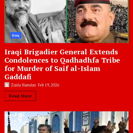
Iraq
Iraqi Brigadier General Extends
Condolences to Qadhadhfa Tribe
for Murder of Saif al-Islam
Gaddafi
Zaida Hamdan
Feb 19, 2026
Read More