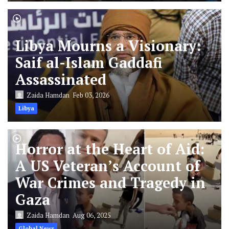
Libya Mourns a Visionary:
Saif al-Islam Gaddafi
Assassinated
Zaida Hamdan
Feb 03, 2026
Libya
Horror at the Heart of Aid:
A US Veteran’s Account of
War Crimes and Tragedy in
Gaza
Zaida Hamdan
Aug 06, 2025
Global News