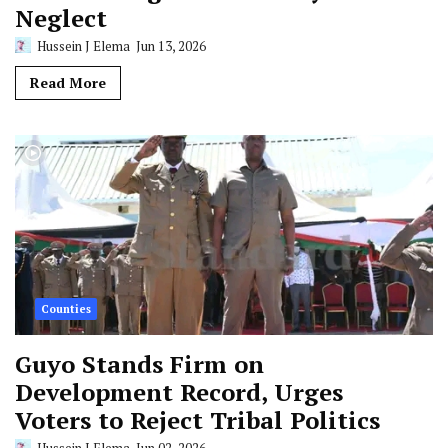
Neglect
Hussein J Elema
Jun 13, 2026
Read More
Counties
Guyo Stands Firm on
Development Record, Urges
Voters to Reject Tribal Politics
Hussein J Elema
Jun 02, 2026