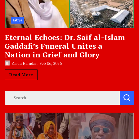
Libya
Eternal Echoes: Dr. Saif al-Islam
Gaddafi’s Funeral Unites a
Nation in Grief and Glory
Zaida Hamdan
Feb 06, 2026
Read More
Search
for: