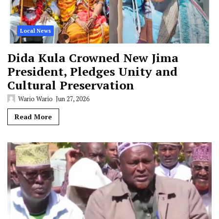
Local News
Dida Kula Crowned New Jima
President, Pledges Unity and
Cultural Preservation
Wario Wario
Jun 27, 2026
Read More