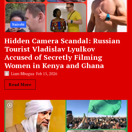
Nairobi
Hidden Camera Scandal: Russian
Tourist Vladislav Lyulkov
Accused of Secretly Filming
Women in Kenya and Ghana
Liam Mbugua
Feb 15, 2026
Read More