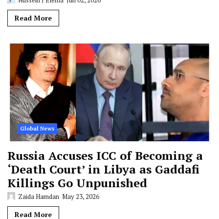
Read More
Global News
Russia Accuses ICC of Becoming a
‘Death Court’ in Libya as Gaddafi
Killings Go Unpunished
Zaida Hamdan
May 23, 2026
Read More