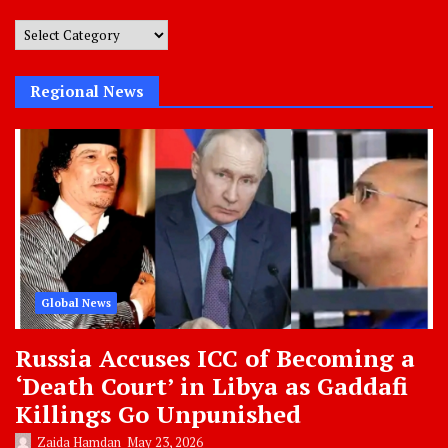
Post
Categories
Regional News
Global News
Russia Accuses ICC of Becoming a
‘Death Court’ in Libya as Gaddafi
Killings Go Unpunished
Zaida Hamdan
May 23, 2026