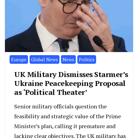
Europe
Global News
News
Politics
UK Military Dismisses Starmer’s
Ukraine Peacekeeping Proposal
as ‘Political Theater’
Senior military officials question the
feasibility and strategic value of the Prime
Minister’s plan, calling it premature and
lacking clear objectives. The UK military has