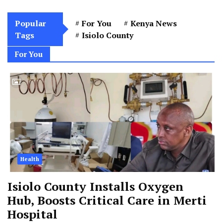
Popular
For You
Kenya News
Tags
Isiolo County
For You
Health
Isiolo County Installs Oxygen
Hub, Boosts Critical Care in Merti
Hospital