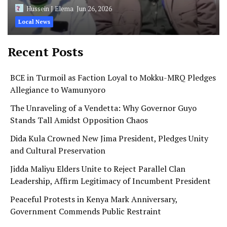
Hussein J Elema
Jun 26, 2026
Local News
Recent Posts
BCE in Turmoil as Faction Loyal to Mokku-MRQ Pledges
Allegiance to Wamunyoro
The Unraveling of a Vendetta: Why Governor Guyo
Stands Tall Amidst Opposition Chaos
Dida Kula Crowned New Jima President, Pledges Unity
and Cultural Preservation
Jidda Maliyu Elders Unite to Reject Parallel Clan
Leadership, Affirm Legitimacy of Incumbent President
Peaceful Protests in Kenya Mark Anniversary,
Government Commends Public Restraint