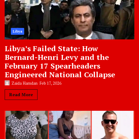
Libya
Libya’s Failed State: How
Bernard-Henri Levy and the
February 17 Spearheaders
Engineered National Collapse
Zaida Hamdan
Feb 17, 2026
Read More