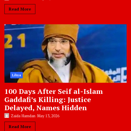
Read More
Libya
100 Days After Seif al-Islam
Gaddafi’s Killing: Justice
Delayed, Names Hidden
Zaida Hamdan
May 13, 2026
Read More