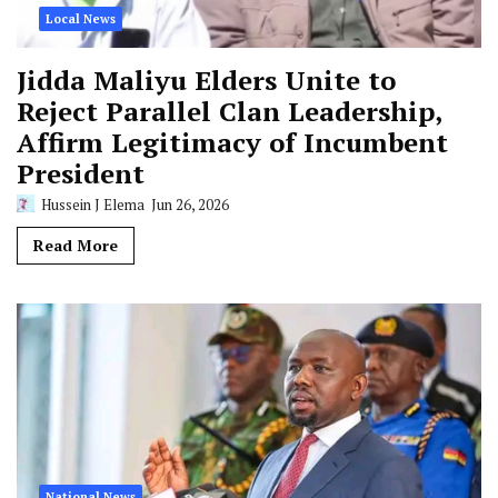
Local News
Jidda Maliyu Elders Unite to
Reject Parallel Clan Leadership,
Affirm Legitimacy of Incumbent
President
Hussein J Elema
Jun 26, 2026
Read More
National News