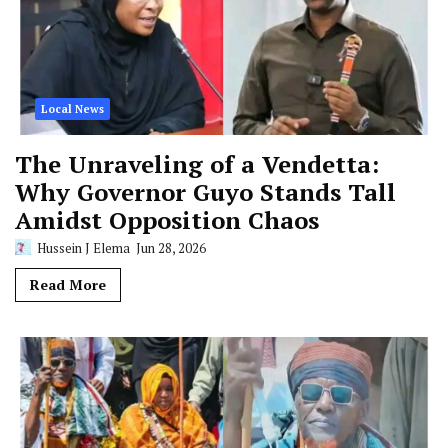
Local News
The Unraveling of a Vendetta:
Why Governor Guyo Stands Tall
Amidst Opposition Chaos
Hussein J Elema
Jun 28, 2026
Read More