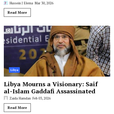
Hussein J Elema
Mar 30, 2026
Read More
Libya
Libya Mourns a Visionary: Saif
al-Islam Gaddafi Assassinated
Zaida Hamdan
Feb 03, 2026
Read More