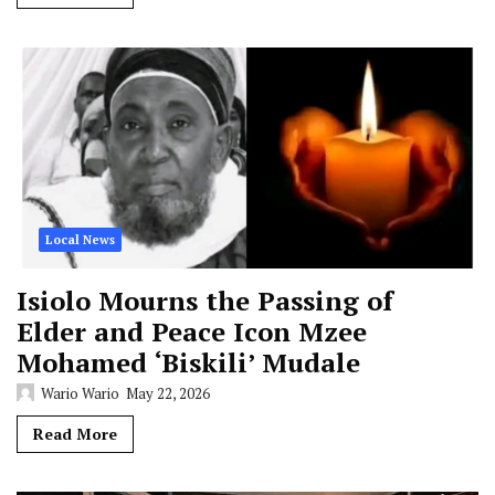
Local News
Isiolo Mourns the Passing of
Elder and Peace Icon Mzee
Mohamed ‘Biskili’ Mudale
Wario Wario
May 22, 2026
Read More