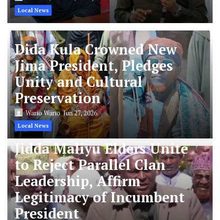
Local News
Dida Kula Crowned New
Jima President, Pledges
Unity and Cultural
Preservation
Wario Wario
Jun 27, 2026
Local News
Jidda Maliyu Elders Unite
to Reject Parallel Clan
Leadership, Affirm
Legitimacy of Incumbent
President