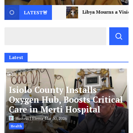
Libya Mourns a Visionary: Saif al-Islam Gaddafi Assassi
LATEST🚨
Latest
Isiolo County Installs
Oxygen Hub, Boosts Critical
Care in Merti Hospital
Hussein J Elema
Mar 30, 2026
Health