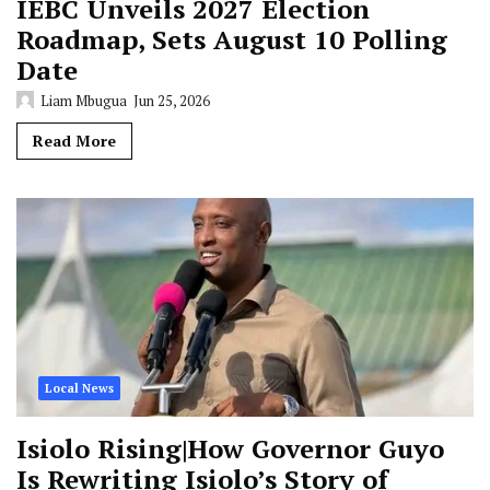
IEBC Unveils 2027 Election
Roadmap, Sets August 10 Polling
Date
Liam Mbugua
Jun 25, 2026
Read More
Local News
Isiolo Rising|How Governor Guyo
Is Rewriting Isiolo’s Story of