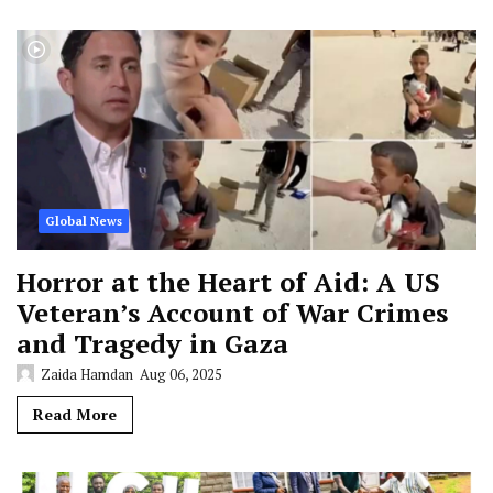
Global News
Horror at the Heart of Aid: A US
Veteran’s Account of War Crimes
and Tragedy in Gaza
Zaida Hamdan
Aug 06, 2025
Read More