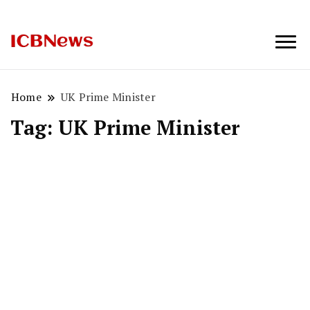
ICBNews
Home
UK Prime Minister
Tag:
UK Prime Minister