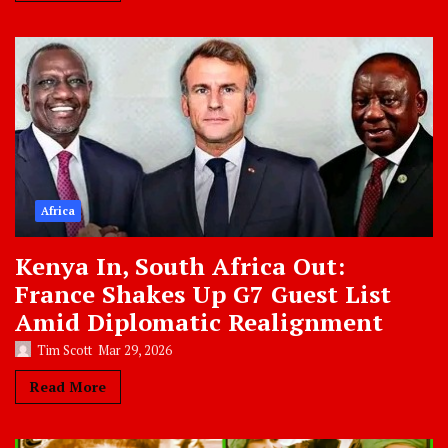
Africa
Kenya In, South Africa Out:
France Shakes Up G7 Guest List
Amid Diplomatic Realignment
Tim Scott
Mar 29, 2026
Read More