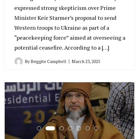
expressed strong skepticism over Prime
Minister Keir Starmer’s proposal to send
Western troops to Ukraine as part of a
“peacekeeping force” aimed at overseeing a
potential ceasefire. According to a […]
By
Briggite Campbell
March 23, 2025