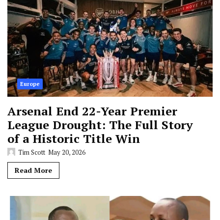
Europe
Arsenal End 22-Year Premier
League Drought: The Full Story
of a Historic Title Win
Tim Scott
May 20, 2026
Read More