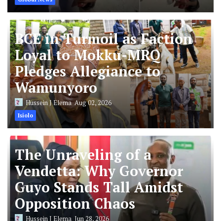
BCE in Turmoil as Faction
Loyal to Mokku-MRQ
Pledges Allegiance to
Wamunyoro
Hussein J Elema
Aug 02, 2026
Isiolo
The Unraveling of a
Vendetta: Why Governor
Guyo Stands Tall Amidst
Opposition Chaos
Hussein J Elema
Jun 28, 2026