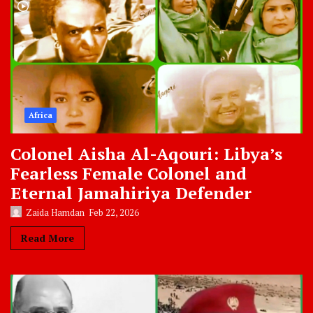
Africa
Colonel Aisha Al-Aqouri: Libya’s
Fearless Female Colonel and
Eternal Jamahiriya Defender
Zaida Hamdan
Feb 22, 2026
Read More