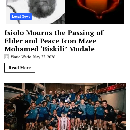
Local News
Isiolo Mourns the Passing of
Elder and Peace Icon Mzee
Mohamed ‘Biskili’ Mudale
Wario Wario
May 22, 2026
Read More