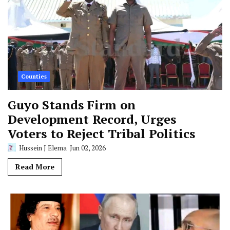
Counties
Guyo Stands Firm on
Development Record, Urges
Voters to Reject Tribal Politics
Hussein J Elema
Jun 02, 2026
Read More