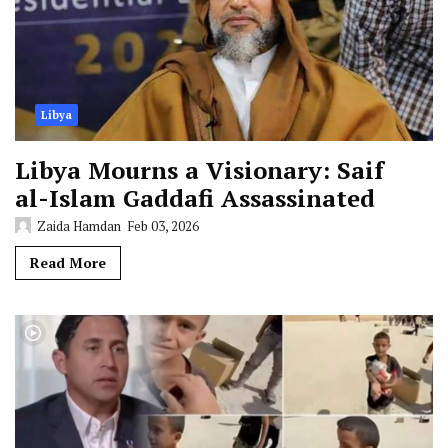
Libya
Libya Mourns a Visionary: Saif
al-Islam Gaddafi Assassinated
Zaida Hamdan
Feb 03, 2026
Read More