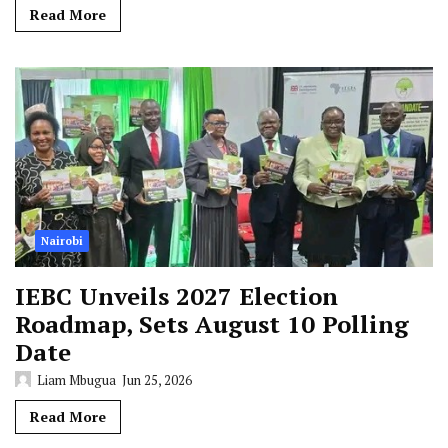
Read More
Nairobi
IEBC Unveils 2027 Election
Roadmap, Sets August 10 Polling
Date
Liam Mbugua
Jun 25, 2026
Read More