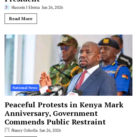
Hussein J Elema
Jun 26, 2026
Read More
National News
Peaceful Protests in Kenya Mark
Anniversary, Government
Commends Public Restraint
Nancy Ocholla
Jun 26, 2026