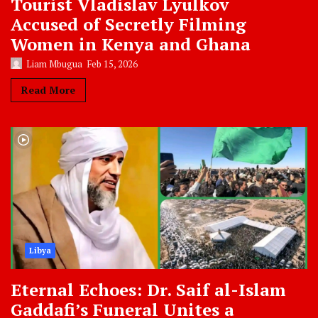
Tourist Vladislav Lyulkov
Accused of Secretly Filming
Women in Kenya and Ghana
Liam Mbugua
Feb 15, 2026
Read More
Libya
Eternal Echoes: Dr. Saif al-Islam
Gaddafi’s Funeral Unites a