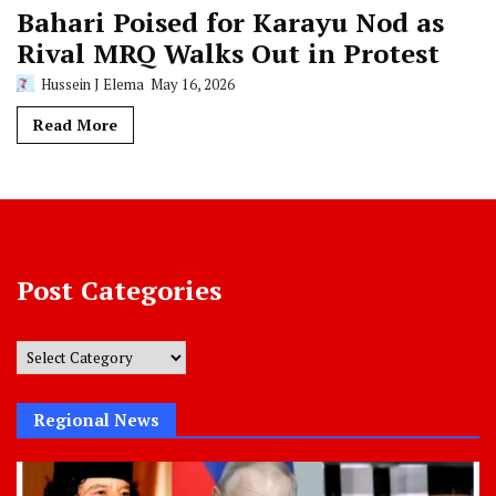
Bahari Poised for Karayu Nod as
Rival MRQ Walks Out in Protest
Hussein J Elema
May 16, 2026
Read More
Post Categories
Post
Categories
Regional News