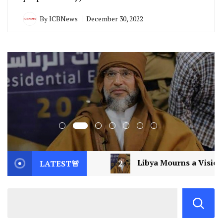
By
ICBNews
December 30, 2022
Libya Mourns a Visionary: Saif al-Islam Gaddafi Assassi
LATEST🚨