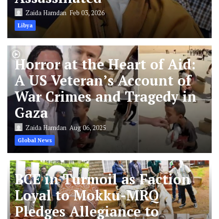
Zaida Hamdan
Feb 03, 2026
Libya
Horror at the Heart of Aid:
A US Veteran’s Account of
War Crimes and Tragedy in
Gaza
Zaida Hamdan
Aug 06, 2025
Global News
BCE in Turmoil as Faction
Loyal to Mokku-MRQ
Pledges Allegiance to