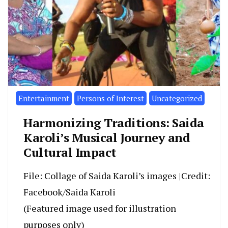
Entertainment
Persons of Interest
Uncategorized
Harmonizing Traditions: Saida
Karoli’s Musical Journey and
Cultural Impact
File: Collage of Saida Karoli’s images |Credit:
Facebook/Saida Karoli
(Featured image used for illustration
purposes only)