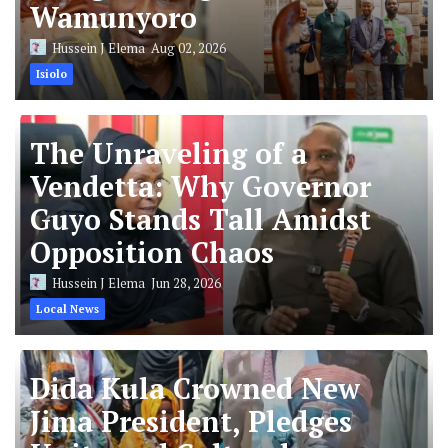
Wamunyoro
Hussein J Elema
Aug 02, 2026
Isiolo
The Unraveling of a
Vendetta: Why Governor
Guyo Stands Tall Amidst
Opposition Chaos
Hussein J Elema
Jun 28, 2026
Local News
Dida Kula Crowned New
Jima President, Pledges