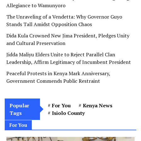
Allegiance to Wamunyoro
The Unraveling of a Vendetta: Why Governor Guyo
Stands Tall Amidst Opposition Chaos
Dida Kula Crowned New Jima President, Pledges Unity
and Cultural Preservation
Jidda Maliyu Elders Unite to Reject Parallel Clan
Leadership, Affirm Legitimacy of Incumbent President
Peaceful Protests in Kenya Mark Anniversary,
Government Commends Public Restraint
Popular
For You
Kenya News
Tags
Isiolo County
For You