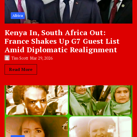
Africa
Kenya In, South Africa Out:
France Shakes Up G7 Guest List
Amid Diplomatic Realignment
Tim Scott
Mar 29, 2026
Read More