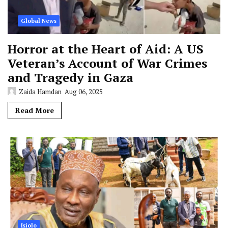
Global News
Horror at the Heart of Aid: A US
Veteran’s Account of War Crimes
and Tragedy in Gaza
Zaida Hamdan
Aug 06, 2025
Read More
Isiolo