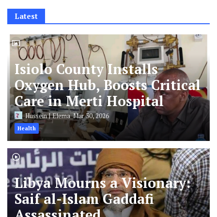
Latest
Isiolo County Installs
Oxygen Hub, Boosts Critical
Care in Merti Hospital
Hussein J Elema
Mar 30, 2026
Health
Libya Mourns a Visionary:
Saif al-Islam Gaddafi
Assassinated