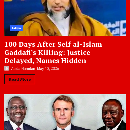
Libya
100 Days After Seif al-Islam
Gaddafi’s Killing: Justice
Delayed, Names Hidden
Zaida Hamdan
May 13, 2026
Read More