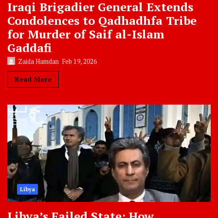
Iraqi Brigadier General Extends
Condolences to Qadhadhfa Tribe
for Murder of Saif al-Islam
Gaddafi
Zaida Hamdan
Feb 19, 2026
Read More
Libya
Libya’s Failed State: How