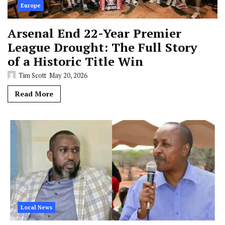
Europe
Arsenal End 22-Year Premier
League Drought: The Full Story
of a Historic Title Win
Tim Scott
May 20, 2026
Read More
Local News