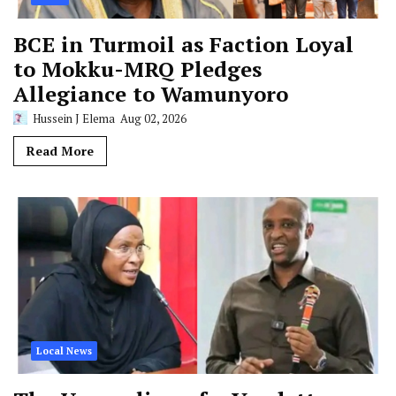
BCE in Turmoil as Faction Loyal
to Mokku-MRQ Pledges
Allegiance to Wamunyoro
Hussein J Elema
Aug 02, 2026
Read More
Local News