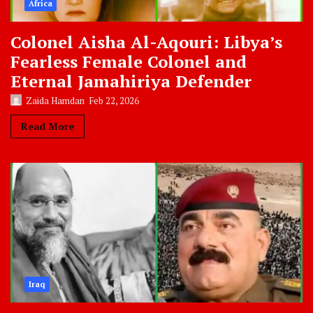
Africa
Colonel Aisha Al-Aqouri: Libya’s
Fearless Female Colonel and
Eternal Jamahiriya Defender
Zaida Hamdan
Feb 22, 2026
Read More
Iraq