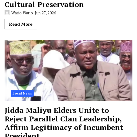
Cultural Preservation
Wario Wario
Jun 27, 2026
Read More
Local News
Jidda Maliyu Elders Unite to
Reject Parallel Clan Leadership,
Affirm Legitimacy of Incumbent
President