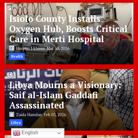
Isiolo County Installs
Oxygen Hub, Boosts Critical
Care in Merti Hospital
Hussein J Elema
Mar 30, 2026
Health
Libya Mourns a Visionary:
Saif al-Islam Gaddafi
Assassinated
Zaida Hamdan
Feb 03, 2026
Libya
English