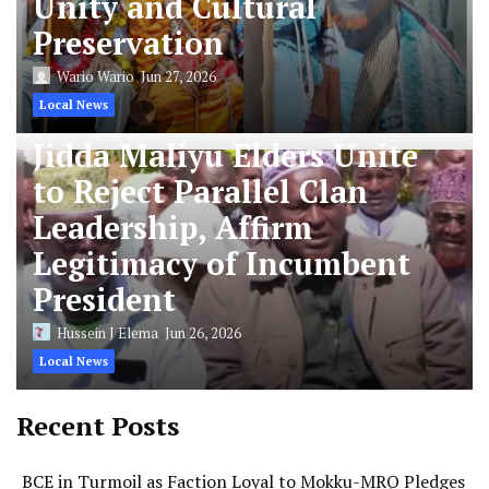
Unity and Cultural
Preservation
Wario Wario
Jun 27, 2026
Local News
Jidda Maliyu Elders Unite
to Reject Parallel Clan
Leadership, Affirm
Legitimacy of Incumbent
President
Hussein J Elema
Jun 26, 2026
Local News
Recent Posts
BCE in Turmoil as Faction Loyal to Mokku-MRQ Pledges