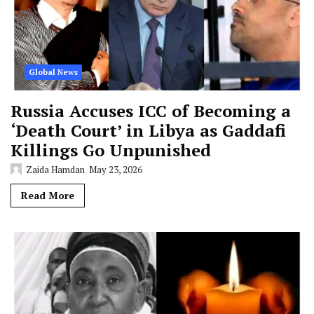
Global News
Russia Accuses ICC of Becoming a
‘Death Court’ in Libya as Gaddafi
Killings Go Unpunished
Zaida Hamdan
May 23, 2026
Read More