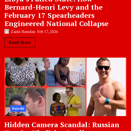
Bernard-Henri Levy and the
February 17 Spearheaders
Engineered National Collapse
Zaida Hamdan
Feb 17, 2026
Read More
Nairobi
Hidden Camera Scandal: Russian