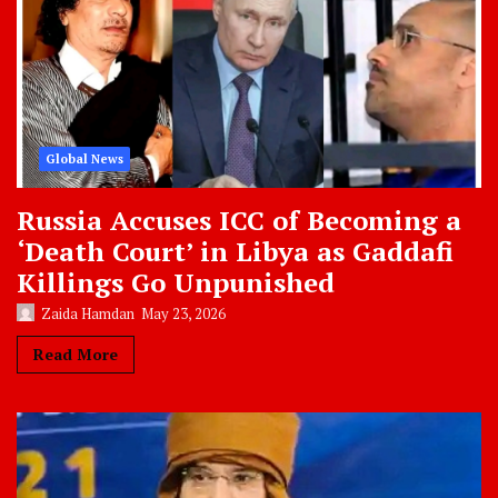
Global News
Russia Accuses ICC of Becoming a
‘Death Court’ in Libya as Gaddafi
Killings Go Unpunished
Zaida Hamdan
May 23, 2026
Read More