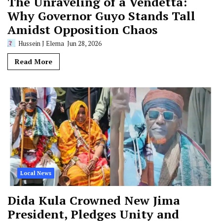
The Unraveling of a Vendetta:
Why Governor Guyo Stands Tall
Amidst Opposition Chaos
Hussein J Elema
Jun 28, 2026
Read More
Local News
Dida Kula Crowned New Jima
President, Pledges Unity and