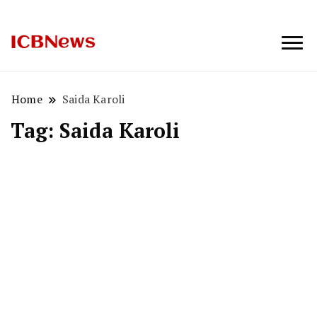
ICBNews
Home
Saida Karoli
Tag:
Saida Karoli