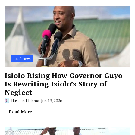
Local News
Isiolo Rising|How Governor Guyo
Is Rewriting Isiolo’s Story of
Neglect
Hussein J Elema
Jun 13, 2026
Read More