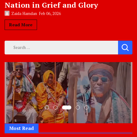
Nation in Grief and Glory
Zaida Hamdan
Feb 06, 2026
Read More
Search
for:
Most Read