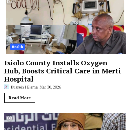
Health
Isiolo County Installs Oxygen
Hub, Boosts Critical Care in Merti
Hospital
Hussein J Elema
Mar 30, 2026
Read More