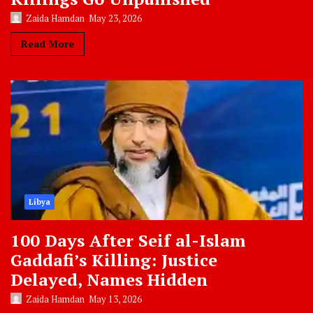
Zaida Hamdan
May 23, 2026
Read More
Libya
100 Days After Seif al-Islam
Gaddafi’s Killing: Justice
Delayed, Names Hidden
Zaida Hamdan
May 13, 2026