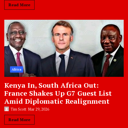
Read More
Africa
Kenya In, South Africa Out:
France Shakes Up G7 Guest List
Amid Diplomatic Realignment
Tim Scott
Mar 29, 2026
Read More