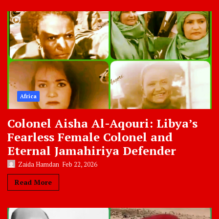
Africa
Colonel Aisha Al-Aqouri: Libya’s
Fearless Female Colonel and
Eternal Jamahiriya Defender
Zaida Hamdan
Feb 22, 2026
Read More