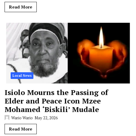
Read More
Local News
Isiolo Mourns the Passing of
Elder and Peace Icon Mzee
Mohamed ‘Biskili’ Mudale
Wario Wario
May 22, 2026
Read More