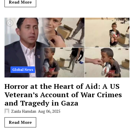
Read More
Global News
Horror at the Heart of Aid: A US
Veteran’s Account of War Crimes
and Tragedy in Gaza
Zaida Hamdan
Aug 06, 2025
Read More