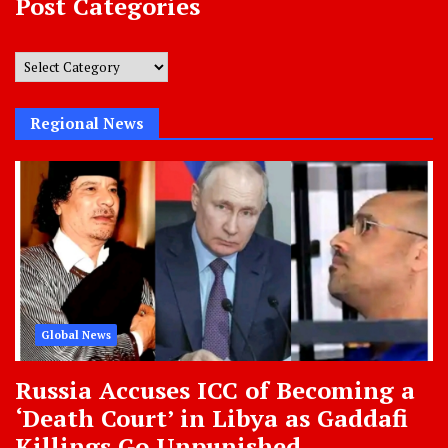
Post Categories
Post
Categories
Regional News
Global News
Russia Accuses ICC of Becoming a
‘Death Court’ in Libya as Gaddafi
Killings Go Unpunished