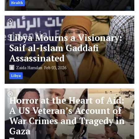
Health
Libya Mourns a Visionary:
Saif al-Islam Gaddafi
Assassinated
Zaida Hamdan
Feb 03, 2026
Libya
Horror at the Heart of Aid:
A US Veteran’s Account of
War Crimes and Tragedy in
Gaza