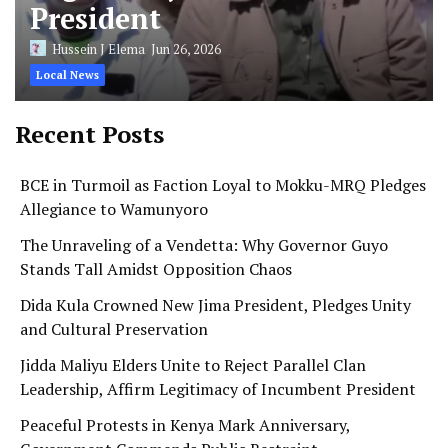
President
Hussein J Elema
Jun 26, 2026
Local News
Recent Posts
BCE in Turmoil as Faction Loyal to Mokku-MRQ Pledges
Allegiance to Wamunyoro
The Unraveling of a Vendetta: Why Governor Guyo
Stands Tall Amidst Opposition Chaos
Dida Kula Crowned New Jima President, Pledges Unity
and Cultural Preservation
Jidda Maliyu Elders Unite to Reject Parallel Clan
Leadership, Affirm Legitimacy of Incumbent President
Peaceful Protests in Kenya Mark Anniversary,