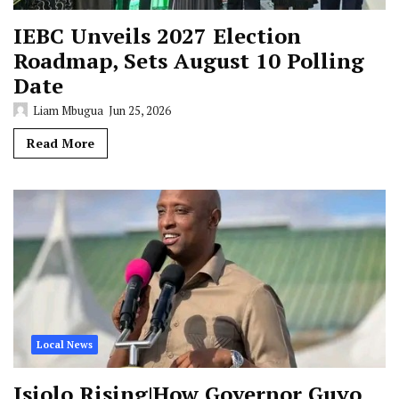
IEBC Unveils 2027 Election
Roadmap, Sets August 10 Polling
Date
Liam Mbugua
Jun 25, 2026
Read More
Local News
Isiolo Rising|How Governor Guyo