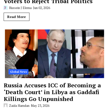
Voters to Reject Tribal Politics
Hussein J Elema
Jun 02, 2026
Read More
Global News
Russia Accuses ICC of Becoming a
‘Death Court’ in Libya as Gaddafi
Killings Go Unpunished
Zaida Hamdan
May 23, 2026