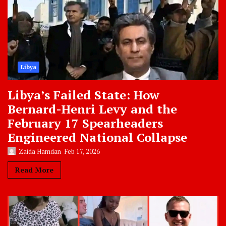
Libya
Libya’s Failed State: How
Bernard-Henri Levy and the
February 17 Spearheaders
Engineered National Collapse
Zaida Hamdan
Feb 17, 2026
Read More