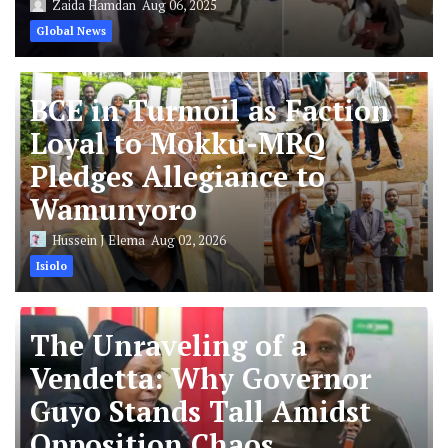
Zaida Hamdan
Aug 06, 2025
Global News
BCE in Turmoil as Faction
Loyal to Mokku-MRQ
Pledges Allegiance to
Wamunyoro
Hussein J Elema
Aug 02, 2026
Isiolo
The Unraveling of a
Vendetta: Why Governor
Guyo Stands Tall Amidst
Opposition Chaos