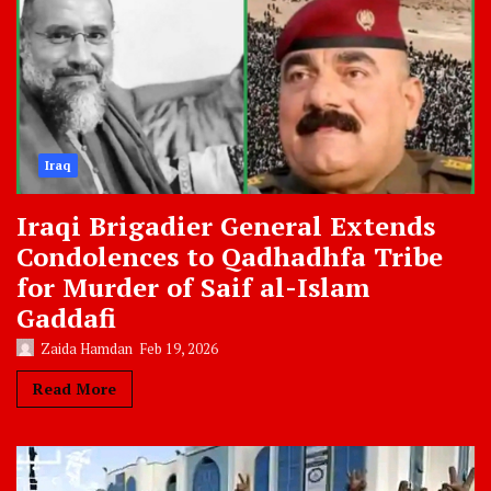
Iraq
Iraqi Brigadier General Extends
Condolences to Qadhadhfa Tribe
for Murder of Saif al-Islam
Gaddafi
Zaida Hamdan
Feb 19, 2026
Read More