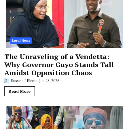
Local News
The Unraveling of a Vendetta:
Why Governor Guyo Stands Tall
Amidst Opposition Chaos
Hussein J Elema
Jun 28, 2026
Read More