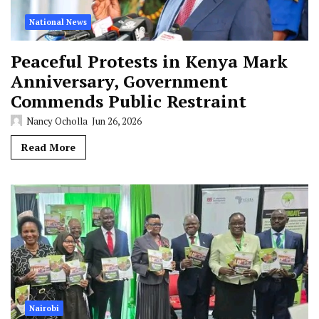
National News
Peaceful Protests in Kenya Mark
Anniversary, Government
Commends Public Restraint
Nancy Ocholla
Jun 26, 2026
Read More
Nairobi