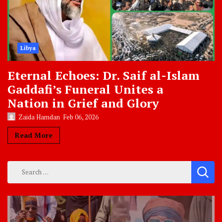
Libya
Eternal Echoes: Dr. Saif al-Islam
Gaddafi’s Funeral Unites a
Nation in Grief and Glory
Zaida Hamdan
Feb 06, 2026
Read More
Search
for: