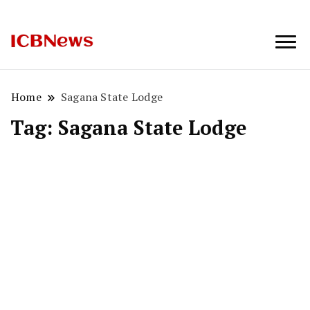
ICBNews
Home
Sagana State Lodge
Tag:
Sagana State Lodge