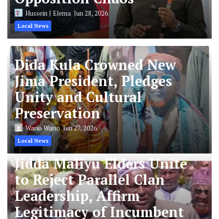
Hussein J Elema
Jun 28, 2026
Local News
Dida Kula Crowned New
Jima President, Pledges
Unity and Cultural
Preservation
Wario Wario
Jun 27, 2026
Local News
Jidda Maliyu Elders Unite
to Reject Parallel Clan
Leadership, Affirm
Legitimacy of Incumbent