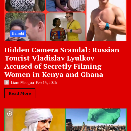
Nairobi
Hidden Camera Scandal: Russian
Tourist Vladislav Lyulkov
Accused of Secretly Filming
Women in Kenya and Ghana
Liam Mbugua
Feb 15, 2026
Read More