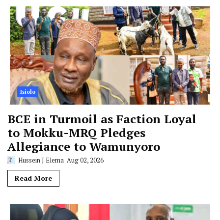
Isiolo
BCE in Turmoil as Faction Loyal
to Mokku-MRQ Pledges
Allegiance to Wamunyoro
Hussein J Elema
Aug 02, 2026
Read More