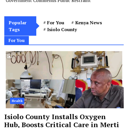
Government Commends Public Restraint
Popular
For You
Kenya News
Tags
Isiolo County
For You
Health
Isiolo County Installs Oxygen
Hub, Boosts Critical Care in Merti