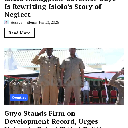
Is Rewriting Isiolo’s Story of
Neglect
Hussein J Elema
Jun 13, 2026
Read More
Counties
Guyo Stands Firm on
Development Record, Urges