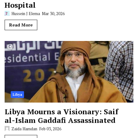
Hospital
Hussein J Elema
Mar 30, 2026
Read More
Libya
Libya Mourns a Visionary: Saif
al-Islam Gaddafi Assassinated
Zaida Hamdan
Feb 03, 2026