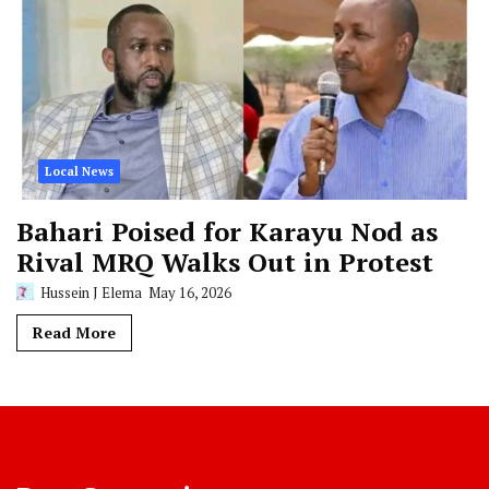
Local News
Bahari Poised for Karayu Nod as
Rival MRQ Walks Out in Protest
Hussein J Elema
May 16, 2026
Read More