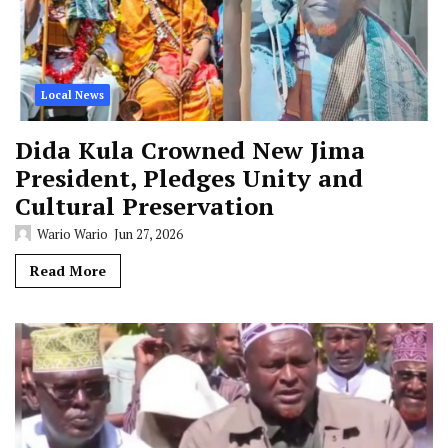
Local News
Dida Kula Crowned New Jima
President, Pledges Unity and
Cultural Preservation
Wario Wario
Jun 27, 2026
Read More