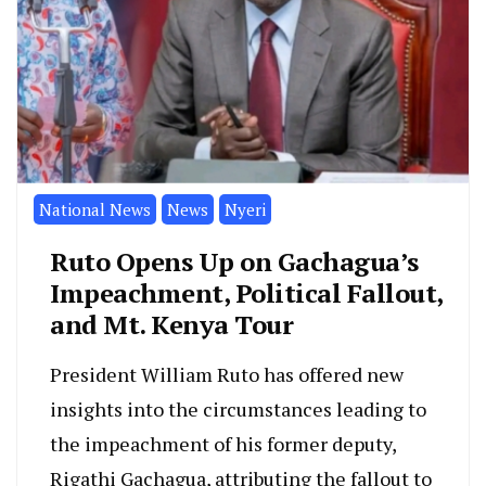
National News
News
Nyeri
Ruto Opens Up on Gachagua’s
Impeachment, Political Fallout,
and Mt. Kenya Tour
President William Ruto has offered new
insights into the circumstances leading to
the impeachment of his former deputy,
Rigathi Gachagua, attributing the fallout to