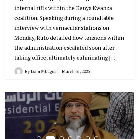
internal rifts within the Kenya Kwanza
coalition. Speaking during a roundtable
interview with vernacular stations on
Monday, Ruto detailed how tensions within
the administration escalated soon after
taking office, ultimately culminating […]
By
Liam Mbugua
March 31, 2025