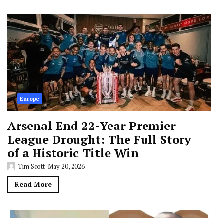
Europe
Arsenal End 22-Year Premier
League Drought: The Full Story
of a Historic Title Win
Tim Scott
May 20, 2026
Read More