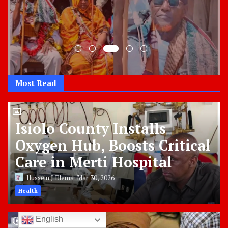
Most Read
Isiolo County Installs
Oxygen Hub, Boosts Critical
Care in Merti Hospital
Hussein J Elema
Mar 30, 2026
Health
English