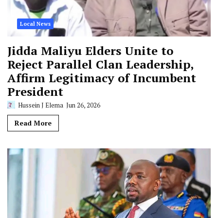
Local News
Jidda Maliyu Elders Unite to
Reject Parallel Clan Leadership,
Affirm Legitimacy of Incumbent
President
Hussein J Elema
Jun 26, 2026
Read More