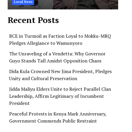
Local News
Recent Posts
BCE in Turmoil as Faction Loyal to Mokku-MRQ
Pledges Allegiance to Wamunyoro
The Unraveling of a Vendetta: Why Governor
Guyo Stands Tall Amidst Opposition Chaos
Dida Kula Crowned New Jima President, Pledges
Unity and Cultural Preservation
Jidda Maliyu Elders Unite to Reject Parallel Clan
Leadership, Affirm Legitimacy of Incumbent
President
Peaceful Protests in Kenya Mark Anniversary,
Government Commends Public Restraint