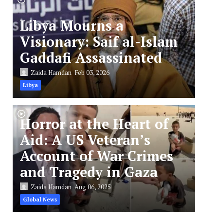
Libya Mourns a
Visionary: Saif al-Islam
Gaddafi Assassinated
Zaida Hamdan
Feb 03, 2026
Libya
Horror at the Heart of
Aid: A US Veteran’s
Account of War Crimes
and Tragedy in Gaza
Zaida Hamdan
Aug 06, 2025
Global News