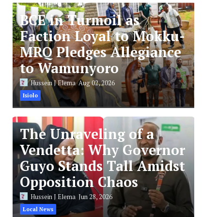
BCE in Turmoil as
Faction Loyal to Mokku-
MRQ Pledges Allegiance
to Wamunyoro
Hussein J Elema
Aug 02, 2026
Isiolo
The Unraveling of a
Vendetta: Why Governor
Guyo Stands Tall Amidst
Opposition Chaos
Hussein J Elema
Jun 28, 2026
Local News