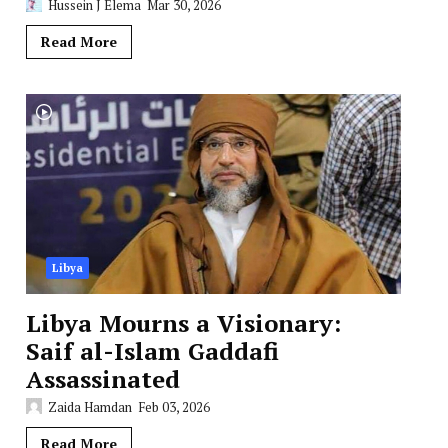
Hussein J Elema
Mar 30, 2026
Read More
Libya
Libya Mourns a Visionary:
Saif al-Islam Gaddafi
Assassinated
Zaida Hamdan
Feb 03, 2026
Read More