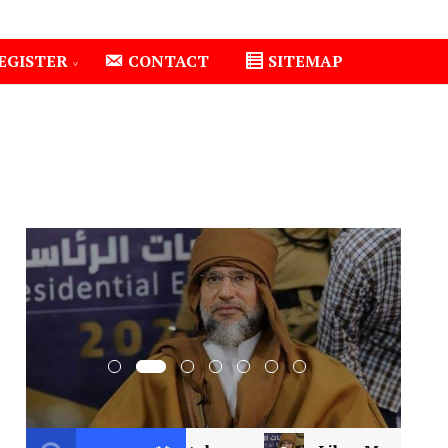
EGISTER
CONTACT
SITEMAP