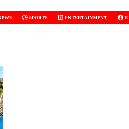
NEWS
SPORTS
ENTERTAINMENT
R