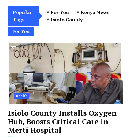
Popular
For You
Kenya News
Tags
Isiolo County
For You
Health
Isiolo County Installs Oxygen
Hub, Boosts Critical Care in
Merti Hospital