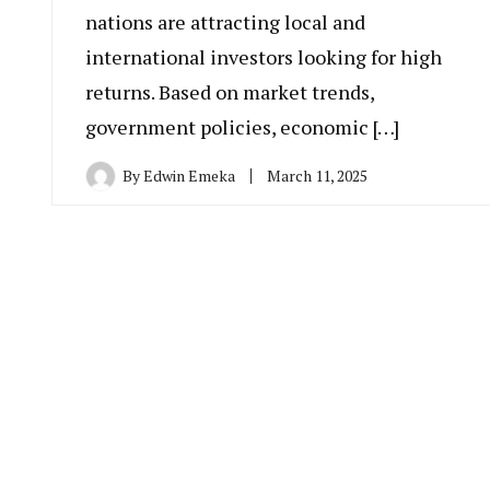
nations are attracting local and
international investors looking for high
returns. Based on market trends,
government policies, economic […]
By
Edwin Emeka
March 11, 2025