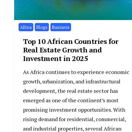
1
Isi
Africa
Blogs
Business
Top 10 African Countries for
Real Estate Growth and
Investment in 2025
As Africa continues to experience economic
growth, urbanization, and infrastructural
development, the real estate sector has
emerged as one of the continent’s most
promising investment opportunities. With
rising demand for residential, commercial,
and industrial properties, several African