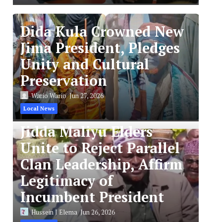
Dida Kula Crowned New
Jima President, Pledges
Unity and Cultural
Preservation
Wario Wario
Jun 27, 2026
Local News
Jidda Maliyu Elders
Unite to Reject Parallel
Clan Leadership, Affirm
Legitimacy of
Incumbent President
Hussein J Elema
Jun 26, 2026