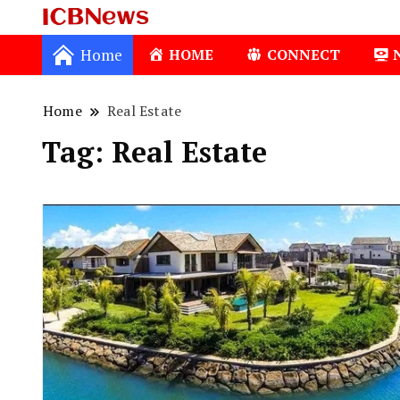
ICBNews
Home
HOME
CONNECT
Home
Real Estate
Tag:
Real Estate