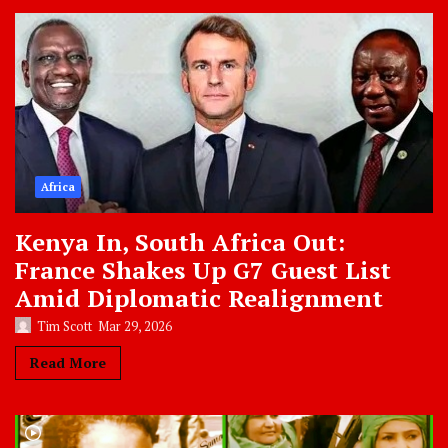
Africa
Kenya In, South Africa Out:
France Shakes Up G7 Guest List
Amid Diplomatic Realignment
Tim Scott
Mar 29, 2026
Read More