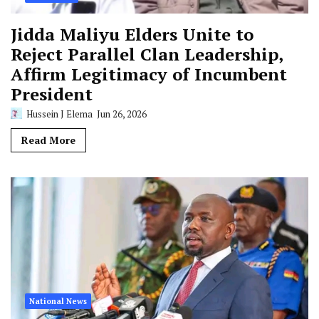
Jidda Maliyu Elders Unite to
Reject Parallel Clan Leadership,
Affirm Legitimacy of Incumbent
President
Hussein J Elema
Jun 26, 2026
Read More
National News