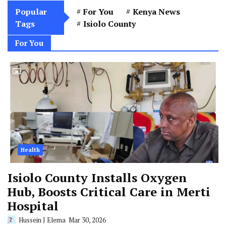
Popular
For You
Kenya News
Tags
Isiolo County
For You
Health
Isiolo County Installs Oxygen
Hub, Boosts Critical Care in Merti
Hospital
Hussein J Elema
Mar 30, 2026