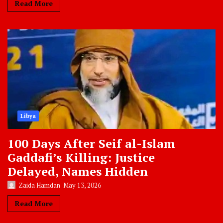
Read More
Libya
100 Days After Seif al-Islam
Gaddafi’s Killing: Justice
Delayed, Names Hidden
Zaida Hamdan
May 13, 2026
Read More