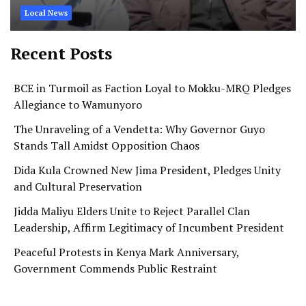
Local News
Recent Posts
BCE in Turmoil as Faction Loyal to Mokku-MRQ Pledges
Allegiance to Wamunyoro
The Unraveling of a Vendetta: Why Governor Guyo
Stands Tall Amidst Opposition Chaos
Dida Kula Crowned New Jima President, Pledges Unity
and Cultural Preservation
Jidda Maliyu Elders Unite to Reject Parallel Clan
Leadership, Affirm Legitimacy of Incumbent President
Peaceful Protests in Kenya Mark Anniversary,
Government Commends Public Restraint