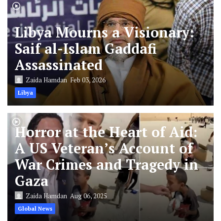
Libya Mourns a Visionary:
Saif al-Islam Gaddafi
Assassinated
Zaida Hamdan
Feb 03, 2026
Libya
Horror at the Heart of Aid:
A US Veteran’s Account of
War Crimes and Tragedy in
Gaza
Zaida Hamdan
Aug 06, 2025
Global News