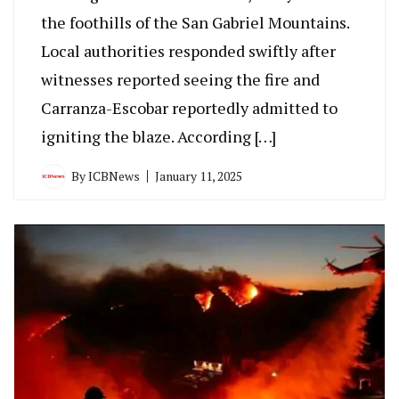
the foothills of the San Gabriel Mountains.
Local authorities responded swiftly after
witnesses reported seeing the fire and
Carranza-Escobar reportedly admitted to
igniting the blaze. According […]
By
ICBNews
January 11, 2025