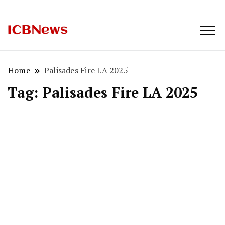
ICBNews
Home
Palisades Fire LA 2025
Tag:
Palisades Fire LA 2025