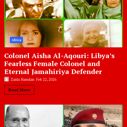
Africa
Colonel Aisha Al-Aqouri: Libya’s
Fearless Female Colonel and
Eternal Jamahiriya Defender
Zaida Hamdan
Feb 22, 2026
Read More