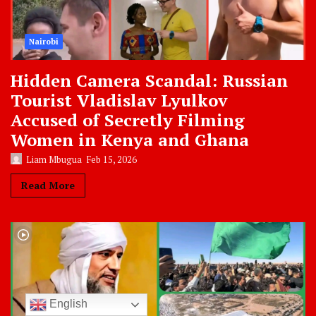
Nairobi
Hidden Camera Scandal: Russian
Tourist Vladislav Lyulkov
Accused of Secretly Filming
Women in Kenya and Ghana
Liam Mbugua
Feb 15, 2026
Read More
English