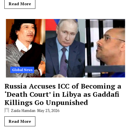
Read More
Global News
Russia Accuses ICC of Becoming a
‘Death Court’ in Libya as Gaddafi
Killings Go Unpunished
Zaida Hamdan
May 23, 2026
Read More