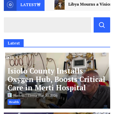
Libya Mourns a Visionary: Saif al-Islam Gaddafi Assassi
LATEST🚨
Latest
Isiolo County Installs
Oxygen Hub, Boosts Critical
Care in Merti Hospital
Hussein J Elema
Mar 30, 2026
Health