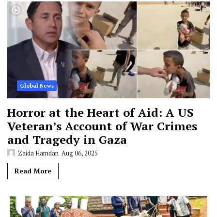
Global News
Horror at the Heart of Aid: A US
Veteran’s Account of War Crimes
and Tragedy in Gaza
Zaida Hamdan
Aug 06, 2025
Read More