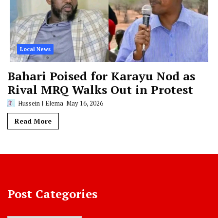
Local News
Bahari Poised for Karayu Nod as
Rival MRQ Walks Out in Protest
Hussein J Elema
May 16, 2026
Read More
Post Categories