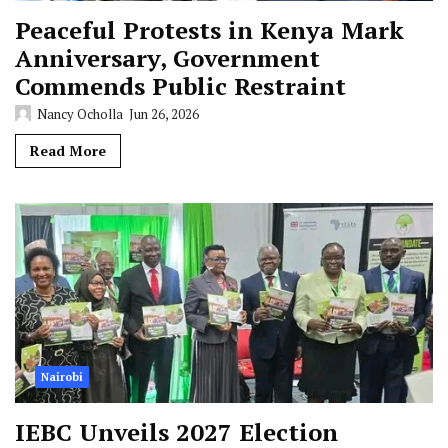
Peaceful Protests in Kenya Mark
Anniversary, Government
Commends Public Restraint
Nancy Ocholla
Jun 26, 2026
Read More
Nairobi
IEBC Unveils 2027 Election