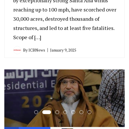
by exceptionally strong Santa Ana winds
reaching up to 100 mph, have scorched over
30,000 acres, destroyed thousands of
structures, and led to at least five fatalities.
Scope of […]
By
ICBNews
January 9, 2025