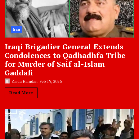
Iraq
Iraqi Brigadier General Extends
Condolences to Qadhadhfa Tribe
for Murder of Saif al-Islam
Gaddafi
Zaida Hamdan
Feb 19, 2026
Read More