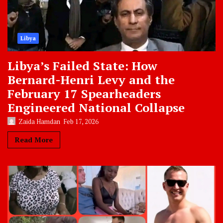
Libya
Libya’s Failed State: How
Bernard-Henri Levy and the
February 17 Spearheaders
Engineered National Collapse
Zaida Hamdan
Feb 17, 2026
Read More