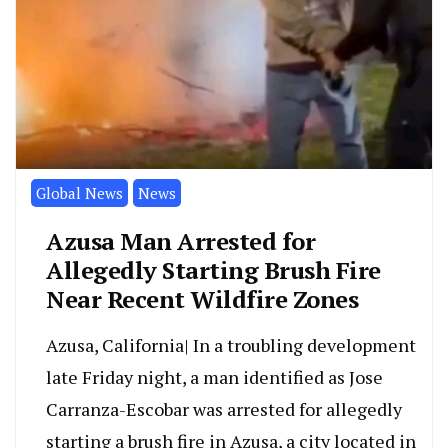
Global News
News
Azusa Man Arrested for
Allegedly Starting Brush Fire
Near Recent Wildfire Zones
Azusa, California| In a troubling development
late Friday night, a man identified as Jose
Carranza-Escobar was arrested for allegedly
starting a brush fire in Azusa, a city located in