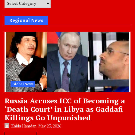
Post
Categories
Regional News
Global News
Russia Accuses ICC of Becoming a
‘Death Court’ in Libya as Gaddafi
Killings Go Unpunished
Zaida Hamdan
May 23, 2026