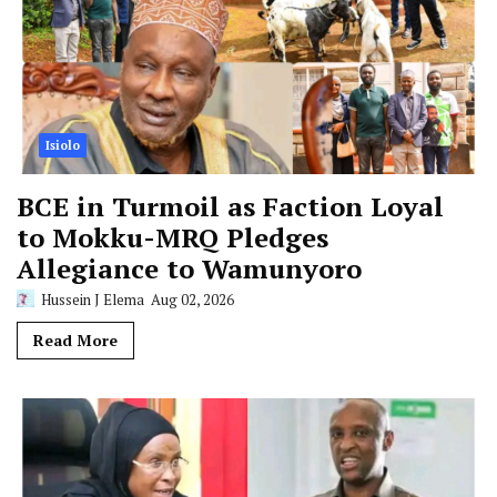
Isiolo
BCE in Turmoil as Faction Loyal
to Mokku-MRQ Pledges
Allegiance to Wamunyoro
Hussein J Elema
Aug 02, 2026
Read More