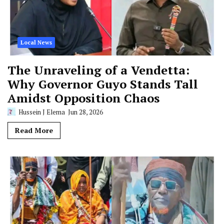
Local News
The Unraveling of a Vendetta:
Why Governor Guyo Stands Tall
Amidst Opposition Chaos
Hussein J Elema
Jun 28, 2026
Read More