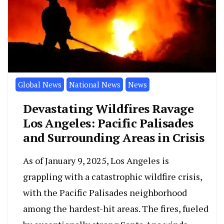
Global News
National News
News
Devastating Wildfires Ravage
Los Angeles: Pacific Palisades
and Surrounding Areas in Crisis
As of January 9, 2025, Los Angeles is
grappling with a catastrophic wildfire crisis,
with the Pacific Palisades neighborhood
among the hardest-hit areas. The fires, fueled