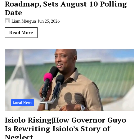
Roadmap, Sets August 10 Polling
Date
Liam Mbugua
Jun 25, 2026
Read More
Local News
Isiolo Rising|How Governor Guyo
Is Rewriting Isiolo’s Story of
Neglect