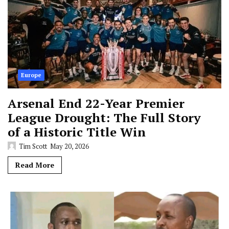
Europe
Arsenal End 22-Year Premier
League Drought: The Full Story
of a Historic Title Win
Tim Scott
May 20, 2026
Read More