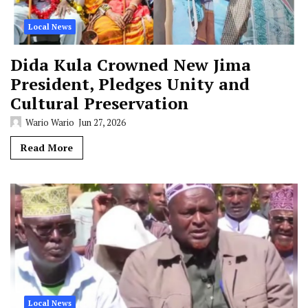
Local News
Dida Kula Crowned New Jima
President, Pledges Unity and
Cultural Preservation
Wario Wario
Jun 27, 2026
Read More
Local News