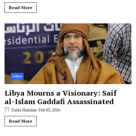
Read More
Libya
Libya Mourns a Visionary: Saif
al-Islam Gaddafi Assassinated
Zaida Hamdan
Feb 03, 2026
Read More