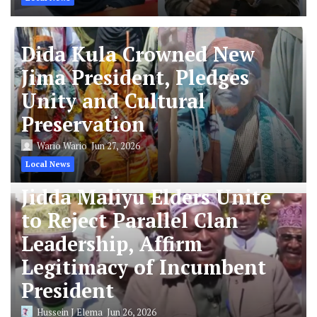
Dida Kula Crowned New
Jima President, Pledges
Unity and Cultural
Preservation
Wario Wario
Jun 27, 2026
Local News
Jidda Maliyu Elders Unite
to Reject Parallel Clan
Leadership, Affirm
Legitimacy of Incumbent
President
Hussein J Elema
Jun 26, 2026