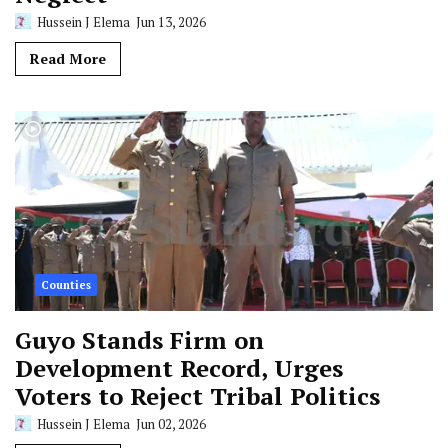
Hussein J Elema
Jun 13, 2026
Read More
Counties
Guyo Stands Firm on
Development Record, Urges
Voters to Reject Tribal Politics
Hussein J Elema
Jun 02, 2026