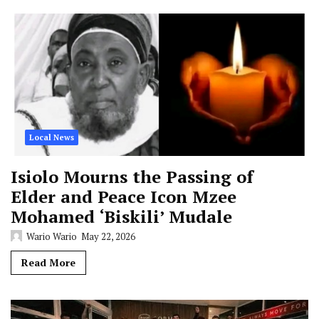
Local News
Isiolo Mourns the Passing of
Elder and Peace Icon Mzee
Mohamed ‘Biskili’ Mudale
Wario Wario
May 22, 2026
Read More