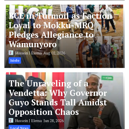
BCE in Turmoil as Faction
Loyal to Mokku-MRQ
Pledges Allegiance to
Wamunyoro
Hussein J Elema
Aug 02, 2026
Isiolo
The Unraveling of a
Vendetta: Why Governor
Guyo Stands Tall Amidst
Opposition Chaos
Hussein J Elema
Jun 28, 2026
Local News