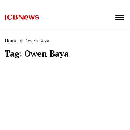
ICBNews
Home
Owen Baya
Tag:
Owen Baya