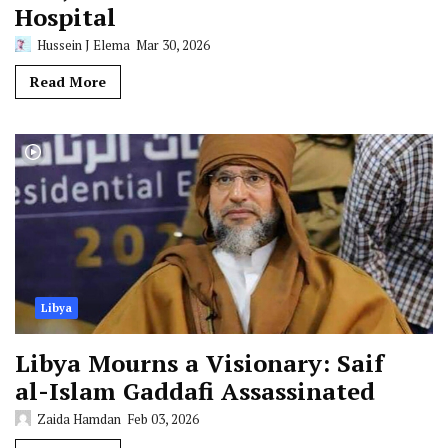
Hospital
Hussein J Elema
Mar 30, 2026
Read More
Libya
Libya Mourns a Visionary: Saif
al-Islam Gaddafi Assassinated
Zaida Hamdan
Feb 03, 2026