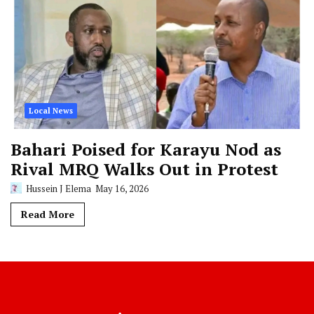
Local News
Bahari Poised for Karayu Nod as
Rival MRQ Walks Out in Protest
Hussein J Elema
May 16, 2026
Read More