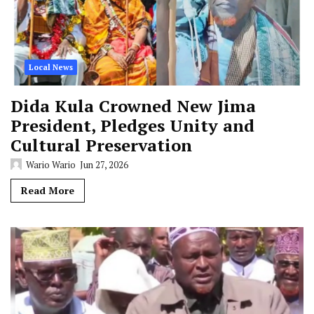
Local News
Dida Kula Crowned New Jima
President, Pledges Unity and
Cultural Preservation
Wario Wario
Jun 27, 2026
Read More