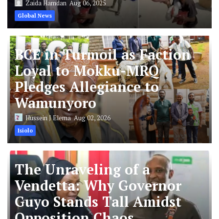
Zaida Hamdan
Aug 06, 2025
Global News
BCE in Turmoil as Faction
Loyal to Mokku-MRQ
Pledges Allegiance to
Wamunyoro
Hussein J Elema
Aug 02, 2026
Isiolo
The Unraveling of a
Vendetta: Why Governor
Guyo Stands Tall Amidst
Opposition Chaos