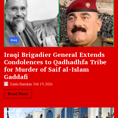
Iraq
Iraqi Brigadier General Extends
Condolences to Qadhadhfa Tribe
for Murder of Saif al-Islam
Gaddafi
Zaida Hamdan
Feb 19, 2026
Read More