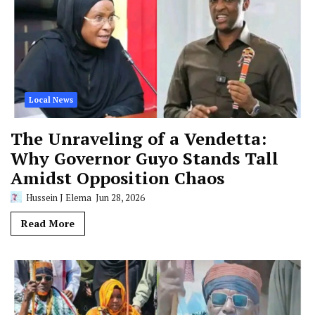
Local News
The Unraveling of a Vendetta:
Why Governor Guyo Stands Tall
Amidst Opposition Chaos
Hussein J Elema
Jun 28, 2026
Read More