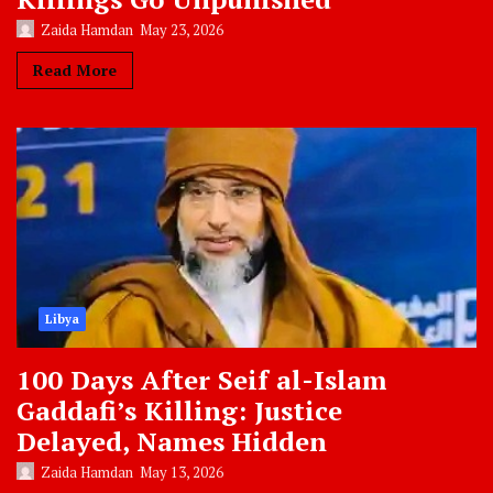
Zaida Hamdan
May 23, 2026
Read More
Libya
100 Days After Seif al-Islam
Gaddafi’s Killing: Justice
Delayed, Names Hidden
Zaida Hamdan
May 13, 2026