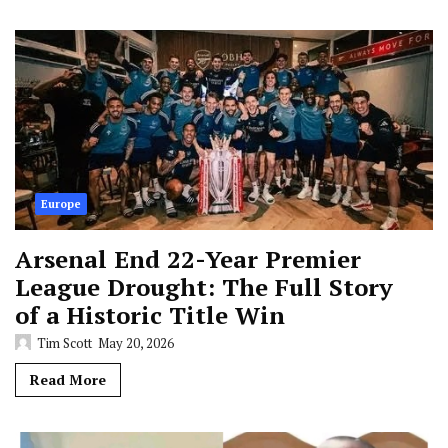
Europe
Arsenal End 22-Year Premier
League Drought: The Full Story
of a Historic Title Win
Tim Scott
May 20, 2026
Read More