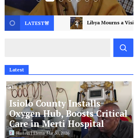
Libya Mourns a Visionary: Saif al-Islam Gaddafi Assas
LATEST🚨
Latest
Isiolo County Installs
Oxygen Hub, Boosts Critical
Care in Merti Hospital
Hussein J Elema
Mar 30, 2026