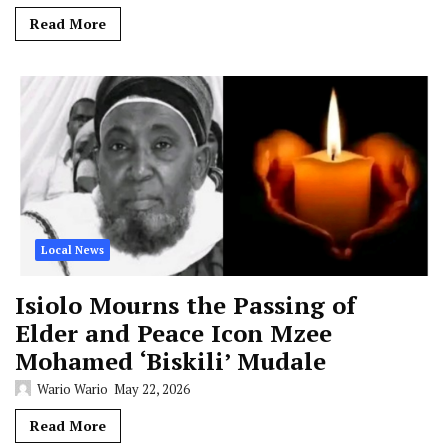
Read More
Local News
Isiolo Mourns the Passing of
Elder and Peace Icon Mzee
Mohamed ‘Biskili’ Mudale
Wario Wario
May 22, 2026
Read More