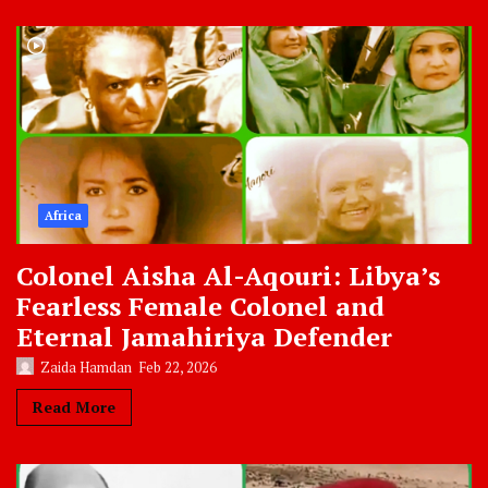
Africa
Colonel Aisha Al-Aqouri: Libya’s
Fearless Female Colonel and
Eternal Jamahiriya Defender
Zaida Hamdan
Feb 22, 2026
Read More