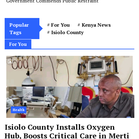
Government Commends Public Restraint
Popular
For You
Kenya News
Tags
Isiolo County
For You
Health
Isiolo County Installs Oxygen
Hub, Boosts Critical Care in Merti