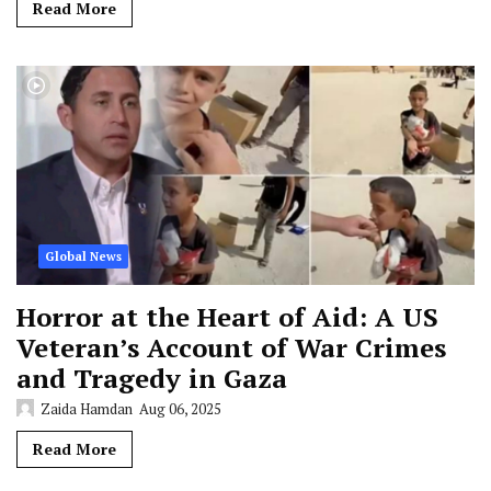
Read More
Global News
Horror at the Heart of Aid: A US
Veteran’s Account of War Crimes
and Tragedy in Gaza
Zaida Hamdan
Aug 06, 2025
Read More