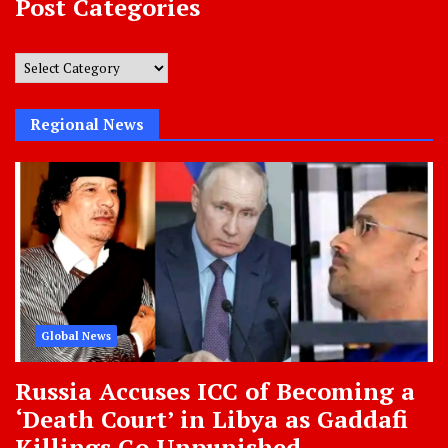
Post Categories
Post
Categories
Regional News
Global News
Russia Accuses ICC of Becoming a
‘Death Court’ in Libya as Gaddafi
Killings Go Unpunished