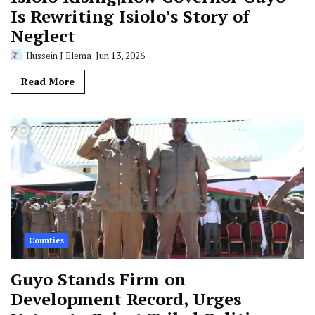
Is Rewriting Isiolo’s Story of
Neglect
Hussein J Elema
Jun 13, 2026
Read More
Counties
Guyo Stands Firm on
Development Record, Urges