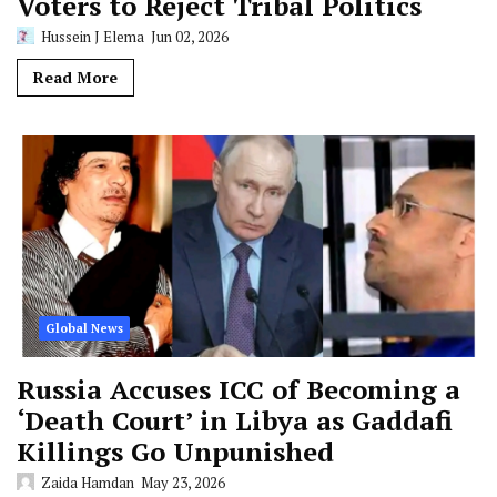
Voters to Reject Tribal Politics
Hussein J Elema
Jun 02, 2026
Read More
Global News
Russia Accuses ICC of Becoming a
‘Death Court’ in Libya as Gaddafi
Killings Go Unpunished
Zaida Hamdan
May 23, 2026