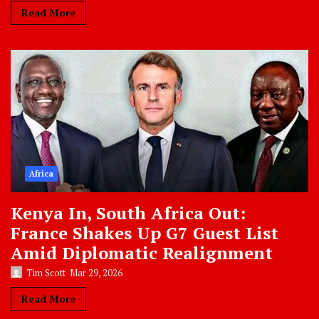
Read More
Africa
Kenya In, South Africa Out:
France Shakes Up G7 Guest List
Amid Diplomatic Realignment
Tim Scott
Mar 29, 2026
Read More