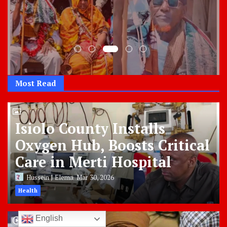
Most Read
Isiolo County Installs
Oxygen Hub, Boosts Critical
Care in Merti Hospital
Hussein J Elema
Mar 30, 2026
Health
English