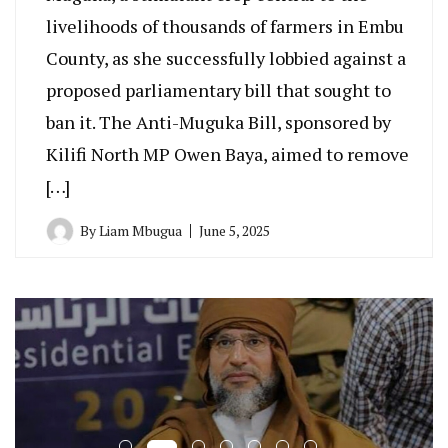
livelihoods of thousands of farmers in Embu
County, as she successfully lobbied against a
proposed parliamentary bill that sought to
ban it. The Anti-Muguka Bill, sponsored by
Kilifi North MP Owen Baya, aimed to remove
[…]
By
Liam Mbugua
June 5, 2025