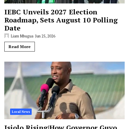
IEBC Unveils 2027 Election
Roadmap, Sets August 10 Polling
Date
Liam Mbugua
Jun 25, 2026
Read More
Local News
Isiolo Rising|How Governor Guyo