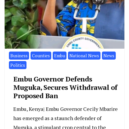
Business
Counties
Embu
National News
News
Politics
Embu Governor Defends
Muguka, Secures Withdrawal of
Proposed Ban
Embu, Kenya| Embu Governor Cecily Mbarire
has emerged as a staunch defender of
Muguka, a stimulant crop central to the