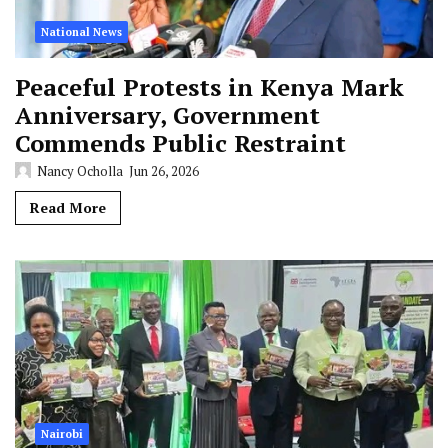
National News
Peaceful Protests in Kenya Mark
Anniversary, Government
Commends Public Restraint
Nancy Ocholla
Jun 26, 2026
Read More
Nairobi