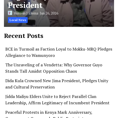
President
Hussein J Elema
Jun 26, 2026
Local News
Recent Posts
BCE in Turmoil as Faction Loyal to Mokku-MRQ Pledges
Allegiance to Wamunyoro
The Unraveling of a Vendetta: Why Governor Guyo
Stands Tall Amidst Opposition Chaos
Dida Kula Crowned New Jima President, Pledges Unity
and Cultural Preservation
Jidda Maliyu Elders Unite to Reject Parallel Clan
Leadership, Affirm Legitimacy of Incumbent President
Peaceful Protests in Kenya Mark Anniversary,