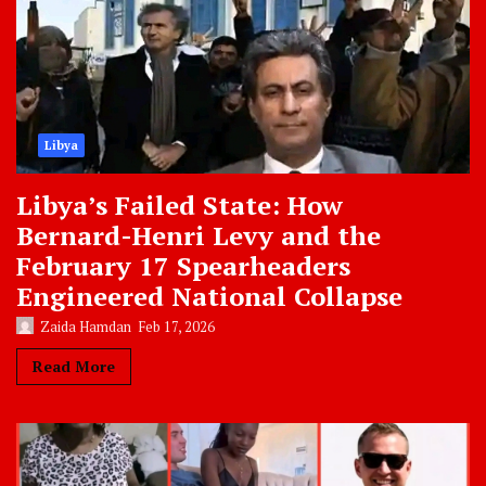
Libya
Libya’s Failed State: How
Bernard-Henri Levy and the
February 17 Spearheaders
Engineered National Collapse
Zaida Hamdan
Feb 17, 2026
Read More