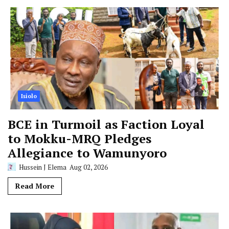
Isiolo
BCE in Turmoil as Faction Loyal
to Mokku-MRQ Pledges
Allegiance to Wamunyoro
Hussein J Elema
Aug 02, 2026
Read More