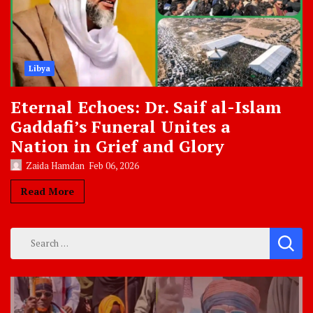
Libya
Eternal Echoes: Dr. Saif al-Islam
Gaddafi’s Funeral Unites a
Nation in Grief and Glory
Zaida Hamdan
Feb 06, 2026
Read More
Search
for: