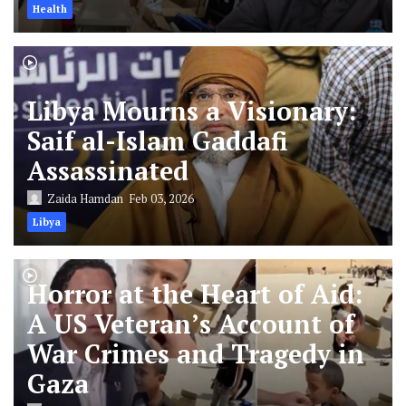
Health
Libya Mourns a Visionary:
Saif al-Islam Gaddafi
Assassinated
Zaida Hamdan
Feb 03, 2026
Libya
Horror at the Heart of Aid:
A US Veteran’s Account of
War Crimes and Tragedy in
Gaza