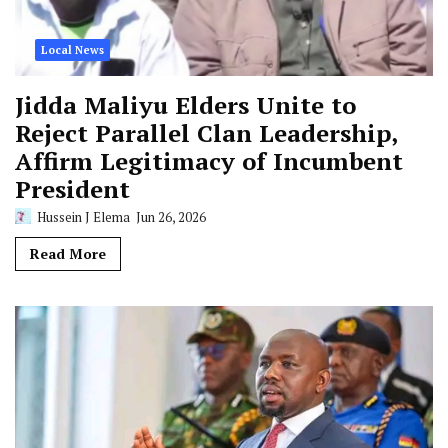
Local News
Jidda Maliyu Elders Unite to
Reject Parallel Clan Leadership,
Affirm Legitimacy of Incumbent
President
Hussein J Elema
Jun 26, 2026
Read More