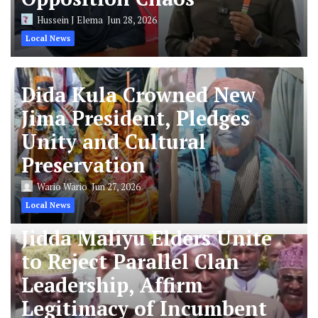
Hussein J Elema
Jun 28, 2026
Local News
Dida Kula Crowned New
Jima President, Pledges
Unity and Cultural
Preservation
Wario Wario
Jun 27, 2026
Local News
Jidda Maliyu Elders Unite
to Reject Parallel Clan
Leadership, Affirm
Legitimacy of Incumbent