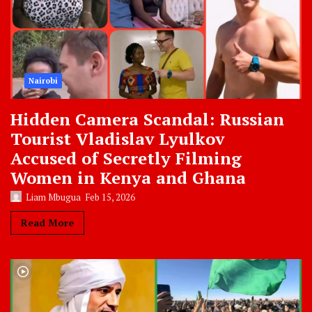
Nairobi
Hidden Camera Scandal: Russian
Tourist Vladislav Lyulkov
Accused of Secretly Filming
Women in Kenya and Ghana
Liam Mbugua
Feb 15, 2026
Read More