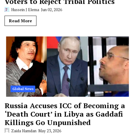
Voters to Reject Tribal Politics
Hussein J Elema
Jun 02, 2026
Read More
Global News
Russia Accuses ICC of Becoming a
‘Death Court’ in Libya as Gaddafi
Killings Go Unpunished
Zaida Hamdan
May 23, 2026