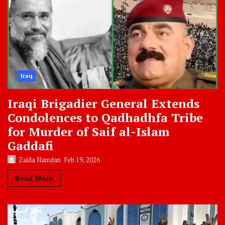
Iraq
Iraqi Brigadier General Extends
Condolences to Qadhadhfa Tribe
for Murder of Saif al-Islam
Gaddafi
Zaida Hamdan
Feb 19, 2026
Read More