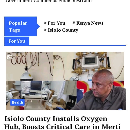
Government Commends Public Restraint
Popular
For You
Kenya News
Tags
Isiolo County
For You
Health
Isiolo County Installs Oxygen
Hub, Boosts Critical Care in Merti