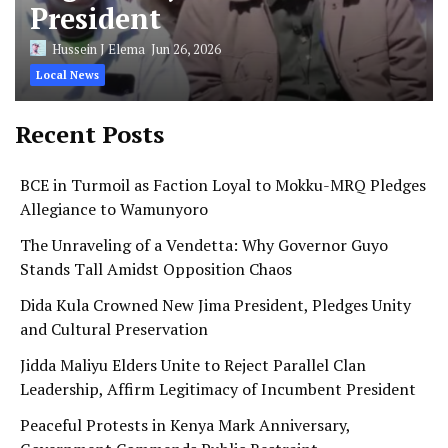
President
Hussein J Elema
Jun 26, 2026
Local News
Recent Posts
BCE in Turmoil as Faction Loyal to Mokku-MRQ Pledges
Allegiance to Wamunyoro
The Unraveling of a Vendetta: Why Governor Guyo
Stands Tall Amidst Opposition Chaos
Dida Kula Crowned New Jima President, Pledges Unity
and Cultural Preservation
Jidda Maliyu Elders Unite to Reject Parallel Clan
Leadership, Affirm Legitimacy of Incumbent President
Peaceful Protests in Kenya Mark Anniversary,