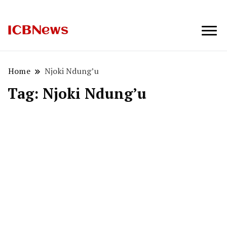
ICBNews
Home
Njoki Ndung’u
Tag:
Njoki Ndung’u