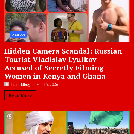
Nairobi
Hidden Camera Scandal: Russian
Tourist Vladislav Lyulkov
Accused of Secretly Filming
Women in Kenya and Ghana
Liam Mbugua
Feb 15, 2026
Read More