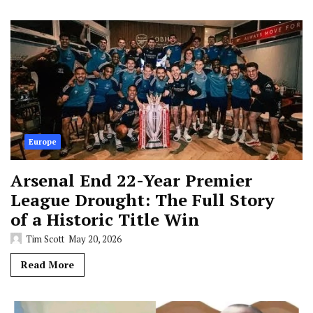
Europe
Arsenal End 22-Year Premier
League Drought: The Full Story
of a Historic Title Win
Tim Scott
May 20, 2026
Read More