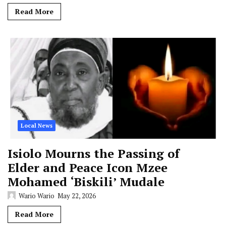
Read More
Local News
Isiolo Mourns the Passing of
Elder and Peace Icon Mzee
Mohamed ‘Biskili’ Mudale
Wario Wario
May 22, 2026
Read More