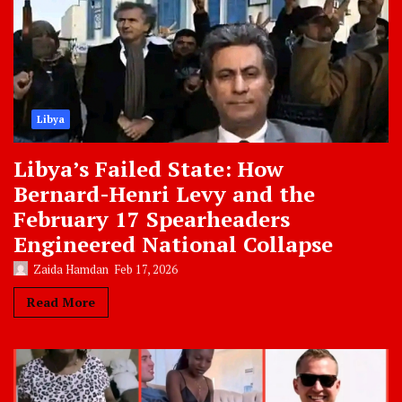
Libya
Libya’s Failed State: How
Bernard-Henri Levy and the
February 17 Spearheaders
Engineered National Collapse
Zaida Hamdan
Feb 17, 2026
Read More