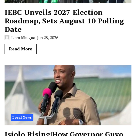
IEBC Unveils 2027 Election
Roadmap, Sets August 10 Polling
Date
Liam Mbugua
Jun 25, 2026
Read More
Local News
Isiolo Rising|How Governor Guyo