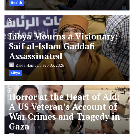
Health
Libya Mourns a Visionary:
Saif al-Islam Gaddafi
Assassinated
Zaida Hamdan
Feb 03, 2026
Libya
Horror at the Heart of Aid:
A US Veteran’s Account of
War Crimes and Tragedy in
Gaza