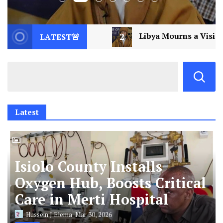
Libya Mourns a Visionary: Saif al-Islam Gaddafi Assass
LATEST🚨
Latest
Isiolo County Installs
Oxygen Hub, Boosts Critical
Care in Merti Hospital
Hussein J Elema
Mar 30, 2026