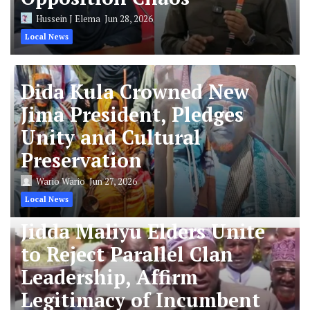
Hussein J Elema
Jun 28, 2026
Local News
Dida Kula Crowned New
Jima President, Pledges
Unity and Cultural
Preservation
Wario Wario
Jun 27, 2026
Local News
Jidda Maliyu Elders Unite
to Reject Parallel Clan
Leadership, Affirm
Legitimacy of Incumbent