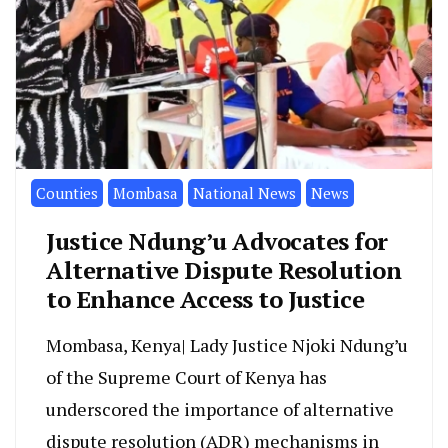
Counties
Mombasa
National News
News
Justice Ndung’u Advocates for
Alternative Dispute Resolution
to Enhance Access to Justice
Mombasa, Kenya| Lady Justice Njoki Ndung’u
of the Supreme Court of Kenya has
underscored the importance of alternative
dispute resolution (ADR) mechanisms in