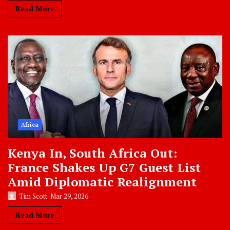
Read More
Africa
Kenya In, South Africa Out:
France Shakes Up G7 Guest List
Amid Diplomatic Realignment
Tim Scott
Mar 29, 2026
Read More