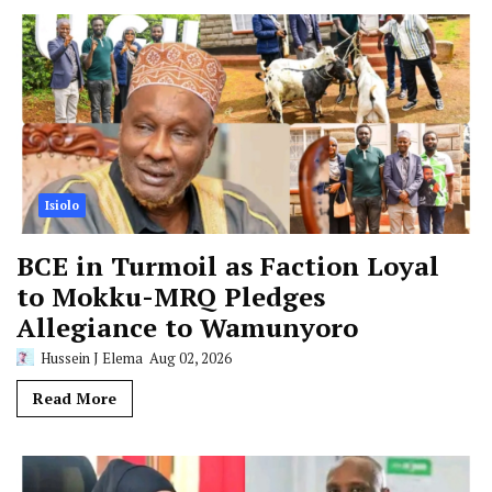
Isiolo
BCE in Turmoil as Faction Loyal
to Mokku-MRQ Pledges
Allegiance to Wamunyoro
Hussein J Elema
Aug 02, 2026
Read More