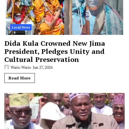
Local News
Dida Kula Crowned New Jima
President, Pledges Unity and
Cultural Preservation
Wario Wario
Jun 27, 2026
Read More