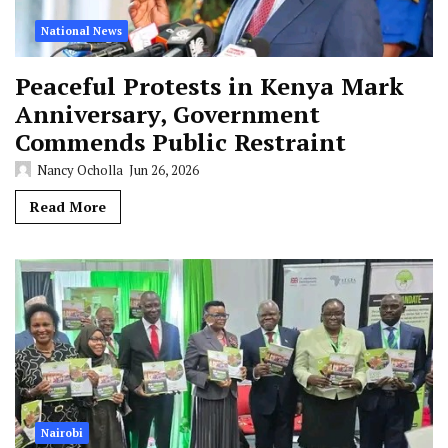
National News
Peaceful Protests in Kenya Mark
Anniversary, Government
Commends Public Restraint
Nancy Ocholla
Jun 26, 2026
Read More
Nairobi