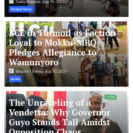
Zaida Hamdan
Aug 06, 2025
Global News
BCE in Turmoil as Faction
Loyal to Mokku-MRQ
Pledges Allegiance to
Wamunyoro
Hussein J Elema
Aug 02, 2026
Isiolo
The Unraveling of a
Vendetta: Why Governor
Guyo Stands Tall Amidst
Opposition Chaos