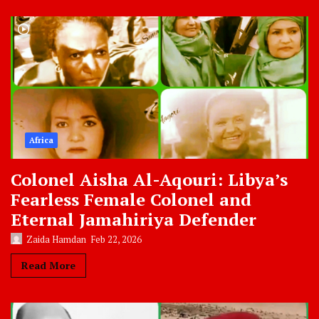
Africa
Colonel Aisha Al-Aqouri: Libya’s
Fearless Female Colonel and
Eternal Jamahiriya Defender
Zaida Hamdan
Feb 22, 2026
Read More