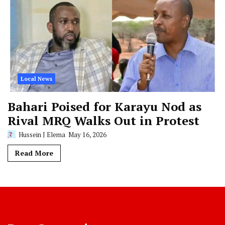
Local News
Bahari Poised for Karayu Nod as
Rival MRQ Walks Out in Protest
Hussein J Elema
May 16, 2026
Read More