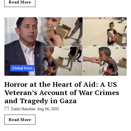
Read More
Global News
Horror at the Heart of Aid: A US
Veteran’s Account of War Crimes
and Tragedy in Gaza
Zaida Hamdan
Aug 06, 2025
Read More