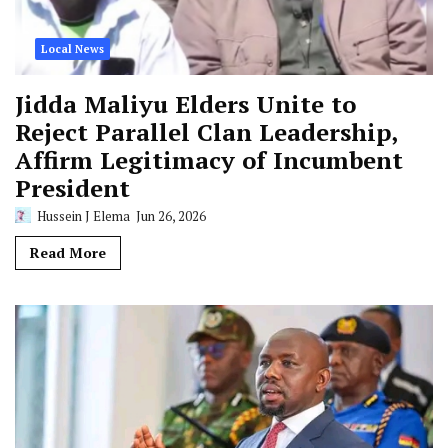
Local News
Jidda Maliyu Elders Unite to
Reject Parallel Clan Leadership,
Affirm Legitimacy of Incumbent
President
Hussein J Elema
Jun 26, 2026
Read More