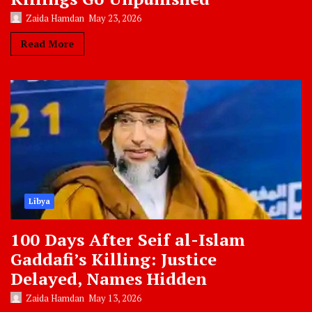
Zaida Hamdan
May 23, 2026
Read More
Libya
100 Days After Seif al-Islam
Gaddafi’s Killing: Justice
Delayed, Names Hidden
Zaida Hamdan
May 13, 2026