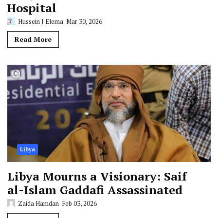
Hospital
Hussein J Elema
Mar 30, 2026
Read More
Libya
Libya Mourns a Visionary: Saif
al-Islam Gaddafi Assassinated
Zaida Hamdan
Feb 03, 2026