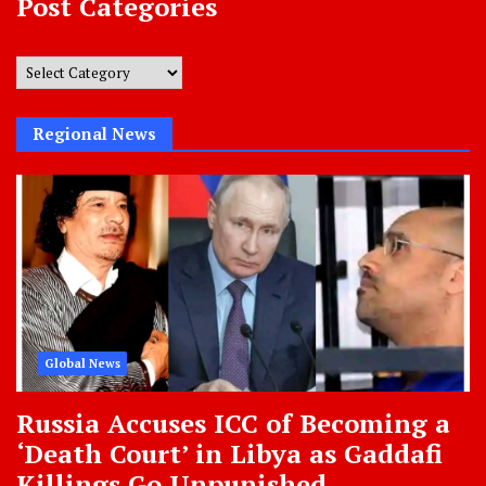
Post Categories
Post
Categories
Regional News
Global News
Russia Accuses ICC of Becoming a
‘Death Court’ in Libya as Gaddafi
Killings Go Unpunished