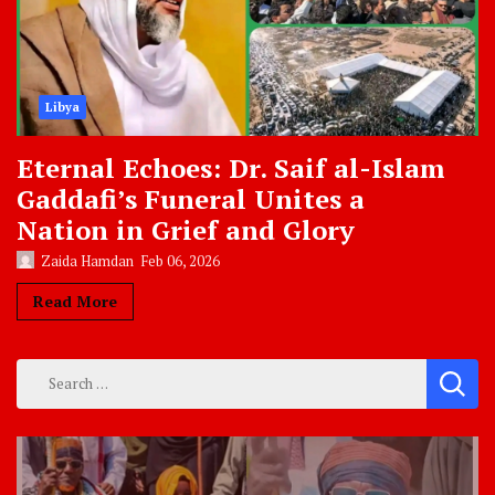
Libya
Eternal Echoes: Dr. Saif al-Islam
Gaddafi’s Funeral Unites a
Nation in Grief and Glory
Zaida Hamdan
Feb 06, 2026
Read More
Search
for: