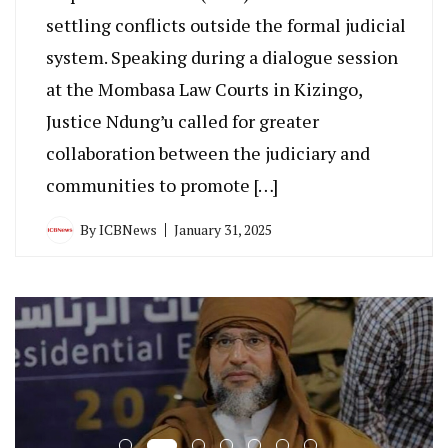
settling conflicts outside the formal judicial
system. Speaking during a dialogue session
at the Mombasa Law Courts in Kizingo,
Justice Ndung’u called for greater
collaboration between the judiciary and
communities to promote […]
By
ICBNews
January 31, 2025