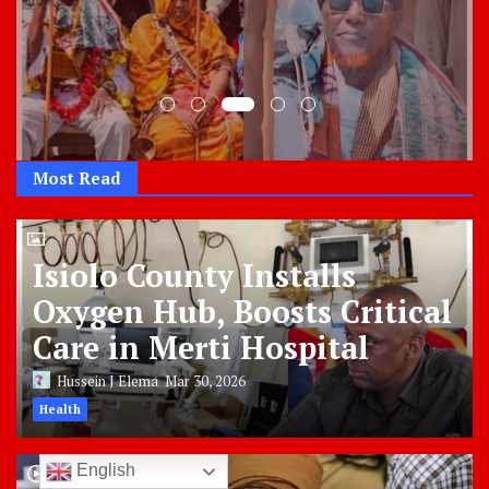
Most Read
Isiolo County Installs
Oxygen Hub, Boosts Critical
Care in Merti Hospital
Hussein J Elema
Mar 30, 2026
Health
English