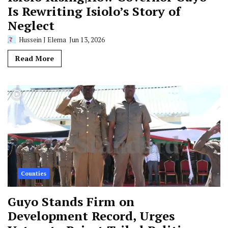
Is Rewriting Isiolo’s Story of
Neglect
Hussein J Elema
Jun 13, 2026
Read More
Counties
Guyo Stands Firm on
Development Record, Urges