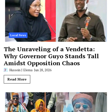
Local News
The Unraveling of a Vendetta:
Why Governor Guyo Stands Tall
Amidst Opposition Chaos
Hussein J Elema
Jun 28, 2026
Read More