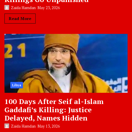
Zaida Hamdan
May 23, 2026
Read More
Libya
100 Days After Seif al-Islam
Gaddafi’s Killing: Justice
Delayed, Names Hidden
Zaida Hamdan
May 13, 2026