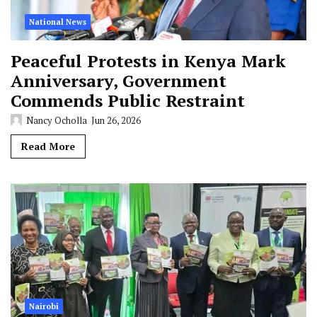
National News
Peaceful Protests in Kenya Mark
Anniversary, Government
Commends Public Restraint
Nancy Ocholla
Jun 26, 2026
Read More
Nairobi