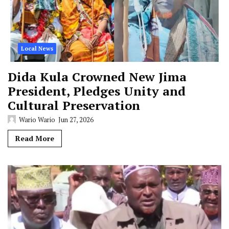
Local News
Dida Kula Crowned New Jima
President, Pledges Unity and
Cultural Preservation
Wario Wario
Jun 27, 2026
Read More