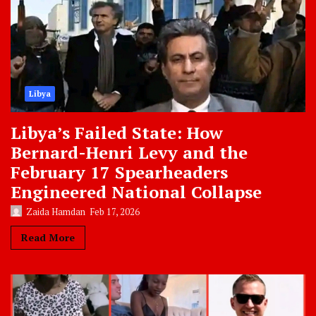
Libya
Libya’s Failed State: How
Bernard-Henri Levy and the
February 17 Spearheaders
Engineered National Collapse
Zaida Hamdan
Feb 17, 2026
Read More