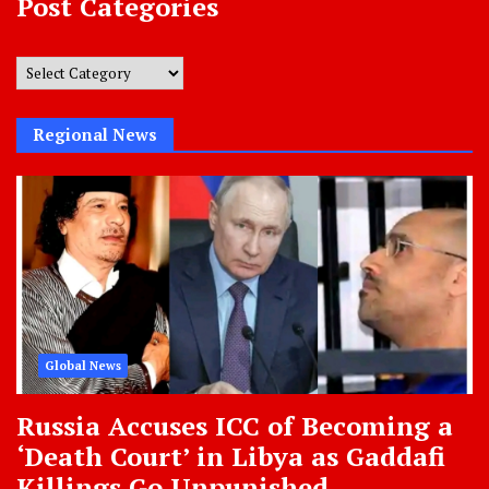
Post Categories
Post
Categories
Regional News
Global News
Russia Accuses ICC of Becoming a
‘Death Court’ in Libya as Gaddafi
Killings Go Unpunished