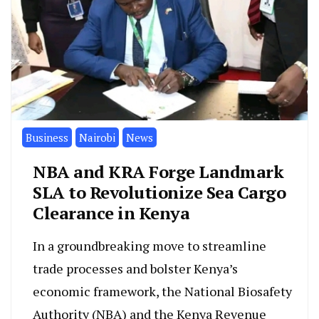
Business
Nairobi
News
NBA and KRA Forge Landmark
SLA to Revolutionize Sea Cargo
Clearance in Kenya
In a groundbreaking move to streamline
trade processes and bolster Kenya’s
economic framework, the National Biosafety
Authority (NBA) and the Kenya Revenue