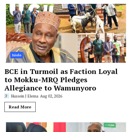
Isiolo
BCE in Turmoil as Faction Loyal
to Mokku-MRQ Pledges
Allegiance to Wamunyoro
Hussein J Elema
Aug 02, 2026
Read More