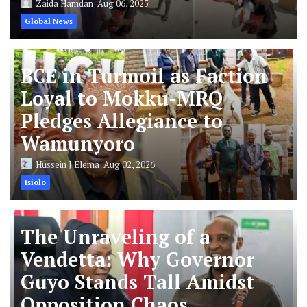
Zaida Hamdan
Aug 06, 2025
Global News
BCE in Turmoil as Faction
Loyal to Mokku-MRQ
Pledges Allegiance to
Wamunyoro
Hussein J Elema
Aug 02, 2026
Isiolo
The Unraveling of a
Vendetta: Why Governor
Guyo Stands Tall Amidst
Opposition Chaos