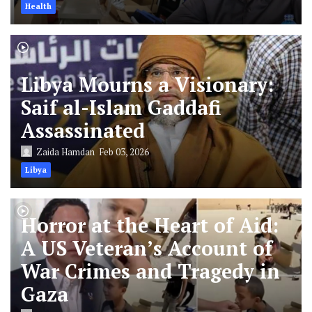
Health
Libya Mourns a Visionary:
Saif al-Islam Gaddafi
Assassinated
Zaida Hamdan
Feb 03, 2026
Libya
Horror at the Heart of Aid:
A US Veteran’s Account of
War Crimes and Tragedy in
Gaza