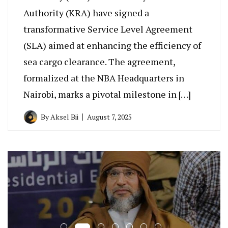
Authority (KRA) have signed a
transformative Service Level Agreement
(SLA) aimed at enhancing the efficiency of
sea cargo clearance. The agreement,
formalized at the NBA Headquarters in
Nairobi, marks a pivotal milestone in […]
By
Aksel Bii
August 7, 2025