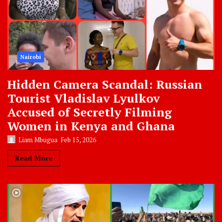
Nairobi
Hidden Camera Scandal: Russian
Tourist Vladislav Lyulkov
Accused of Secretly Filming
Women in Kenya and Ghana
Liam Mbugua
Feb 15, 2026
Read More