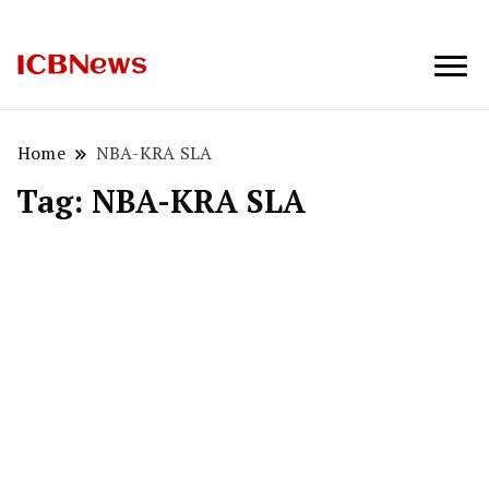
ICBNews
Home
NBA-KRA SLA
Tag:
NBA-KRA SLA