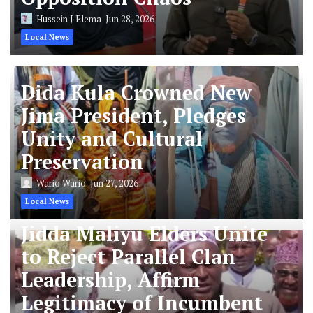
Hussein J Elema
Jun 28, 2026
Local News
Dida Kula Crowned New
Jima President, Pledges
Unity and Cultural
Preservation
Wario Wario
Jun 27, 2026
Local News
Jidda Maliyu Elders Unite
to Reject Parallel Clan
Leadership, Affirm
Legitimacy of Incumbent