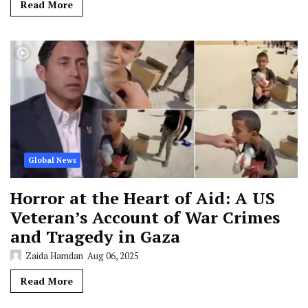
Read More
Global News
Horror at the Heart of Aid: A US
Veteran’s Account of War Crimes
and Tragedy in Gaza
Zaida Hamdan
Aug 06, 2025
Read More