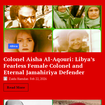
Africa
Colonel Aisha Al-Aqouri: Libya’s
Fearless Female Colonel and
Eternal Jamahiriya Defender
Zaida Hamdan
Feb 22, 2026
Read More