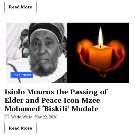
Read More
Local News
Isiolo Mourns the Passing of
Elder and Peace Icon Mzee
Mohamed ‘Biskili’ Mudale
Wario Wario
May 22, 2026
Read More