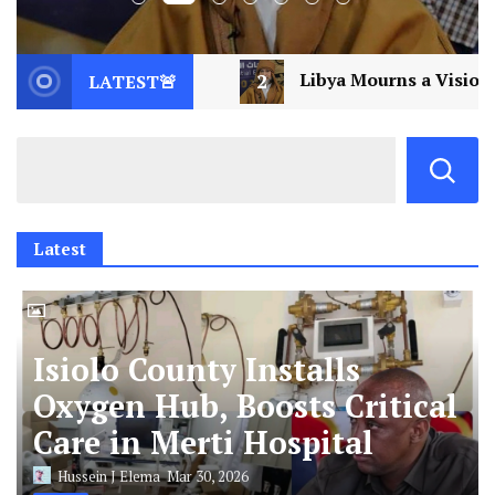
2
Libya Mourns a Visionary: Saif al-Islam Gaddafi 
LATEST🚨
Latest
Isiolo County Installs
Oxygen Hub, Boosts Critical
Care in Merti Hospital
Hussein J Elema
Mar 30, 2026