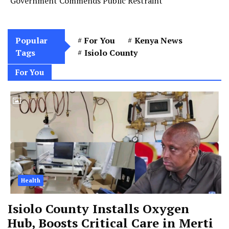
Government Commends Public Restraint
Popular
For You
Kenya News
Tags
Isiolo County
For You
Health
Isiolo County Installs Oxygen
Hub, Boosts Critical Care in Merti