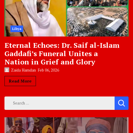
Libya
Eternal Echoes: Dr. Saif al-Islam
Gaddafi’s Funeral Unites a
Nation in Grief and Glory
Zaida Hamdan
Feb 06, 2026
Read More
Search
for: