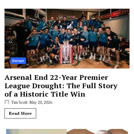
Europe
Arsenal End 22-Year Premier
League Drought: The Full Story
of a Historic Title Win
Tim Scott
May 20, 2026
Read More