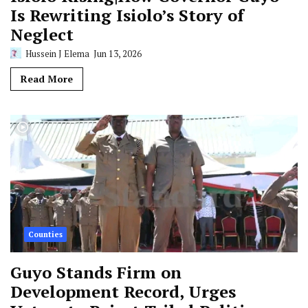
Is Rewriting Isiolo’s Story of
Neglect
Hussein J Elema
Jun 13, 2026
Read More
Counties
Guyo Stands Firm on
Development Record, Urges