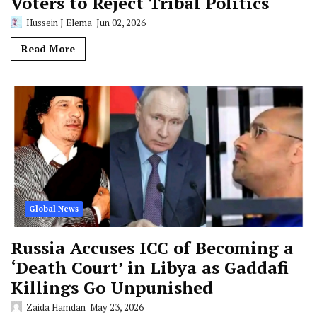
Voters to Reject Tribal Politics
Hussein J Elema
Jun 02, 2026
Read More
Global News
Russia Accuses ICC of Becoming a
‘Death Court’ in Libya as Gaddafi
Killings Go Unpunished
Zaida Hamdan
May 23, 2026