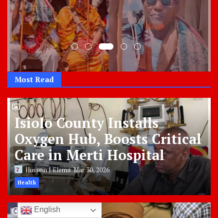
Most Read
Isiolo County Installs
Oxygen Hub, Boosts Critical
Care in Merti Hospital
Hussein J Elema
Mar 30, 2026
Health
English