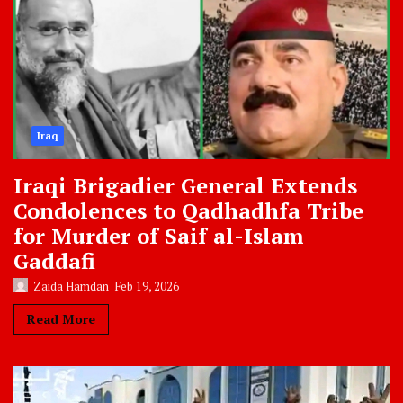
Iraq
Iraqi Brigadier General Extends
Condolences to Qadhadhfa Tribe
for Murder of Saif al-Islam
Gaddafi
Zaida Hamdan
Feb 19, 2026
Read More