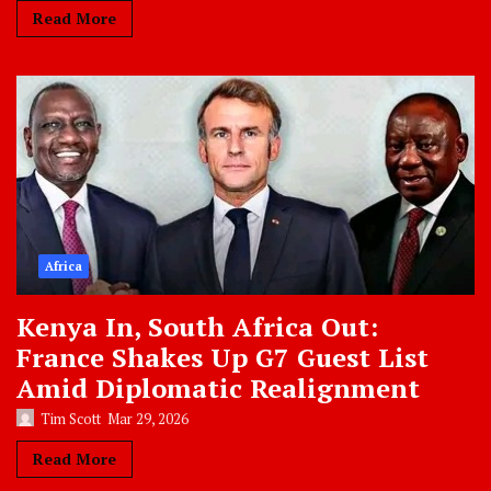
Read More
Africa
Kenya In, South Africa Out:
France Shakes Up G7 Guest List
Amid Diplomatic Realignment
Tim Scott
Mar 29, 2026
Read More