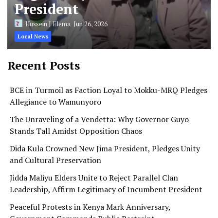
President
Hussein J Elema
Jun 26, 2026
Local News
Recent Posts
BCE in Turmoil as Faction Loyal to Mokku-MRQ Pledges
Allegiance to Wamunyoro
The Unraveling of a Vendetta: Why Governor Guyo
Stands Tall Amidst Opposition Chaos
Dida Kula Crowned New Jima President, Pledges Unity
and Cultural Preservation
Jidda Maliyu Elders Unite to Reject Parallel Clan
Leadership, Affirm Legitimacy of Incumbent President
Peaceful Protests in Kenya Mark Anniversary,