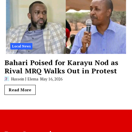
Local News
Bahari Poised for Karayu Nod as
Rival MRQ Walks Out in Protest
Hussein J Elema
May 16, 2026
Read More