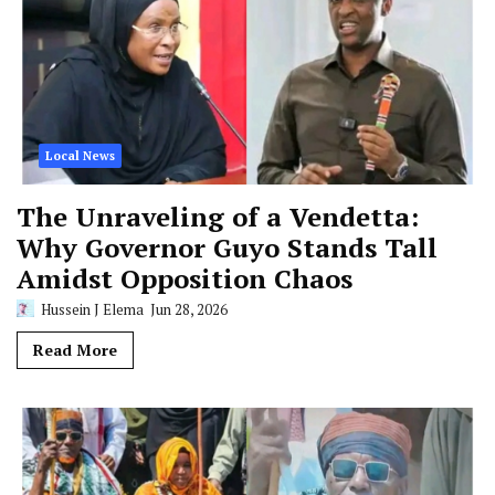
Local News
The Unraveling of a Vendetta:
Why Governor Guyo Stands Tall
Amidst Opposition Chaos
Hussein J Elema
Jun 28, 2026
Read More