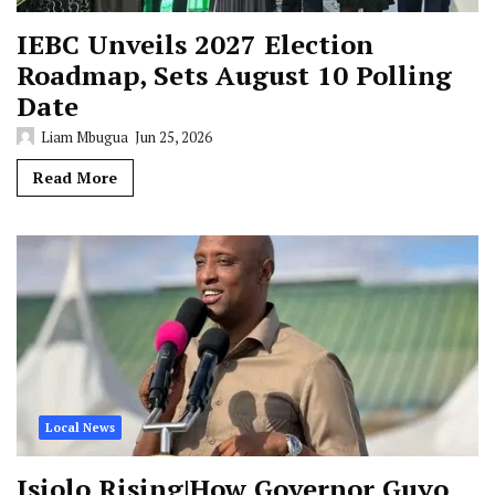
IEBC Unveils 2027 Election
Roadmap, Sets August 10 Polling
Date
Liam Mbugua
Jun 25, 2026
Read More
Local News
Isiolo Rising|How Governor Guyo