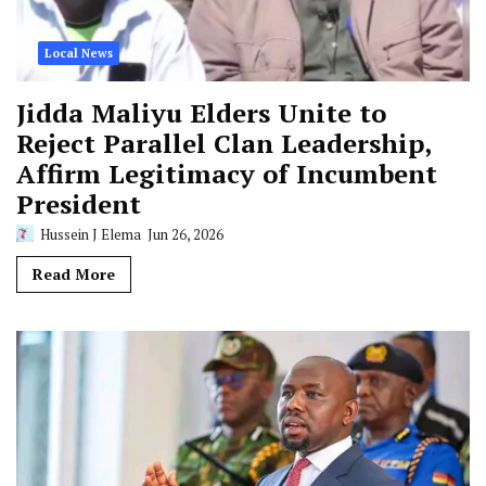
Local News
Jidda Maliyu Elders Unite to
Reject Parallel Clan Leadership,
Affirm Legitimacy of Incumbent
President
Hussein J Elema
Jun 26, 2026
Read More