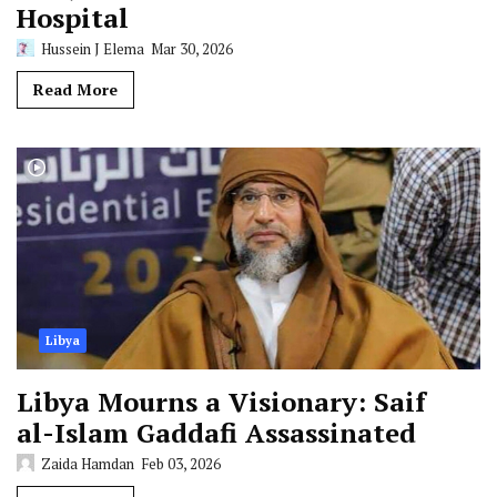
Hospital
Hussein J Elema
Mar 30, 2026
Read More
Libya
Libya Mourns a Visionary: Saif
al-Islam Gaddafi Assassinated
Zaida Hamdan
Feb 03, 2026