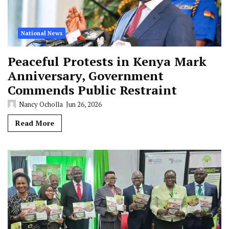
National News
Peaceful Protests in Kenya Mark
Anniversary, Government
Commends Public Restraint
Nancy Ocholla
Jun 26, 2026
Read More