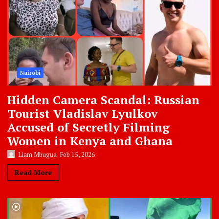
Nairobi
Hidden Camera Scandal: Russian
Tourist Vladislav Lyulkov
Accused of Secretly Filming
Women in Kenya and Ghana
Liam Mbugua
Feb 15, 2026
Read More