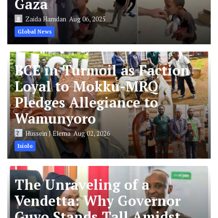
Gaza
Zaida Hamdan
Aug 06, 2025
Global News
BCE in Turmoil as Faction
Loyal to Mokku-MRQ
Pledges Allegiance to
Wamunyoro
Hussein J Elema
Aug 02, 2026
Isiolo
The Unraveling of a
Vendetta: Why Governor
Guyo Stands Tall Amidst