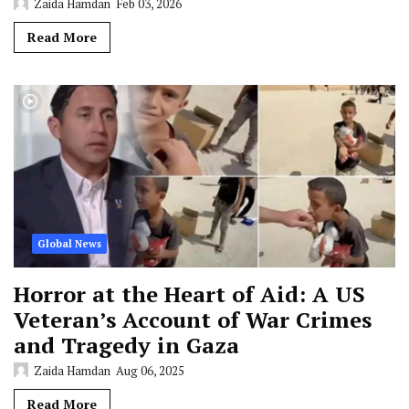
Zaida Hamdan
Feb 03, 2026
Read More
Global News
Horror at the Heart of Aid: A US
Veteran’s Account of War Crimes
and Tragedy in Gaza
Zaida Hamdan
Aug 06, 2025
Read More