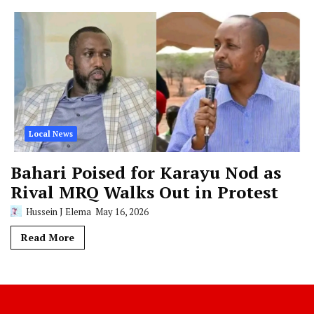
Local News
Bahari Poised for Karayu Nod as
Rival MRQ Walks Out in Protest
Hussein J Elema
May 16, 2026
Read More