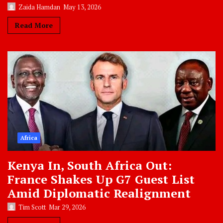
Zaida Hamdan
May 13, 2026
Read More
Africa
Kenya In, South Africa Out:
France Shakes Up G7 Guest List
Amid Diplomatic Realignment
Tim Scott
Mar 29, 2026