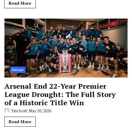
Read More
Europe
Arsenal End 22-Year Premier
League Drought: The Full Story
of a Historic Title Win
Tim Scott
May 20, 2026
Read More