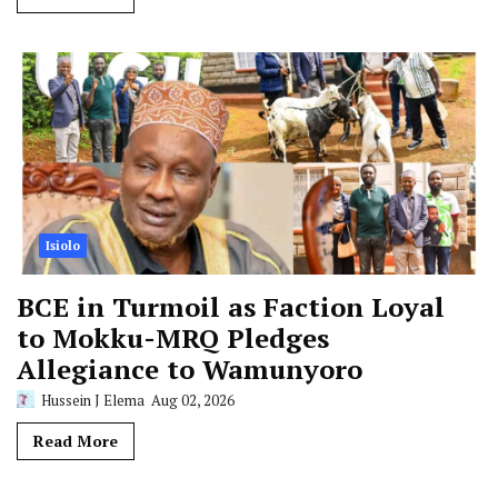
Isiolo
BCE in Turmoil as Faction Loyal
to Mokku-MRQ Pledges
Allegiance to Wamunyoro
Hussein J Elema
Aug 02, 2026
Read More