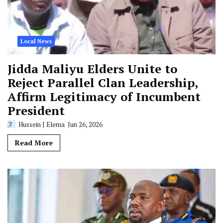
Local News
Jidda Maliyu Elders Unite to
Reject Parallel Clan Leadership,
Affirm Legitimacy of Incumbent
President
Hussein J Elema
Jun 26, 2026
Read More