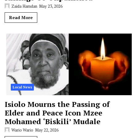
Zaida Hamdan
May 23, 2026
Read More
Local News
Isiolo Mourns the Passing of
Elder and Peace Icon Mzee
Mohamed ‘Biskili’ Mudale
Wario Wario
May 22, 2026