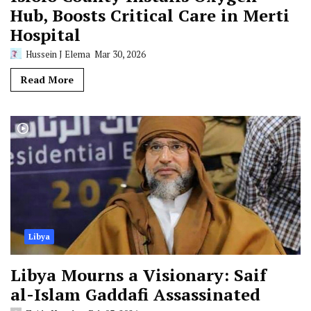
Hub, Boosts Critical Care in Merti
Hospital
Hussein J Elema
Mar 30, 2026
Read More
Libya
Libya Mourns a Visionary: Saif
al-Islam Gaddafi Assassinated