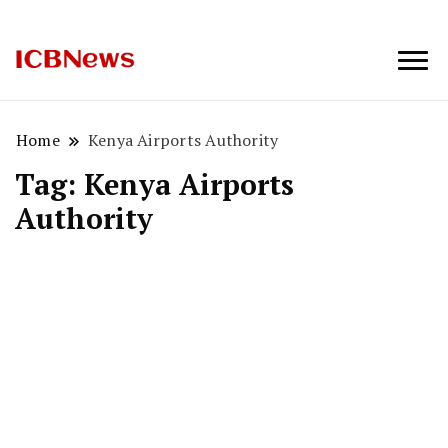
ICBNews
Home
Kenya Airports Authority
Tag:
Kenya Airports
Authority