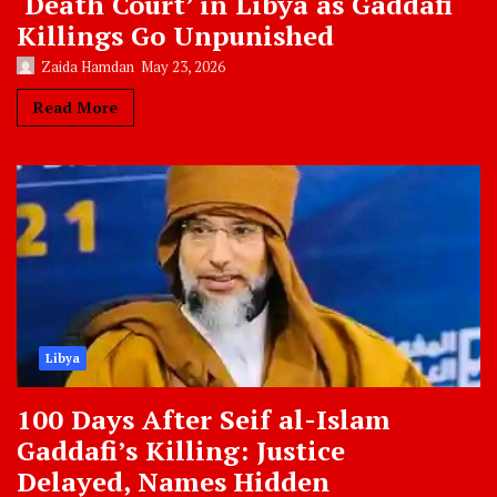
‘Death Court’ in Libya as Gaddafi
Killings Go Unpunished
Zaida Hamdan
May 23, 2026
Read More
Libya
100 Days After Seif al-Islam
Gaddafi’s Killing: Justice
Delayed, Names Hidden