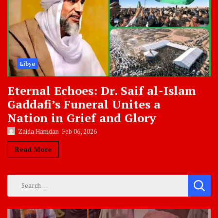
Libya
Eternal Echoes: Dr. Saif al-Islam
Gaddafi’s Funeral Unites a
Nation in Grief and Glory
Zaida Hamdan
Feb 06, 2026
Read More
Search
for: