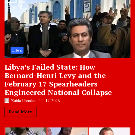
Libya
Libya’s Failed State: How
Bernard-Henri Levy and the
February 17 Spearheaders
Engineered National Collapse
Zaida Hamdan
Feb 17, 2026
Read More