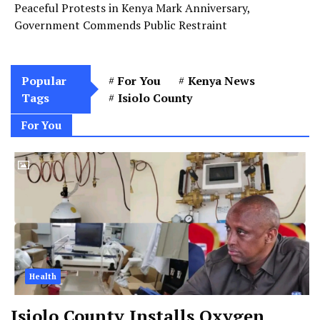
Peaceful Protests in Kenya Mark Anniversary,
Government Commends Public Restraint
Popular
For You
Kenya News
Tags
Isiolo County
For You
Health
Isiolo County Installs Oxygen