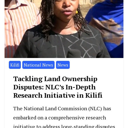
Kilifi
National News
News
Tackling Land Ownership
Disputes: NLC’s In-Depth
Research Initiative in Kilifi
The National Land Commission (NLC) has
embarked on a comprehensive research
initiative to address long-standing disputes