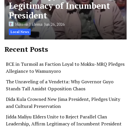
Legitimacy of Incumbent
President
Hussein J Elema
Jun 26, 2026
Local News
Recent Posts
BCE in Turmoil as Faction Loyal to Mokku-MRQ Pledges
Allegiance to Wamunyoro
The Unraveling of a Vendetta: Why Governor Guyo
Stands Tall Amidst Opposition Chaos
Dida Kula Crowned New Jima President, Pledges Unity
and Cultural Preservation
Jidda Maliyu Elders Unite to Reject Parallel Clan
Leadership, Affirm Legitimacy of Incumbent President