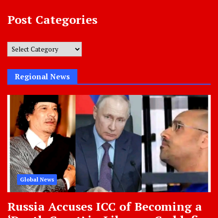
Post Categories
Post
Categories
Regional News
Global News
Russia Accuses ICC of Becoming a