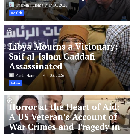
Hussein J Elema
Mar 30, 2026
Health
Libya Mourns a Visionary:
Saif al-Islam Gaddafi
Assassinated
Zaida Hamdan
Feb 03, 2026
Libya
Horror at the Heart of Aid:
A US Veteran’s Account of
War Crimes and Tragedy in