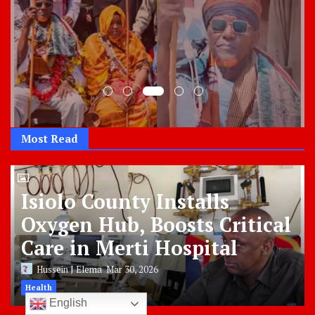
Most Read
Isiolo County Installs
Oxygen Hub, Boosts Critical
Care in Merti Hospital
Hussein J Elema
Mar 30, 2026
Health
English