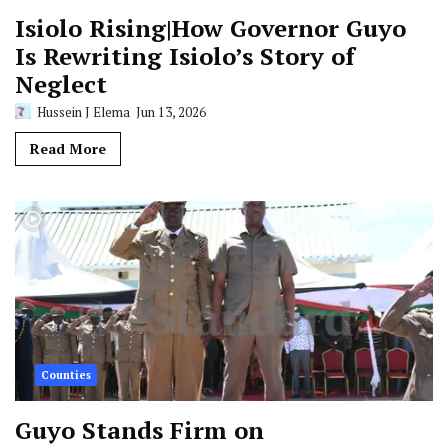
Isiolo Rising|How Governor Guyo
Is Rewriting Isiolo’s Story of
Neglect
Hussein J Elema
Jun 13, 2026
Read More
Counties
Guyo Stands Firm on