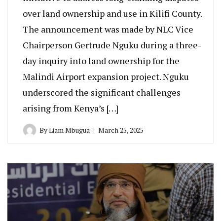
over land ownership and use in Kilifi County.
The announcement was made by NLC Vice
Chairperson Gertrude Nguku during a three-
day inquiry into land ownership for the
Malindi Airport expansion project. Nguku
underscored the significant challenges
arising from Kenya’s […]
By
Liam Mbugua
March 25, 2025