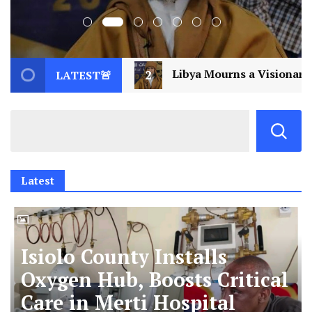
bya Mourns a Visionary: Saif al-Islam Gaddafi Assassina
LATEST🚨
Latest
Isiolo County Installs
Oxygen Hub, Boosts Critical
Care in Merti Hospital