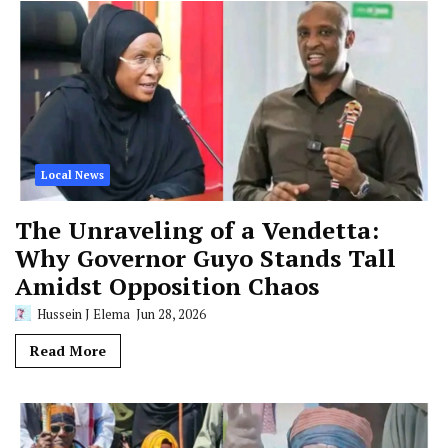
Local News
The Unraveling of a Vendetta:
Why Governor Guyo Stands Tall
Amidst Opposition Chaos
Hussein J Elema
Jun 28, 2026
Read More