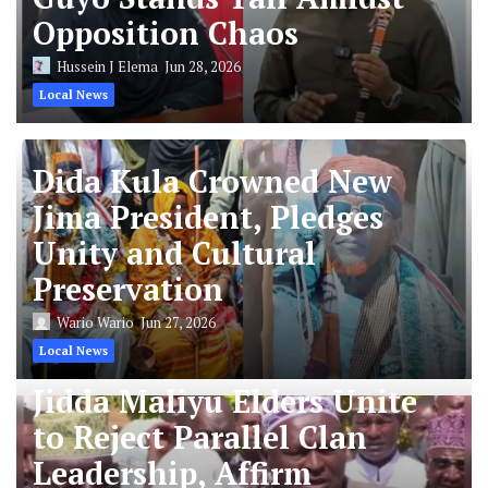
Opposition Chaos
Hussein J Elema
Jun 28, 2026
Local News
Dida Kula Crowned New
Jima President, Pledges
Unity and Cultural
Preservation
Wario Wario
Jun 27, 2026
Local News
Jidda Maliyu Elders Unite
to Reject Parallel Clan
Leadership, Affirm