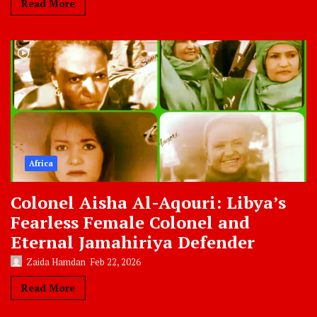
Read More
Africa
Colonel Aisha Al-Aqouri: Libya’s
Fearless Female Colonel and
Eternal Jamahiriya Defender
Zaida Hamdan
Feb 22, 2026
Read More