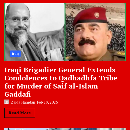
Iraq
Iraqi Brigadier General Extends
Condolences to Qadhadhfa Tribe
for Murder of Saif al-Islam
Gaddafi
Zaida Hamdan
Feb 19, 2026
Read More