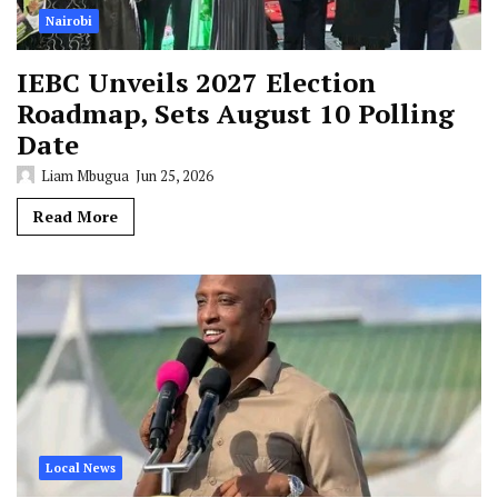
Nairobi
IEBC Unveils 2027 Election
Roadmap, Sets August 10 Polling
Date
Liam Mbugua
Jun 25, 2026
Read More
Local News