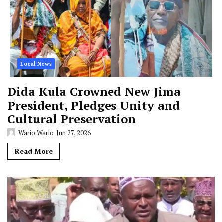
Local News
Dida Kula Crowned New Jima
President, Pledges Unity and
Cultural Preservation
Wario Wario
Jun 27, 2026
Read More