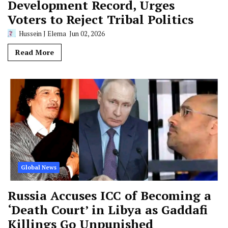
Development Record, Urges
Voters to Reject Tribal Politics
Hussein J Elema
Jun 02, 2026
Read More
Global News
Russia Accuses ICC of Becoming a
‘Death Court’ in Libya as Gaddafi
Killings Go Unpunished