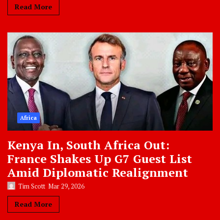
Read More
Africa
Kenya In, South Africa Out:
France Shakes Up G7 Guest List
Amid Diplomatic Realignment
Tim Scott
Mar 29, 2026
Read More