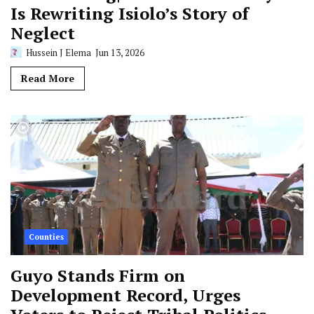
Is Rewriting Isiolo’s Story of
Neglect
Hussein J Elema
Jun 13, 2026
Read More
Counties
Guyo Stands Firm on
Development Record, Urges