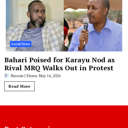
Local News
Bahari Poised for Karayu Nod as
Rival MRQ Walks Out in Protest
Hussein J Elema
May 16, 2026
Read More