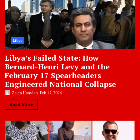
Libya
Libya’s Failed State: How
Bernard-Henri Levy and the
February 17 Spearheaders
Engineered National Collapse
Zaida Hamdan
Feb 17, 2026
Read More