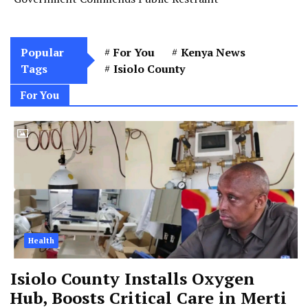
Popular
For You
Kenya News
Tags
Isiolo County
For You
Health
Isiolo County Installs Oxygen
Hub, Boosts Critical Care in Merti