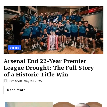
Europe
Arsenal End 22-Year Premier
League Drought: The Full Story
of a Historic Title Win
Tim Scott
May 20, 2026
Read More