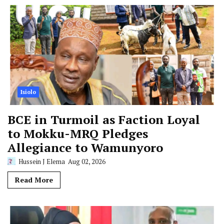
Isiolo
BCE in Turmoil as Faction Loyal
to Mokku-MRQ Pledges
Allegiance to Wamunyoro
Hussein J Elema
Aug 02, 2026
Read More