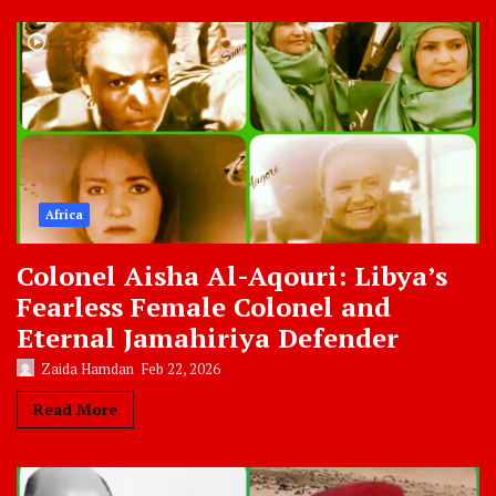
Africa
Colonel Aisha Al-Aqouri: Libya’s
Fearless Female Colonel and
Eternal Jamahiriya Defender
Zaida Hamdan
Feb 22, 2026
Read More