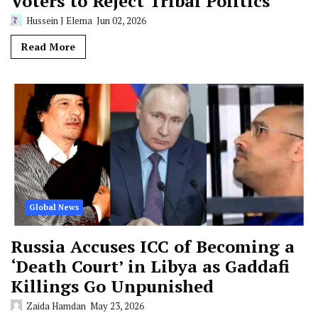
Voters to Reject Tribal Politics
Hussein J Elema
Jun 02, 2026
Read More
Global News
Russia Accuses ICC of Becoming a
‘Death Court’ in Libya as Gaddafi
Killings Go Unpunished
Zaida Hamdan
May 23, 2026