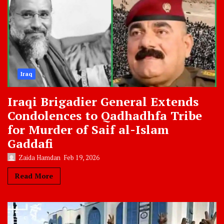
Iraq
Iraqi Brigadier General Extends
Condolences to Qadhadhfa Tribe
for Murder of Saif al-Islam
Gaddafi
Zaida Hamdan
Feb 19, 2026
Read More