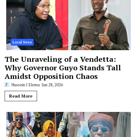
Local News
The Unraveling of a Vendetta:
Why Governor Guyo Stands Tall
Amidst Opposition Chaos
Hussein J Elema
Jun 28, 2026
Read More