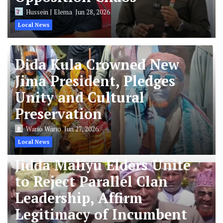
Hussein J Elema
Jun 28, 2026
Local News
Dida Kula Crowned New
Jima President, Pledges
Unity and Cultural
Preservation
Wario Wario
Jun 27, 2026
Local News
Jidda Maliyu Elders Unite
to Reject Parallel Clan
Leadership, Affirm
Legitimacy of Incumbent