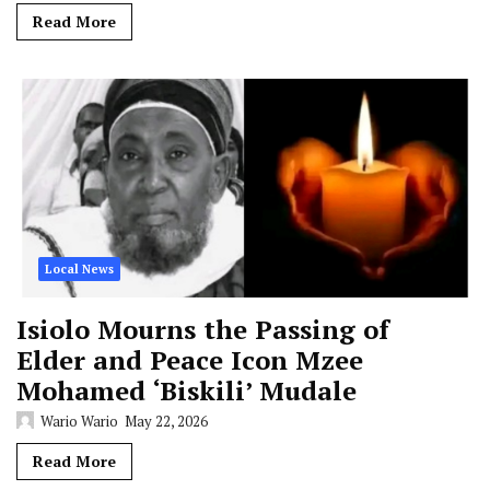
Read More
Local News
Isiolo Mourns the Passing of
Elder and Peace Icon Mzee
Mohamed ‘Biskili’ Mudale
Wario Wario
May 22, 2026
Read More