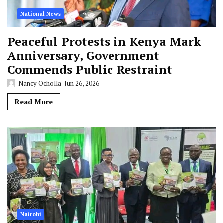
National News
Peaceful Protests in Kenya Mark
Anniversary, Government
Commends Public Restraint
Nancy Ocholla
Jun 26, 2026
Read More
Nairobi