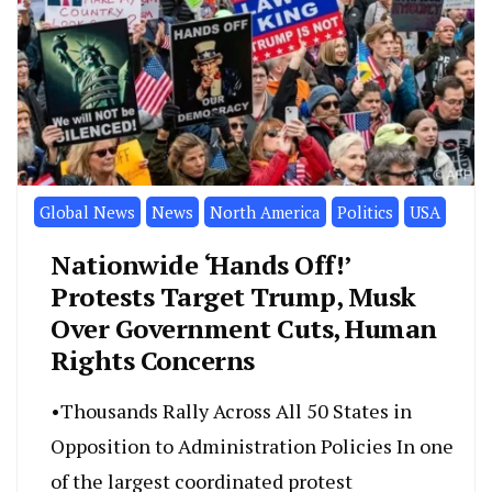
Global News
News
North America
Politics
USA
Nationwide ‘Hands Off!’
Protests Target Trump, Musk
Over Government Cuts, Human
Rights Concerns
•Thousands Rally Across All 50 States in
Opposition to Administration Policies In one
of the largest coordinated protest