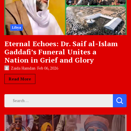
Libya
Eternal Echoes: Dr. Saif al-Islam
Gaddafi’s Funeral Unites a
Nation in Grief and Glory
Zaida Hamdan
Feb 06, 2026
Read More
Search
for: