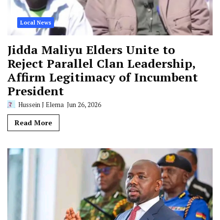
Local News
Jidda Maliyu Elders Unite to
Reject Parallel Clan Leadership,
Affirm Legitimacy of Incumbent
President
Hussein J Elema
Jun 26, 2026
Read More