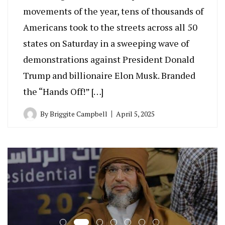
movements of the year, tens of thousands of
Americans took to the streets across all 50
states on Saturday in a sweeping wave of
demonstrations against President Donald
Trump and billionaire Elon Musk. Branded
the “Hands Off!” […]
By
Briggite Campbell
April 5, 2025