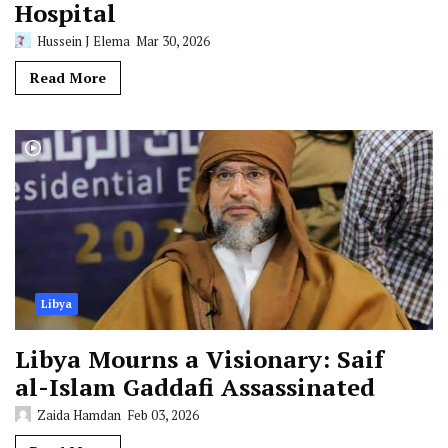
Hospital
Hussein J Elema
Mar 30, 2026
Read More
Libya
Libya Mourns a Visionary: Saif
al-Islam Gaddafi Assassinated
Zaida Hamdan
Feb 03, 2026