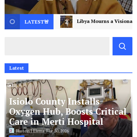
ibya Mourns a Visionary: Saif al-Islam Gaddafi Assassin
LATEST🚨
Latest
Isiolo County Installs
Oxygen Hub, Boosts Critical
Care in Merti Hospital
Hussein J Elema
Mar 30, 2026