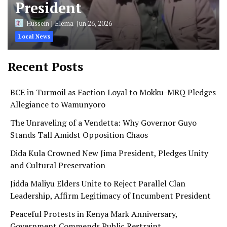
President
Hussein J Elema
Jun 26, 2026
Local News
Recent Posts
BCE in Turmoil as Faction Loyal to Mokku-MRQ Pledges
Allegiance to Wamunyoro
The Unraveling of a Vendetta: Why Governor Guyo
Stands Tall Amidst Opposition Chaos
Dida Kula Crowned New Jima President, Pledges Unity
and Cultural Preservation
Jidda Maliyu Elders Unite to Reject Parallel Clan
Leadership, Affirm Legitimacy of Incumbent President
Peaceful Protests in Kenya Mark Anniversary,
Government Commends Public Restraint