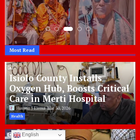
Most Read
Isiolo County Installs
Oxygen Hub, Boosts Critical
Care in Merti Hospital
Hussein J Elema
Mar 30, 2026
Health
English