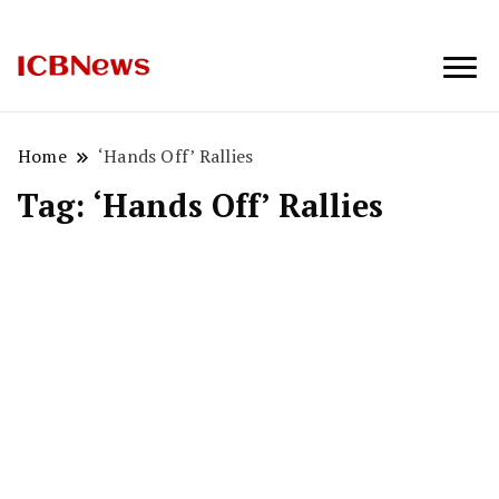
ICBNews
Home
‘Hands Off’ Rallies
Tag:
‘Hands Off’ Rallies