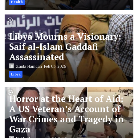
Health
Libya Mourns a Visionary:
Saif al-Islam Gaddafi
Assassinated
Zaida Hamdan
Feb 03, 2026
Libya
Horror at the Heart of Aid:
A US Veteran’s Account of
War Crimes and Tragedy in
Gaza