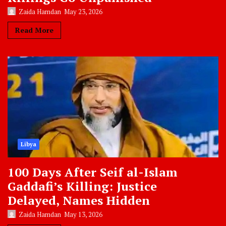
Zaida Hamdan
May 23, 2026
Read More
Libya
100 Days After Seif al-Islam
Gaddafi’s Killing: Justice
Delayed, Names Hidden
Zaida Hamdan
May 13, 2026