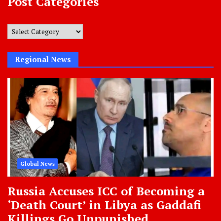
Post Categories
Post
Categories
Regional News
Global News
Russia Accuses ICC of Becoming a
‘Death Court’ in Libya as Gaddafi
Killings Go Unpunished