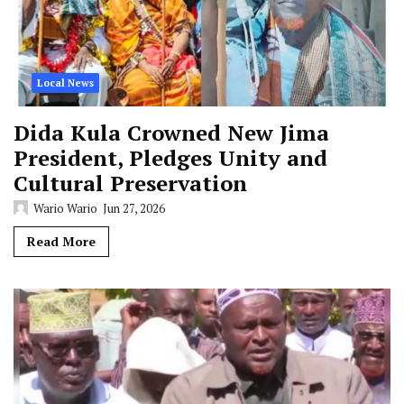
Local News
Dida Kula Crowned New Jima
President, Pledges Unity and
Cultural Preservation
Wario Wario
Jun 27, 2026
Read More