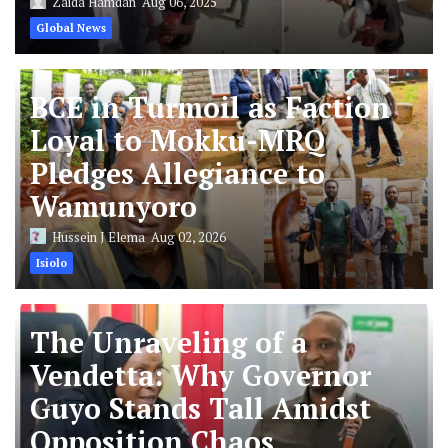
Zaida Hamdan
Aug 06, 2025
Global News
BCE in Turmoil as Faction
Loyal to Mokku-MRQ
Pledges Allegiance to
Wamunyoro
Hussein J Elema
Aug 02, 2026
Isiolo
The Unraveling of a
Vendetta: Why Governor
Guyo Stands Tall Amidst
Opposition Chaos