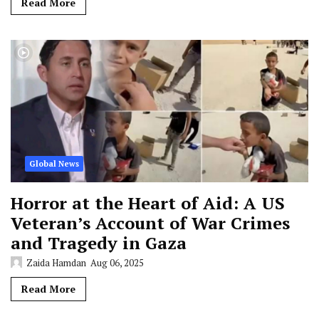
Read More
Global News
Horror at the Heart of Aid: A US
Veteran’s Account of War Crimes
and Tragedy in Gaza
Zaida Hamdan
Aug 06, 2025
Read More