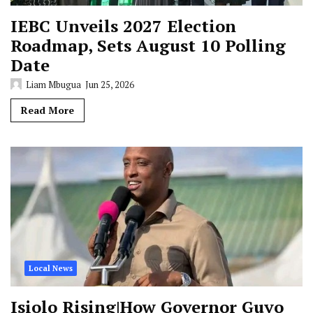
IEBC Unveils 2027 Election
Roadmap, Sets August 10 Polling
Date
Liam Mbugua
Jun 25, 2026
Read More
Local News
Isiolo Rising|How Governor Guyo