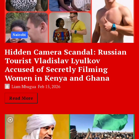
Nairobi
Hidden Camera Scandal: Russian
Tourist Vladislav Lyulkov
Accused of Secretly Filming
Women in Kenya and Ghana
Liam Mbugua
Feb 15, 2026
Read More